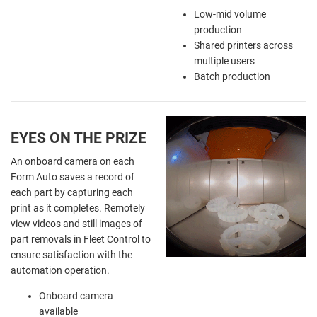
Low-mid volume
production
Shared printers across
multiple users
Batch production
EYES ON THE PRIZE
An onboard camera on each
Form Auto saves a record of
each part by capturing each
print as it completes. Remotely
view videos and still images of
part removals in Fleet Control to
ensure satisfaction with the
automation operation.
Onboard camera
available