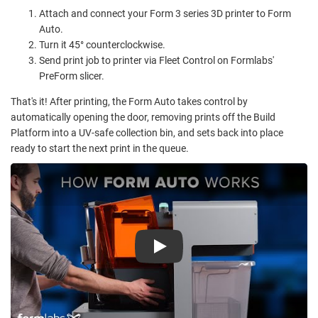
Attach and connect your Form 3 series 3D printer to Form
Auto.
Turn it 45° counterclockwise.
Send print job to printer via Fleet Control on Formlabs'
PreForm slicer.
That's it! After printing, the Form Auto takes control by
automatically opening the door, removing prints off the Build
Platform into a UV-safe collection bin, and sets back into place
ready to start the next print in the queue.
Play