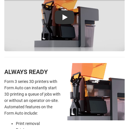
Play
ALWAYS READY
Form 3 series 3D printers with
Form Auto can instantly start
3D printing a queue of jobs with
or without an operator on-site.
Automated features on the
Form Auto include:
Print removal