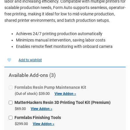
labor and increasing efficiency. Compatible with multiple printers for
scalable production needs, Form Auto supports seamless, operator-
free printing, making it ideal for low to mid-volume production,
shared printer environments, and batch production setups.
Achieves 24/7 printing production automatically
Minimizes manual intervention, saving labor costs
Enables remote fleet monitoring with onboard camera
Add to wishlist
Available Add-ons (3)
Formlabs Resin Pump Maintenance Kit
(Out of stock)
$39.00
View Addon »
MatterHackers Resin 3D Printing Tool Kit (Premium)
$69.00
View Addon »
Formlabs Finishing Tools
$299.00
View Addon »