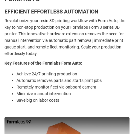
EFFICIENT EFFORTLESS AUTOMATION
Revolutionize your resin 3D printing workflow with Form Auto, the
key to non-stop production on your Formlabs Form 3 series 3D
printer. This innovative hardware extension removes the need for
manual intervention via automatic part removal, immediate print
queue start, and remote fleet monitoring. Scale your production
effortlessly today.
Key Features of the Formlabs Form Auto:
Achieve 24/7 printing production
Automatic removes parts and starts print jobs
Remotely monitor fleet via onboard camera
Minimize manual intervention
Save big on labor costs