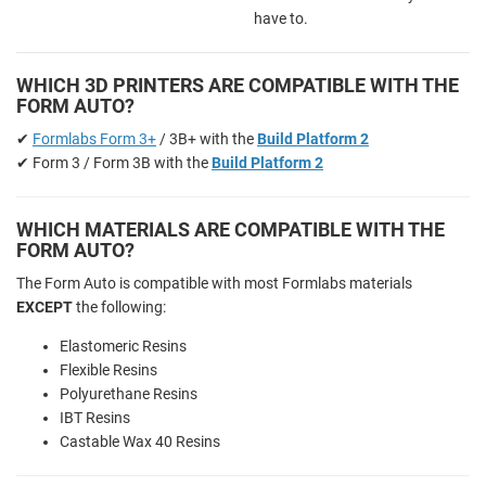
have to.
WHICH 3D PRINTERS ARE COMPATIBLE WITH THE
FORM AUTO?
✔
Formlabs Form 3+
/ 3B+ with the
Build Platform 2
✔ Form 3 / Form 3B with the
Build Platform 2
WHICH MATERIALS ARE COMPATIBLE WITH THE
FORM AUTO?
The Form Auto is compatible with most Formlabs materials
EXCEPT
the following:
Elastomeric Resins
Flexible Resins
Polyurethane Resins
IBT Resins
Castable Wax 40 Resins