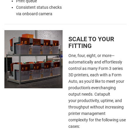
Print queue
Consistent status checks
via onboard camera
SCALE TO YOUR
FITTING
One, four, eight, or more—
automatically and effortlessly
control as many Form 3 series
3D printers, each with a Form
Auto, as you'd like to meet your
production's everchanging
output needs. Catapult
your productivity, uptime, and
throughput without increasing
printer management
complexity
for the following use
cases: