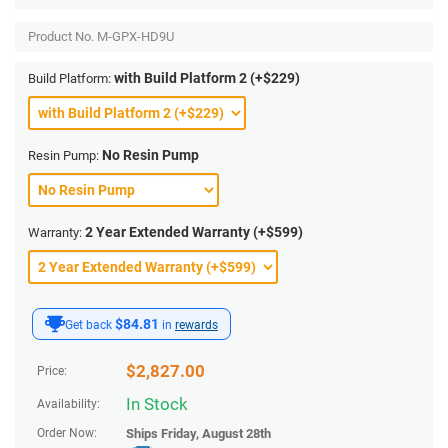
Product No.
M-GPX-HD9U
with Build Platform 2 (+$229)
Build Platform:
No Resin Pump
Resin Pump:
2 Year Extended Warranty (+$599)
Warranty:
$84.81
Get back
in
rewards
$
2,827.00
Price:
In Stock
Availability:
Order Now:
Ships
Friday, August 28th