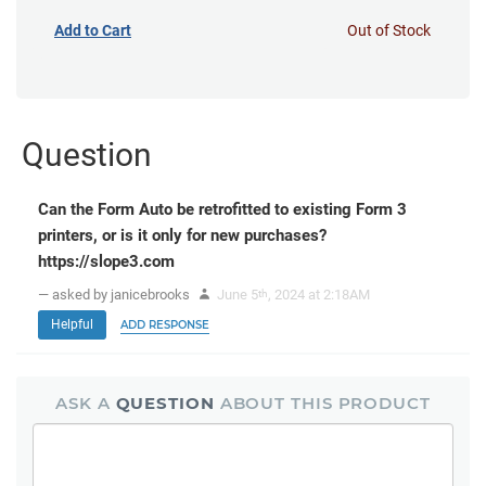
Add to Cart
Out of Stock
Question
Can the Form Auto be retrofitted to existing Form 3
printers, or is it only for new purchases?
https://slope3.com
— asked by janicebrooks
June 5
, 2024 at 2:18AM
th
Helpful
ADD RESPONSE
ASK A
QUESTION
ABOUT THIS PRODUCT