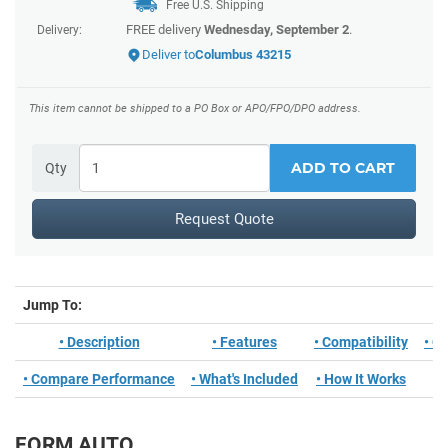
Free U.S. Shipping
FREE delivery
Wednesday, September 2
.
Delivery:
Deliver to
Columbus 43215
This item cannot be shipped to a PO Box or APO/FPO/DPO address.
ADD TO CART
Qty
Request Quote
Jump To:
• Description
• Features
• Compatibility
• C
• Compare Performance
• What's Included
• How It Works
FORM AUTO