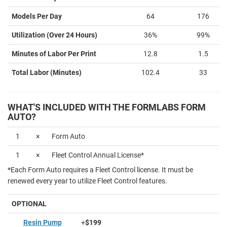
Models Per Day
64
176
Utilization (Over 24 Hours)
36%
99%
Minutes of Labor Per Print
12.8
1.5
Total Labor (Minutes)
102.4
33
WHAT'S INCLUDED WITH THE FORMLABS FORM
AUTO?
1
×
Form Auto
1
×
Fleet Control Annual License*
*Each Form Auto requires a Fleet Control license. It must be
renewed every year to utilize Fleet Control features.
OPTIONAL
Resin Pump
+
$199