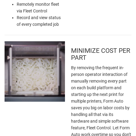
Remotely monitor fleet
via Fleet Control
Record and view status
of every completed job
MINIMIZE COST PER
PART
By removing the frequent in-
person operator interaction of
manually removing every part
on each build platform and
starting up the next print for
multiple printers, Form Auto
saves you big on labor costs by
handling all that via its
hardware and simple software
feature, Fleet Control. Let Form
Auto work overtime so you don't