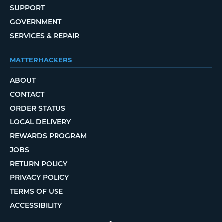
SUPPORT
GOVERNMENT
SERVICES & REPAIR
MATTERHACKERS
ABOUT
CONTACT
ORDER STATUS
LOCAL DELIVERY
REWARDS PROGRAM
JOBS
RETURN POLICY
PRIVACY POLICY
TERMS OF USE
ACCESSIBILITY