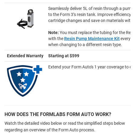
Seamlessly deliver 5L of resin through a pumpi
to the Form 3’s resin tank. Improve efficiency w
cartridge changes and save on materials with 
Note:
You must replace the tubing for the Re
with the
Resin Pump Maintenance Kit
every 6
when changing to a different resin type.
Extended Warranty
Starting at $599
Extend your Form Auto's 1 year coverage to eith
HOW DOES THE FORMLABS FORM AUTO WORK?
Watch the detailed video below or read the simplified steps below
regarding an overview of the Form Auto process.