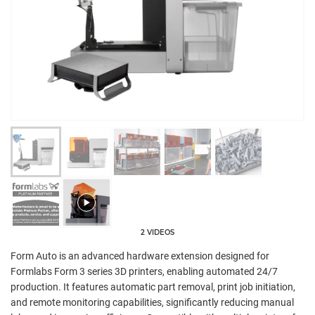
2 VIDEOS
Form Auto is an advanced hardware extension designed for
Formlabs Form 3 series 3D printers, enabling automated 24/7
production. It features automatic part removal, print job initiation,
and remote monitoring capabilities, significantly reducing manual