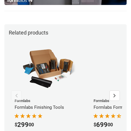
Related products
Formlabs
Formlabs
Formlabs Finishing Tools
Formlabs Form Wa
299
699
$
00
$
00