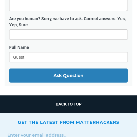
Are you human?
Sorry, we have to ask. Correct answers: Yes,
Yep, Sure
Full Name
Ask Question
BACK TO TOP
GET THE LATEST FROM MATTERHACKERS