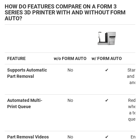
HOW DO FEATURES COMPARE ON A FORM 3
SERIES 3D PRINTER WITH AND WITHOUT FORM
AUTO?
FEATURE
w/o FORM AUTO
w/ FORM AUTO
Supports Automatic
No
✔
Starts
Part Removal
and at
and s
Automated Multi-
No
✔
Reduc
Print Queue
when s
a tea
queue
Part Removal Videos
No
✔
Ensu