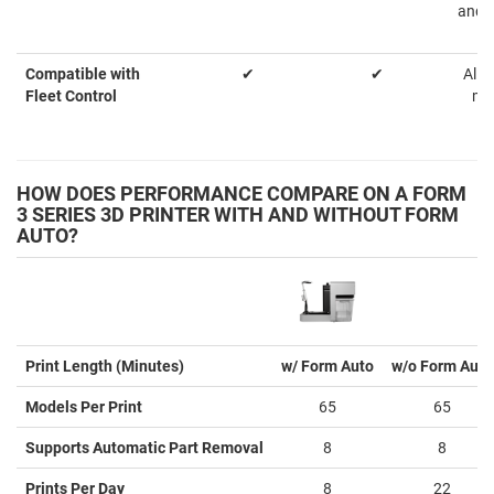
and p
Compatible with
✔
✔
Allo
Fleet Control
ma
HOW DOES PERFORMANCE COMPARE ON A FORM
3 SERIES 3D PRINTER WITH AND WITHOUT FORM
AUTO?
Print Length (Minutes)
w/ Form Auto
w/o Form Auto
Models Per Print
65
65
Supports Automatic Part Removal
8
8
Prints Per Day
8
22