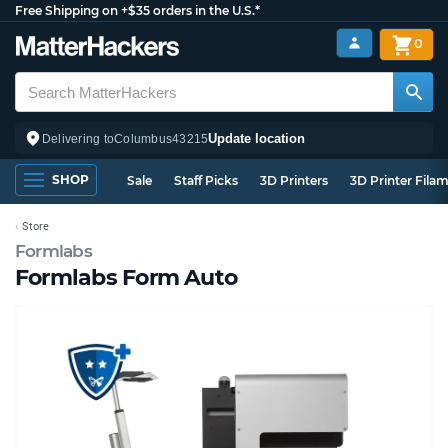
Free Shipping on +$35 orders in the U.S.*
0
Update location
Delivering to
Columbus
43215
SHOP
Sale
Staff Picks
3D Printers
3D Printer Fila
Store
Formlabs
Formlabs Form Auto