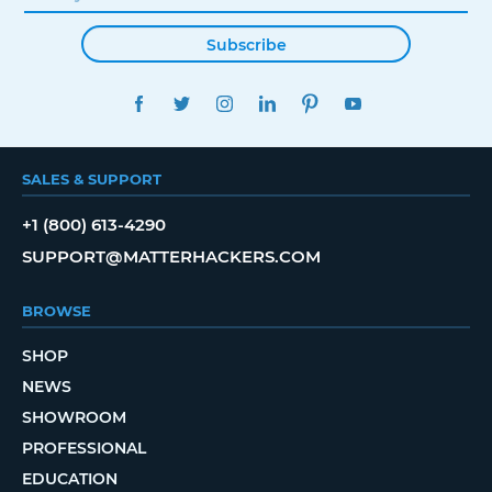
Subscribe
FACEBOOK
TWITTER
INSTAGRAM
LINKEDIN
PINTEREST
YOUTUBE
SALES & SUPPORT
+1 (800) 613-4290
SUPPORT@MATTERHACKERS.COM
BROWSE
SHOP
NEWS
SHOWROOM
PROFESSIONAL
EDUCATION