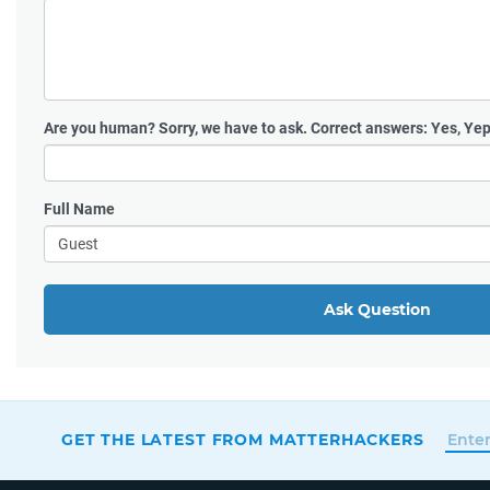
Are you human?
Sorry, we have to ask. Correct answers: Yes, Yep
Full Name
Ask Question
GET THE LATEST FROM MATTERHACKERS