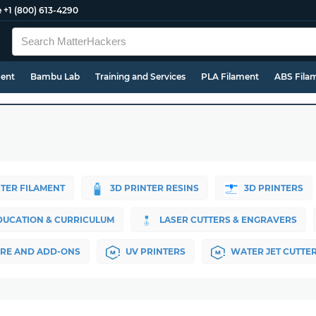
e
+1 (800) 613-4290
ment
Bambu Lab
Training and Services
PLA Filament
ABS Fila
NTER FILAMENT
3D PRINTER RESINS
3D PRINTERS
DUCATION & CURRICULUM
LASER CUTTERS & ENGRAVERS
RE AND ADD-ONS
UV PRINTERS
WATER JET CUTTE