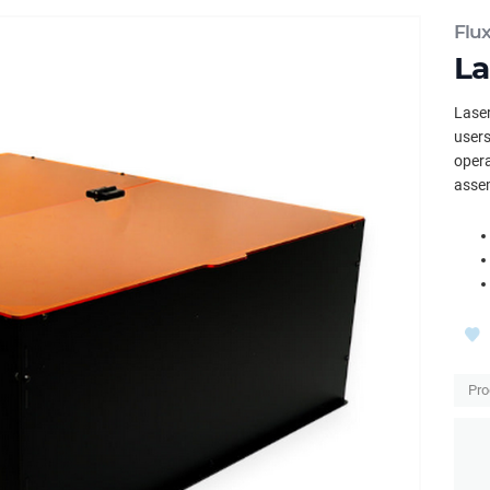
Flu
La
Laser
users
opera
asse
Pro