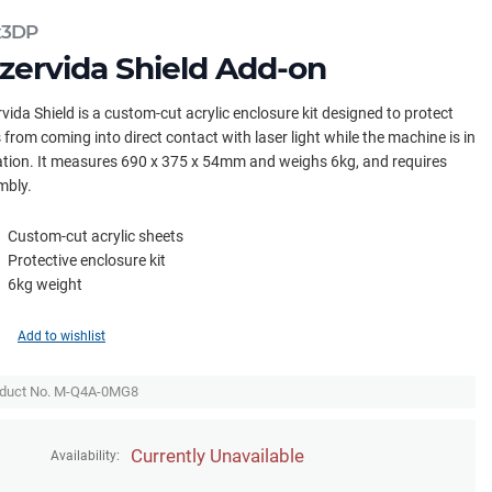
x3DP
zervida Shield Add-on
vida Shield is a custom-cut acrylic enclosure kit designed to protect
 from coming into direct contact with laser light while the machine is in
tion. It measures 690 x 375 x 54mm and weighs 6kg, and requires
mbly.
Custom-cut acrylic sheets
Protective enclosure kit
6kg weight
Add to wishlist
duct No. M-Q4A-0MG8
Currently Unavailable
Availability: