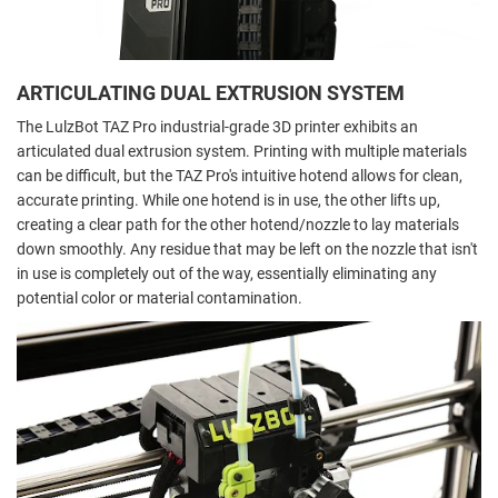
ARTICULATING DUAL EXTRUSION SYSTEM
The LulzBot TAZ Pro industrial-grade 3D printer exhibits an
articulated dual extrusion system. Printing with multiple materials
can be difficult, but the TAZ Pro's intuitive hotend allows for clean,
accurate printing. While one hotend is in use, the other lifts up,
creating a clear path for the other hotend/nozzle to lay materials
down smoothly. Any residue that may be left on the nozzle that isn't
in use is completely out of the way, essentially eliminating any
potential color or material contamination.