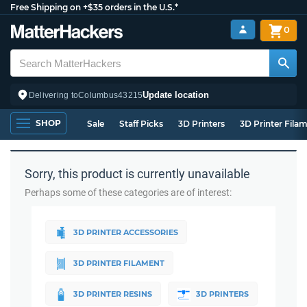
Free Shipping on +$35 orders in the U.S.*
0
Update location
Delivering to
Columbus
43215
SHOP
Sale
Staff Picks
3D Printers
3D Printer Fila
Sorry, this product is currently unavailable
Perhaps some of these categories are of interest:
3D PRINTER ACCESSORIES
3D PRINTER FILAMENT
3D PRINTER RESINS
3D PRINTERS