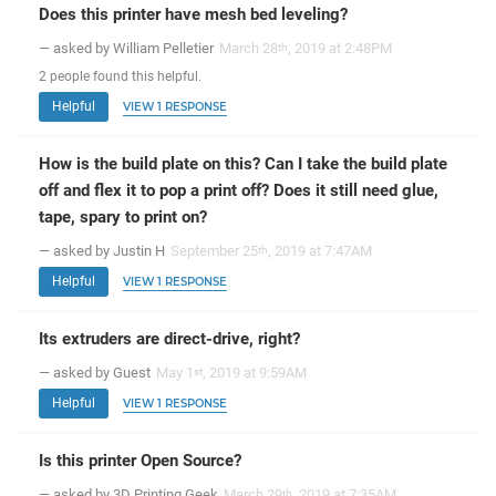
Does this printer have mesh bed leveling?
— asked by William Pelletier
March 28
, 2019 at 2:48PM
th
2
people
found this helpful.
Helpful
VIEW 1 RESPONSE
How is the build plate on this? Can I take the build plate
off and flex it to pop a print off? Does it still need glue,
tape, spary to print on?
— asked by Justin H
September 25
, 2019 at 7:47AM
th
Helpful
VIEW 1 RESPONSE
Its extruders are direct-drive, right?
— asked by Guest
May 1
, 2019 at 9:59AM
st
Helpful
VIEW 1 RESPONSE
Is this printer Open Source?
— asked by 3D Printing Geek
March 29
, 2019 at 7:35AM
th