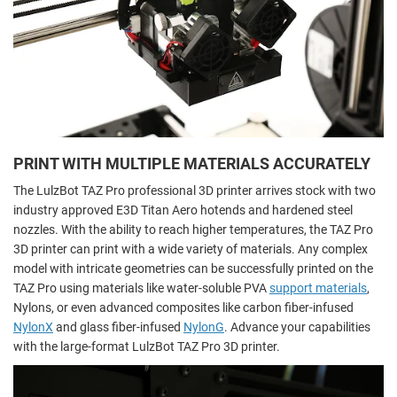
PRINT WITH MULTIPLE MATERIALS ACCURATELY
The LulzBot TAZ Pro professional 3D printer arrives stock with two
industry approved E3D Titan Aero hotends and hardened steel
nozzles. With the ability to reach higher temperatures, the TAZ Pro
3D printer can print with a wide variety of materials. Any complex
model with intricate geometries can be successfully printed on the
TAZ Pro using materials like water-soluble PVA
support materials
,
Nylons, or even advanced composites like carbon fiber-infused
NylonX
and glass fiber-infused
NylonG
. Advance your capabilities
with the large-format LulzBot TAZ Pro 3D printer.