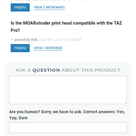
Helpful
VIEW 2 RESPONSES
Is the MOARstruder print head compatible with the TAZ
Pro?
— asked by Rob
April 4
, 2019 at 9:09AM
th
Helpful
VIEW 1 RESPONSE
ASK A
QUESTION
ABOUT THIS PRODUCT
Are you human?
Sorry, we have to ask. Correct answers: Yes,
Yep, Sure