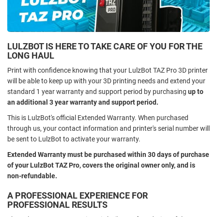
LULZBOT IS HERE TO TAKE CARE OF YOU FOR THE
LONG HAUL
Print with confidence knowing that your LulzBot TAZ Pro 3D printer
will be able to keep up with your 3D printing needs and extend your
standard 1 year warranty and support period by purchasing
up to
an additional 3 year warranty and support period.
This is LulzBot's official Extended Warranty. When purchased
through us, your contact information and printer's serial number will
be sent to LulzBot to activate your warranty.
Extended Warranty must be purchased within 30 days of purchase
of your LulzBot TAZ Pro, covers the original owner only, and is
non-refundable.
A PROFESSIONAL EXPERIENCE FOR
PROFESSIONAL RESULTS