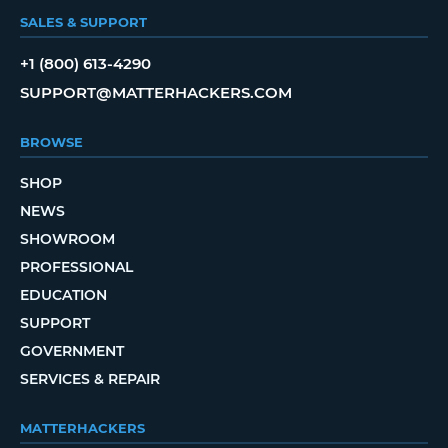
SALES & SUPPORT
+1 (800) 613-4290
SUPPORT@MATTERHACKERS.COM
BROWSE
SHOP
NEWS
SHOWROOM
PROFESSIONAL
EDUCATION
SUPPORT
GOVERNMENT
SERVICES & REPAIR
MATTERHACKERS