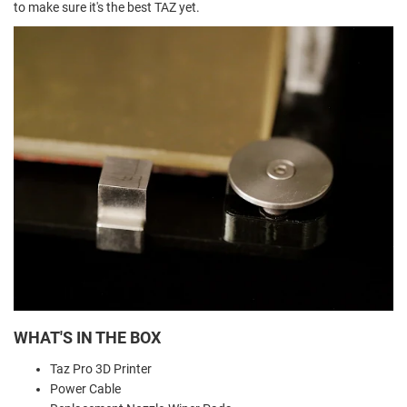
to make sure it's the best TAZ yet.
WHAT'S IN THE BOX
Taz Pro 3D Printer
Power Cable