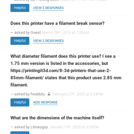
Helpful
VIEW 3 RESPONSES
Does this printer have a filament break sensor?
— asked by Guest
March 28
, 2019 at 7:28AM
th
Helpful
VIEW 2 RESPONSES
What diameter filament does this printer use? I see a
1.75 mm version is listed in the accessories, but
https://printingit3d.com/8-3d-printers-that-use-2-
85mm-filament/ states that this product uses 2.85 mm
filament.
— asked by freddotu
February 27
, 2025 at 3:24PM
th
Helpful
ADD RESPONSE
What are the dimensions of the machine itself?
— asked by Libraryguy
January 13
, 2020 at 3:03PM
th