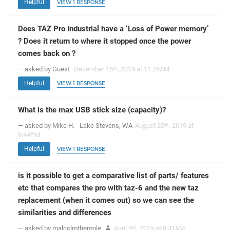
Helpful
VIEW 1 RESPONSE
Does TAZ Pro Industrial have a ‘Loss of Power memory’
? Does it return to where it stopped once the power
comes back on ?
— asked by Guest
December 15
, 2019 at 11:26AM
th
Helpful
VIEW 1 RESPONSE
What is the max USB stick size (capacity)?
— asked by Mike H. - Lake Stevens, WA
August 25
, 2019 at
th
9:44PM
Helpful
VIEW 1 RESPONSE
is it possible to get a comparative list of parts/ features
etc that compares the pro with taz-6 and the new taz
replacement (when it comes out) so we can see the
similarities and differences
— asked by malcolmthemole
April 9
, 2019 at 8:31AM
th