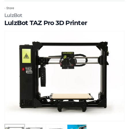
Store
LulzBot
LulzBot TAZ Pro 3D Printer