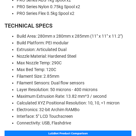
PRO Series ABS 1kg Spool x2
PRO Series Nylon 0.75kg Spool x2
PRO Series Flex 0.5kg Spool x2
TECHNICAL SPECS
Build Area: 280mm x 280mm x 285mm (11" x 11" x 11.2")
Build Platform: PEI modular
Extrusion: Articulated Dual
Nozzle Material: Hardened Steel
Max Nozzle Temp: 290C
Max Bed Temp: 120C
Filament Size: 2.85mm
Filament Sensors: Dual flow sensors
Layer Resolution: 50 microns - 400 microns
Maximum Extrusion Rate: 13.82 mm^3 / second
Calculated XYZ Positional Resolution: 10, 10, <1 micron
Electronics: 32-bit Archim RAMBo
Interface: 5" LCD Touchscreen
Connectivity: USB, Flashdrive