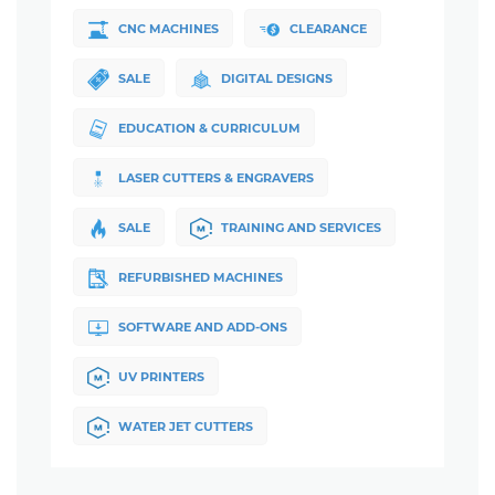
CNC MACHINES
CLEARANCE
SALE
DIGITAL DESIGNS
EDUCATION & CURRICULUM
LASER CUTTERS & ENGRAVERS
SALE
TRAINING AND SERVICES
REFURBISHED MACHINES
SOFTWARE AND ADD-ONS
UV PRINTERS
WATER JET CUTTERS