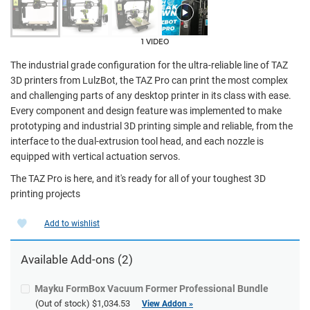
1 VIDEO
The industrial grade configuration for the ultra-reliable line of TAZ
3D printers from LulzBot, the TAZ Pro can print the most complex
and challenging parts of any desktop printer in its class with ease.
Every component and design feature was implemented to make
prototyping and industrial 3D printing simple and reliable, from the
interface to the dual-extrusion tool head, and each nozzle is
equipped with vertical actuation servos.
The TAZ Pro is here, and it's ready for all of your toughest 3D
printing projects
Add to wishlist
Available Add-ons (2)
Mayku FormBox Vacuum Former Professional Bundle
(Out of stock)
$1,034.53
View Addon »