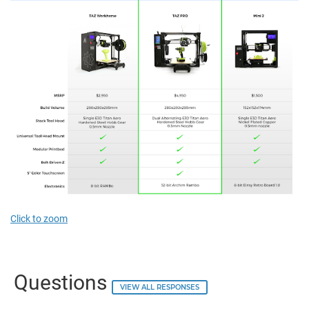
Click to zoom
Questions
VIEW ALL RESPONSES