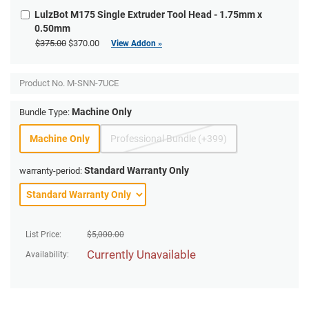
LulzBot M175 Single Extruder Tool Head - 1.75mm x
0.50mm
$375.00
$370.00
View Addon »
Product No.
M-SNN-7UCE
Machine Only
Bundle Type:
Machine Only
Professional Bundle (+399)
Standard Warranty Only
warranty-period:
List Price:
$
5,000.00
Currently Unavailable
Availability: