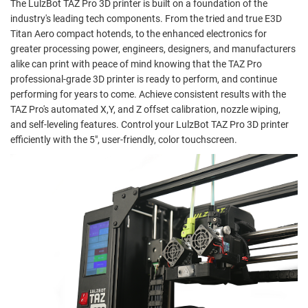
The LulzBot TAZ Pro 3D printer is built on a foundation of the
industry's leading tech components. From the tried and true E3D
Titan Aero compact hotends, to the enhanced electronics for
greater processing power, engineers, designers, and manufacturers
alike can print with peace of mind knowing that the TAZ Pro
professional-grade 3D printer is ready to perform, and continue
performing for years to come. Achieve consistent results with the
TAZ Pro's automated X,Y, and Z offset calibration, nozzle wiping,
and self-leveling features. Control your LulzBot TAZ Pro 3D printer
efficiently with the 5", user-friendly, color touchscreen.