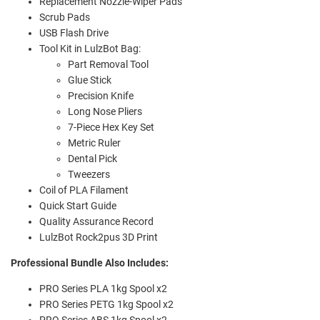
Replacement Nozzle-Wiper Pads
Scrub Pads
USB Flash Drive
Tool Kit in LulzBot Bag:
Part Removal Tool
Glue Stick
Precision Knife
Long Nose Pliers
7-Piece Hex Key Set
Metric Ruler
Dental Pick
Tweezers
Coil of PLA Filament
Quick Start Guide
Quality Assurance Record
LulzBot Rock2pus 3D Print
Professional Bundle Also Includes:
PRO Series PLA 1kg Spool x2
PRO Series PETG 1kg Spool x2