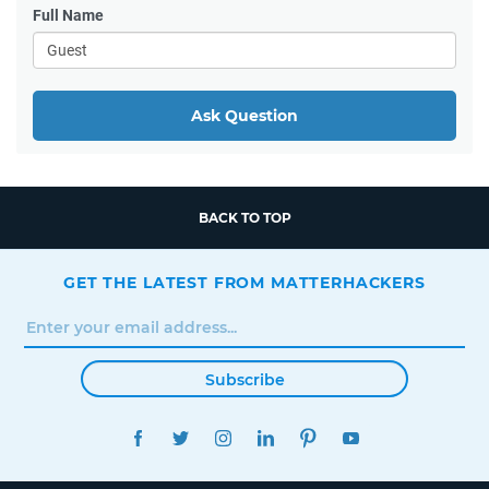
Full Name
Ask Question
BACK TO TOP
GET THE LATEST FROM MATTERHACKERS
Subscribe
FACEBOOK
TWITTER
INSTAGRAM
LINKEDIN
PINTEREST
YOUTUBE