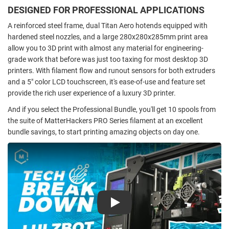
DESIGNED FOR PROFESSIONAL APPLICATIONS
A reinforced steel frame, dual Titan Aero hotends equipped with
hardened steel nozzles, and a large 280x280x285mm print area
allow you to 3D print with almost any material for engineering-
grade work that before was just too taxing for most desktop 3D
printers. With filament flow and runout sensors for both extruders
and a 5" color LCD touchscreen, it's ease-of-use and feature set
provide the rich user experience of a luxury 3D printer.
And if you select the Professional Bundle, you'll get 10 spools from
the suite of MatterHackers PRO Series filament at an excellent
bundle savings, to start printing amazing objects on day one.
Play