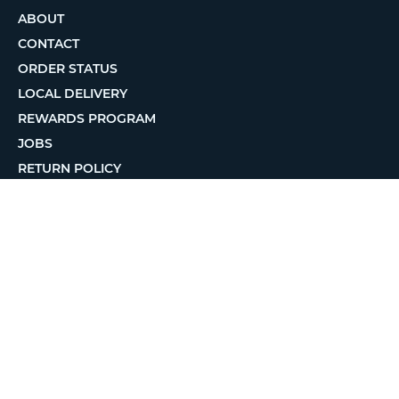
ABOUT
CONTACT
ORDER STATUS
LOCAL DELIVERY
REWARDS PROGRAM
JOBS
RETURN POLICY
PRIVACY POLICY
TERMS OF USE
ACCESSIBILITY
© 2026 MatterHackers Inc.