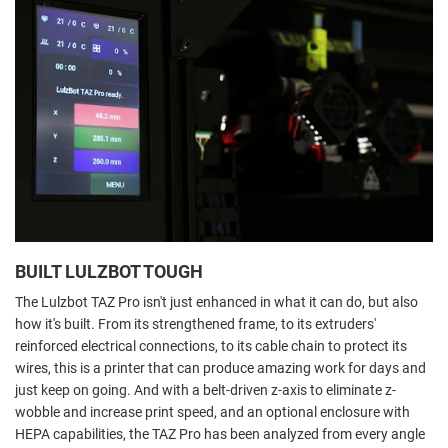
BUILT LULZBOT TOUGH
The Lulzbot TAZ Pro isn't just enhanced in what it can do, but also
how it's built. From its strengthened frame, to its extruders'
reinforced electrical connections, to its cable chain to protect its
wires, this is a printer that can produce amazing work for days and
just keep on going. And with a belt-driven z-axis to eliminate z-
wobble and increase print speed, and an optional enclosure with
HEPA capabilities, the TAZ Pro has been analyzed from every angle