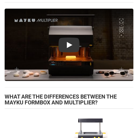
Play
WHAT ARE THE DIFFERENCES BETWEEN THE
MAYKU FORMBOX AND MULTIPLIER?