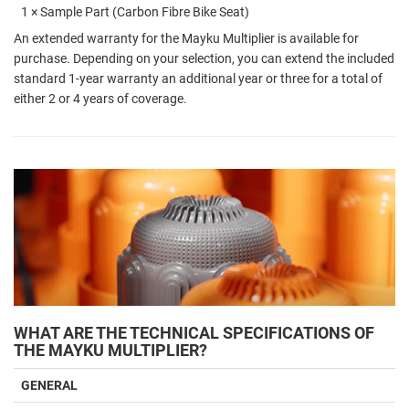
1 × Sample Part (Carbon Fibre Bike Seat)
An extended warranty for the Mayku Multiplier is available for
purchase. Depending on your selection, you can extend the included
standard 1-year warranty an additional year or three for a total of
either 2 or 4 years of coverage.
WHAT ARE THE TECHNICAL SPECIFICATIONS OF
THE MAYKU MULTIPLIER?
GENERAL