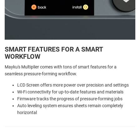
SMART FEATURES FOR A SMART
WORKFLOW
Mayku's Multiplier comes with tons of smart features for a
seamless pressure-forming workflow.
LCD Screen offers more power over precision and settings
Wi-Fi connectivity for up-to-date features and materials
Firmware tracks the progress of pressure-forming jobs
Auto leveling system ensures sheets remain completely
horizontal