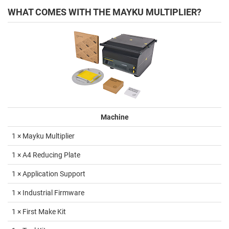
WHAT COMES WITH THE MAYKU MULTIPLIER?
Machine
1 × Mayku Multiplier
1 × A4 Reducing Plate
1 × Application Support
1 × Industrial Firmware
1 × First Make Kit