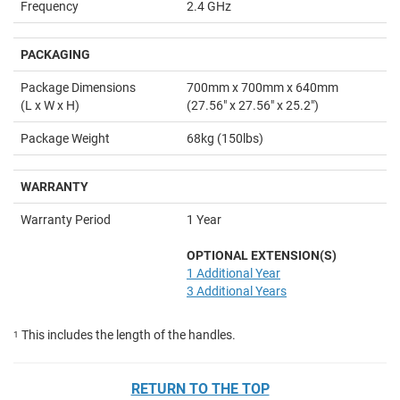
Frequency
2.4 GHz
PACKAGING
Package Dimensions
700mm x 700mm x 640mm
(L x W x H)
(27.56" x 27.56" x 25.2")
Package Weight
68kg (150lbs)
WARRANTY
Warranty Period
1 Year
OPTIONAL EXTENSION(S)
1 Additional Year
3 Additional Years
This includes the length of the handles.
1
RETURN TO THE TOP