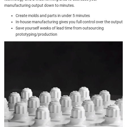
manufacturing output down to minutes.
Create molds and parts in under 5 minutes
In-house manufacturing gives you full control over the output
Save yourself weeks of lead time from outsourcing
prototyping/production