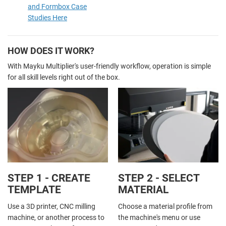
and Formbox Case
Studies Here
HOW DOES IT WORK?
With Mayku Multiplier's user-friendly workflow, operation is simple
for all skill levels right out of the box.
STEP 1 - CREATE
STEP 2 - SELECT
TEMPLATE
MATERIAL
Use a 3D printer, CNC milling
Choose a material profile from
machine, or another process to
the machine's menu or use