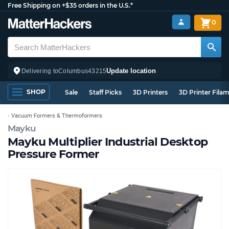
Free Shipping on +$35 orders in the U.S.*
0
Update location
Delivering to
Columbus
43215
SHOP
Sale
Staff Picks
3D Printers
3D Printer Fila
Vacuum Formers & Thermoformers
Mayku
Mayku Multiplier Industrial Desktop
Pressure Former