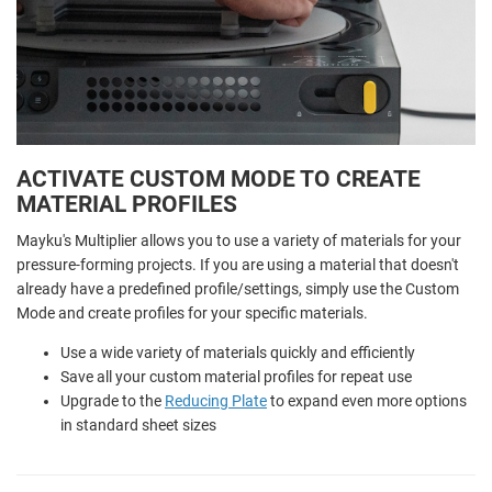
ACTIVATE CUSTOM MODE TO CREATE
MATERIAL PROFILES
Mayku's Multiplier allows you to use a variety of materials for your
pressure-forming projects. If you are using a material that doesn't
already have a predefined profile/settings, simply use the Custom
Mode and create profiles for your specific materials.
Use a wide variety of materials quickly and efficiently
Save all your custom material profiles for repeat use
Upgrade to the
Reducing Plate
to expand even more options
in standard sheet sizes