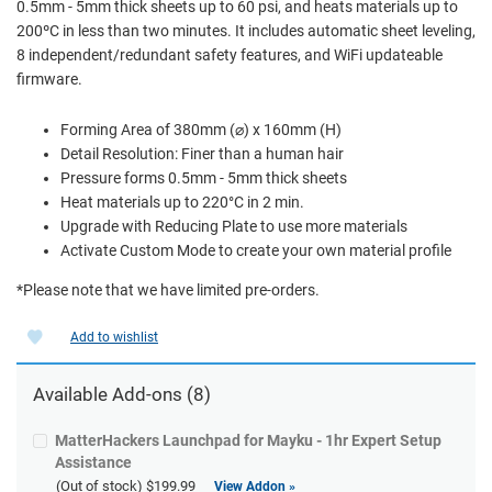
0.5mm - 5mm thick sheets up to 60 psi, and heats materials up to
200ºC in less than two minutes. It includes automatic sheet leveling,
8 independent/redundant safety features, and WiFi updateable
firmware.
Forming Area of 380mm (⌀) x 160mm (H)
Detail Resolution: Finer than a human hair
Pressure forms 0.5mm - 5mm thick sheets
Heat materials up to 220°C in 2 min.
Upgrade with Reducing Plate to use more materials
Activate Custom Mode to create your own material profile
*Please note that we have limited pre-orders.
Add to wishlist
Available Add-ons (8)
MatterHackers Launchpad for Mayku - 1hr Expert Setup
Assistance
(Out of stock)
$199.99
View Addon »