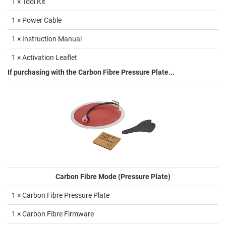
1 × Tool Kit
1 × Power Cable
1 × Instruction Manual
1 × Activation Leaflet
If purchasing with the Carbon Fibre Pressure Plate...
Carbon Fibre Mode (Pressure Plate)
1 × Carbon Fibre Pressure Plate
1 × Carbon Fibre Firmware