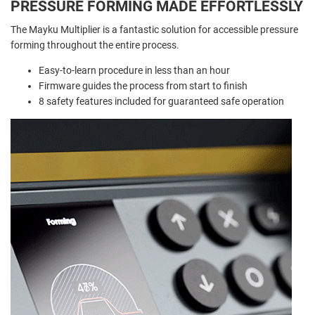
PRESSURE FORMING MADE EFFORTLESSLY
The Mayku Multiplier is a fantastic solution for accessible pressure
forming throughout the entire process.
Easy-to-learn procedure in less than an hour
Firmware guides the process from start to finish
8 safety features included for guaranteed safe operation