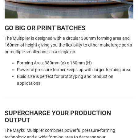
GO BIG OR PRINT BATCHES
The Multiplier is designed with a circular 380mm forming area and
160mm of height giving you the flexibility to either make large parts
or multiple smaller ones in a single go.
Forming Area: 380mm (⌀) x 160mm (H)
Powerful pressure former keeps up with larger forming area
Build size is perfect for prototyping and production
applications
SUPERCHARGE YOUR PRODUCTION
OUTPUT
The Mayku Multiplier combines powerful pressure-forming
technology and a wide forming area to decrease your