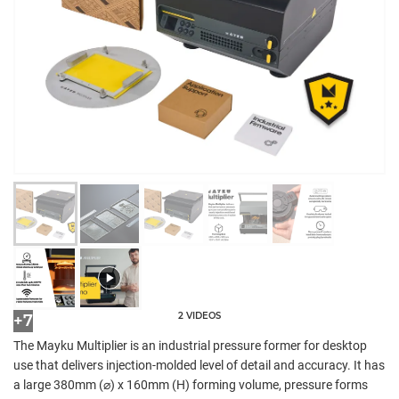
2 VIDEOS
+7
The Mayku Multiplier is an industrial pressure former for desktop
use that delivers injection-molded level of detail and accuracy. It has
a large 380mm (⌀) x 160mm (H) forming volume, pressure forms