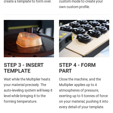
create a template to form over.
custom mode to create your
own custom profile.
STEP 3 - INSERT
STEP 4 - FORM
TEMPLATE
PART
Wait while the Multiplier heats
Close the machine, and the
your material precisely. The
Multiplier applies up to 4
auto-leveling system will keep it
atmospheres of pressure,
level while bringing it to the
exerting up to 5 tonnes of force
forming temperature.
on your material, pushing it into
every detail of your template.