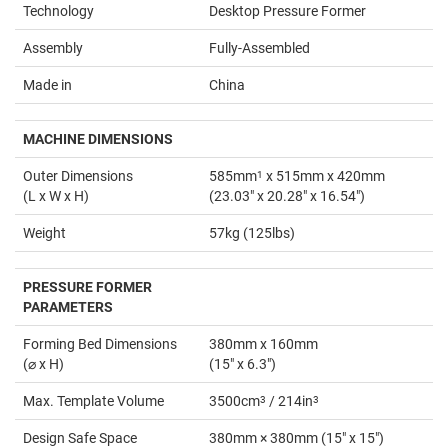
Technology
Desktop Pressure Former
Assembly
Fully-Assembled
Made in
China
MACHINE DIMENSIONS
Outer Dimensions
585mm
1
x 515mm x 420mm
(L x W x H)
(23.03" x 20.28" x 16.54")
Weight
57kg (125lbs)
PRESSURE FORMER
PARAMETERS
Forming Bed Dimensions
380mm x 160mm
(⌀ x H)
(15" x 6.3")
Max. Template Volume
3500cm
3
/ 214in
3
Design Safe Space
380mm × 380mm (15" x 15")