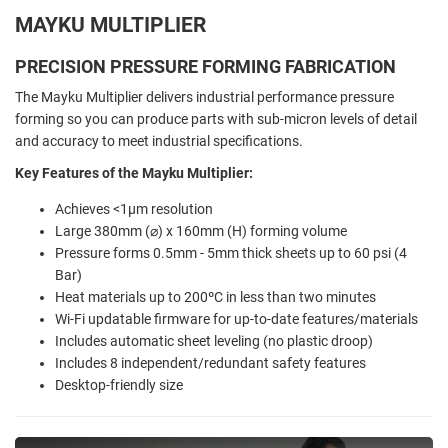
MAYKU MULTIPLIER
PRECISION PRESSURE FORMING FABRICATION
The Mayku Multiplier delivers industrial performance pressure
forming so you can produce parts with sub-micron levels of detail
and accuracy to meet industrial specifications.
Key Features of the Mayku Multiplier:
Achieves <1µm resolution
Large 380mm (⌀) x 160mm (H) forming volume
Pressure forms 0.5mm - 5mm thick sheets up to 60 psi (4
Bar)
Heat materials up to 200ºC in less than two minutes
Wi-Fi updatable firmware for up-to-date features/materials
Includes automatic sheet leveling (no plastic droop)
Includes 8 independent/redundant safety features
Desktop-friendly size