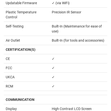
Updatable Firmware
✓ (via WiFi)
Plastic Temperature
Precision IR Sensor
Control
Self-Testing
Built-In (Maintenance for ease of
use)
Air Outlet
Built-In (for tools and accessories)
CERTIFICATION(S)
CE
✓
FCC
✓
UKCA
✓
RCM
✓
COMMUNICATION
Display
High Contrast LCD Screen