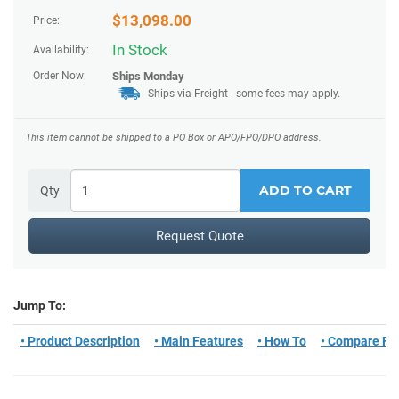
$
13,098.00
Price:
In Stock
Availability:
Order Now:
Ships
Monday
Ships via Freight
- some fees may apply.
This item cannot be shipped to a PO Box or APO/FPO/DPO address.
ADD TO CART
Qty
Request Quote
Jump To:
• Product Description
• Main Features
• How To
• Compare Fo