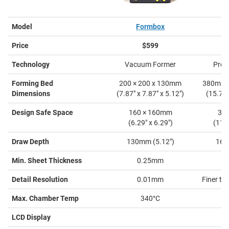
Model
Formbox
M
Price
$599
Technology
Vacuum Former
Pres
Forming Bed
200 × 200 x 130mm
380mm 
Dimensions
(7.87" x 7.87" x 5.12")
(15.7" 
Design Safe Space
160 × 160mm
38
(6.29" x 6.29")
(11.0
Draw Depth
130mm (5.12")
160
Min. Sheet Thickness
0.25mm
Detail Resolution
0.01mm
Finer th
Max. Chamber Temp
340°C
LCD Display