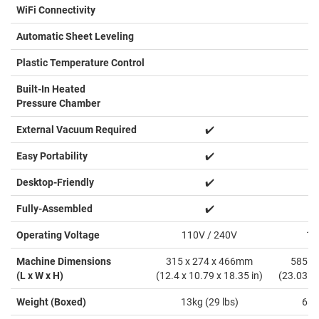
WiFi Connectivity
Automatic Sheet Leveling
Plastic Temperature Control
Built-In Heated
Pressure Chamber
External Vacuum Required
✔️
Easy Portability
✔️
Desktop-Friendly
✔️
Fully-Assembled
✔️
Operating Voltage
110V / 240V
11
Machine Dimensions
315 x 274 x 466mm
585 x
(L x W x H)
(12.4 x 10.79 x 18.35 in)
(23.03" x
Weight (Boxed)
13kg (29 lbs)
68k