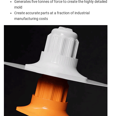
Generates five tonnes of force to create the highly detailed
mold
Create accurate parts at a fraction of industrial
manufacturing costs