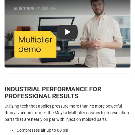
Play
INDUSTRIAL PERFORMANCE FOR
PROFESSIONAL RESULTS
Utilizing tech that applies pressure more than 4x more powerful
than a vacuum former, the Mayku Multiplier creates high-resolution
parts that are nearly on par with injection molded parts.
Compresses air up to 60 psi