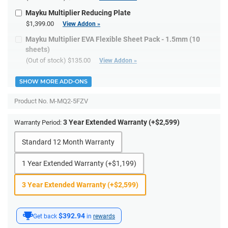
Mayku Multiplier Reducing Plate
$1,399.00
View Addon »
Mayku Multiplier EVA Flexible Sheet Pack - 1.5mm (10
sheets)
(Out of stock)
$135.00
View Addon »
SHOW MORE ADD-ONS
Product No.
M-MQ2-5FZV
3 Year Extended Warranty (+$2,599)
Warranty Period:
Standard 12 Month Warranty
1 Year Extended Warranty (+$1,199)
3 Year Extended Warranty (+$2,599)
$392.94
Get back
in
rewards