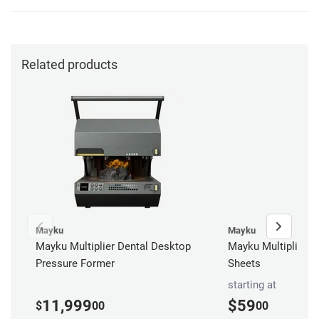
Related products
Mayku
Mayku
Mayku Multiplier Dental Desktop
Mayku Multiplier S
Pressure Former
Sheets
starting at
11,999
$59
$
00
00