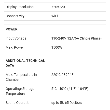
Display Resolution
720x720
Connectivity
WiFi
POWER
Input Voltage
110-240V, 12A/6A (Single Phase)
Max. Power
1500W
ADDITIONAL TECHNICAL
DATA
Max. Temperature in
220°C / 392 °F
Chamber
Operating/Storage
5°C - 40°C (41°F - 104°F)
Temperature
Sound Operation
up to 58-65 Decibels