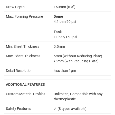
Draw Depth
160mm (6.3")
Max. Forming Pressure
Dome
4.1 bar/60 psi
Tank
11 bar/160 psi
Min. Sheet Thickness
0.5mm
Max. Sheet Thickness
5mm (without Reducing Plate)
>5mm (with Reducing Plate)
Detail Resolution
less than 1µm
ADDITIONAL FEATURES
Custom Material Profiles
Unlimited; Compatible with any
thermoplastic
Safety Features
✓ (8 types available)