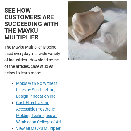
SEE HOW
CUSTOMERS ARE
SUCCEEDING WITH
THE MAYKU
MULTIPLIER
The Mayku Multiplier is being
used everyday in a wide variety
of industries - download some
of the articles/case studies
below to learn more:
Molds with No Witness
Lines by Scott Lefton,
Design Innocation Inc.
Cost-Effective and
Accessible Prosthetic
Molding Techniques at
Wimbledon College of Art
View all Mayku Multiplier