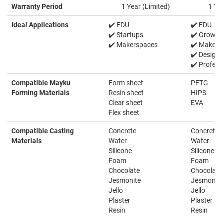
Warranty Period
1 Year (Limited)
1 Ye
Ideal Applications
✔️ EDU
✔️ EDU
✔️ Startups
✔️ Growin
✔️ Makerspaces
✔️ Makers
✔️ Design
✔️ Profess
Compatible Mayku
Form sheet
PETG
Forming Materials
Resin sheet
HIPS
Clear sheet
EVA
Flex sheet
Compatible Casting
Concrete
Concrete
Materials
Water
Water
Silicone
Silicone
Foam
Foam
Chocolate
Chocolate
Jesmonite
Jesmonit
Jello
Jello
Plaster
Plaster
Resin
Resin