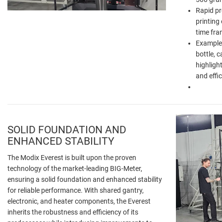
Rapid pr
printing 
time fra
Example:
bottle, c
highligh
and effic
SOLID FOUNDATION AND
ENHANCED STABILITY
The Modix Everest is built upon the proven
technology of the market-leading BIG-Meter,
ensuring a solid foundation and enhanced stability
for reliable performance. With shared gantry,
electronic, and heater components, the Everest
inherits the robustness and efficiency of its