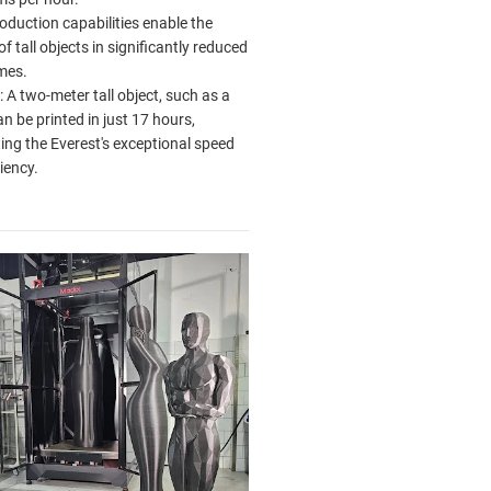
oduction capabilities enable the
of tall objects in significantly reduced
mes.
 A two-meter tall object, such as a
an be printed in just 17 hours,
ting the Everest's exceptional speed
iency.