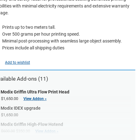
ilities with minimal electricity requirements and extensive warranty
rage.
Prints up to two meters tall.
Over 500 grams per hour printing speed.
Minimal post-processing with seamless large object assembly.
Prices include all shipping duties
Add to wishlist
ailable
Add-ons
(11)
Modix Griffin Ultra Flow Print Head
$1,650.00
View Addon »
Modix IDEX upgrade
$1,650.00
Modix Griffin High-Flow Hotend
$600.00
$350.00
View Addon »