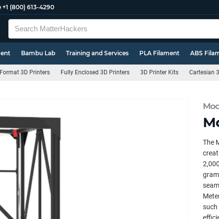
e
+1 (800) 613-4290
ment
Bambu Lab
Training and Services
PLA Filament
ABS Fila
Format 3D Printers
Fully Enclosed 3D Printers
3D Printer Kits
Cartesian 3
Mod
Mo
The M
creat
2,000
grams
seaml
Meter
such 
effic