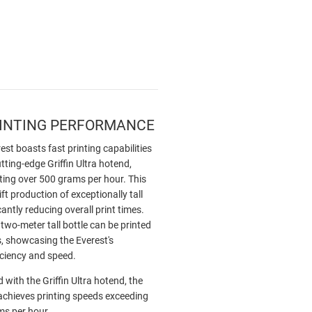
RINTING PERFORMANCE
st boasts fast printing capabilities
utting-edge Griffin Ultra hotend,
ting over 500 grams per hour. This
ft production of exceptionally tall
cantly reducing overall print times.
 two-meter tall bottle can be printed
s, showcasing the Everest's
iciency and speed.
 with the Griffin Ultra hotend, the
achieves printing speeds exceeding
s per hour.