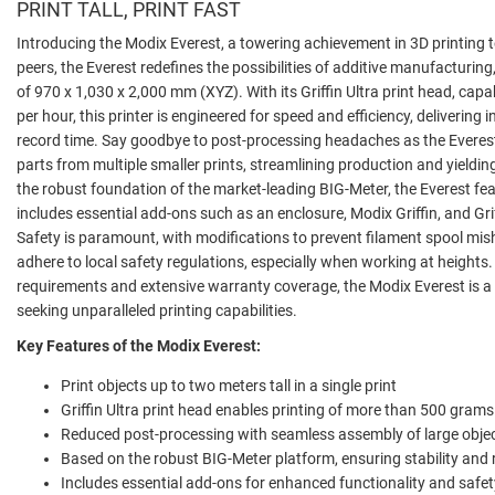
PRINT TALL, PRINT FAST
Introducing the Modix Everest, a towering achievement in 3D printing 
peers, the Everest redefines the possibilities of additive manufacturin
of 970 x 1,030 x 2,000 mm (XYZ). With its Griffin Ultra print head, ca
per hour, this printer is engineered for speed and efficiency, delivering i
record time. Say goodbye to post-processing headaches as the Everest
parts from multiple smaller prints, streamlining production and yieldin
the robust foundation of the market-leading BIG-Meter, the Everest fe
includes essential add-ons such as an enclosure, Modix Griffin, and Gri
Safety is paramount, with modifications to prevent filament spool mis
adhere to local safety regulations, especially when working at heights. 
requirements and extensive warranty coverage, the Modix Everest is 
seeking unparalleled printing capabilities.
Key Features of the Modix Everest:
Print objects up to two meters tall in a single print
Griffin Ultra print head enables printing of more than 500 grams
Reduced post-processing with seamless assembly of large obje
Based on the robust BIG-Meter platform, ensuring stability and re
Includes essential add-ons for enhanced functionality and safet