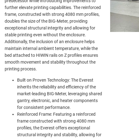
predecessor while introducing improvements to
further elevate printing capabilities. The reinforced
frame, constructed with strong 4080 mm profiles,
doubles the size of the BIG-Meter, providing
exceptional structural integrity and allowing for
stable printing even without the enclosure.
Additionally, the inclusion of an enclosure helps
maintain internal ambient temperature, while the
bed attached to HIWIN rails on Z profiles ensures
smooth movement and stability throughout the
printing process.
Built on Proven Technology: The Everest
inherits the reliability and efficiency of the
market-leading BIG-Meter, leveraging shared
gantry, electronic, and heater components
for consistent performance.
Reinforced Frame: Featuring a reinforced
frame constructed with strong 4080 mm
profiles, the Everest offers exceptional
structural integrity and stability, allowing for