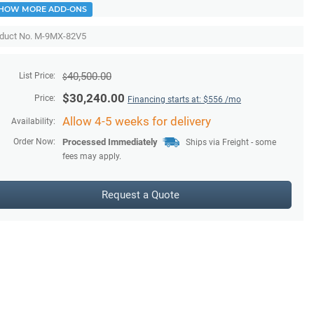
HOW MORE ADD-ONS
duct No. M-9MX-82V5
40,500.00
List Price:
$
$
30,240.00
Price:
Financing starts at: $
556
/mo
Allow 4-5 weeks for delivery
Availability:
Order Now:
Processed Immediately
Ships via Freight - some
fees may apply.
Request a Quote