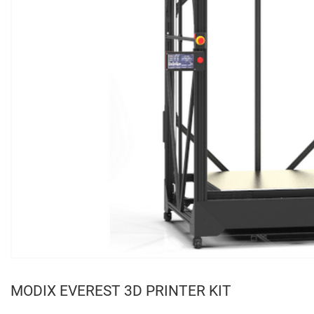
MODIX EVEREST 3D PRINTER KIT