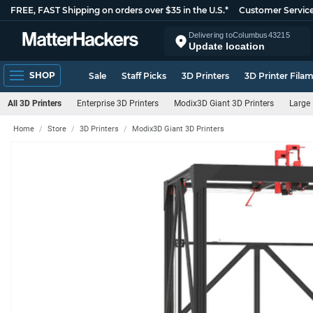
FREE, FAST Shipping on orders over $35 in the U.S.*
Customer Servic
Delivering to
Columbus
43215
Update location
SHOP
Sale
Staff Picks
3D Printers
3D Printer Fila
All 3D Printers
Enterprise 3D Printers
Modix3D Giant 3D Printers
Large 
Home
Store
3D Printers
Modix3D Giant 3D Printers