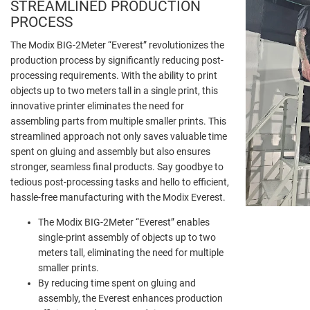
STREAMLINED PRODUCTION
PROCESS
The Modix BIG-2Meter “Everest” revolutionizes the
production process by significantly reducing post-
processing requirements. With the ability to print
objects up to two meters tall in a single print, this
innovative printer eliminates the need for
assembling parts from multiple smaller prints. This
streamlined approach not only saves valuable time
spent on gluing and assembly but also ensures
stronger, seamless final products. Say goodbye to
tedious post-processing tasks and hello to efficient,
hassle-free manufacturing with the Modix Everest.
The Modix BIG-2Meter “Everest” enables
single-print assembly of objects up to two
meters tall, eliminating the need for multiple
smaller prints.
By reducing time spent on gluing and
assembly, the Everest enhances production