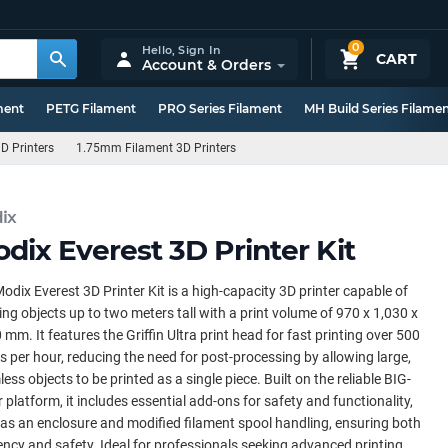
0
Hello,
Sign In
CART
Account & Orders
ment
PETG Filament
PRO Series Filament
MH Build Series Filame
D Printers
1.75mm Filament 3D Printers
ix
dix Everest 3D Printer Kit
odix Everest 3D Printer Kit is a high-capacity 3D printer capable of
ing objects up to two meters tall with a print volume of 970 x 1,030 x
 mm. It features the Griffin Ultra print head for fast printing over 500
 per hour, reducing the need for post-processing by allowing large,
ess objects to be printed as a single piece. Built on the reliable BIG-
 platform, it includes essential add-ons for safety and functionality,
as an enclosure and modified filament spool handling, ensuring both
iency and safety. Ideal for professionals seeking advanced printing