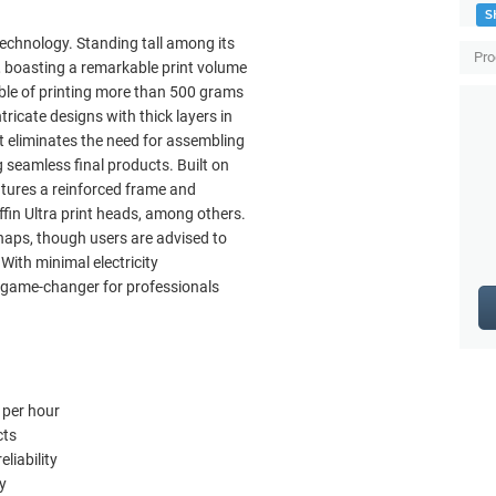
S
technology. Standing tall among its
Pro
g, boasting a remarkable print volume
pable of printing more than 500 grams
ntricate designs with thick layers in
 eliminates the need for assembling
g seamless final products. Built on
atures a reinforced frame and
ffin Ultra print heads, among others.
haps, though users are advised to
With minimal electricity
a game-changer for professionals
 per hour
cts
liability
y