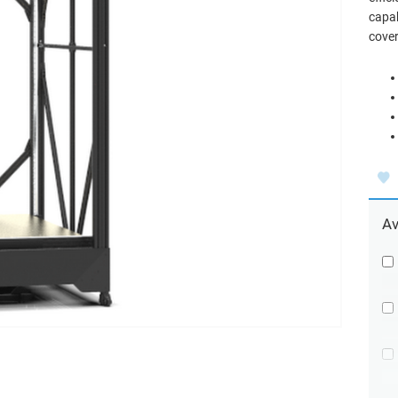
capab
cove
Av