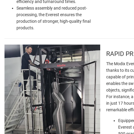
efficiency and turnaround times.
Seamless assembly and reduced post-
processing, the Everest ensures the
production of stronger, high-quality final
products.
RAPID P
The Modix Evere
thanks to its c
capable of prin
enables the swi
objects, signifi
For instance, a
in just 17 hour
remarkable eff
Equipped
Everest 
500 gram