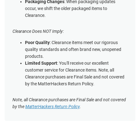
Packaging Changes
: When packaging updates
occur, we shift the older packaged items to
Clearance.
Clearance Does NOT Imply:
Poor Quality
: Clearance items meet our rigorous
quality standards and often brand new, unopened
products.
Limited Support
: You'll receive our excellent
customer service for Clearance items. Note, all
Clearance purchases are Final Sale and not covered
by the MatterHackers Return Policy.
Note, all Clearance purchases are Final Sale and not covered
by the
MatterHackers Return Policy
.