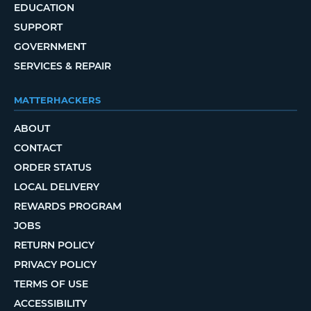
EDUCATION
SUPPORT
GOVERNMENT
SERVICES & REPAIR
MATTERHACKERS
ABOUT
CONTACT
ORDER STATUS
LOCAL DELIVERY
REWARDS PROGRAM
JOBS
RETURN POLICY
PRIVACY POLICY
TERMS OF USE
ACCESSIBILITY