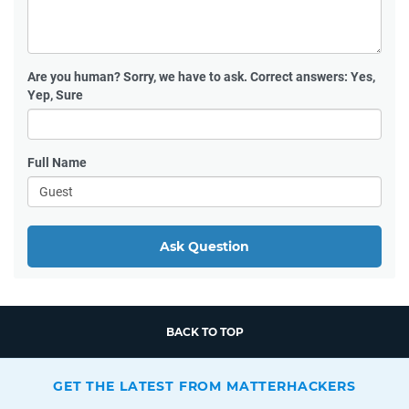
Are you human?
Sorry, we have to ask. Correct answers: Yes,
Yep, Sure
Full Name
Ask Question
BACK TO TOP
GET THE LATEST FROM MATTERHACKERS