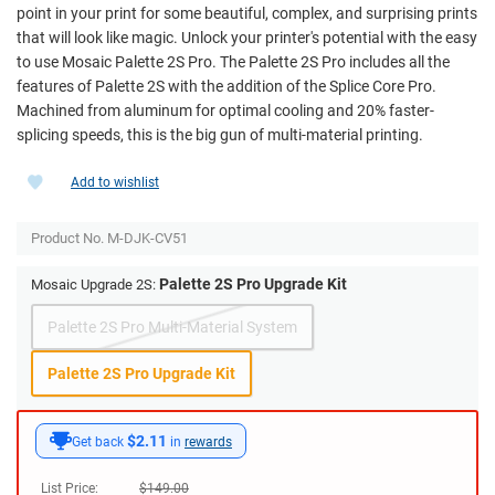
point in your print for some beautiful, complex, and surprising prints
that will look like magic. Unlock your printer's potential with the easy
to use Mosaic Palette 2S Pro. The Palette 2S Pro includes all the
features of Palette 2S with the addition of the Splice Core Pro.
Machined from aluminum for optimal cooling and 20% faster-
splicing speeds, this is the big gun of multi-material printing.
Add to wishlist
Product No.
M-DJK-CV51
Palette 2S Pro Upgrade Kit
Mosaic Upgrade 2S:
Palette 2S Pro Multi-Material System
Palette 2S Pro Upgrade Kit
$2.11
Get back
in
rewards
List Price:
$
149.00