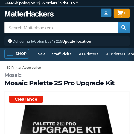
Free Shipping on +$35 orders in the U.S.*
0
Update location
Delivering to
Columbus
43215
SHOP
Sale
Staff Picks
3D Printers
3D Printer Fila
3D Printer Accessories
Mosaic
Mosaic Palette 2S Pro Upgrade Kit
Clearance