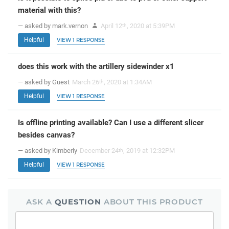
material with this?
— asked by mark.vernon
April 12
, 2020 at 5:39PM
th
Helpful
VIEW 1 RESPONSE
does this work with the artillery sidewinder x1
— asked by Guest
March 26
, 2020 at 1:34AM
th
Helpful
VIEW 1 RESPONSE
Is offline printing available? Can I use a different slicer
besides canvas?
— asked by Kimberly
December 24
, 2019 at 12:32PM
th
Helpful
VIEW 1 RESPONSE
ASK A
QUESTION
ABOUT THIS PRODUCT