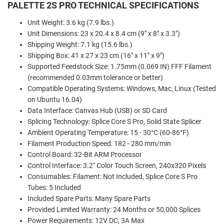
PALETTE 2S PRO TECHNICAL SPECIFICATIONS
Unit Weight: 3.6 kg (7.9 lbs.)
Unit Dimensions: 23 x 20.4 x 8.4 cm (9" x 8" x 3.3")
Shipping Weight: 7.1 kg (15.6 lbs.)
Shipping Box: 41 x 27 x 23 cm (16" x 11" x 9")
Supported Feedstock Size: 1.75mm (0.069 IN) FFF Filament
(recommended 0.03mm tolerance or better)
Compatible Operating Systems: Windows, Mac, Linux (Tested
on Ubuntu 16.04)
Data Interface: Canvas Hub (USB) or SD Card
Splicing Technology: Splice Core S Pro, Solid State Splicer
Ambient Operating Temperature: 15 - 30°C (60-86°F)
Filament Production Speed: 182 - 280 mm/min
Control Board: 32-Bit ARM Processor
Control Interface: 3.2" Color Touch Screen, 240x320 Pixels
Consumables: Filament: Not Included, Splice Core S Pro
Tubes: 5 Included
Included Spare Parts: Many Spare Parts
Provided Limited Warranty: 24 Months or 50,000 Splices
Power Requirements: 12V DC, 3A Max