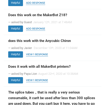
Helpful
ADD RESPONSE
Does this work on the MakerBot Z18?
— asked by Guest
January 12
, 2021 at 7:48AM
th
Helpful
ADD RESPONSE
does this work with the Anycubic Chiron
— asked by Javier
December 10
, 2020 at 11:04AM
th
Helpful
VIEW 1 RESPONSE
Does it work with all MakerBot printers?
— asked by Papa Lion
August 22
, 2020 at 10:38AM
nd
Helpful
VIEW 1 RESPONSE
The splice tubes，that is really a very serious
consumable, it can't be used after less than 300 splices
are used down. But you can't buy it here, you have to go