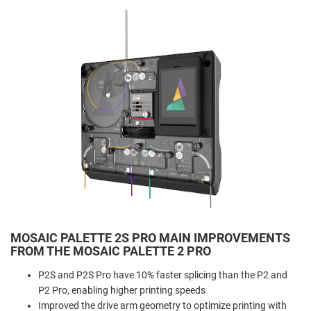
MOSAIC PALETTE 2S PRO MAIN IMPROVEMENTS
FROM THE MOSAIC PALETTE 2 PRO
P2S and P2S Pro have 10% faster splicing than the P2 and
P2 Pro, enabling higher printing speeds
Improved the drive arm geometry to optimize printing with