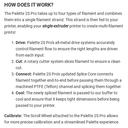
HOW DOES IT WORK?
The Palette 2S Pro takes up to four types of filament and combines
them into a single filament strand. This strand is then fed to your
printer, enabling your
single-extruder
printer to create multi-filament
prints!
Drive:
Palette 2S Pro's all-metal drive systems accurately
control filament flow to ensure the right lengths are driven
from each input.
Cut:
A rotary cutter system slices filament to ensure a clean
cut.
Connect:
Palette 2S Pro's updated Splice Core connects
filament together end-to-end before passing them through a
machined PTFE (Teflon) channel and splicing them together.
Cool:
The newly spliced filament is passed to our buffer to
cool and ensure that it keeps tight dimensions before being
passed to your printer.
Calibrate:
The Scroll Wheel attached to the Palette 2S Pro allows
for more precise calibration and a streamlined Palette experience.