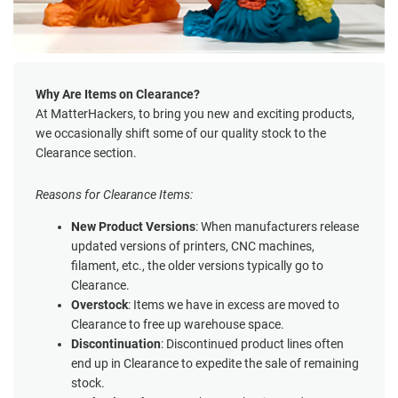
Why Are Items on Clearance?
At MatterHackers, to bring you new and exciting products,
we occasionally shift some of our quality stock to the
Clearance section.
Reasons for Clearance Items:
New Product Versions
: When manufacturers release
updated versions of printers, CNC machines,
filament, etc., the older versions typically go to
Clearance.
Overstock
: Items we have in excess are moved to
Clearance to free up warehouse space.
Discontinuation
: Discontinued product lines often
end up in Clearance to expedite the sale of remaining
stock.