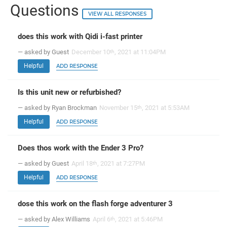
Questions
VIEW ALL RESPONSES
does this work with Qidi i-fast printer
— asked by Guest
December 10
, 2021 at 11:04PM
th
Helpful
ADD RESPONSE
Is this unit new or refurbished?
— asked by Ryan Brockman
November 15
, 2021 at 5:53AM
th
Helpful
ADD RESPONSE
Does thos work with the Ender 3 Pro?
— asked by Guest
April 18
, 2021 at 7:27PM
th
Helpful
ADD RESPONSE
dose this work on the flash forge adventurer 3
— asked by Alex Williams
April 6
, 2021 at 5:46PM
th