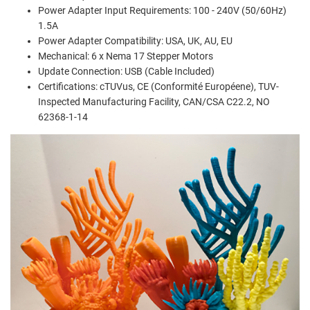
Power Adapter Input Requirements: 100 - 240V (50/60Hz)
1.5A
Power Adapter Compatibility: USA, UK, AU, EU
Mechanical: 6 x Nema 17 Stepper Motors
Update Connection: USB (Cable Included)
Certifications: cTUVus, CE (Conformité Européene), TUV-
Inspected Manufacturing Facility, CAN/CSA C22.2, NO
62368-1-14