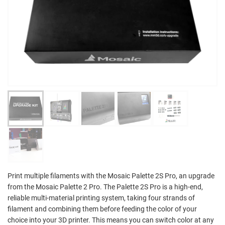
Print multiple filaments with the Mosaic Palette 2S Pro, an upgrade
from the Mosaic Palette 2 Pro. The Palette 2S Pro is a high-end,
reliable multi-material printing system, taking four strands of
filament and combining them before feeding the color of your
choice into your 3D printer. This means you can switch color at any