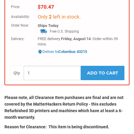
$
70.47
Price:
Only
2
left in stock.
Availability:
Order Now:
Ships
Today
Free U.S. Shipping
FREE delivery
Friday, August 14
. Order within
39
Delivery:
mins
.
Deliver to
Columbus 43215
ADD TO CART
Qty
Please note, all
Clearance
Item purchases are final and are not
covered by the MatterHackers Return Policy - this excludes
Refurbished 3D printers and machines which have at least a 6-
month warranty.
Reason for Clearance: This item is being discontinued.