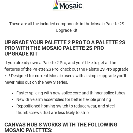
These are all the included components in the Mosaic Palette 2S
Upgrade Kit
UPGRADE YOUR PALETTE 2 PRO TO A PALETTE 2S
PRO WITH THE MOSAIC PALETTE 2S PRO
UPGRADE KIT
If you already own a Palette 2 Pro, and you'd like to get all the
features of the Palette 2S Pro, check out the Palette 2S Pro upgrade
kit! Designed for current Mosaic users; with a simple upgrade you'll
never miss out on the new S series.
Faster splicing with new splice core and thinner splice tubes
New drive arm assemblies for better flexible printing
Repositioned homing switch to reduce wear, and steel
thumbscrews that are less likely to strip
CANVAS HUB S WORKS WITH THE FOLLOWING
MOSAIC PALETTES: