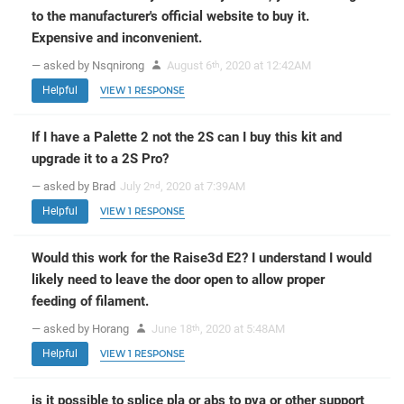
to the manufacturer's official website to buy it.
Expensive and inconvenient.
— asked by Nsqnirong
August 6
, 2020 at 12:42AM
th
Helpful
VIEW 1 RESPONSE
If I have a Palette 2 not the 2S can I buy this kit and
upgrade it to a 2S Pro?
— asked by Brad
July 2
, 2020 at 7:39AM
nd
Helpful
VIEW 1 RESPONSE
Would this work for the Raise3d E2? I understand I would
likely need to leave the door open to allow proper
feeding of filament.
— asked by Horang
June 18
, 2020 at 5:48AM
th
Helpful
VIEW 1 RESPONSE
is it possible to splice pla or abs to pva or other support