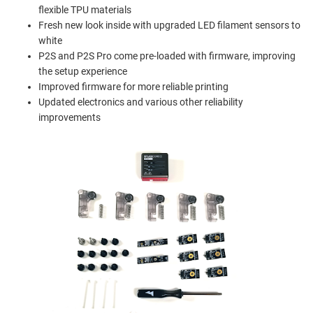
flexible TPU materials
Fresh new look inside with upgraded LED filament sensors to
white
P2S and P2S Pro come pre-loaded with firmware, improving
the setup experience
Improved firmware for more reliable printing
Updated electronics and various other reliability
improvements