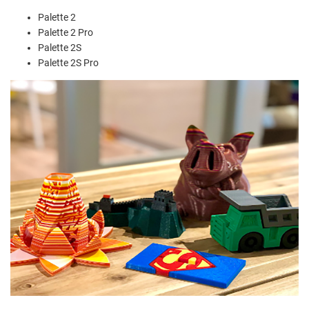
Palette 2
Palette 2 Pro
Palette 2S
Palette 2S Pro