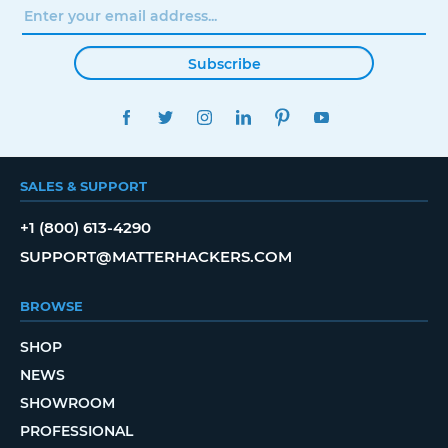
Subscribe
FACEBOOK
TWITTER
INSTAGRAM
LINKEDIN
PINTEREST
YOUTUBE
SALES & SUPPORT
+1 (800) 613-4290
SUPPORT@MATTERHACKERS.COM
BROWSE
SHOP
NEWS
SHOWROOM
PROFESSIONAL