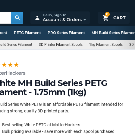
0
Hello,
Sign In
CART
Account & Orders
ment
PETG Filament
PRO Series Filament
MH Build Series Filame
uild Series Filament
3D Printer Filament Spools
1kg Filament Spools
3D 
terHackers
ite MH Build Series PETG
lament - 1.75mm (1kg)
ild Series White PETG is an affordable PETG filament intended for
cing strong, quality 3D-printed parts.
Best-selling White PETG at MatterHackers
Bulk pricing available - save more with each spool purchased