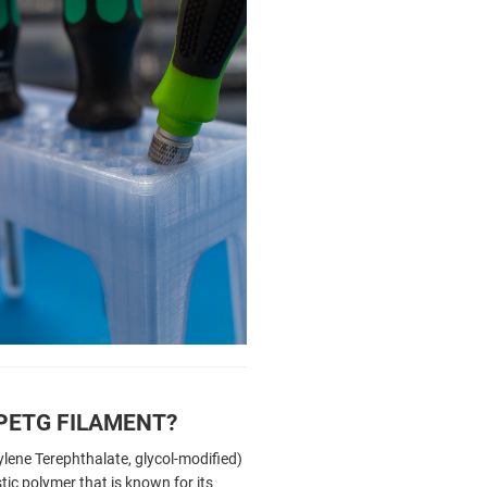
 PETG FILAMENT?
lene Terephthalate, glycol-modified)
tic polymer that is known for its