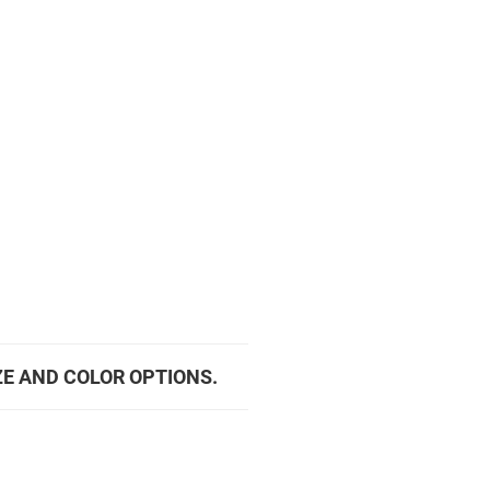
ZE AND COLOR OPTIONS.