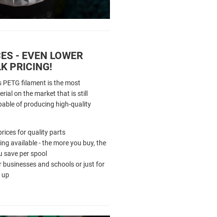
ES - EVEN LOWER
K PRICING!
s PETG filament is the most
rial on the market that is still
pable of producing high-quality
rices for quality parts
cing available - the more you buy, the
 save per spool
r businesses and schools or just for
 up