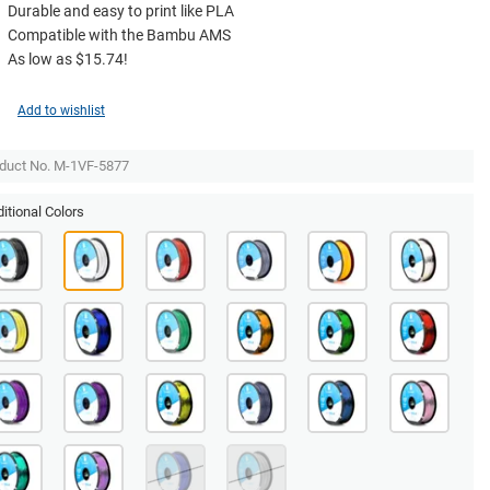
Durable and easy to print like PLA
Compatible with the Bambu AMS
As low as $15.74!
Add to wishlist
duct No. M-1VF-5877
itional Colors