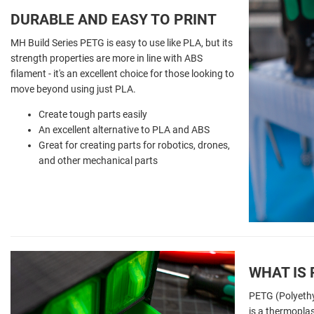
DURABLE AND EASY TO PRINT
MH Build Series PETG is easy to use like PLA, but its
strength properties are more in line with ABS
filament - it's an excellent choice for those looking to
move beyond using just PLA.
Create tough parts easily
An excellent alternative to PLA and ABS
Great for creating parts for robotics, drones,
and other mechanical parts
WHAT IS
PETG (Polyethy
is a thermoplas