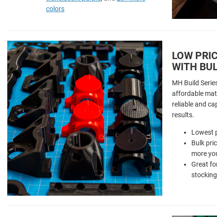
colors
LOW PRIC
WITH BUL
MH Build Serie
affordable mate
reliable and ca
results.
Lowest p
Bulk pri
more you
Great fo
stocking