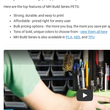
Here are the top features of MH Build Series PETG:
Strong, durable, and easy to print
Affordable - priced right for every user
Bulk pricing options - the more you buy, the more you save per s
Tons of bold, unique colors to choose from -
view them all here
MH Build Series is also available in
PLA
,
ABS
, and
TPU
Play