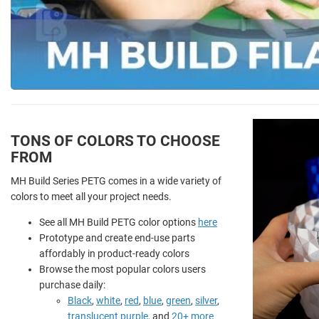
TONS OF COLORS TO CHOOSE
FROM
MH Build Series PETG comes in a wide variety of
colors to meet all your project needs.
See all MH Build PETG color options
here
Prototype and create end-use parts
affordably in product-ready colors
Browse the most popular colors users
purchase daily:
Black
,
white
,
red
,
blue
,
green
,
silver
,
translucent purple
, and
20+ more