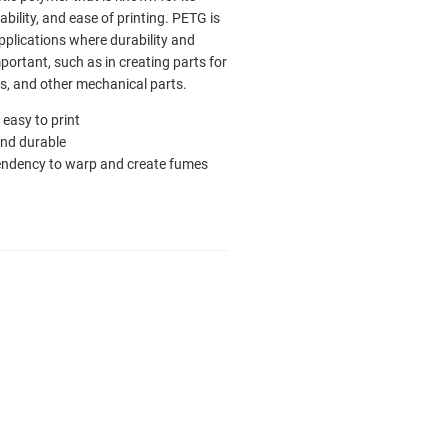
bility, and ease of printing. PETG is
pplications where durability and
portant, such as in creating parts for
es, and other mechanical parts.
ly easy to print
nd durable
endency to warp and create fumes