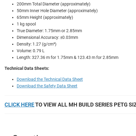
200mm Total Diameter (approximately)
50mm Inner Hole Diameter (approximately)
65mm Height (approximately)
1 kg spool
True Diameter: 1.75mm or 2.85mm
Dimensional Accuracy: ±0.03mm
Density: 1.27 (g/cm³)
Volume: 0.79 L
Length: 327.36 m for 1.75mm & 123.43 m for 2.85mm
Technical Data Sheets:
Download the Technical Data Sheet
Download the Safety Data Sheet
CLICK HERE
TO VIEW ALL MH BUILD SERIES PETG SI