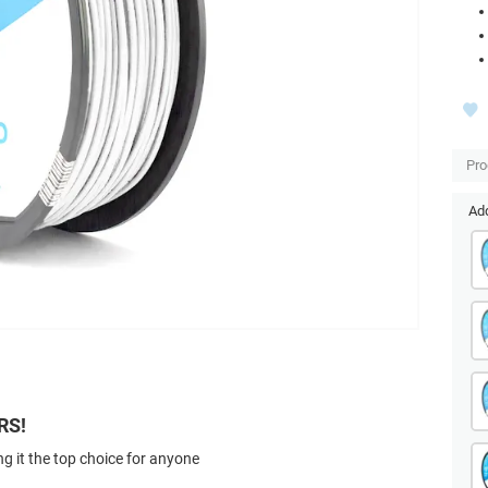
Pro
Add
RS!
g it the top choice for anyone