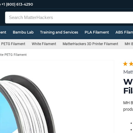
e
+1 (800) 613-4290
ment
Bambu Lab
Training and Services
PLA Filament
ABS Fila
PETG Filament
White Filament
MatterHackers 3D Printer Filament
MH B
te PETG Filament
Mat
Wh
Fi
MH Bu
produ