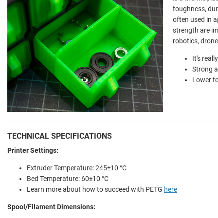
toughness, dura
often used in a
strength are im
robotics, dron
It's real
Strong a
Lower t
TECHNICAL SPECIFICATIONS
Printer Settings:
Extruder Temperature: 245±10 °C
Bed Temperature: 60±10 °C
Learn more about how to succeed with PETG
here
Spool/Filament Dimensions: