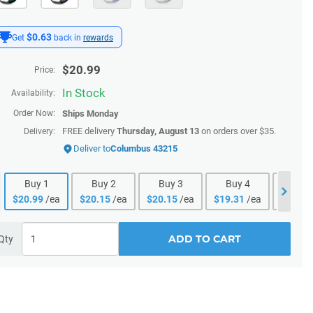
$0.63
Get
back in
rewards
$
20.99
Price:
In Stock
Availability:
Order Now:
Ships
Monday
FREE delivery
Thursday, August 13
on orders over $35.
Delivery:
Deliver to
Columbus 43215
Buy
1
Buy
2
Buy
3
Buy
4
Buy
$
20.99
/ea
$
20.15
/ea
$
20.15
/ea
$
19.31
/ea
$
19.31
ADD TO CART
Qty