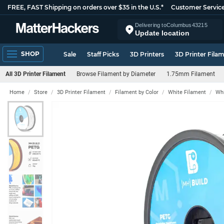
FREE, FAST Shipping on orders over $35 in the U.S.*
Customer Servic
Delivering to
Columbus
43215
Update location
SHOP
Sale
Staff Picks
3D Printers
3D Printer Fila
All 3D Printer Filament
Browse Filament by Diameter
1.75mm Filament
Home
Store
3D Printer Filament
Filament by Color
White Filament
Whi