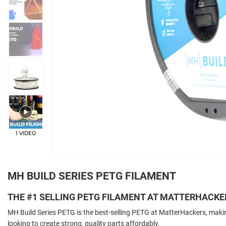
+4
1 VIDEO
MH BUILD SERIES PETG FILAMENT
THE #1 SELLING PETG FILAMENT AT MATTERHACKE
MH Build Series PETG is the best-selling PETG at MatterHackers, makin
looking to create strong, quality parts affordably.