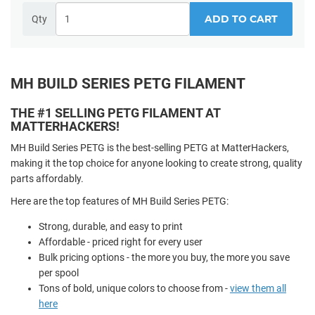
ADD TO CART
Qty
MH BUILD SERIES PETG FILAMENT
THE #1 SELLING PETG FILAMENT AT
MATTERHACKERS!
MH Build Series PETG is the best-selling PETG at MatterHackers,
making it the top choice for anyone looking to create strong, quality
parts affordably.
Here are the top features of MH Build Series PETG:
Strong, durable, and easy to print
Affordable - priced right for every user
Bulk pricing options - the more you buy, the more you save
per spool
Tons of bold, unique colors to choose from -
view them all
here