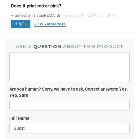
Does it print red or pink?
— asked by TristanREMA
February 24
, 2019 at 4:40PM
th
Helpful
VIEW 3 RESPONSES
ASK A
QUESTION
ABOUT THIS PRODUCT
Are you human?
Sorry, we have to ask. Correct answers: Yes,
Yep, Sure
Full Name