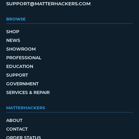
SUPPORT@MATTERHACKERS.COM
BROWSE
SHOP
NEWS
SHOWROOM
PROFESSIONAL
EDUCATION
SUPPORT
GOVERNMENT
SERVICES & REPAIR
MATTERHACKERS
ABOUT
CONTACT
ORDER STATUS