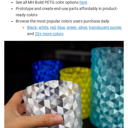
See all MH Build PETG color options
here
Prototype and create end-use parts affordably in product-
ready colors
Browse the most popular colors users purchase daily:
Black
,
white
,
red
,
blue
,
green
,
silver
,
translucent purple
,
and
20+ more colors