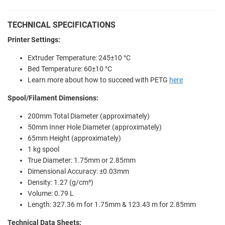
TECHNICAL SPECIFICATIONS
Printer Settings:
Extruder Temperature: 245±10 °C
Bed Temperature: 60±10 °C
Learn more about how to succeed with PETG
here
Spool/Filament Dimensions:
200mm Total Diameter (approximately)
50mm Inner Hole Diameter (approximately)
65mm Height (approximately)
1 kg spool
True Diameter: 1.75mm or 2.85mm
Dimensional Accuracy: ±0.03mm
Density: 1.27 (g/cm³)
Volume: 0.79 L
Length: 327.36 m for 1.75mm & 123.43 m for 2.85mm
Technical Data Sheets: