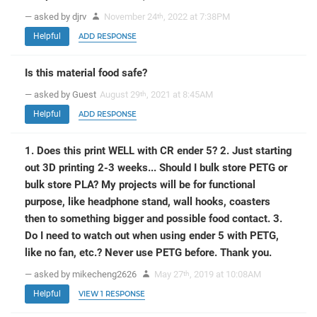
— asked by djrv
November 24
, 2022 at 7:38PM
th
Helpful
ADD RESPONSE
Is this material food safe?
— asked by Guest
August 29
, 2021 at 8:45AM
th
Helpful
ADD RESPONSE
1. Does this print WELL with CR ender 5? 2. Just starting
out 3D printing 2-3 weeks... Should I bulk store PETG or
bulk store PLA? My projects will be for functional
purpose, like headphone stand, wall hooks, coasters
then to something bigger and possible food contact. 3.
Do I need to watch out when using ender 5 with PETG,
like no fan, etc.? Never use PETG before. Thank you.
— asked by mikecheng2626
May 27
, 2019 at 10:08AM
th
Helpful
VIEW 1 RESPONSE