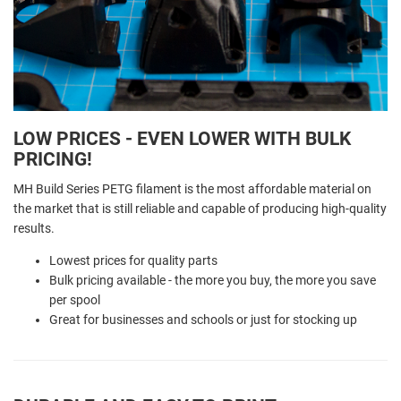
LOW PRICES - EVEN LOWER WITH BULK
PRICING!
MH Build Series PETG filament is the most affordable material on
the market that is still reliable and capable of producing high-quality
results.
Lowest prices for quality parts
Bulk pricing available - the more you buy, the more you save
per spool
Great for businesses and schools or just for stocking up