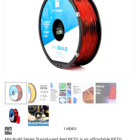
1 VIDEO
+4
MH Build Series Translucent Red PETG is an affordable PETG