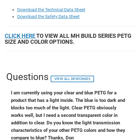
Download the Technical Data Sheet
Download the Safety Data Sheet
CLICK HERE
TO VIEW ALL MH BUILD SERIES PETG
SIZE AND COLOR OPTIONS.
Questions
VIEW ALL RESPONSES
I am currently using your clear and blue PETG for a
product that has a light inside. The blue is too dark and
blocks too much of the light. Clear PETG obviously
works well, but I need a second transparent color in
addition to clear. Do you know the light transmission
characteristics of your other PETG colors and how they
compare to blue? Thanks, Don