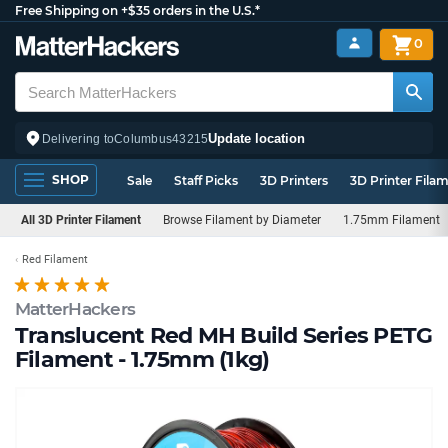
Free Shipping on +$35 orders in the U.S.*
0
Update location
Delivering to
Columbus
43215
SHOP
Sale
Staff Picks
3D Printers
3D Printer Fila
All 3D Printer Filament
Browse Filament by Diameter
1.75mm Filament
Red Filament
MatterHackers
Translucent Red MH Build Series PETG
Filament - 1.75mm (1kg)