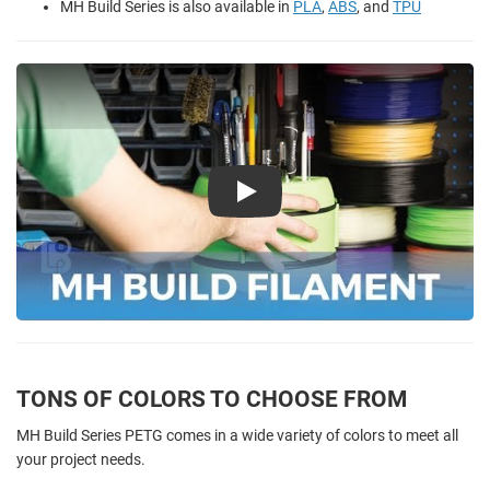
MH Build Series is also available in
PLA
,
ABS
, and
TPU
Play
TONS OF COLORS TO CHOOSE FROM
MH Build Series PETG comes in a wide variety of colors to meet all
your project needs.