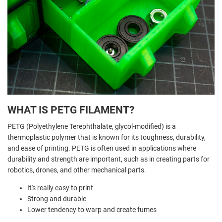
WHAT IS PETG FILAMENT?
PETG (Polyethylene Terephthalate, glycol-modified) is a
thermoplastic polymer that is known for its toughness, durability,
and ease of printing. PETG is often used in applications where
durability and strength are important, such as in creating parts for
robotics, drones, and other mechanical parts.
It's really easy to print
Strong and durable
Lower tendency to warp and create fumes