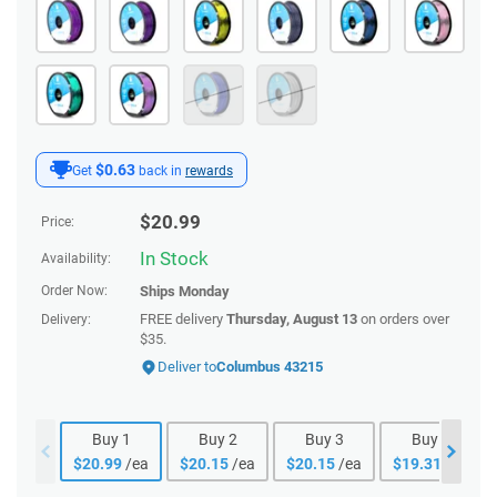
$0.63
Get
back in
rewards
$
20.99
Price:
In Stock
Availability:
Order Now:
Ships
Monday
FREE delivery
Thursday, August 13
on orders over
Delivery:
$35.
Deliver to
Columbus 43215
Buy
1
Buy
2
Buy
3
Buy
4
$
20.99
/ea
$
20.15
/ea
$
20.15
/ea
$
19.31
/ea