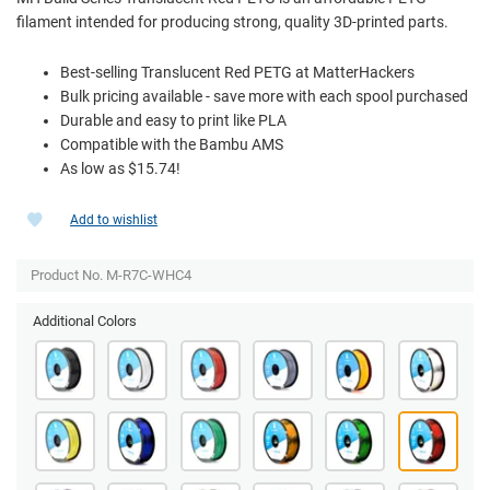
filament intended for producing strong, quality 3D-printed parts.
Best-selling Translucent Red PETG at MatterHackers
Bulk pricing available - save more with each spool purchased
Durable and easy to print like PLA
Compatible with the Bambu AMS
As low as $15.74!
Add to wishlist
Product No. M-R7C-WHC4
Additional Colors