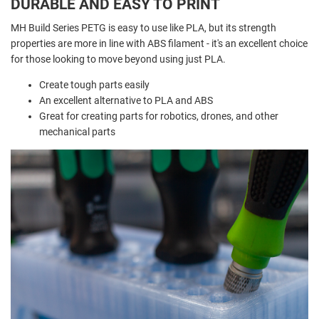
DURABLE AND EASY TO PRINT
MH Build Series PETG is easy to use like PLA, but its strength
properties are more in line with ABS filament - it's an excellent choice
for those looking to move beyond using just PLA.
Create tough parts easily
An excellent alternative to PLA and ABS
Great for creating parts for robotics, drones, and other
mechanical parts