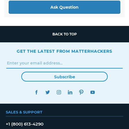
Ask Question
BACK TO TOP
GET THE LATEST FROM MATTERHACKERS
Subscribe
FACEBOOK
TWITTER
INSTAGRAM
LINKEDIN
PINTEREST
YOUTUBE
SALES & SUPPORT
+1 (800) 613-4290