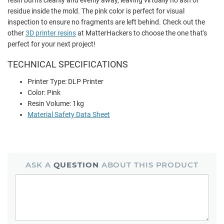
residue inside the mold. The pink color is perfect for visual
inspection to ensure no fragments are left behind. Check out the
other
3D printer resins
at MatterHackers to choose the one that's
perfect for your next project!
TECHNICAL SPECIFICATIONS
Printer Type: DLP Printer
Color: Pink
Resin Volume: 1kg
Material Safety Data Sheet
ASK A
QUESTION
ABOUT THIS PRODUCT