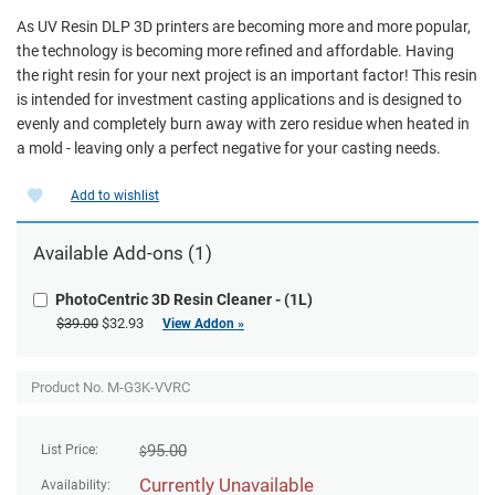
As UV Resin DLP 3D printers are becoming more and more popular,
the technology is becoming more refined and affordable. Having
the right resin for your next project is an important factor! This resin
is intended for investment casting applications and is designed to
evenly and completely burn away with zero residue when heated in
a mold - leaving only a perfect negative for your casting needs.
Add to wishlist
Available
Add-ons
(1)
PhotoCentric 3D Resin Cleaner - (1L)
$39.00
$32.93
View Addon »
Product No. M-G3K-VVRC
95.00
List Price:
$
Currently Unavailable
Availability: