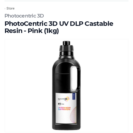
Store
Photocentric 3D
PhotoCentric 3D UV DLP Castable
Resin - Pink (1kg)