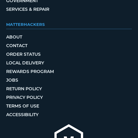
GOVERNMENT
SERVICES & REPAIR
MATTERHACKERS
ABOUT
CONTACT
ORDER STATUS
LOCAL DELIVERY
REWARDS PROGRAM
JOBS
RETURN POLICY
PRIVACY POLICY
TERMS OF USE
ACCESSIBILITY