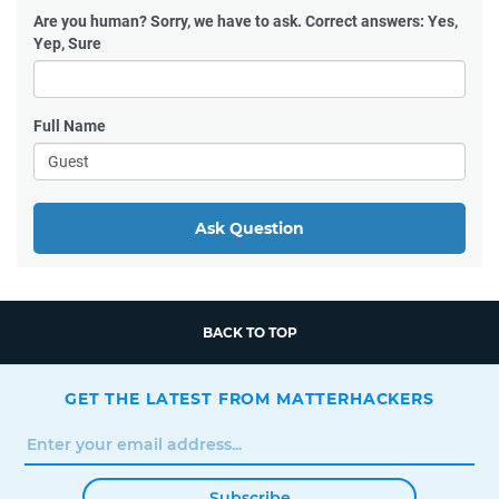
Are you human?
Sorry, we have to ask. Correct answers: Yes,
Yep, Sure
Full Name
Ask Question
BACK TO TOP
GET THE LATEST FROM MATTERHACKERS
Subscribe