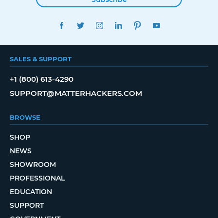
FACEBOOK
TWITTER
INSTAGRAM
LINKEDIN
PINTEREST
YOUTUBE
SALES & SUPPORT
+1 (800) 613-4290
SUPPORT@MATTERHACKERS.COM
BROWSE
SHOP
NEWS
SHOWROOM
PROFESSIONAL
EDUCATION
SUPPORT