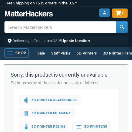
Free Shipping on +$35 orders in the U.S.*
0
Update location
Delivering to
Columbus
43215
SHOP
Sale
Staff Picks
3D Printers
3D Printer Fila
Sorry, this product is currently unavailable
Perhaps some of these categories are of interest:
3D PRINTER ACCESSORIES
3D PRINTER FILAMENT
3D PRINTER RESINS
3D PRINTERS