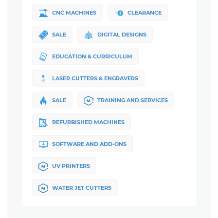
CNC MACHINES
CLEARANCE
SALE
DIGITAL DESIGNS
EDUCATION & CURRICULUM
LASER CUTTERS & ENGRAVERS
SALE
TRAINING AND SERVICES
REFURBISHED MACHINES
SOFTWARE AND ADD-ONS
UV PRINTERS
WATER JET CUTTERS