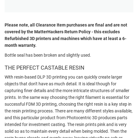
Please note, all
Clearance
Item purchases are final and are not
covered by the MatterHackers Return Policy - this excludes
Refurbished 3D printers and machines which have at least a 6-
month warranty.
Bottle seal has been broken and slightly used.
THE PERFECT CASTABLE RESIN
With resin-based DLP 3D printing you can quickly create larger
objects that don't have as much detail. It is ideal though for
capturing finer details and the more intricate structures of smaller
prints. In the same way choosing the right filament is essential for
successful FDM 3D printing, choosing the right resin is a key step in
the resin printing process. There are many different styles available,
and this particular product from Photocentric 3D produces parts
intended for investment casting. The resin prints pink and is very
solid so as to maintain every detail when being molded. Then the
resin burns cleanly and evenly away, leaving virtually no ash or