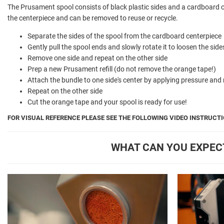
The Prusament spool consists of black plastic sides and a cardboard 
the centerpiece and can be removed to reuse or recycle.
Separate the sides of the spool from the cardboard centerpiece
Gently pull the spool ends and slowly rotate it to loosen the sid
Remove one side and repeat on the other side
Prep a new Prusament refill (do not remove the orange tape!)
Attach the bundle to one side's center by applying pressure and 
Repeat on the other side
Cut the orange tape and your spool is ready for use!
FOR VISUAL REFERENCE PLEASE SEE THE FOLLOWING VIDEO INSTRUCTI
WHAT CAN YOU EXPEC