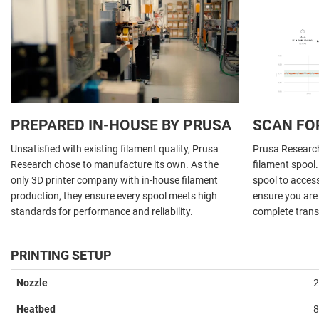
PREPARED IN-HOUSE BY PRUSA
SCAN FO
Unsatisfied with existing filament quality, Prusa
Prusa Research 
Research chose to manufacture its own. As the
filament spool
only 3D printer company with in-house filament
spool to acces
production, they ensure every spool meets high
ensure you are 
standards for performance and reliability.
complete trans
PRINTING SETUP
Nozzle
2
Heatbed
8