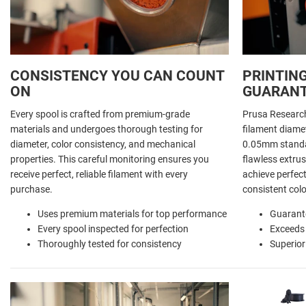
CONSISTENCY YOU CAN COUNT
PRINTING
ON
GUARAN
Every spool is crafted from premium-grade
Prusa Researc
materials and undergoes thorough testing for
filament diamet
diameter, color consistency, and mechanical
0.05mm standar
properties. This careful monitoring ensures you
flawless extrus
receive perfect, reliable filament with every
achieve perfect
purchase.
consistent colo
Uses premium materials for top performance
Guarant
Every spool inspected for perfection
Exceeds
Thoroughly tested for consistency
Superior