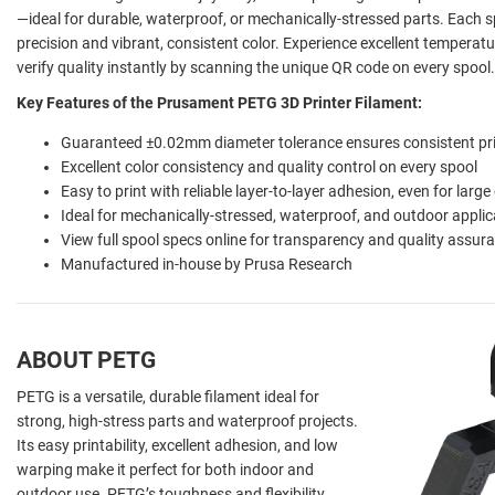
—ideal for durable, waterproof, or mechanically-stressed parts. Each
precision and vibrant, consistent color. Experience excellent temperatu
verify quality instantly by scanning the unique QR code on every spool.
Key Features of the Prusament PETG 3D Printer Filament:
Guaranteed ±0.02mm diameter tolerance ensures consistent pr
Excellent color consistency and quality control on every spool
Easy to print with reliable layer-to-layer adhesion, even for large
Ideal for mechanically-stressed, waterproof, and outdoor applic
View full spool specs online for transparency and quality assur
Manufactured in-house by Prusa Research
ABOUT PETG
PETG is a versatile, durable filament ideal for
strong, high-stress parts and waterproof projects.
Its easy printability, excellent adhesion, and low
warping make it perfect for both indoor and
outdoor use. PETG’s toughness and flexibility