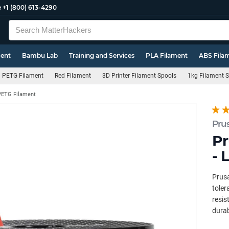
e
+1 (800) 613-4290
ment
Bambu Lab
Training and Services
PLA Filament
ABS Fila
PETG Filament
Red Filament
3D Printer Filament Spools
1kg Filament 
PETG Filament
Pru
Pr
- 
Prus
toler
resis
durab