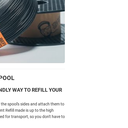
SPOOL
NDLY WAY TO REFILL YOUR
the spool's sides and attach them to
 Refill made is up to the high
ed for transport, so you don't have to