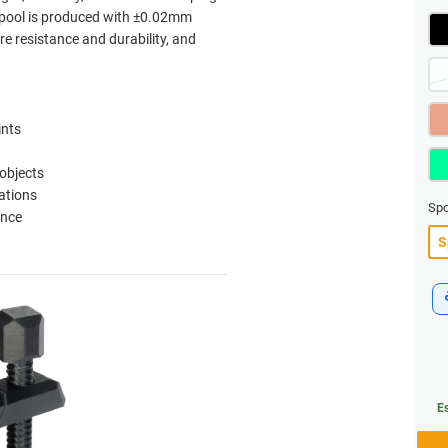
 spool is produced with ±0.02mm
re resistance and durability, and
ints
 objects
ations
Spo
ance
Es