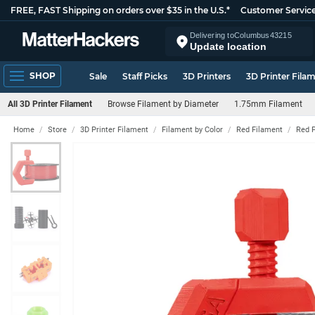
FREE, FAST Shipping on orders over $35 in the U.S.*
Customer Servic
Delivering to
Columbus
43215
Update location
SHOP
Sale
Staff Picks
3D Printers
3D Printer Fila
All 3D Printer Filament
Browse Filament by Diameter
1.75mm Filament
Home
Store
3D Printer Filament
Filament by Color
Red Filament
Red 