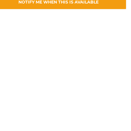
NOTIFY ME WHEN THIS IS AVAILABLE