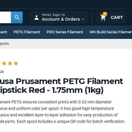
0
Hello,
Sign In
CART
Account & Orders
ment
PETG Filament
PRO Series Filament
MH Build Series Filame
Spools
sa
usa Prusament PETG Filament
Lipstick Red - 1.75mm (1kg)
ament PETG ensures consistent prints with 0.02 mm diameter
ance and uniform color per spool. It has good high-temperature
tance and excellent layer-to-layer adhesion for easy production of
le parts. Each spool includes a unique QR code for batch verification.