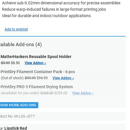
Achieve sub-0.02mm dimensional accuracy for precise assemblies
Reduce warp-induced failures in large-format printing jobs
Ideal for durable and indoor/outdoor applications
Add to wishlist
ailable Add-ons (4)
MatterHackers Reusable Spool Holder
$9.99
$8.50
View Addon »
PrintDry Filament Container Pack - 6 pcs
(Out of stock)
$99.99
$94.99
View Addon »
PrintDry PRO 3 Filament Drying System
(Available for pre-order)
$268.00
$259.00
View Addon »
HOW MORE ADD-ONS
duct No.
M-L2G-JETT
Lipstick Red
or: