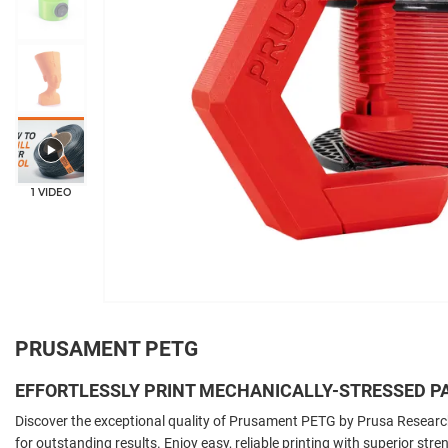
1 VIDEO
PRUSAMENT PETG
EFFORTLESSLY PRINT MECHANICALLY-STRESSED P
Discover the exceptional quality of Prusament PETG by Prusa Resear
for outstanding results. Enjoy easy, reliable printing with superior stre