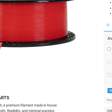
Av
S
ARTS
Pro
ch, a premium filament made in-house
ngth, flexibility, and minimal warping
Col