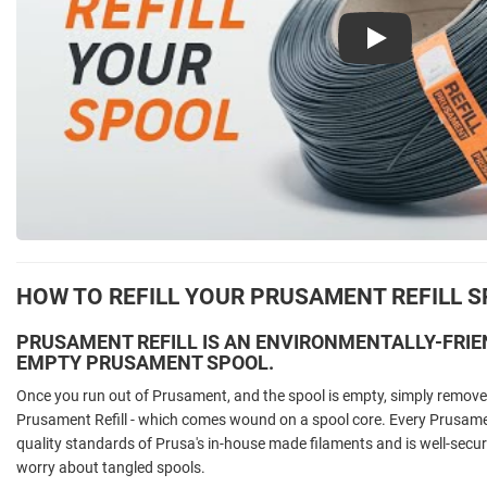
Play
HOW TO REFILL YOUR PRUSAMENT REFILL 
PRUSAMENT REFILL IS AN ENVIRONMENTALLY-FRIE
EMPTY PRUSAMENT SPOOL.
Once you run out of Prusament, and the spool is empty, simply remove 
Prusament Refill - which comes wound on a spool core. Every Prusament
quality standards of Prusa's in-house made filaments and is well-secur
worry about tangled spools.