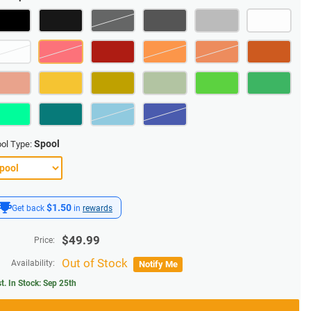
Spool
ol Type:
$1.50
Get back
in
rewards
$
49.99
Price:
Out of Stock
Availability:
Notify Me
t. In Stock:
Sep 25th