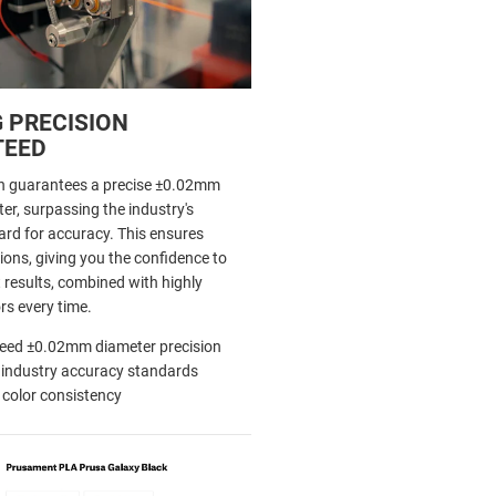
 PRECISION
TEED
h guarantees a precise ±0.02mm
er, surpassing the industry's
d for accuracy. This ensures
ions, giving you the confidence to
 results, combined with highly
rs every time.
eed ±0.02mm diameter precision
 industry accuracy standards
 color consistency