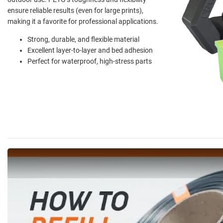
ensure reliable results (even for large prints),
making it a favorite for professional applications.
Strong, durable, and flexible material
Excellent layer-to-layer and bed adhesion
Perfect for waterproof, high-stress parts