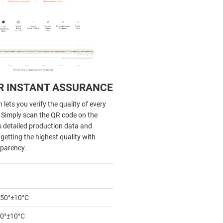
R INSTANT ASSURANCE
lets you verify the quality of every
. Simply scan the QR code on the
s detailed production data and
getting the highest quality with
parency.
50°±10°C
0°±10°C