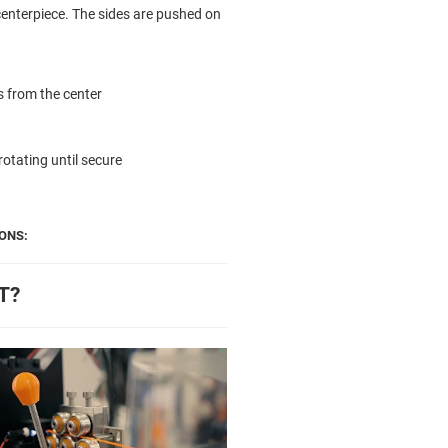
centerpiece. The sides are pushed on
es from the center
rotating until secure
ONS:
T?