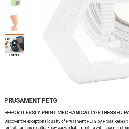
1 VIDEO
PRUSAMENT PETG
EFFORTLESSLY PRINT MECHANICALLY-STRESSED P
Discover the exceptional quality of Prusament PETG by Prusa Resear
for outstanding results. Enjoy easy, reliable printing with superior stre