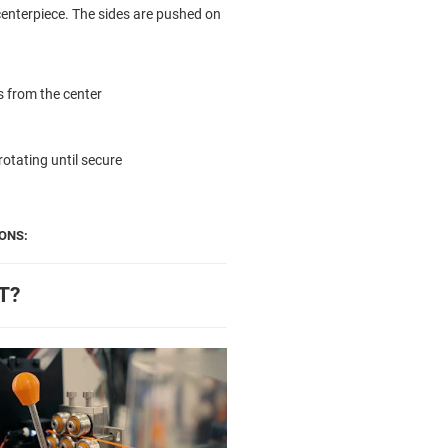
centerpiece. The sides are pushed on
es from the center
rotating until secure
ONS:
T?