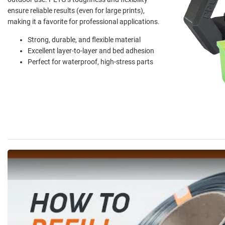
ensure reliable results (even for large prints),
making it a favorite for professional applications.
Strong, durable, and flexible material
Excellent layer-to-layer and bed adhesion
Perfect for waterproof, high-stress parts