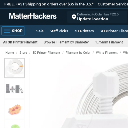
FREE, FAST Shipping on orders over $35 in the U.S.*
Customer Servic
Delivering to
Columbus
43215
Update location
SHOP
Sale
Staff Picks
3D Printers
3D Printer Fila
All 3D Printer Filament
Browse Filament by Diameter
1.75mm Filament
Home
Store
3D Printer Filament
Filament by Color
White Filament
Whi