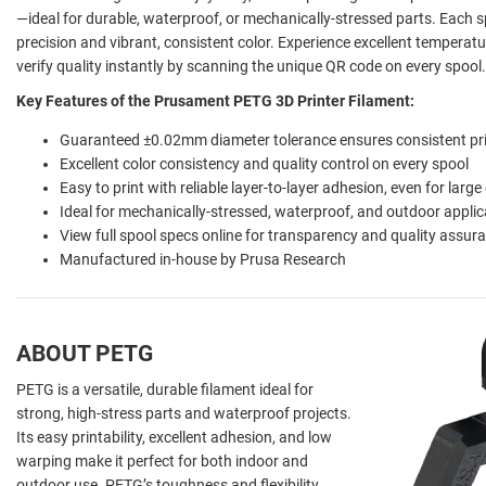
—ideal for durable, waterproof, or mechanically-stressed parts. Each
precision and vibrant, consistent color. Experience excellent temperatu
verify quality instantly by scanning the unique QR code on every spool.
Key Features of the Prusament PETG 3D Printer Filament:
Guaranteed ±0.02mm diameter tolerance ensures consistent pr
Excellent color consistency and quality control on every spool
Easy to print with reliable layer-to-layer adhesion, even for large
Ideal for mechanically-stressed, waterproof, and outdoor applic
View full spool specs online for transparency and quality assur
Manufactured in-house by Prusa Research
ABOUT PETG
PETG is a versatile, durable filament ideal for
strong, high-stress parts and waterproof projects.
Its easy printability, excellent adhesion, and low
warping make it perfect for both indoor and
outdoor use. PETG’s toughness and flexibility