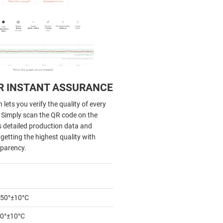
R INSTANT ASSURANCE
lets you verify the quality of every
. Simply scan the QR code on the
s detailed production data and
getting the highest quality with
parency.
50°±10°C
0°±10°C