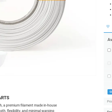
Av
S
ARTS
Pro
ch, a premium filament made in-house
ngth, flexibility, and minimal warping
Spo