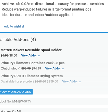
Achieve sub-0.02mm dimensional accuracy for precise assemblies
Reduce warp-induced failures in large-format printing jobs
Ideal for durable and indoor/outdoor applications
Add to wishlist
ailable Add-ons (4)
MatterHackers Reusable Spool Holder
$9.99
$8.50
View Addon »
PrintDry Filament Container Pack - 6 pcs
(Out of stock)
$99.99
$94.99
View Addon »
PrintDry PRO 3 Filament Drying System
(Available for pre-order)
$268.00
$259.00
View Addon »
HOW MORE ADD-ONS
duct No.
M-NEW-5F4Y
Refill
ol Type: