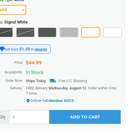
Signal White
or:
$1.35
Get back
in
rewards
$
44.99
Price:
In Stock
Availability:
Order Now:
Ships
Today
Free U.S. Shipping
FREE delivery
Wednesday, August 12
. Order within
5 hrs
Delivery:
7 mins
.
Deliver to
Columbus 43215
ADD TO CART
Qty