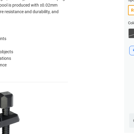
 spool is produced with ±0.02mm
re resistance and durability, and
Col
ints
 objects
ations
ance