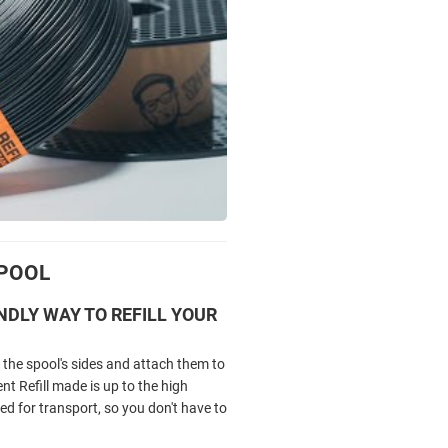
SPOOL
NDLY WAY TO REFILL YOUR
the spool's sides and attach them to
 Refill made is up to the high
ed for transport, so you don't have to