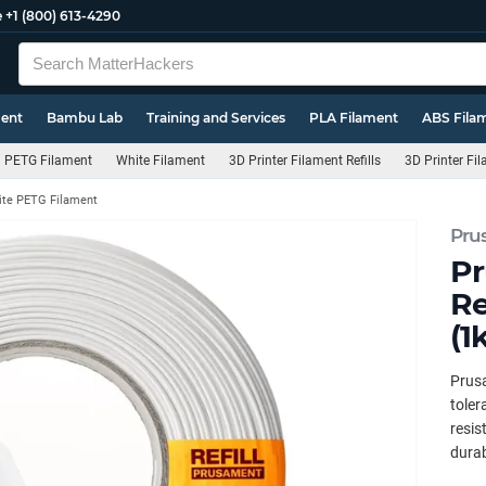
e
+1 (800) 613-4290
ment
Bambu Lab
Training and Services
PLA Filament
ABS Fila
PETG Filament
White Filament
3D Printer Filament Refills
3D Printer Fi
te PETG Filament
Pru
Pr
Re
(1
Prus
toler
resis
durab