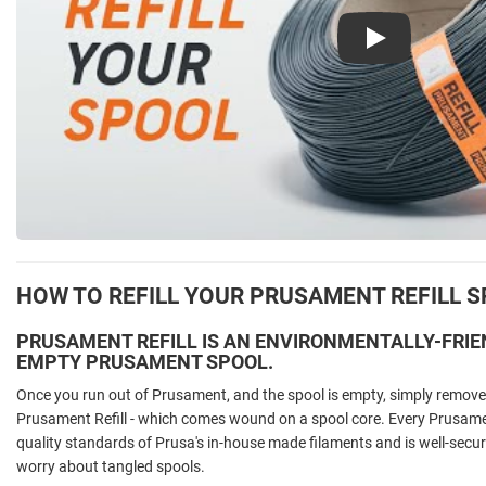
Play
HOW TO REFILL YOUR PRUSAMENT REFILL 
PRUSAMENT REFILL IS AN ENVIRONMENTALLY-FRIE
EMPTY PRUSAMENT SPOOL.
Once you run out of Prusament, and the spool is empty, simply remove 
Prusament Refill - which comes wound on a spool core. Every Prusament
quality standards of Prusa's in-house made filaments and is well-secur
worry about tangled spools.