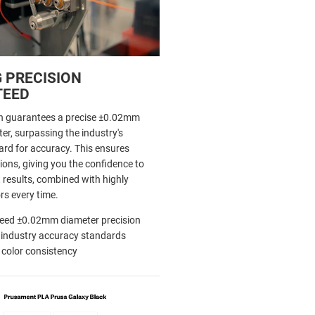
 PRECISION
TEED
h guarantees a precise ±0.02mm
er, surpassing the industry's
d for accuracy. This ensures
ions, giving you the confidence to
 results, combined with highly
rs every time.
eed ±0.02mm diameter precision
 industry accuracy standards
 color consistency