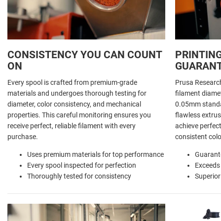
CONSISTENCY YOU CAN COUNT
PRINTING
ON
GUARAN
Every spool is crafted from premium-grade
Prusa Researc
materials and undergoes thorough testing for
filament diamet
diameter, color consistency, and mechanical
0.05mm standar
properties. This careful monitoring ensures you
flawless extrus
receive perfect, reliable filament with every
achieve perfect
purchase.
consistent colo
Uses premium materials for top performance
Guarant
Every spool inspected for perfection
Exceeds
Thoroughly tested for consistency
Superior