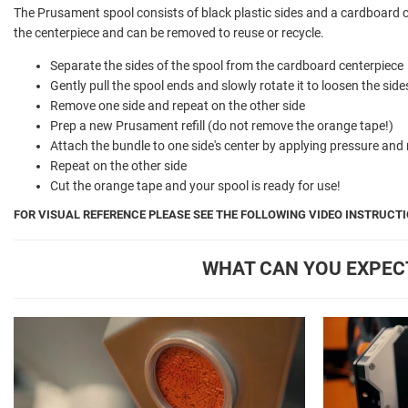
The Prusament spool consists of black plastic sides and a cardboard 
the centerpiece and can be removed to reuse or recycle.
Separate the sides of the spool from the cardboard centerpiece
Gently pull the spool ends and slowly rotate it to loosen the sid
Remove one side and repeat on the other side
Prep a new Prusament refill (do not remove the orange tape!)
Attach the bundle to one side's center by applying pressure and 
Repeat on the other side
Cut the orange tape and your spool is ready for use!
FOR VISUAL REFERENCE PLEASE SEE THE FOLLOWING VIDEO INSTRUCTI
WHAT CAN YOU EXPEC