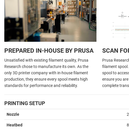
PREPARED IN-HOUSE BY PRUSA
SCAN FO
Unsatisfied with existing filament quality, Prusa
Prusa Research 
Research chose to manufacture its own. As the
filament spool
only 3D printer company with in-house filament
spool to acces
production, they ensure every spool meets high
ensure you are 
standards for performance and reliability.
complete trans
PRINTING SETUP
Nozzle
2
Heatbed
8