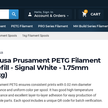
0
Hello,
Sign In
CART
Account & Orders
ment
PETG Filament
PRO Series Filament
MH Build Series Filame
lament Spools
1kg Filament Spools
sa
usa Prusament PETG Filament
fill - Signal White - 1.75mm
kg)
ament PETG ensures consistent prints with 0.02 mm diameter
ance and uniform color per spool. It has good high-temperature
tance and excellent layer-to-layer adhesion for easy production of
le parts. Each spool includes a unique QR code for batch verification.