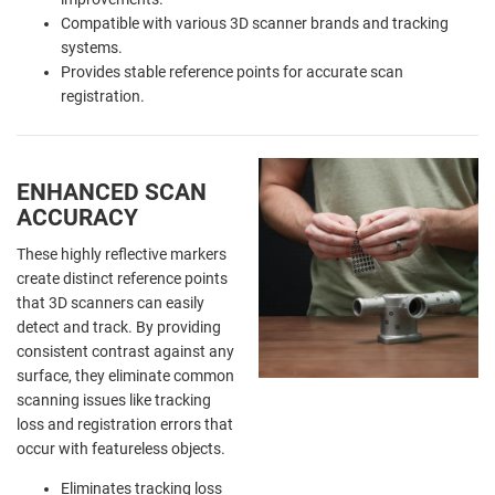
Compatible with various 3D scanner brands and tracking
systems.
Provides stable reference points for accurate scan
registration.
ENHANCED SCAN
ACCURACY
These highly reflective markers
create distinct reference points
that 3D scanners can easily
detect and track. By providing
consistent contrast against any
surface, they eliminate common
scanning issues like tracking
loss and registration errors that
occur with featureless objects.
Eliminates tracking loss