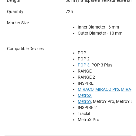
Length
30 m (Transparent self-adhesive strip
Quantity
725
Marker Size
Inner Diameter - 6 mm
Outer Diameter - 10 mm
Compatible Devices
POP
POP 2
POP 3
, POP 3 Plus
RANGE
RANGE 2
INSPIRE
MIRACO
,
MIRACO Pro
,
MIRACO
MetroX
MetroY
, MetroY Pro, MetroY Ult
INSPIRE 2
Trackit
MetroX Pro