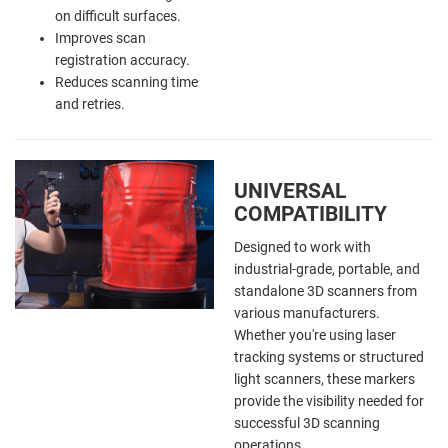
on difficult surfaces.
Improves scan
registration accuracy.
Reduces scanning time
and retries.
UNIVERSAL
COMPATIBILITY
Designed to work with
industrial-grade, portable, and
standalone 3D scanners from
various manufacturers.
Whether you're using laser
tracking systems or structured
light scanners, these markers
provide the visibility needed for
successful 3D scanning
operations.