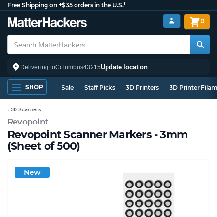
Free Shipping on +$35 orders in the U.S.*
0
Update location
Delivering to
Columbus
43215
SHOP
Sale
Staff Picks
3D Printers
3D Printer Fila
3D Scanners
Revopoint
Revopoint Scanner Markers - 3mm
(Sheet of 500)
New