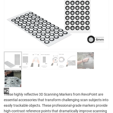
+2
These highly reflective 3D Scanning Markers from RevoPoint are
essential accessories that transform challenging scan subjects into
easily trackable objects. These professional-grade markers provide
high-contrast reference points that dramatically improve scanning