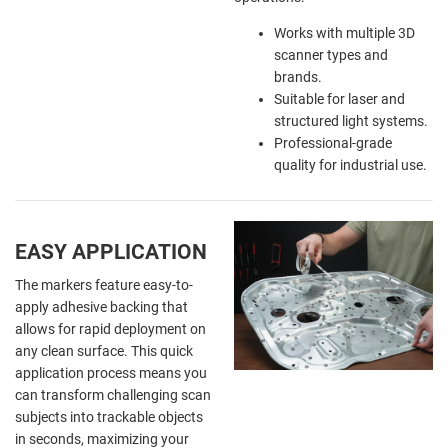
Works with multiple 3D
scanner types and
brands.
Suitable for laser and
structured light systems.
Professional-grade
quality for industrial use.
EASY APPLICATION
The markers feature easy-to-
apply adhesive backing that
allows for rapid deployment on
any clean surface. This quick
application process means you
can transform challenging scan
subjects into trackable objects
in seconds, maximizing your