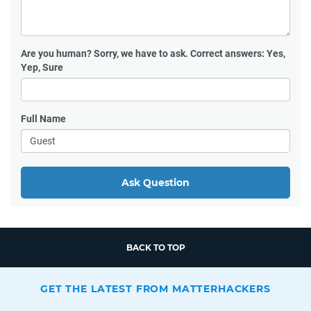
Are you human?
Sorry, we have to ask. Correct answers: Yes,
Yep, Sure
Full Name
Ask Question
BACK TO TOP
GET THE LATEST FROM MATTERHACKERS