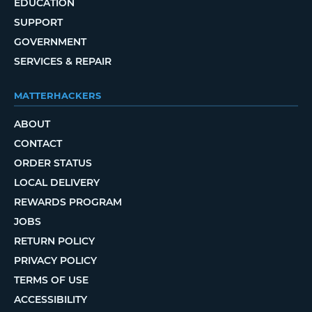
EDUCATION
SUPPORT
GOVERNMENT
SERVICES & REPAIR
MATTERHACKERS
ABOUT
CONTACT
ORDER STATUS
LOCAL DELIVERY
REWARDS PROGRAM
JOBS
RETURN POLICY
PRIVACY POLICY
TERMS OF USE
ACCESSIBILITY