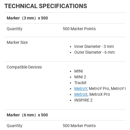
TECHNICAL SPECIFICATIONS
Marker（3 mm）x 500
Quantity
500 Marker Points
Marker Size
Inner Diameter - 3 mm
Outer Diameter - 6 mm
Compatible Devices
MINI
MINI 2
Trackit
MetroY
, MetroY Pro, MetroY Ult
MetroX
, MetroX Pro
INSPIRE 2
Marker（6 mm）x 500
Quantity
500 Marker Points