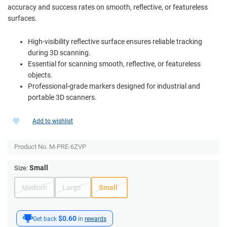
accuracy and success rates on smooth, reflective, or featureless
surfaces.
High-visibility reflective surface ensures reliable tracking
during 3D scanning.
Essential for scanning smooth, reflective, or featureless
objects.
Professional-grade markers designed for industrial and
portable 3D scanners.
Add to wishlist
Product No.
M-PRE-6ZVP
Small
Size:
Medium
Large
Small
$0.60
Get back
in
rewards