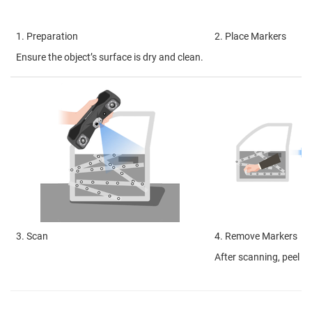
1. Preparation
2. Place Markers
Ensure the object’s surface is dry and clean.
3. Scan
4. Remove Markers
After scanning, peel of