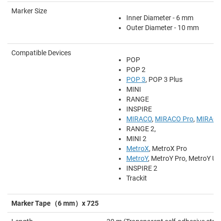
Marker Size
Inner Diameter - 6 mm
Outer Diameter - 10 mm
Compatible Devices
POP
POP 2
POP 3
, POP 3 Plus
MINI
RANGE
INSPIRE
MIRACO
,
MIRACO Pro
,
MIRACO
RANGE 2,
MINI 2
MetroX
, MetroX Pro
MetroY
, MetroY Pro, MetroY Ult
INSPIRE 2
Trackit
Marker Tape（6 mm）x 725