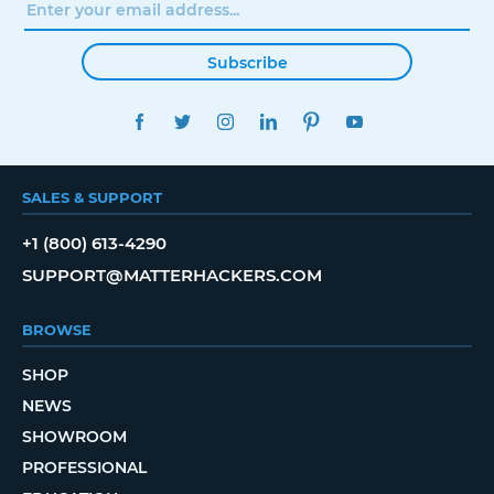
Subscribe
FACEBOOK
TWITTER
INSTAGRAM
LINKEDIN
PINTEREST
YOUTUBE
SALES & SUPPORT
+1 (800) 613-4290
SUPPORT@MATTERHACKERS.COM
BROWSE
SHOP
NEWS
SHOWROOM
PROFESSIONAL