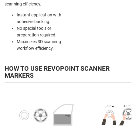
scanning efficiency.
Instant application with
adhesive backing.
No special tools or
preparation required.
Maximizes 3D scanning
workflow efficiency.
HOW TO USE REVOPOINT SCANNER
MARKERS