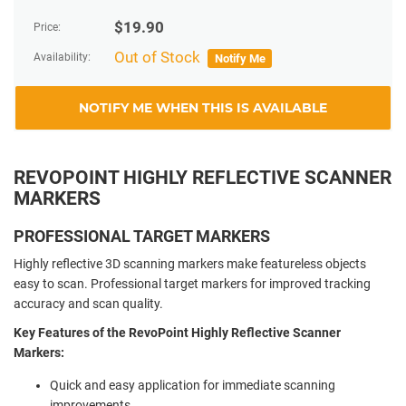
$
19.90
Price:
Out of Stock
Availability:
Notify Me
NOTIFY ME WHEN THIS IS AVAILABLE
REVOPOINT HIGHLY REFLECTIVE SCANNER
MARKERS
PROFESSIONAL TARGET MARKERS
Highly reflective 3D scanning markers make featureless objects
easy to scan. Professional target markers for improved tracking
accuracy and scan quality.
Key Features of the RevoPoint Highly Reflective Scanner
Markers:
Quick and easy application for immediate scanning
improvements.