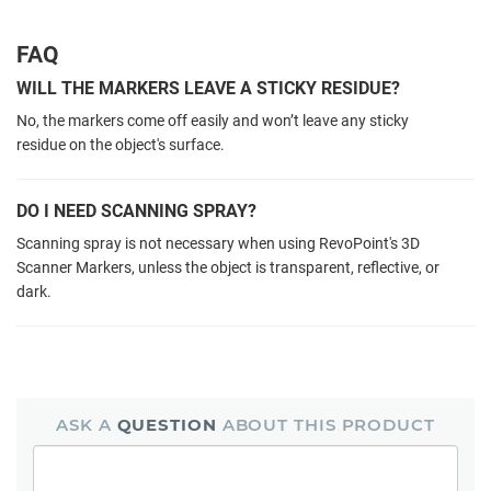
FAQ
WILL THE MARKERS LEAVE A STICKY RESIDUE?
No,
the markers come off easily and
won’t leave any sticky
residue
on the object's surface.
DO I NEED SCANNING SPRAY?
Scanning spray is not necessary when using RevoPoint's 3D
Scanner Markers, unless the object is transparent, reflective, or
dark.
ASK A
QUESTION
ABOUT THIS PRODUCT