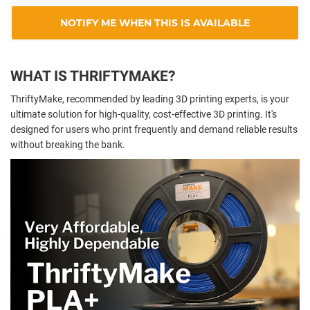
NOTIFY ME WHEN THIS IS AVAILABLE
WHAT IS THRIFTYMAKE?
ThriftyMake, recommended by leading 3D printing experts, is your
ultimate solution for high-quality, cost-effective 3D printing. It's
designed for users who print frequently and demand reliable results
without breaking the bank.