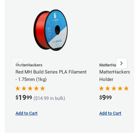
MatterHackers
MatterHackers
Red MH Build Series PLA Filament
MatterHackers Reu
- 1.75mm (1kg)
Holder
19
9
$
99
$
99
($14.99 in bulk)
Add to Cart
Add to Cart