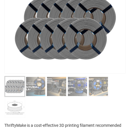
ThriftyMake is a cost-effective 3D printing filament recommended