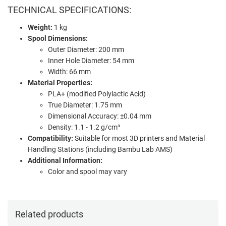
TECHNICAL SPECIFICATIONS:
Weight:
1 kg
Spool Dimensions:
Outer Diameter: 200 mm
Inner Hole Diameter: 54 mm
Width: 66 mm
Material Properties:
PLA+ (modified Polylactic Acid)
True Diameter: 1.75 mm
Dimensional Accuracy: ±0.04 mm
Density: 1.1 - 1.2 g/cm³
Compatibility:
Suitable for most 3D printers and Material
Handling Stations (including Bambu Lab AMS)
Additional Information:
Color and spool may vary
Related products