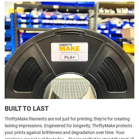
BUILT TO LAST
ThriftyMake filaments are not just for printing; they're for creating
lasting impressions. Engineered for longevity, ThriftyMake protects
your prints against brittleness and degradation over time. Your