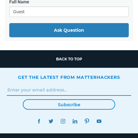
Full Name
Ask Question
BACK TO TOP
GET THE LATEST FROM MATTERHACKERS
Subscribe
FACEBOOK
TWITTER
INSTAGRAM
LINKEDIN
PINTEREST
YOUTUBE