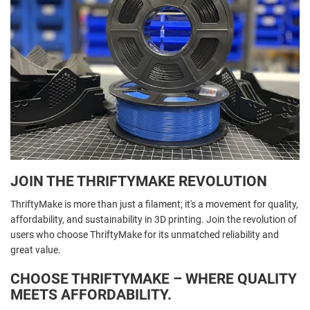
JOIN THE THRIFTYMAKE REVOLUTION
ThriftyMake is more than just a filament; it's a movement for quality,
affordability, and sustainability in 3D printing. Join the revolution of
users who choose ThriftyMake for its unmatched reliability and
great value.
CHOOSE THRIFTYMAKE – WHERE QUALITY
MEETS AFFORDABILITY.