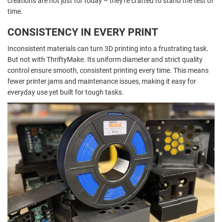
creations are not just for today – they're crafted to stand the test of
time.
CONSISTENCY IN EVERY PRINT
Inconsistent materials can turn 3D printing into a frustrating task.
But not with ThriftyMake. Its uniform diameter and strict quality
control ensure smooth, consistent printing every time. This means
fewer printer jams and maintenance issues, making it easy for
everyday use yet built for tough tasks.