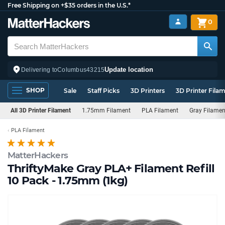
Free Shipping on +$35 orders in the U.S.*
0
Update location
Delivering to
Columbus
43215
SHOP
Sale
Staff Picks
3D Printers
3D Printer Fila
All 3D Printer Filament
1.75mm Filament
PLA Filament
Gray Filamen
PLA Filament
MatterHackers
ThriftyMake Gray PLA+ Filament Refill
10 Pack - 1.75mm (1kg)