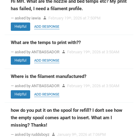
Hi MH. What are the nozzle and bed temps etc? My print
has failed, I need a filament profile.
— asked by iawia
February 19
, 2026 at 7:50PM
th
Helpful
ADD RESPONSE
What are the temps to print with??
— asked by ANTBASSADOR
February 19
, 2026 at 3:50AM
th
Helpful
ADD RESPONSE
Where is the filament manufactured?
— asked by ANTBASSADOR
February 19
, 2026 at 3:50AM
th
Helpful
ADD RESPONSE
how do you put it on the spool for refill? I don't see how
the empty spool comes apart to insert. What am I
missing? Thanks!
— asked by ruddsboyz
January 9
, 2026 at 7:06PM
th