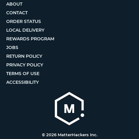
ABOUT
CONTACT
ORDER STATUS
LOCAL DELIVERY
REWARDS PROGRAM
JOBS
RETURN POLICY
PRIVACY POLICY
TERMS OF USE
ACCESSIBILITY
© 2026 MatterHackers Inc.