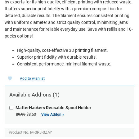
by experts for its high-quality, efficient printing with reduced waste.
It offers superior print fidelity with a premium composition for
detailed, durable results. The filament ensures consistent printing
with uniform diameter and strict quality control, minimizing jams
and maintenance for reliable everyday use. Save with refills and 10-
packs options!
High-quality, cost-effective 3D printing filament.
Superior print fidelity with durable results.
Consistent performance, minimal filament waste.
Add to wishlist
Available Add-ons (1)
MatterHackers Reusable Spool Holder
$9.99
$8.50
View Addon »
Product No.
M-0RJ-3ZAY