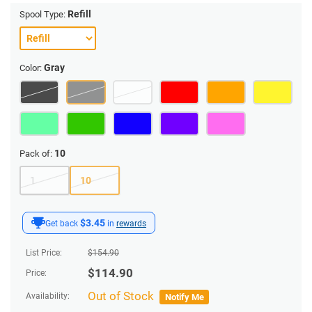
Refill
Spool Type:
Gray
Color:
10
Pack of:
1
10
$3.45
Get back
in
rewards
List Price:
$
154.90
$
114.90
Price:
Out of Stock
Availability:
Notify Me