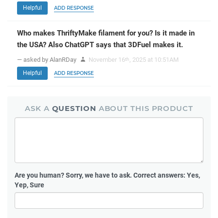
Helpful
ADD RESPONSE
Who makes ThriftyMake filament for you? Is it made in
the USA? Also ChatGPT says that 3DFuel makes it.
— asked by AlanRDay
November 16
, 2025 at 10:51AM
th
Helpful
ADD RESPONSE
ASK A
QUESTION
ABOUT THIS PRODUCT
Are you human?
Sorry, we have to ask. Correct answers: Yes,
Yep, Sure