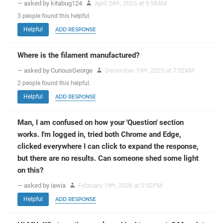
— asked by kitabug124
April 24
, 2025 at 9:58AM
th
3
people
found this helpful.
Helpful
ADD RESPONSE
Where is the filament manufactured?
— asked by CuriousGeorge
December 19
, 2023 at 7:52AM
th
2
people
found this helpful.
Helpful
ADD RESPONSE
Man, I am confused on how your 'Question' section
works. I'm logged in, tried both Chrome and Edge,
clicked everywhere I can click to expand the response,
but there are no results. Can someone shed some light
on this?
— asked by iawia
February 19
, 2026 at 5:52PM
th
Helpful
ADD RESPONSE