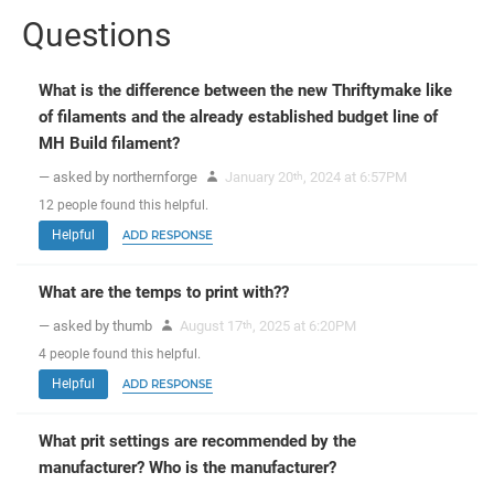
Questions
What is the difference between the new Thriftymake like
of filaments and the already established budget line of
MH Build filament?
— asked by northernforge
January 20
, 2024 at 6:57PM
th
12
people
found this helpful.
Helpful
ADD RESPONSE
What are the temps to print with??
— asked by thumb
August 17
, 2025 at 6:20PM
th
4
people
found this helpful.
Helpful
ADD RESPONSE
What prit settings are recommended by the
manufacturer? Who is the manufacturer?