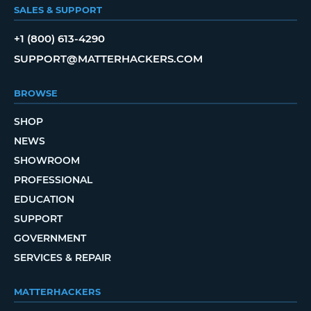
SALES & SUPPORT
+1 (800) 613-4290
SUPPORT@MATTERHACKERS.COM
BROWSE
SHOP
NEWS
SHOWROOM
PROFESSIONAL
EDUCATION
SUPPORT
GOVERNMENT
SERVICES & REPAIR
MATTERHACKERS