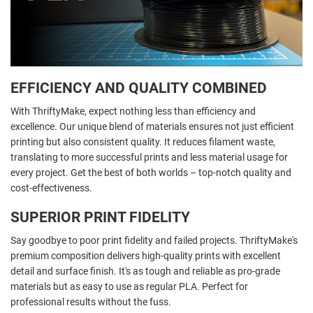
EFFICIENCY AND QUALITY COMBINED
With ThriftyMake, expect nothing less than efficiency and
excellence. Our unique blend of materials ensures not just efficient
printing but also consistent quality. It reduces filament waste,
translating to more successful prints and less material usage for
every project. Get the best of both worlds – top-notch quality and
cost-effectiveness.
SUPERIOR PRINT FIDELITY
Say goodbye to poor print fidelity and failed projects. ThriftyMake's
premium composition delivers high-quality prints with excellent
detail and surface finish. It's as tough and reliable as pro-grade
materials but as easy to use as regular PLA. Perfect for
professional results without the fuss.