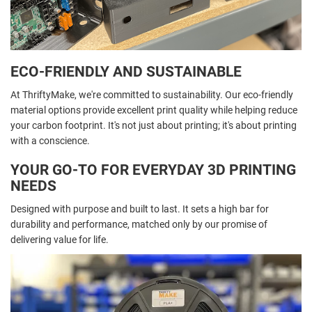
ECO-FRIENDLY AND SUSTAINABLE
At ThriftyMake, we're committed to sustainability. Our eco-friendly
material options provide excellent print quality while helping reduce
your carbon footprint. It's not just about printing; it's about printing
with a conscience.
YOUR GO-TO FOR EVERYDAY 3D PRINTING
NEEDS
Designed with purpose and built to last. It sets a high bar for
durability and performance, matched only by our promise of
delivering value for life.