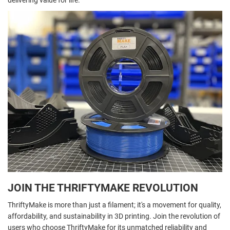
delivering value for life.
JOIN THE THRIFTYMAKE REVOLUTION
ThriftyMake is more than just a filament; it's a movement for quality,
affordability, and sustainability in 3D printing. Join the revolution of
users who choose ThriftyMake for its unmatched reliability and