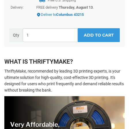
Free U.S. Shipping
FREE delivery
Thursday, August 13
.
Delivery:
Deliver to
Columbus 43215
ADD TO CART
Qty
WHAT IS THRIFTYMAKE?
ThriftyMake, recommended by leading 3D printing experts, is your
ultimate solution for high-quality, cost-effective 3D printing. It's
designed for users who print frequently and demand reliable results
without breaking the bank.