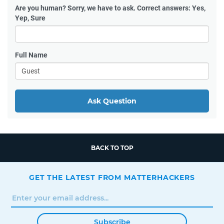
Are you human?
Sorry, we have to ask. Correct answers: Yes,
Yep, Sure
Full Name
Ask Question
BACK TO TOP
GET THE LATEST FROM MATTERHACKERS
Subscribe