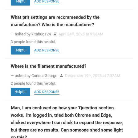
Helpful
ADD RESPONSE
What prit settings are recommended by the
manufacturer? Who is the manufacturer?
— asked by kitabug124
April 24
, 2025 at 9:58AM
th
3
people
found this helpful.
Helpful
ADD RESPONSE
Where is the filament manufactured?
— asked by CuriousGeorge
December 19
, 2023 at 7:52AM
th
2
people
found this helpful.
Helpful
ADD RESPONSE
Man, I am confused on how your 'Question' section
works. I'm logged in, tried both Chrome and Edge,
clicked everywhere I can click to expand the response,
but there are no results. Can someone shed some light
on this?