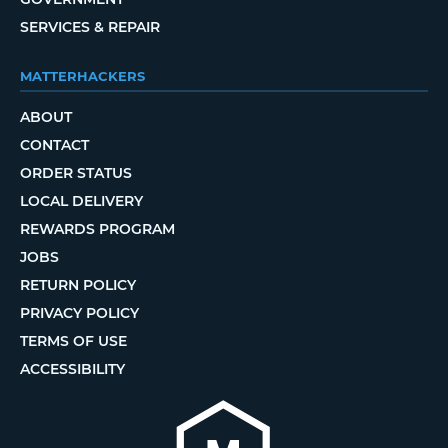
SERVICES & REPAIR
MATTERHACKERS
ABOUT
CONTACT
ORDER STATUS
LOCAL DELIVERY
REWARDS PROGRAM
JOBS
RETURN POLICY
PRIVACY POLICY
TERMS OF USE
ACCESSIBILITY