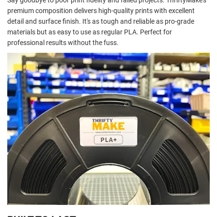
Say goodbye to poor print fidelity and failed projects. ThriftyMake's
premium composition delivers high-quality prints with excellent
detail and surface finish. It's as tough and reliable as pro-grade
materials but as easy to use as regular PLA. Perfect for
professional results without the fuss.