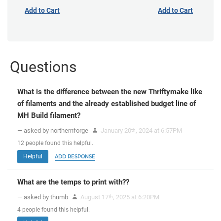
Add to Cart
Add to Cart
Questions
What is the difference between the new Thriftymake like
of filaments and the already established budget line of
MH Build filament?
— asked by northernforge
January 20
, 2024 at 6:57PM
th
12
people
found this helpful.
Helpful
ADD RESPONSE
What are the temps to print with??
— asked by thumb
August 17
, 2025 at 6:20PM
th
4
people
found this helpful.