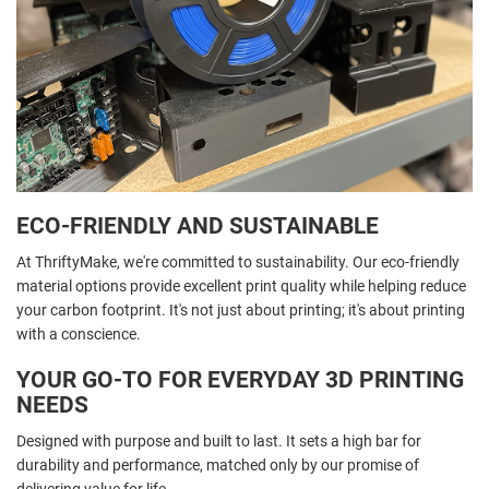
ECO-FRIENDLY AND SUSTAINABLE
At ThriftyMake, we're committed to sustainability. Our eco-friendly
material options provide excellent print quality while helping reduce
your carbon footprint. It's not just about printing; it's about printing
with a conscience.
YOUR GO-TO FOR EVERYDAY 3D PRINTING
NEEDS
Designed with purpose and built to last. It sets a high bar for
durability and performance, matched only by our promise of