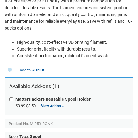
It offers superior print fidelity with a premium composition for
detailed, durable results. The filament ensures consistent printing
with uniform diameter and strict quality control, minimizing jams
and maintenance for reliable everyday use. Save with refills and 10-
packs options!
High-quality, cost-effective 3D printing filament.
Superior print fidelity with durable results.
Consistent performance, minimal filament waste.
Add to wishlist
Available Add-ons (1)
MatterHackers Reusable Spool Holder
$9.99
$8.50
View Addon »
Product No.
M-259-RQNK
Spool
Spool Type: