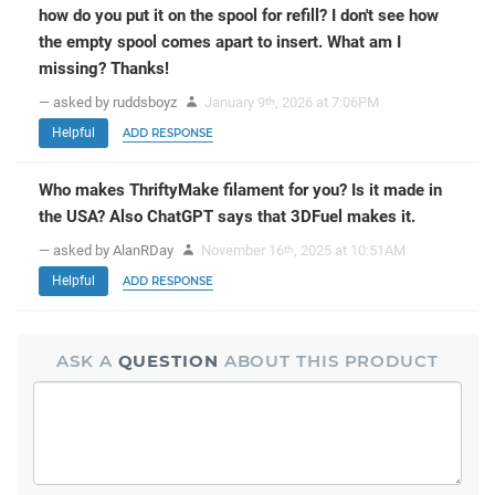
how do you put it on the spool for refill? I don't see how
the empty spool comes apart to insert. What am I
missing? Thanks!
— asked by ruddsboyz
January 9
, 2026 at 7:06PM
th
Helpful
ADD RESPONSE
Who makes ThriftyMake filament for you? Is it made in
the USA? Also ChatGPT says that 3DFuel makes it.
— asked by AlanRDay
November 16
, 2025 at 10:51AM
th
Helpful
ADD RESPONSE
ASK A
QUESTION
ABOUT THIS PRODUCT