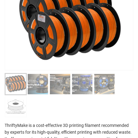
ThriftyMake is a cost-effective 3D printing filament recommended
by experts for its high-quality, efficient printing with reduced waste.