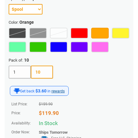
Orange
Color:
10
Pack of:
1
10
$3.60
Get back
in
rewards
List Price:
$
159.90
$
119.90
Price:
In Stock
Availability:
Order Now:
Ships
Tomorrow