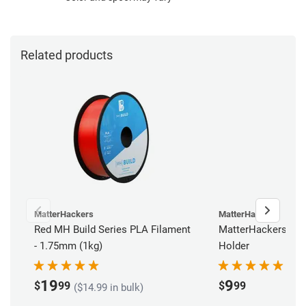
Related products
MatterHackers
MatterHackers
Red MH Build Series PLA Filament
MatterHackers Reu
- 1.75mm (1kg)
Holder
19
9
$
99
$
99
($14.99 in bulk)