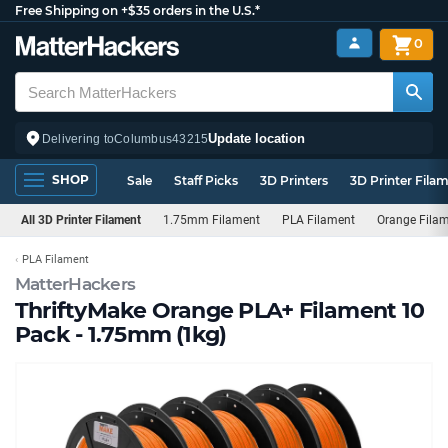
Free Shipping on +$35 orders in the U.S.*
0
Update location
Delivering to
Columbus
43215
SHOP
Sale
Staff Picks
3D Printers
3D Printer Fila
All 3D Printer Filament
1.75mm Filament
PLA Filament
Orange Fila
PLA Filament
MatterHackers
ThriftyMake Orange PLA+ Filament 10
Pack - 1.75mm (1kg)