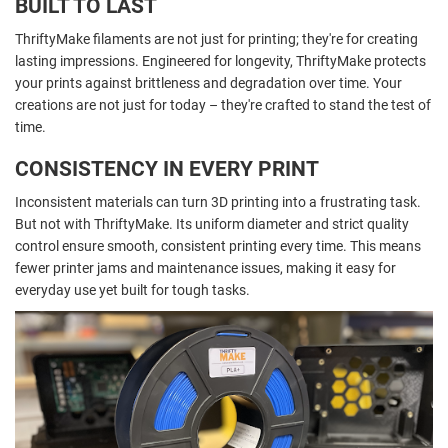
BUILT TO LAST
ThriftyMake filaments are not just for printing; they're for creating
lasting impressions. Engineered for longevity, ThriftyMake protects
your prints against brittleness and degradation over time. Your
creations are not just for today – they're crafted to stand the test of
time.
CONSISTENCY IN EVERY PRINT
Inconsistent materials can turn 3D printing into a frustrating task.
But not with ThriftyMake. Its uniform diameter and strict quality
control ensure smooth, consistent printing every time. This means
fewer printer jams and maintenance issues, making it easy for
everyday use yet built for tough tasks.