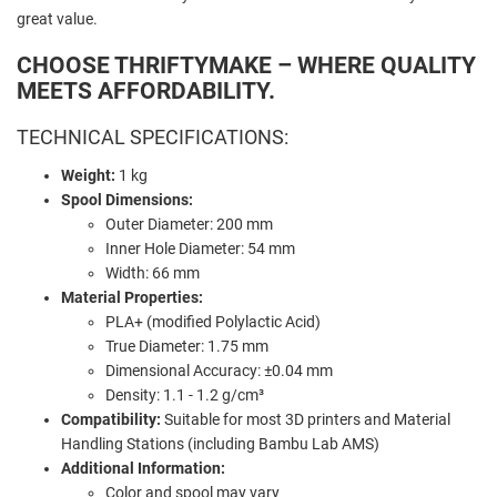
great value.
CHOOSE THRIFTYMAKE – WHERE QUALITY
MEETS AFFORDABILITY.
TECHNICAL SPECIFICATIONS:
Weight:
1 kg
Spool Dimensions:
Outer Diameter: 200 mm
Inner Hole Diameter: 54 mm
Width: 66 mm
Material Properties:
PLA+ (modified Polylactic Acid)
True Diameter: 1.75 mm
Dimensional Accuracy: ±0.04 mm
Density: 1.1 - 1.2 g/cm³
Compatibility:
Suitable for most 3D printers and Material
Handling Stations (including Bambu Lab AMS)
Additional Information:
Color and spool may vary