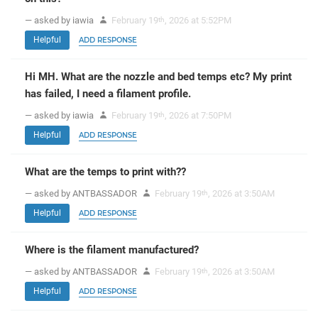
— asked by iawia
February 19
, 2026 at 5:52PM
th
Helpful
ADD RESPONSE
Hi MH. What are the nozzle and bed temps etc? My print
has failed, I need a filament profile.
— asked by iawia
February 19
, 2026 at 7:50PM
th
Helpful
ADD RESPONSE
What are the temps to print with??
— asked by ANTBASSADOR
February 19
, 2026 at 3:50AM
th
Helpful
ADD RESPONSE
Where is the filament manufactured?
— asked by ANTBASSADOR
February 19
, 2026 at 3:50AM
th
Helpful
ADD RESPONSE