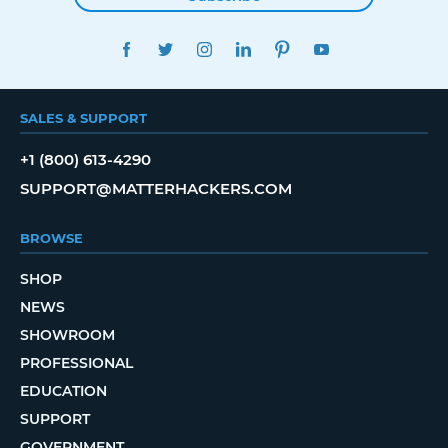
FACEBOOK
TWITTER
INSTAGRAM
LINKEDIN
PINTEREST
YOUTUBE
SALES & SUPPORT
+1 (800) 613-4290
SUPPORT@MATTERHACKERS.COM
BROWSE
SHOP
NEWS
SHOWROOM
PROFESSIONAL
EDUCATION
SUPPORT
GOVERNMENT