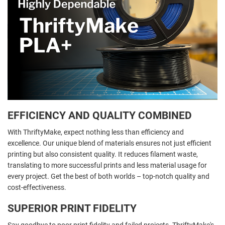
EFFICIENCY AND QUALITY COMBINED
With ThriftyMake, expect nothing less than efficiency and
excellence. Our unique blend of materials ensures not just efficient
printing but also consistent quality. It reduces filament waste,
translating to more successful prints and less material usage for
every project. Get the best of both worlds – top-notch quality and
cost-effectiveness.
SUPERIOR PRINT FIDELITY