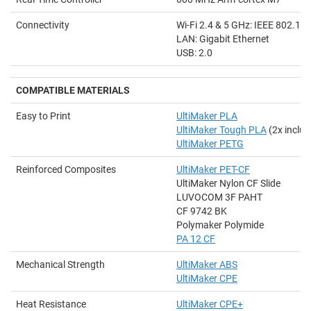
Connectivity
Wi-Fi 2.4 & 5 GHz: IEEE 802.11
LAN: Gigabit Ethernet
USB: 2.0
COMPATIBLE MATERIALS
Easy to Print
UltiMaker PLA
UltiMaker Tough PLA
(2x includ
UltiMaker PETG
Reinforced Composites
UltiMaker PET-CF
UltiMaker Nylon CF Slide
LUVOCOM 3F PAHT
CF 9742 BK
Polymaker Polymide
PA 12 CF
Mechanical Strength
UltiMaker ABS
UltiMaker CPE
Heat Resistance
UltiMaker CPE+