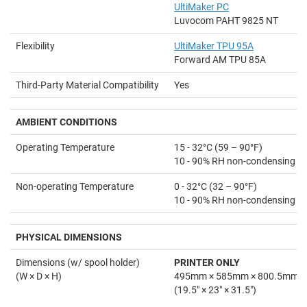
UltiMaker PC
Luvocom PAHT 9825 NT
Flexibility
UltiMaker TPU 95A
Forward AM TPU 85A
Third-Party Material Compatibility
Yes
AMBIENT
CONDITIONS
Operating Temperature
15 - 32°C (59 – 90°F)
10 - 90% RH non-condensing
Non-operating Temperature
0 - 32°C (32 – 90°F)
10 - 90% RH non-condensing
PHYSICAL DIMENSIONS
Dimensions (w/ spool holder)
PRINTER ONLY
(W × D × H)
495mm × 585mm × 800.5mm
(19.5" × 23" × 31.5")