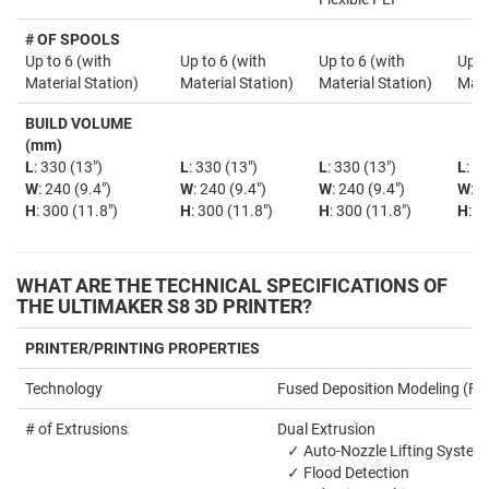
# OF SPOOLS
Up to 6 (with
Up to 6 (with
Up to 6 (with
Up t
Material Station)
Material Station)
Material Station)
Mate
BUILD VOLUME
(mm)
L
: 330 (13")
L
: 330 (13")
L
: 330 (13")
L
: 3
W
: 240 (9.4")
W
: 240 (9.4")
W
: 240 (9.4")
W
: 2
H
: 300 (11.8")
H
: 300 (11.8")
H
: 300 (11.8")
H
: 3
WHAT ARE THE TECHNICAL SPECIFICATIONS OF
THE ULTIMAKER S8 3D PRINTER?
PRINTER/PRINTING PROPERTIES
Technology
Fused Deposition Modeling (F
# of Extrusions
Dual Extrusion
✓ Auto-Nozzle Lifting System
✓ Flood Detection