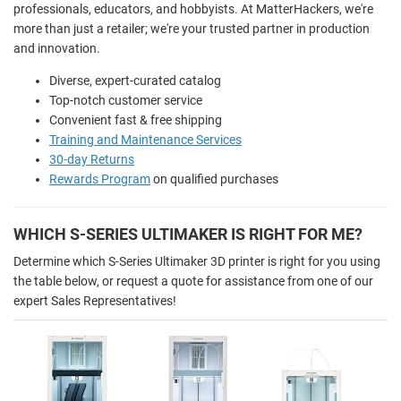
professionals, educators, and hobbyists. At MatterHackers, we're
more than just a retailer; we're your trusted partner in production
and innovation.
Diverse, expert-curated catalog
Top-notch customer service
Convenient fast & free shipping
Training and Maintenance Services
30-day Returns
Rewards Program
on qualified purchases
WHICH S-SERIES ULTIMAKER IS RIGHT FOR ME?
Determine which S-Series Ultimaker 3D printer is right for you using
the table below, or request a quote for assistance from one of our
expert Sales Representatives!