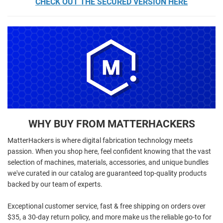
CHECK OUT THE SECURED VERSION HERE
WHY BUY FROM MATTERHACKERS
MatterHackers is where digital fabrication technology meets
passion. When you shop here, feel confident knowing that the vast
selection of machines, materials, accessories, and unique bundles
we've curated in our catalog are guaranteed top-quality products
backed by our team of experts.
Exceptional customer service, fast & free shipping on orders over
$35, a 30-day return policy, and more make us the reliable go-to for