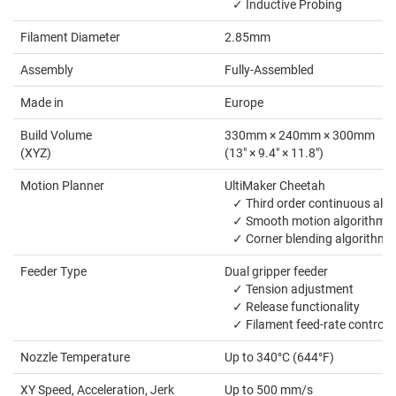
✓ Inductive Probing
Filament Diameter
2.85mm
Assembly
Fully-Assembled
Made in
Europe
Build Volume
330mm × 240mm × 300mm
(XYZ)
(13" × 9.4" × 11.8")
Motion Planner
UltiMaker Cheetah
✓ Third order continuous alg
✓ Smooth motion algorithm
✓ Corner blending algorithm
Feeder Type
Dual gripper feeder
✓ Tension adjustment
✓ Release functionality
✓ Filament feed-rate control
Nozzle Temperature
Up to 340°C (644°F)
XY Speed, Acceleration, Jerk
Up to 500 mm/s