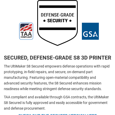
SECURED, DEFENSE-GRADE S8 3D PRINTER
The UltiMaker S8 Secured empowers defense operations with rapid
prototyping, in-field repairs, and secure, on-demand part
manufacturing. Featuring open-material compatibility and
advanced security features, the S8 Secured enhances mission
readiness while meeting stringent defense security standards.
TAA compliant and available through GSA contracts, the UltiMaker
S8 Secured is fully approved and easily accessible for government
and defense procurement.