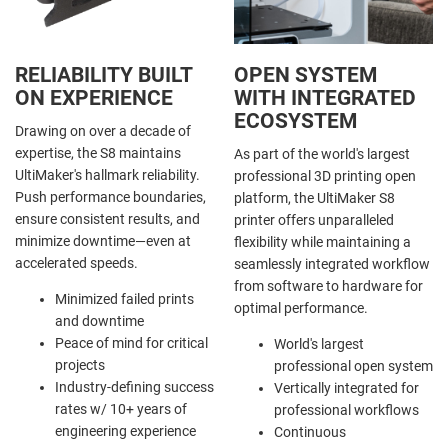
RELIABILITY BUILT
OPEN SYSTEM
ON EXPERIENCE
WITH INTEGRATED
ECOSYSTEM
Drawing on over a decade of
expertise, the S8 maintains
As part of the world's largest
UltiMaker's hallmark reliability.
professional 3D printing open
Push performance boundaries,
platform, the UltiMaker S8
ensure consistent results, and
printer offers unparalleled
minimize downtime—even at
flexibility while maintaining a
accelerated speeds.
seamlessly integrated workflow
from software to hardware for
Minimized failed prints
optimal performance.
and downtime
Peace of mind for critical
World's largest
projects
professional open system
Industry-defining success
Vertically integrated for
rates w/ 10+ years of
professional workflows
engineering experience
Continuous