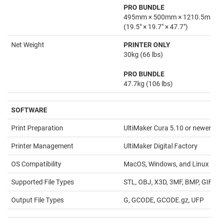
PRO BUNDLE
495mm × 500mm × 1210.5mm
(19.5" × 19.7" × 47.7")
Net Weight
PRINTER ONLY
30kg (66 lbs)
PRO BUNDLE
47.7kg (106 lbs)
SOFTWARE
Print Preparation
UltiMaker Cura 5.10 or newer
Printer Management
UltiMaker Digital Factory
OS Compatibility
MacOS, Windows, and Linux
Supported File Types
STL, OBJ, X3D, 3MF, BMP, GIF,
Output File Types
G, GCODE, GCODE.gz, UFP