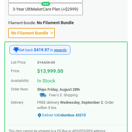
3-Year UltiMakerCare Plan (+$2999)
No Filament Bundle
Filament Bundle:
$419.97
Get back
in
rewards
List Price:
$
14,626.00
$
13,999.00
Price:
In Stock
Availability:
Order Now:
Ships
Friday, August 28th
Free U.S. Shipping
FREE delivery
Wednesday, September 2
. Order
Delivery:
within
5 hrs
.
Deliver to
Columbus 43215
This item cannot be shipped to a PO Box or APO/FPO/DPO address.