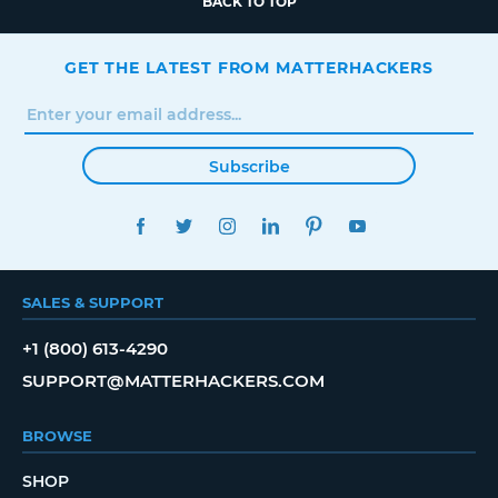
BACK TO TOP
GET THE LATEST FROM MATTERHACKERS
Subscribe
FACEBOOK
TWITTER
INSTAGRAM
LINKEDIN
PINTEREST
YOUTUBE
SALES & SUPPORT
+1 (800) 613-4290
SUPPORT@MATTERHACKERS.COM
BROWSE
SHOP