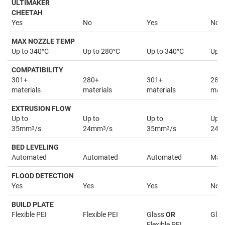
ULTIMAKER
CHEETAH
Yes
No
Yes
No
MAX NOZZLE TEMP
Up to 340°C
Up to 280°C
Up to 340°C
Up t
COMPATIBILITY
301+
280+
301+
280
materials
materials
materials
mate
EXTRUSION FLOW
Up to
Up to
Up to
Up t
35mm
3
/s
24mm
3
/s
35mm
3
/s
24
BED LEVELING
Automated
Automated
Automated
Man
FLOOD DETECTION
Yes
Yes
Yes
No
BUILD PLATE
Flexible PEI
Flexible PEI
Glass
OR
Glas
Flexible PEI