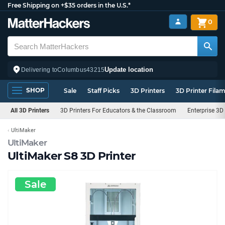
Free Shipping on +$35 orders in the U.S.*
0
Update location
Delivering to
Columbus
43215
SHOP
Sale
Staff Picks
3D Printers
3D Printer Fila
All 3D Printers
3D Printers For Educators & the Classroom
Enterprise 3D 
UltiMaker
UltiMaker
UltiMaker S8 3D Printer
Sale