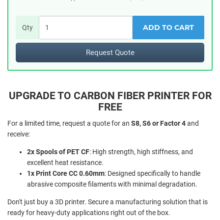
ADD TO CART
Qty
Request Quote
UPGRADE TO CARBON FIBER PRINTER FOR
FREE
For a limited time, request a quote for an
S8, S6 or Factor 4
and
receive:
2x Spools of PET CF
: High strength, high stiffness, and
excellent heat resistance.
1x Print Core CC 0.60mm
: Designed specifically to handle
abrasive composite filaments with minimal degradation.
Don't just buy a 3D printer. Secure a manufacturing solution that is
ready for heavy-duty applications right out of the box.