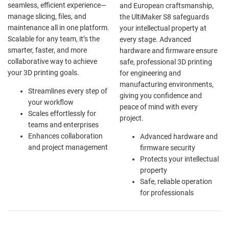
seamless, efficient experience—
and European craftsmanship,
manage slicing, files, and
the UltiMaker S8 safeguards
maintenance all in one platform.
your intellectual property at
Scalable for any team, it’s the
every stage. Advanced
smarter, faster, and more
hardware and firmware ensure
collaborative way to achieve
safe, professional 3D printing
your 3D printing goals.
for engineering and
manufacturing environments,
Streamlines every step of
giving you confidence and
your workflow
peace of mind with every
Scales effortlessly for
project.
teams and enterprises
Enhances collaboration
Advanced hardware and
and project management
firmware security
Protects your intellectual
property
Safe, reliable operation
for professionals