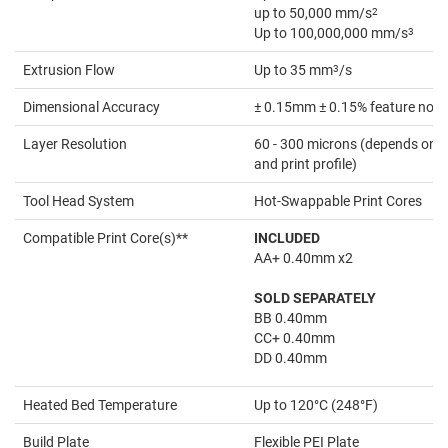
up to 50,000 mm/s
2
Up to 100,000,000 mm/s
3
Extrusion Flow
Up to 35 mm
3
/s
Dimensional Accuracy
± 0.15mm ± 0.15% feature nomi
Layer Resolution
60 - 300 microns (depends on th
and print profile)
Tool Head System
Hot-Swappable Print Cores
Compatible Print Core(s)**
INCLUDED
AA+ 0.40mm x2
SOLD SEPARATELY
BB 0.40mm
CC+ 0.40mm
DD 0.40mm
Heated Bed Temperature
Up to 120°C (248°F)
Build Plate
Flexible PEI Plate