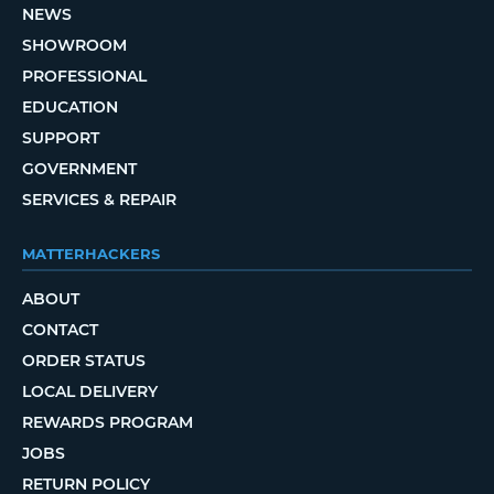
NEWS
SHOWROOM
PROFESSIONAL
EDUCATION
SUPPORT
GOVERNMENT
SERVICES & REPAIR
MATTERHACKERS
ABOUT
CONTACT
ORDER STATUS
LOCAL DELIVERY
REWARDS PROGRAM
JOBS
RETURN POLICY