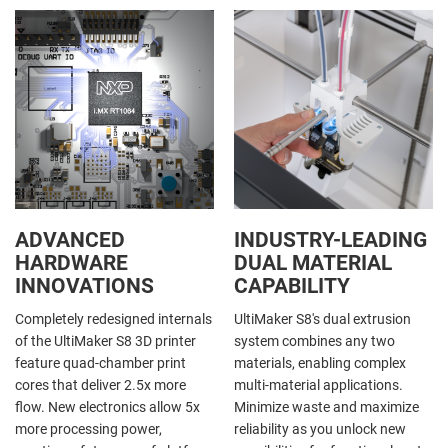
ADVANCED
INDUSTRY-LEADING
HARDWARE
DUAL MATERIAL
INNOVATIONS
CAPABILITY
Completely redesigned internals
UltiMaker S8's dual extrusion
of the UltiMaker S8 3D printer
system combines any two
feature quad-chamber print
materials, enabling complex
cores that deliver 2.5x more
multi-material applications.
flow. New electronics allow 5x
Minimize waste and maximize
more processing power,
reliability as you unlock new