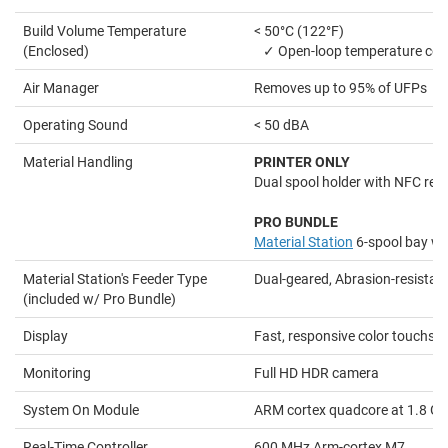
Build Volume Temperature
< 50°C (122°F)
(Enclosed)
✓ Open-loop temperature con
Air Manager
Removes up to 95% of UFPs
Operating Sound
< 50 dBA
Material Handling
PRINTER ONLY
Dual spool holder with NFC rec
PRO BUNDLE
Material Station
6-spool bay wi
Material Station's Feeder Type
Dual-geared, Abrasion-resistan
(included w/ Pro Bundle)
Display
Fast, responsive color touchsc
Monitoring
Full HD HDR camera
System On Module
ARM cortex quadcore at 1.8 G
Real-Time Controller
600 MHz Arm-cortex M7