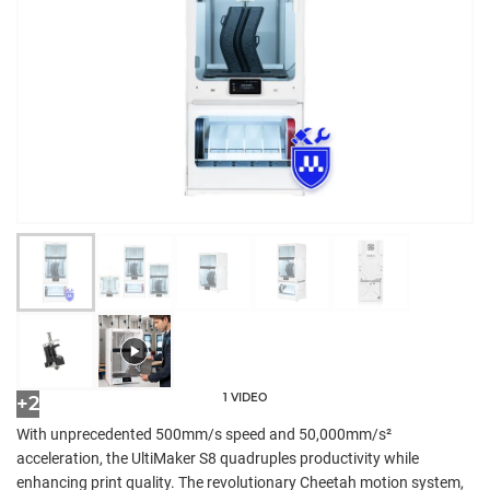
1 VIDEO
+2
With unprecedented 500mm/s speed and 50,000mm/s²
acceleration, the UltiMaker S8 quadruples productivity while
enhancing print quality. The revolutionary Cheetah motion system,