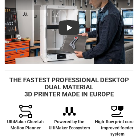
Play
THE FASTEST PROFESSIONAL DESKTOP
DUAL MATERIAL
3D PRINTER MADE IN EUROPE
UltiMaker Cheetah
Powered by the
High-flow print cores 
Motion Planner
UltiMaker Ecosystem
improved feeder
system