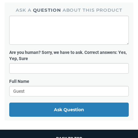
ASK A
QUESTION
ABOUT THIS PRODUCT
Are you human?
Sorry, we have to ask. Correct answers: Yes,
Yep, Sure
Full Name
Ask Question