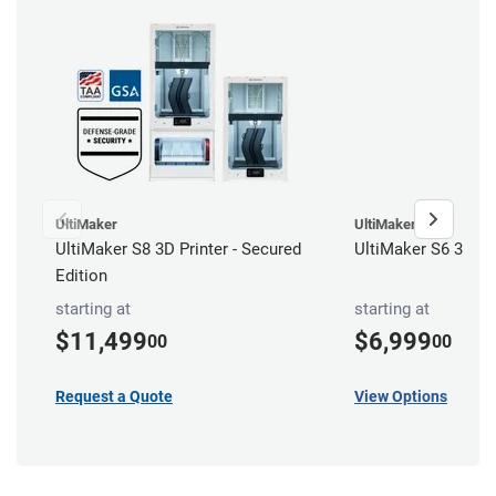
UltiMaker
UltiMaker
UltiMaker S8 3D Printer - Secured
UltiMaker S6 3D Pr
Edition
starting at
starting at
$11,499
$6,999
00
00
Request a Quote
View Options