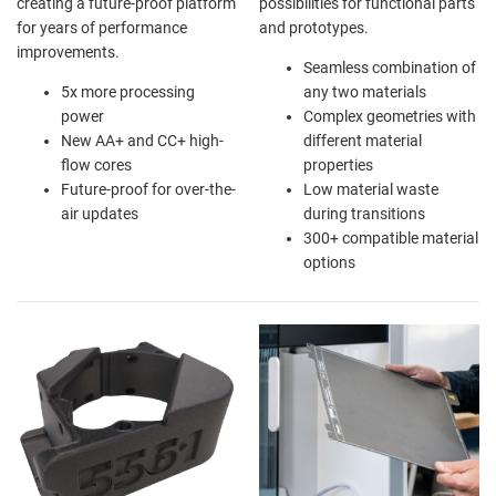
creating a future-proof platform
possibilities for functional parts
for years of performance
and prototypes.
improvements.
Seamless combination of
5x more processing
any two materials
power
Complex geometries with
New AA+ and CC+ high-
different material
flow cores
properties
Future-proof for over-the-
Low material waste
air updates
during transitions
300+ compatible material
options