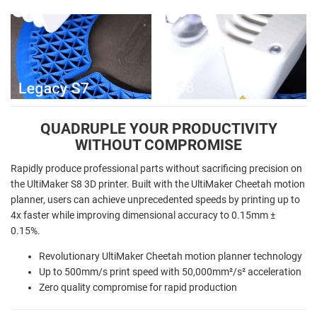
QUADRUPLE YOUR PRODUCTIVITY
WITHOUT COMPROMISE
Rapidly produce professional parts without sacrificing precision on
the UltiMaker S8 3D printer. Built with the UltiMaker Cheetah motion
planner, users can achieve unprecedented speeds by printing up to
4x faster while improving dimensional accuracy to 0.15mm ±
0.15%.
Revolutionary UltiMaker Cheetah motion planner technology
Up to 500mm/s print speed with 50,000mm²/s² acceleration
Zero quality compromise for rapid production