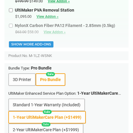
$199.99
$149.00
View Addon »
UltiMaker PVA Removal Station
$1,095.00
View Addon »
NylonX Carbon Fiber PA12 Filament - 2.85mm (0.5kg)
$63.00
$58.00
View Addon »
SHOW MORE ADD-ONS
Product No.
M-1LZ-WSNK
Pro Bundle
Bundle Type:
3D Printer
Pro Bundle
1-Year UltiMakerCare
UltiMaker Enhanced Service Plan Option:
Plan (+$1499)
Standard 1-Year Warranty (Included)
1-Year UltiMakerCare Plan (+$1499)
2-Year UltiMakerCare Plan (+$1999)