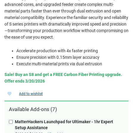
advanced cores, and upgraded feeder create complex multi-
material parts faster than ever through dual extrusion and open
material compatibility. Experience the familiar security and reliability
of S series printers with dramatically improved speed and precision
—transforming your production workflow without compromising on
the ease of use you expect.
Accelerate production with 4x faster printing
Ensure precision with 0.15mm layer accuracy
Execute multi-material prints via dual extrusion
Sale! Buy an S8 and get a FREE Carbon Fiber Printing upgrade.
Offer ends 3/20/2026
Add to wishlist
Available Add-ons (7)
MatterHackers Launchpad for Ultimaker - 1hr Expert
Setup Assistance