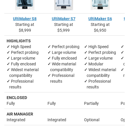
UltiMaker S8
UltiMaker S7
UltiMaker S6
Ul
Starting at
Starting at
Starting at
S
$8,999
$5,999
$6,950
HIGHLIGHTS
✓
High Speed
✓
Perfect probing
✓
High Speed
✓
La
✓
Perfect probing
✓
Large volume
✓
Perfect probing
✓
M
✓
Large volume
✓
Fully enclosed
✓
Large volume
✓
Wi
✓
Fully enclosed
✓
Wide material
✓
Modular
comp
✓
Widest material
compatibility
✓
Widest material
✓
Pr
compatibility
✓
Professional
compatibility
res
✓
Professional
results
✓
Professional
results
results
ENCLOSED
Fully
Fully
Partially
Parti
AIR MANAGER
Integrated
Integrated
Optional
Opti