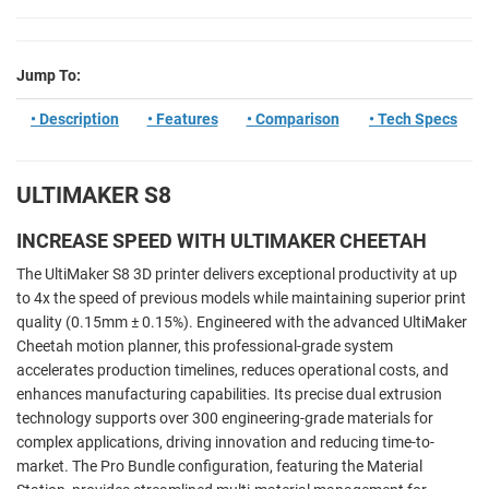
Jump To:
• Description
• Features
• Comparison
• Tech Specs
ULTIMAKER S8
INCREASE SPEED WITH ULTIMAKER CHEETAH
The UltiMaker S8 3D printer delivers exceptional productivity at up
to 4x the speed of previous models while maintaining superior print
quality (0.15mm ± 0.15%). Engineered with the advanced UltiMaker
Cheetah motion planner, this professional-grade system
accelerates production timelines, reduces operational costs, and
enhances manufacturing capabilities. Its precise dual extrusion
technology supports over 300 engineering-grade materials for
complex applications, driving innovation and reducing time-to-
market. The Pro Bundle configuration, featuring the Material