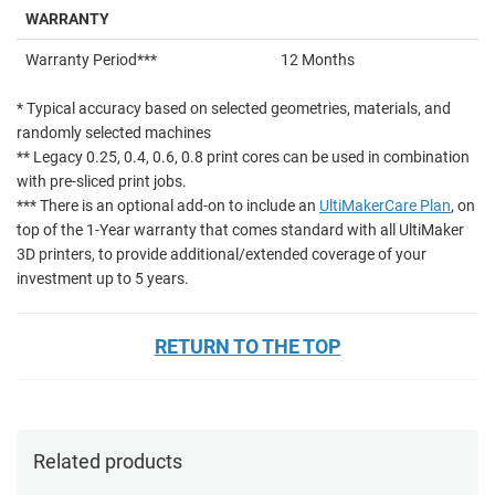
WARRANTY
Warranty Period***
12 Months
* Typical accuracy based on selected geometries, materials, and
randomly selected machines
** Legacy 0.25, 0.4, 0.6, 0.8 print cores can be used in combination
with pre-sliced print jobs.
*** There is an optional add-on to include an
UltiMakerCare Plan
, on
top of the 1-Year warranty that comes standard with all UltiMaker
3D printers, to provide additional/extended coverage of your
investment up to 5 years.
RETURN TO THE TOP
Related products