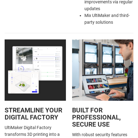
improvements via regular
updates
Mix UltiMaker and third-
party solutions
STREAMLINE YOUR
BUILT FOR
DIGITAL FACTORY
PROFESSIONAL,
SECURE USE
UltiMaker Digital Factory
transforms 3D printing into a
With robust security features