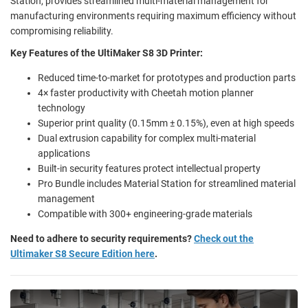
Station, provides streamlined multi-material management for
manufacturing environments requiring maximum efficiency without
compromising reliability.
Key Features of the UltiMaker S8 3D Printer:
Reduced time-to-market for prototypes and production parts
4× faster productivity with Cheetah motion planner
technology
Superior print quality (0.15mm ± 0.15%), even at high speeds
Dual extrusion capability for complex multi-material
applications
Built-in security features protect intellectual property
Pro Bundle includes Material Station for streamlined material
management
Compatible with 300+ engineering-grade materials
Need to adhere to security requirements?
Check out the
Ultimaker S8 Secure Edition here
.