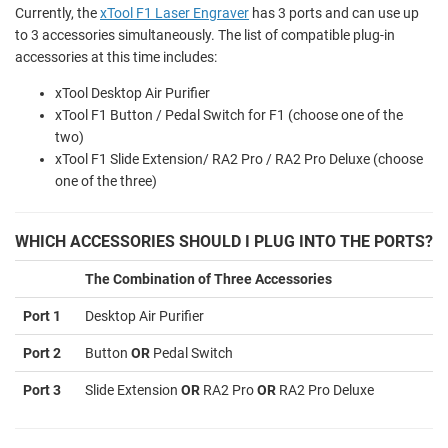
Currently, the
xTool F1 Laser Engraver
has 3 ports and can use up
to 3 accessories simultaneously. The list of compatible plug-in
accessories at this time includes:
xTool Desktop Air Purifier
xTool F1 Button / Pedal Switch for F1 (choose one of the
two)
xTool F1 Slide Extension/ RA2 Pro / RA2 Pro Deluxe (choose
one of the three)
WHICH ACCESSORIES SHOULD I PLUG INTO THE PORTS?
The Combination of Three Accessories
Port 1
Desktop Air Purifier
Port 2
Button
OR
Pedal Switch
Port 3
Slide Extension
OR
RA2 Pro
OR
RA2 Pro Deluxe