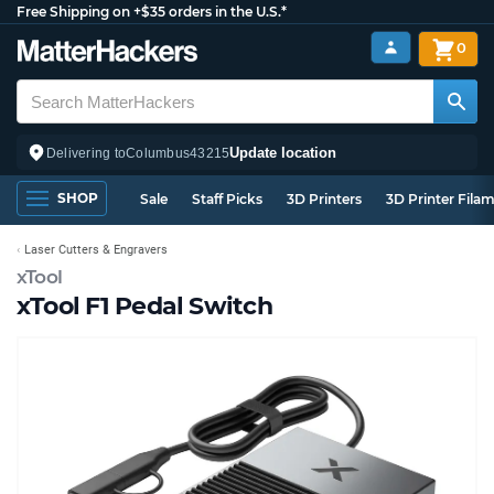
Free Shipping on +$35 orders in the U.S.*
0
Update location
Delivering to
Columbus
43215
SHOP
Sale
Staff Picks
3D Printers
3D Printer Fila
Laser Cutters & Engravers
xTool
xTool F1 Pedal Switch