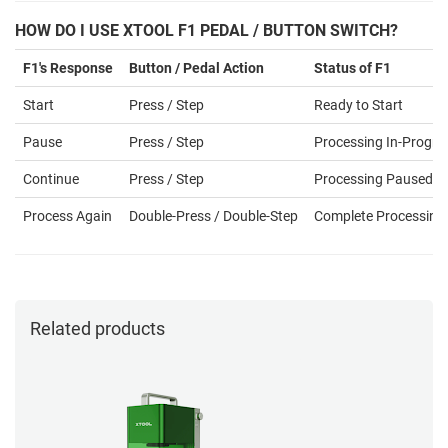
HOW DO I USE XTOOL F1 PEDAL / BUTTON SWITCH?
F1's Response
Button / Pedal Action
Status of F1
Start
Press / Step
Ready to Start
Pause
Press / Step
Processing In-Progre
Continue
Press / Step
Processing Paused
Process Again
Double-Press / Double-Step
Complete Processing
Related products