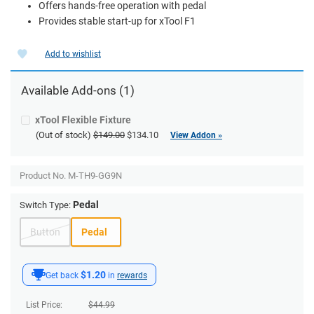
Offers hands-free operation with pedal
Provides stable start-up for xTool F1
Add to wishlist
Available Add-ons (1)
xTool Flexible Fixture
(Out of stock)
$149.00
$134.10
View Addon »
Product No.
M-TH9-GG9N
Pedal
Switch Type:
Button
Pedal
$1.20
Get back
in
rewards
List Price:
$
44.99