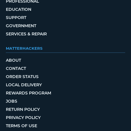
PROFESSIONAL
EDUCATION
SUPPORT
GOVERNMENT
SERVICES & REPAIR
MATTERHACKERS
ABOUT
CONTACT
ORDER STATUS
LOCAL DELIVERY
REWARDS PROGRAM
JOBS
RETURN POLICY
PRIVACY POLICY
TERMS OF USE