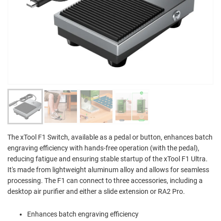
The xTool F1 Switch, available as a pedal or button, enhances batch
engraving efficiency with hands-free operation (with the pedal),
reducing fatigue and ensuring stable startup of the xTool F1 Ultra.
It's made from lightweight aluminum alloy and allows for seamless
processing. The F1 can connect to three accessories, including a
desktop air purifier and either a slide extension or RA2 Pro.
Enhances batch engraving efficiency