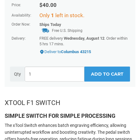
$
40.00
Price:
Only
1
left in stock.
Availability:
Order Now:
Ships
Today
Free U.S. Shipping
FREE delivery
Wednesday, August 12
. Order within
Delivery:
5 hrs 17 mins
.
Deliver to
Columbus 43215
ADD TO CART
Qty
XTOOL F1 SWITCH
SIMPLE SWITCH FOR SIMPLE PROCESSING
The xTool Switch enhances batch engraving efficiency, allowing
uninterrupted workflow and boosting creativity. The pedal switch
offers hands-free operation, reducing fatigue during long sessions.