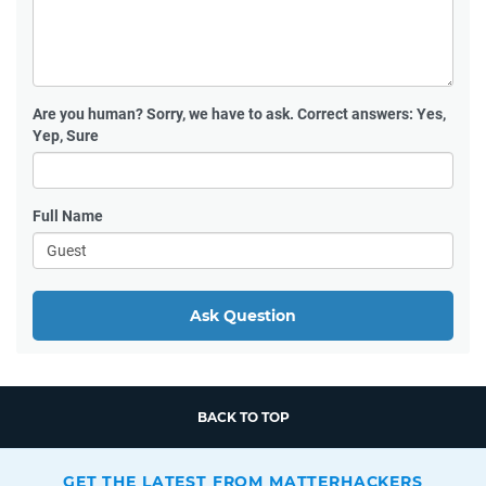
Are you human?
Sorry, we have to ask. Correct answers: Yes,
Yep, Sure
Full Name
Ask Question
BACK TO TOP
GET THE LATEST FROM MATTERHACKERS