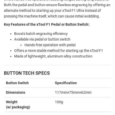
Both the pedal and button ensure flawless engraving by offering an
alternate method to starting up your xTool F1 Ultra instead of
pressing the machine itself, which can cause initial wobbling.
Key Features of the xTool F1 Pedal or Button Switch:
Boosts batch engraving efficiency
Available via pedal or button switch
Hands-free operation with pedal
Offers a more stable method for starting up the xTool F1
Made of lightweight, aluminum alloy construction
BUTTON TECH SPECS
Button Switch
Specification
Dimensions
117mm×75mm×62mm
Weight
100g
(w/ packaging)