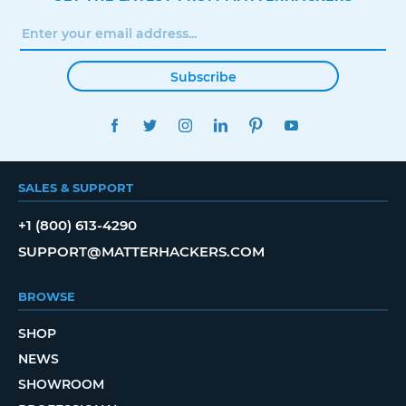
Subscribe
FACEBOOK
TWITTER
INSTAGRAM
LINKEDIN
PINTEREST
YOUTUBE
SALES & SUPPORT
+1 (800) 613-4290
SUPPORT@MATTERHACKERS.COM
BROWSE
SHOP
NEWS
SHOWROOM