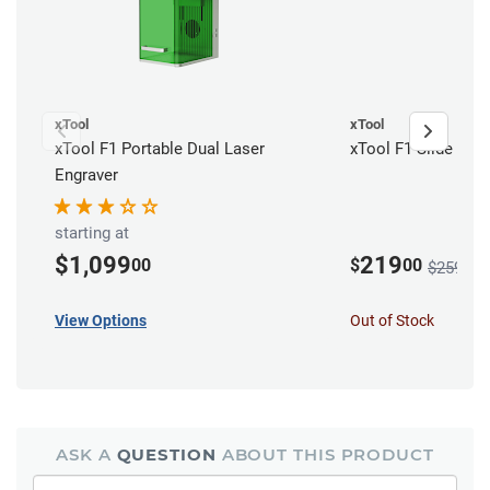
xTool
xTool
xTool F1 Portable Dual Laser
xTool F1 Slide Ext
Engraver
starting at
$1,099
219
00
$
00
$259.00
View Options
Out of Stock
ASK A
QUESTION
ABOUT THIS PRODUCT