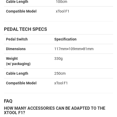
Cable Length
100cm
Compatible Model
xTool F1
PEDAL TECH SPECS
Pedal Switch
Specification
Dimensions
117mm×109mm×81mm
Weight
330g
(w/ packaging)
Cable Length
250cm
Compatible Model
xTool F1
FAQ
HOW MANY ACCESSORIES CAN BE ADAPTED TO THE
XTOOL F1?