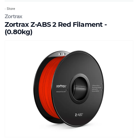
Store
Zortrax
Zortrax Z-ABS 2 Red Filament -
(0.80kg)