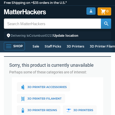
Free Shipping on +$35 orders in the U.S.*
0
Update location
Delivering to
Columbus
43215
SHOP
Sale
Staff Picks
3D Printers
3D Printer Fila
Sorry, this product is currently unavailable
Perhaps some of these categories are of interest:
3D PRINTER ACCESSORIES
3D PRINTER FILAMENT
3D PRINTER RESINS
3D PRINTERS