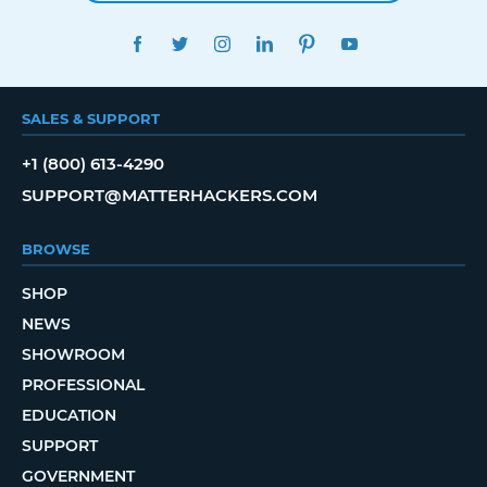
FACEBOOK
TWITTER
INSTAGRAM
LINKEDIN
PINTEREST
YOUTUBE
SALES & SUPPORT
+1 (800) 613-4290
SUPPORT@MATTERHACKERS.COM
BROWSE
SHOP
NEWS
SHOWROOM
PROFESSIONAL
EDUCATION
SUPPORT
GOVERNMENT