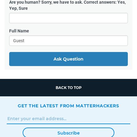
Are you human?
Sorry, we have to ask. Correct answers: Yes,
Yep, Sure
Full Name
Ask Question
BACK TO TOP
GET THE LATEST FROM MATTERHACKERS
Subscribe