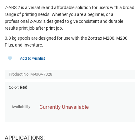
Z-ABS 2 is a versatile and affordable solution for users with a broad
range of printing needs. Whether you are a beginner, or a
professional Z-ABS is designed to give consistent and durable
results print job after print job.
0.8 kg spools are designed for use with the Zortrax M200, M200
Plus, and Inventure.
Add to wishlist
Product No.
M-0KV-7J28
Red
Color:
Currently Unavailable
Availability:
APPLICATIONS: