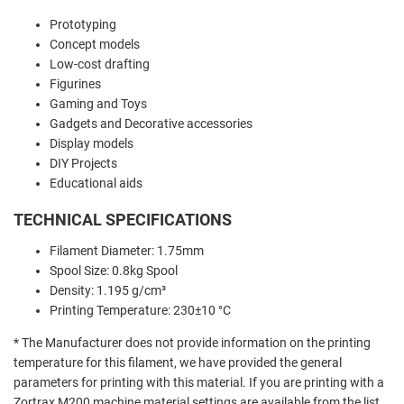
Prototyping
Concept models
Low-cost drafting
Figurines
Gaming and Toys
Gadgets and Decorative accessories
Display models
DIY Projects
Educational aids
TECHNICAL SPECIFICATIONS
Filament Diameter: 1.75mm
Spool Size: 0.8kg Spool
Density: 1.195 g/cm³
Printing Temperature: 230±10 °C
* The Manufacturer does not provide information on the printing
temperature for this filament, we have provided the general
parameters for printing with this material. If you are printing with a
Zortrax M200 machine material settings are available from the list