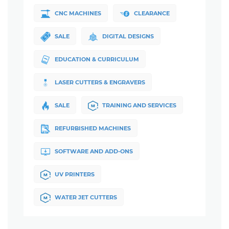
CNC MACHINES
CLEARANCE
SALE
DIGITAL DESIGNS
EDUCATION & CURRICULUM
LASER CUTTERS & ENGRAVERS
SALE
TRAINING AND SERVICES
REFURBISHED MACHINES
SOFTWARE AND ADD-ONS
UV PRINTERS
WATER JET CUTTERS