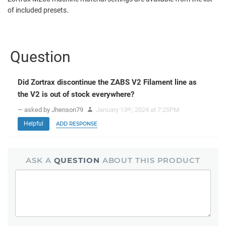
of included presets.
Question
Did Zortrax discontinue the ZABS V2 Filament line as
the V2 is out of stock everywhere?
— asked by Jhenson79
January 13
, 2024 at 7:25PM
th
Helpful
ADD RESPONSE
ASK A
QUESTION
ABOUT THIS PRODUCT