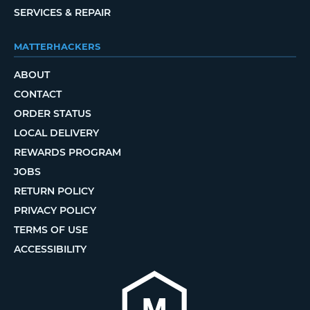
SERVICES & REPAIR
MATTERHACKERS
ABOUT
CONTACT
ORDER STATUS
LOCAL DELIVERY
REWARDS PROGRAM
JOBS
RETURN POLICY
PRIVACY POLICY
TERMS OF USE
ACCESSIBILITY