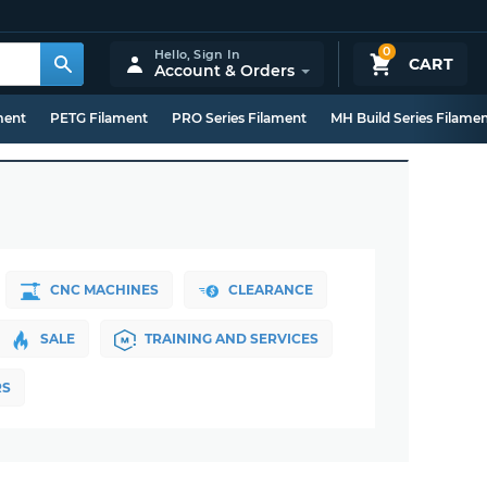
0
Hello,
Sign In
CART
Account & Orders
ment
PETG Filament
PRO Series Filament
MH Build Series Filame
CNC MACHINES
CLEARANCE
SALE
TRAINING AND SERVICES
RS