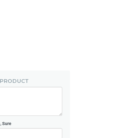
 PRODUCT
, Sure