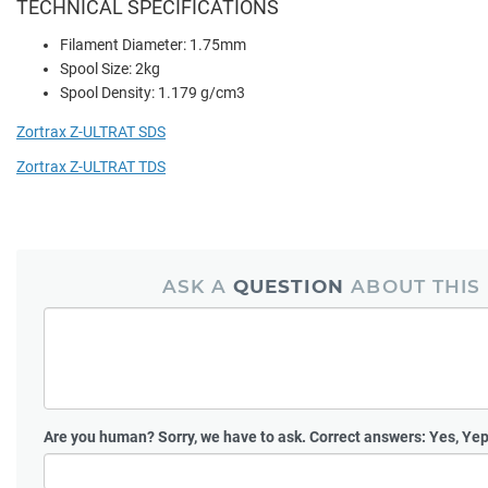
TECHNICAL SPECIFICATIONS
Filament Diameter: 1.75mm
Spool Size: 2kg
Spool Density: 1.179 g/cm3
Zortrax Z-ULTRAT SDS
Zortrax Z-ULTRAT TDS
ASK A
QUESTION
ABOUT THIS
Are you human?
Sorry, we have to ask. Correct answers: Yes, Yep