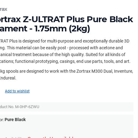
rax
rtrax Z-ULTRAT Plus Pure Black
lament - 1.75mm (2kg)
RAT Plus is designed for multi-purpose and exceptionally durable 3D
ing. This material can be easily post - processed with acetone and
nical treatment because of the high quality. Suited for all kinds of
cations; functional prototyping, casings, end use parts, tools, and art.
kg spools are designed to work with the Zortrax M300 Dual, Inventure,
Endureal.
Add to wishlist
duct No.
M-0HP-6ZWU
Pure Black
or: