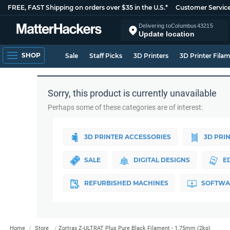
FREE, FAST Shipping on orders over $35 in the U.S.*
Customer Servic
Delivering to
Columbus
43215
Update location
SHOP
Sale
Staff Picks
3D Printers
3D Printer Fila
Sorry, this product is currently unavailable
Perhaps some of these categories are of interest:
3D PRINTER ACCESSORIES
3D PRI
SALE
DIGITAL DESIGNS
E
REFURBISHED MACHINES
SOFTWA
Home
Store
Zortrax Z-ULTRAT Plus Pure Black Filament - 1.75mm (2kg)