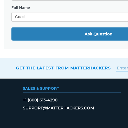
Full Name
Ask Question
GET THE LATEST FROM MATTERHACKERS
SALES & SUPPORT
+1 (800) 613-4290
SUPPORT@MATTERHACKERS.COM