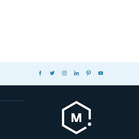
FACEBOOK
TWITTER
INSTAGRAM
LINKEDIN
PINTEREST
YOUTUBE