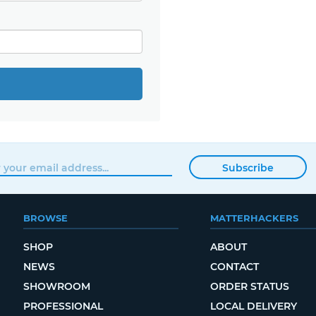
Subscribe
BROWSE
MATTERHACKERS
SHOP
ABOUT
NEWS
CONTACT
SHOWROOM
ORDER STATUS
PROFESSIONAL
LOCAL DELIVERY