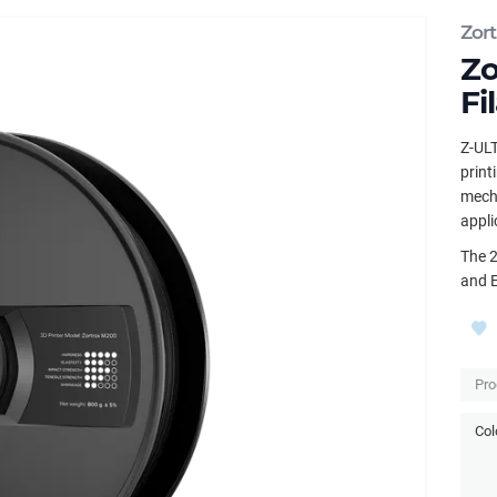
Zort
Zo
Fi
Z-ULT
print
mecha
appli
The 2
and 
Pro
Col