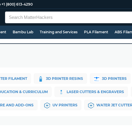
e
+1 (800) 613-4290
ment
Bambu Lab
Training and Services
PLA Filament
ABS Fila
NTER FILAMENT
3D PRINTER RESINS
3D PRINTERS
DUCATION & CURRICULUM
LASER CUTTERS & ENGRAVERS
RE AND ADD-ONS
UV PRINTERS
WATER JET CUTTE