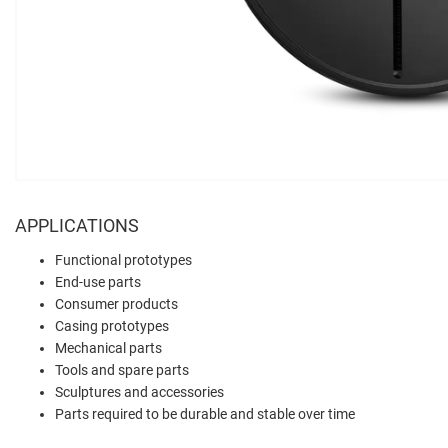
APPLICATIONS
Functional prototypes
End-use parts
Consumer products
Casing prototypes
Mechanical parts
Tools and spare parts
Sculptures and accessories
Parts required to be durable and stable over time