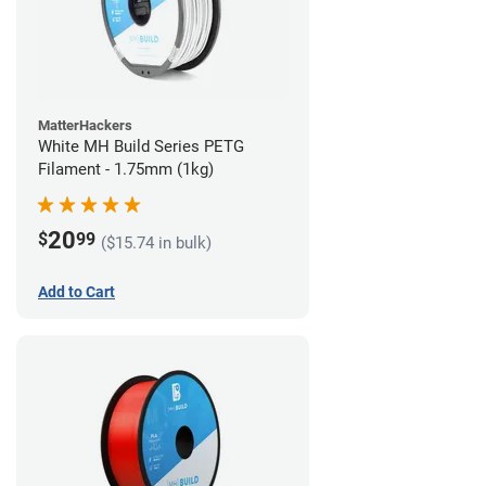
MatterHackers
White MH Build Series PETG
Filament - 1.75mm (1kg)
20
$
99
($15.74 in bulk)
Add to Cart