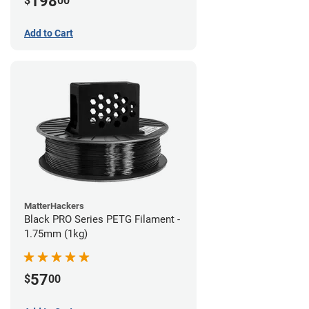
198
$
00
Add to Cart
MatterHackers
Black PRO Series PETG Filament -
1.75mm (1kg)
57
$
00