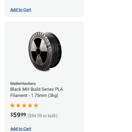
Add to Cart
MatterHackers
Black MH Build Series PLA
Filament - 1.75mm (3kg)
59
$
99
($54.59 in bulk)
Add to Cart