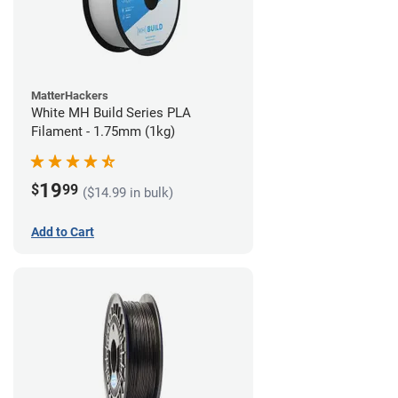
MatterHackers
White MH Build Series PLA
Filament - 1.75mm (1kg)
19
$
99
($14.99 in bulk)
Add to Cart