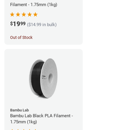
Filament - 1.75mm (1kg)
19
$
99
($14.99 in bulk)
Out of Stock
Bambu Lab
Bambu Lab Black PLA Filament -
1.75mm (1kg)