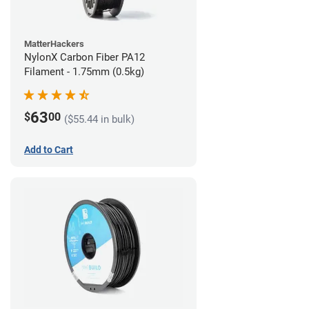
MatterHackers
NylonX Carbon Fiber PA12
Filament - 1.75mm (0.5kg)
63
$
00
($55.44 in bulk)
Add to Cart