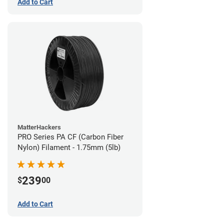
Add to Cart
MatterHackers
PRO Series PA CF (Carbon Fiber
Nylon) Filament - 1.75mm (5lb)
239
$
00
Add to Cart