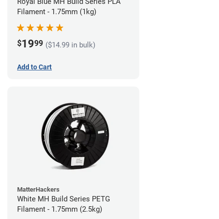
Royal Blue MH Build Series PLA
Filament - 1.75mm (1kg)
19
$
99
($14.99 in bulk)
Add to Cart
MatterHackers
White MH Build Series PETG
Filament - 1.75mm (2.5kg)