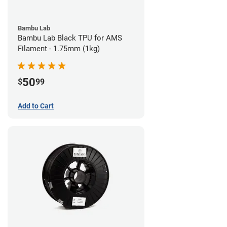
Bambu Lab
Bambu Lab Black TPU for AMS
Filament - 1.75mm (1kg)
50
$
99
Add to Cart