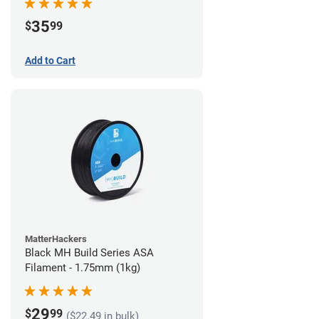
35
$
99
Add to Cart
MatterHackers
Black MH Build Series ASA
Filament - 1.75mm (1kg)
29
$
99
($22.49 in bulk)