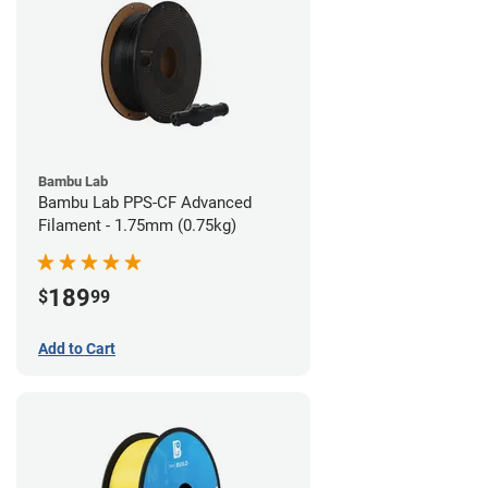
Bambu Lab
Bambu Lab PPS-CF Advanced
Filament - 1.75mm (0.75kg)
189
$
99
Add to Cart