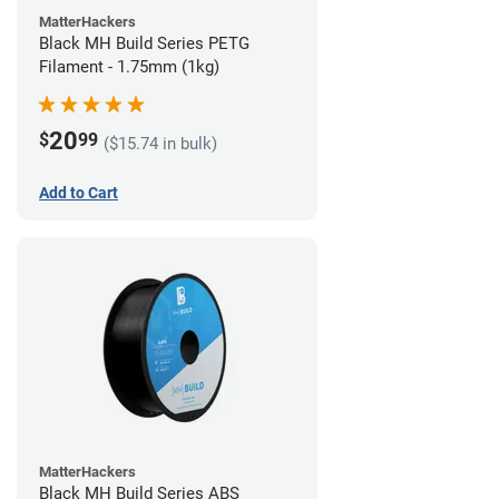
MatterHackers
Black MH Build Series PETG
Filament - 1.75mm (1kg)
20
$
99
($15.74 in bulk)
Add to Cart
MatterHackers
Black MH Build Series ABS