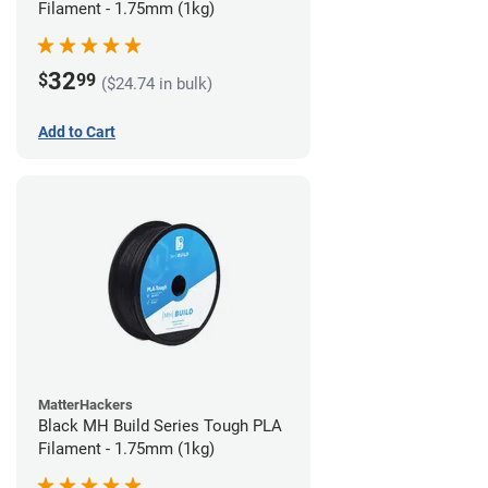
Filament - 1.75mm (1kg)
32
$
99
($24.74 in bulk)
Add to Cart
MatterHackers
Black MH Build Series Tough PLA
Filament - 1.75mm (1kg)