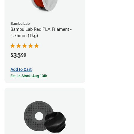
Bambu Lab
Bambu Lab Red PLA Filament -
1.75mm (1kg)
35
$
99
Add to Cart
Est. In Stock: Aug 13th