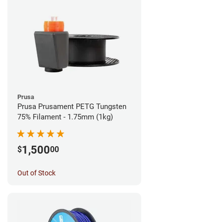
Prusa
Prusa Prusament PETG Tungsten
75% Filament - 1.75mm (1kg)
1,500
$
00
Out of Stock