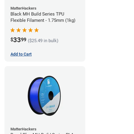
MatterHackers
Black MH Build Series TPU
Flexible Filament - 1.75mm (1kg)
33
$
99
($25.49 in bulk)
Add to Cart
MatterHackers