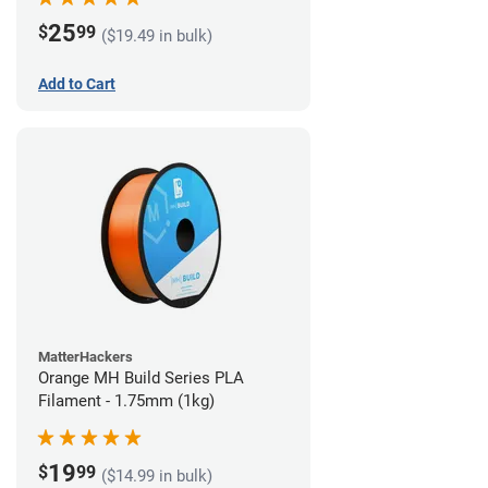
25
$
99
($19.49 in bulk)
Add to Cart
MatterHackers
Orange MH Build Series PLA
Filament - 1.75mm (1kg)
19
$
99
($14.99 in bulk)