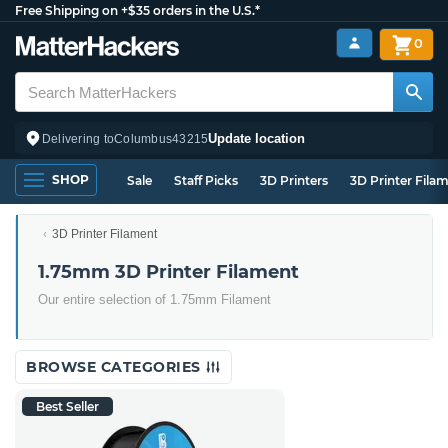
Free Shipping on +$35 orders in the U.S.*
0
Update location
Delivering to
Columbus
43215
SHOP
Sale
Staff Picks
3D Printers
3D Printer Fila
3D Printer Filament
1.75mm 3D Printer Filament
Our entire selection of 1.75mm Filament
BROWSE CATEGORIES
Best Seller