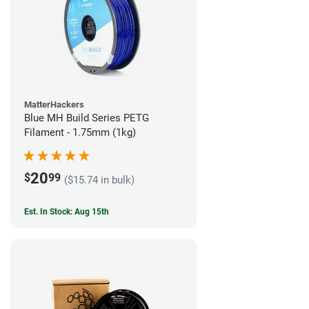
MatterHackers
Blue MH Build Series PETG
Filament - 1.75mm (1kg)
20
$
99
($15.74 in bulk)
Est. In Stock: Aug 15th