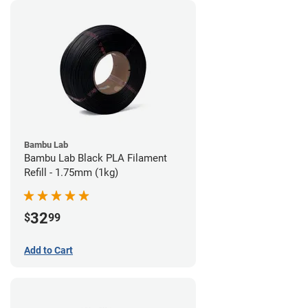
Bambu Lab
Bambu Lab Black PLA Filament
Refill - 1.75mm (1kg)
32
$
99
Add to Cart