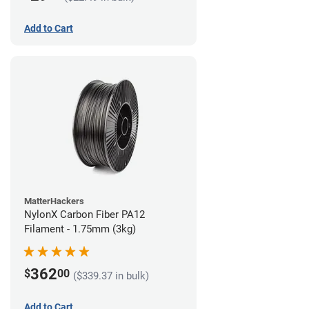
Add to Cart
MatterHackers
NylonX Carbon Fiber PA12
Filament - 1.75mm (3kg)
362
$
00
($339.37 in bulk)
Add to Cart