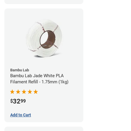
Bambu Lab
Bambu Lab Jade White PLA
Filament Refill - 1.75mm (1kg)
32
$
99
Add to Cart