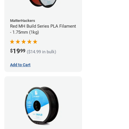
MatterHackers
Red MH Build Series PLA Filament
- 1.75mm (1kg)
19
$
99
($14.99 in bulk)
Add to Cart