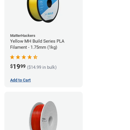
MatterHackers
Yellow MH Build Series PLA
Filament - 1.75mm (1kg)
19
$
99
($14.99 in bulk)
Add to Cart