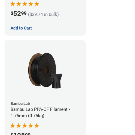
52
$
99
($39.74 in bulk)
Add to Cart
Bambu Lab
Bambu Lab PPA-CF Filament -
1.75mm (0.75kg)