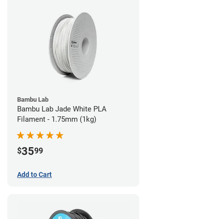
Bambu Lab
Bambu Lab Jade White PLA
Filament - 1.75mm (1kg)
35
$
99
Add to Cart