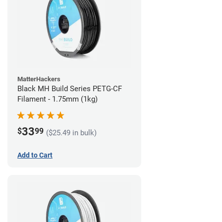
MatterHackers
Black MH Build Series PETG-CF
Filament - 1.75mm (1kg)
33
$
99
($25.49 in bulk)
Add to Cart