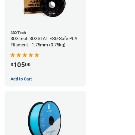
3DXTech
3DXTech 3DXSTAT ESD-Safe PLA
Filament - 1.75mm (0.75kg)
105
$
00
Add to Cart