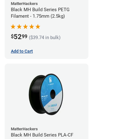
MatterHackers
Black MH Build Series PETG
Filament - 1.75mm (2.5kg)
52
$
99
($39.74 in bulk)
Add to Cart
MatterHackers
Black MH Build Series PLA-CF