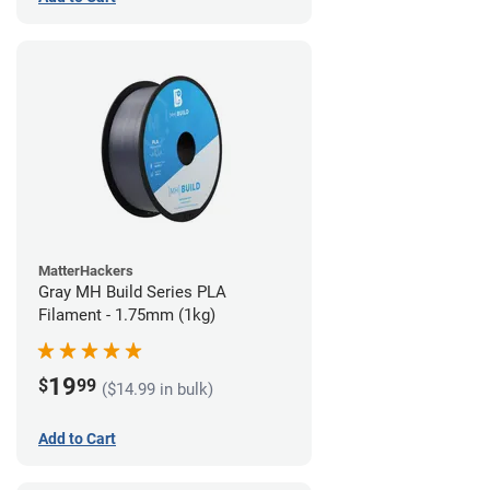
MatterHackers
Gray MH Build Series PLA
Filament - 1.75mm (1kg)
19
$
99
($14.99 in bulk)
Add to Cart