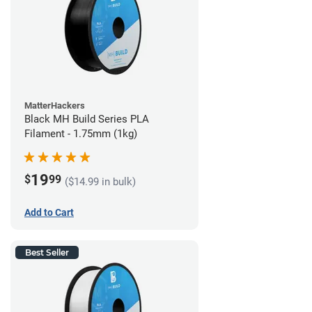
MatterHackers
Black MH Build Series PLA
Filament - 1.75mm (1kg)
19
$
99
($14.99 in bulk)
Add to Cart
Best Seller