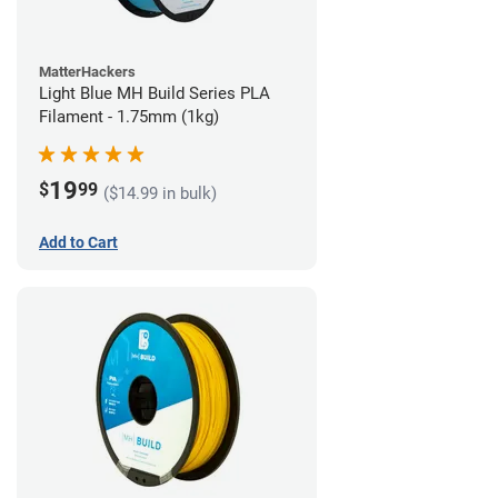
MatterHackers
Light Blue MH Build Series PLA
Filament - 1.75mm (1kg)
19
$
99
($14.99 in bulk)
Add to Cart