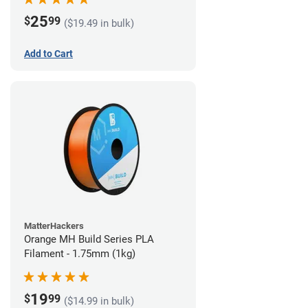
25
$
99
($19.49 in bulk)
Add to Cart
MatterHackers
Orange MH Build Series PLA
Filament - 1.75mm (1kg)
19
$
99
($14.99 in bulk)