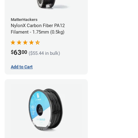
MatterHackers
NylonX Carbon Fiber PA12
Filament - 1.75mm (0.5kg)
63
$
00
($55.44 in bulk)
Add to Cart