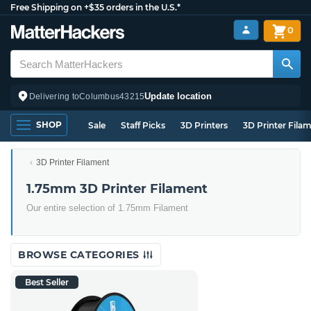
Free Shipping on +$35 orders in the U.S.*
0
Update location
Delivering to
Columbus
43215
SHOP
Sale
Staff Picks
3D Printers
3D Printer Fila
3D Printer Filament
1.75mm 3D Printer Filament
Our entire selection of 1.75mm Filament
BROWSE CATEGORIES
Best Seller