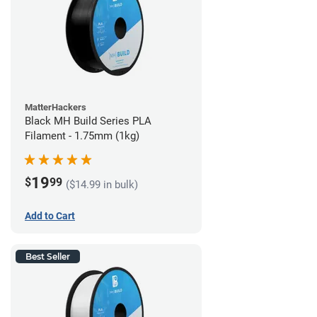
MatterHackers
Black MH Build Series PLA
Filament - 1.75mm (1kg)
19
$
99
($14.99 in bulk)
Add to Cart
Best Seller