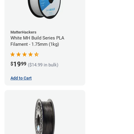
MatterHackers
White MH Build Series PLA
Filament - 1.75mm (1kg)
19
$
99
($14.99 in bulk)
Add to Cart