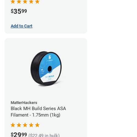
35
$
99
Add to Cart
MatterHackers
Black MH Build Series ASA
Filament - 1.75mm (1kg)
29
$
99
($22.49 in bulk)