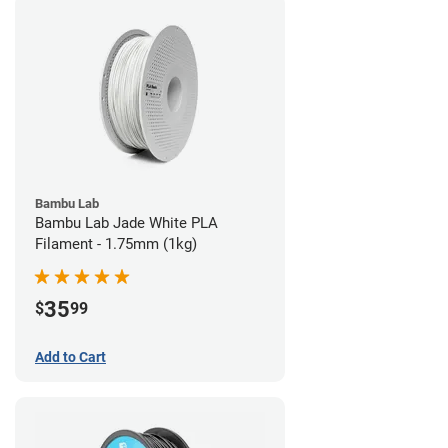
Bambu Lab
Bambu Lab Jade White PLA
Filament - 1.75mm (1kg)
35
$
99
Add to Cart