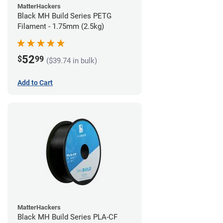
MatterHackers
Black MH Build Series PETG
Filament - 1.75mm (2.5kg)
52
$
99
($39.74 in bulk)
Add to Cart
MatterHackers
Black MH Build Series PLA-CF