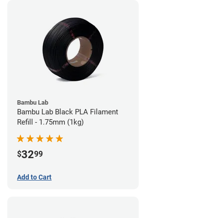
Bambu Lab
Bambu Lab Black PLA Filament
Refill - 1.75mm (1kg)
32
$
99
Add to Cart