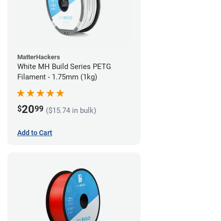
MatterHackers
White MH Build Series PETG
Filament - 1.75mm (1kg)
20
$
99
($15.74 in bulk)
Add to Cart