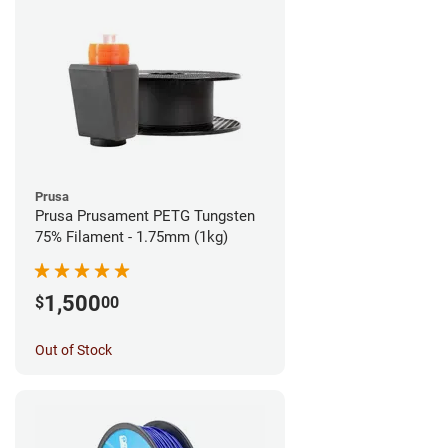
Prusa
Prusa Prusament PETG Tungsten
75% Filament - 1.75mm (1kg)
1,500
$
00
Out of Stock