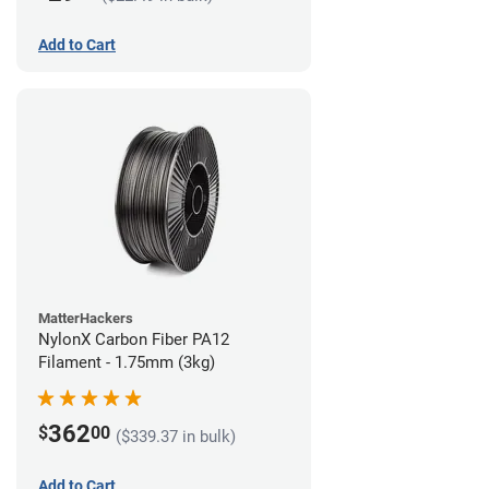
Add to Cart
MatterHackers
NylonX Carbon Fiber PA12
Filament - 1.75mm (3kg)
362
$
00
($339.37 in bulk)
Add to Cart