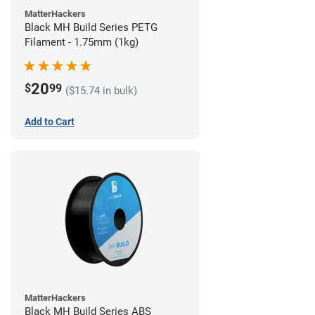
MatterHackers
Black MH Build Series PETG
Filament - 1.75mm (1kg)
20
$
99
($15.74 in bulk)
Add to Cart
MatterHackers
Black MH Build Series ABS