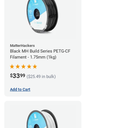
MatterHackers
Black MH Build Series PETG-CF
Filament - 1.75mm (1kg)
33
$
99
($25.49 in bulk)
Add to Cart