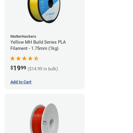
MatterHackers
Yellow MH Build Series PLA
Filament - 1.75mm (1kg)
19
$
99
($14.99 in bulk)
Add to Cart