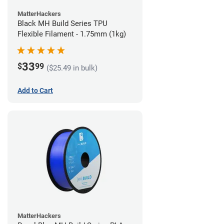
MatterHackers
Black MH Build Series TPU
Flexible Filament - 1.75mm (1kg)
33
$
99
($25.49 in bulk)
Add to Cart
MatterHackers