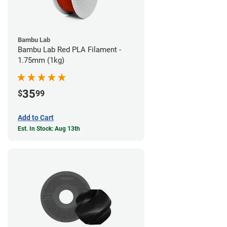
Bambu Lab
Bambu Lab Red PLA Filament -
1.75mm (1kg)
35
$
99
Add to Cart
Est. In Stock: Aug 13th