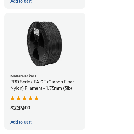
Add to Cart
MatterHackers
PRO Series PA CF (Carbon Fiber
Nylon) Filament - 1.75mm (5lb)
239
$
00
Add to Cart