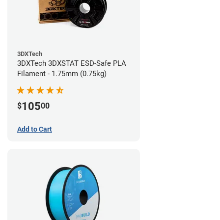
3DXTech
3DXTech 3DXSTAT ESD-Safe PLA
Filament - 1.75mm (0.75kg)
105
$
00
Add to Cart