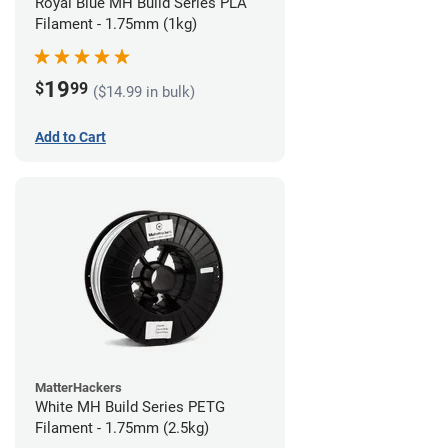
Royal Blue MH Build Series PLA
Filament - 1.75mm (1kg)
19
$
99
($14.99 in bulk)
Add to Cart
MatterHackers
White MH Build Series PETG
Filament - 1.75mm (2.5kg)