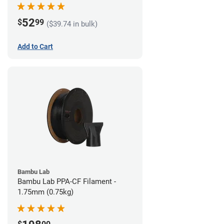
52
$
99
($39.74 in bulk)
Add to Cart
Bambu Lab
Bambu Lab PPA-CF Filament -
1.75mm (0.75kg)