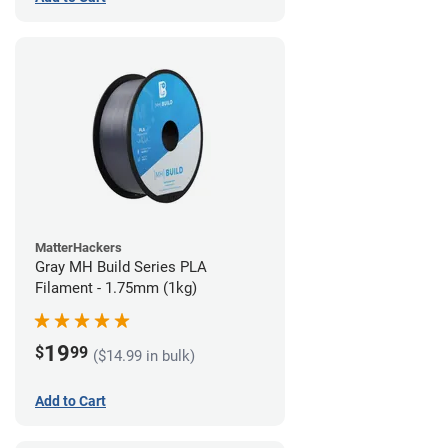
MatterHackers
Gray MH Build Series PLA
Filament - 1.75mm (1kg)
19
$
99
($14.99 in bulk)
Add to Cart