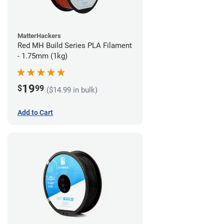
MatterHackers
Red MH Build Series PLA Filament
- 1.75mm (1kg)
19
$
99
($14.99 in bulk)
Add to Cart