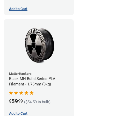
Add to Cart
MatterHackers
Black MH Build Series PLA
Filament - 1.75mm (3kg)
59
$
99
($54.59 in bulk)
Add to Cart