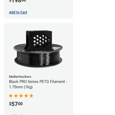
198
$
00
Add to Cart
MatterHackers
Black PRO Series PETG Filament -
1.75mm (1kg)
57
$
00