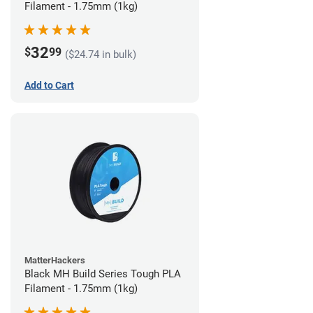
Filament - 1.75mm (1kg)
32
$
99
($24.74 in bulk)
Add to Cart
MatterHackers
Black MH Build Series Tough PLA
Filament - 1.75mm (1kg)