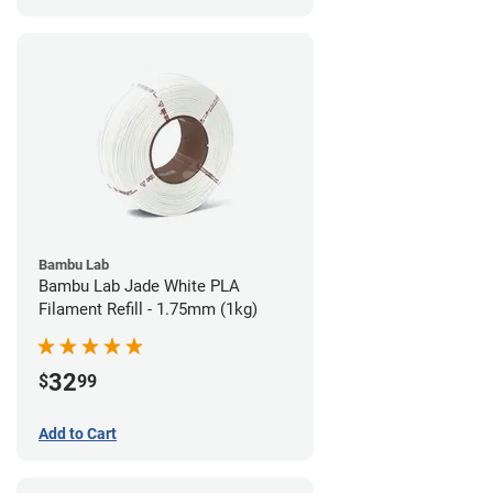
Bambu Lab
Bambu Lab Jade White PLA
Filament Refill - 1.75mm (1kg)
32
$
99
Add to Cart