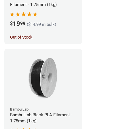
Filament - 1.75mm (1kg)
19
$
99
($14.99 in bulk)
Out of Stock
Bambu Lab
Bambu Lab Black PLA Filament -
1.75mm (1kg)