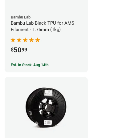
Bambu Lab
Bambu Lab Black TPU for AMS
Filament - 1.75mm (1kg)
50
$
99
Est. In Stock: Aug 14th