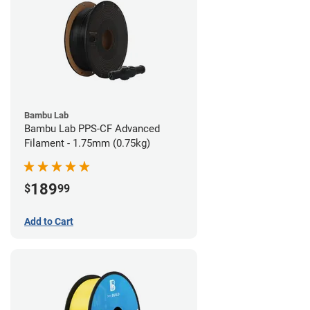
Bambu Lab
Bambu Lab PPS-CF Advanced
Filament - 1.75mm (0.75kg)
189
$
99
Add to Cart