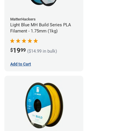
MatterHackers
Light Blue MH Build Series PLA
Filament - 1.75mm (1kg)
19
$
99
($14.99 in bulk)
Add to Cart