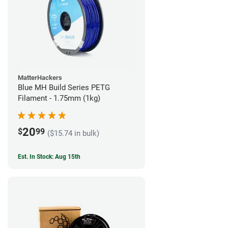
MatterHackers
Blue MH Build Series PETG
Filament - 1.75mm (1kg)
20
$
99
($15.74 in bulk)
Est. In Stock: Aug 15th