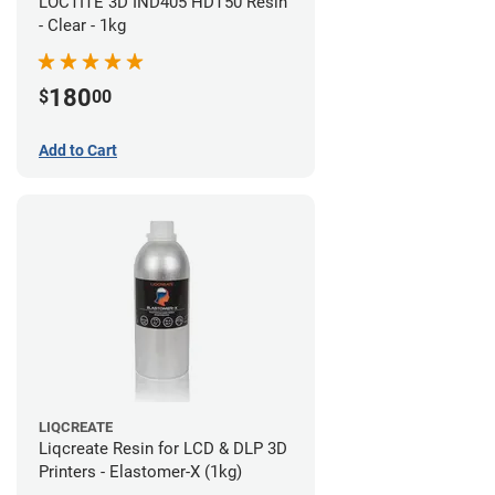
LOCTITE 3D IND405 HDT50 Resin
- Clear - 1kg
180
$
00
Add to Cart
LIQCREATE
Liqcreate Resin for LCD & DLP 3D
Printers - Elastomer-X (1kg)