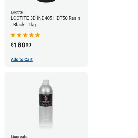
Loctite
LOCTITE 3D IND405 HDT50 Resin
- Black - 1kg
180
$
00
Add to Cart
Liqcreate