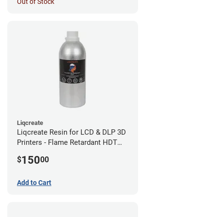
Out of Stock
Liqcreate
Liqcreate Resin for LCD & DLP 3D
Printers - Flame Retardant HDT
(1kg)
150
$
00
Add to Cart