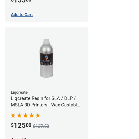
155
Add to Cart
Liqcreate
Liqcreate Resin for SLA / DLP /
MSLA 3D Printers - Wax Castable
(1kg)
125
$
00
$137.50