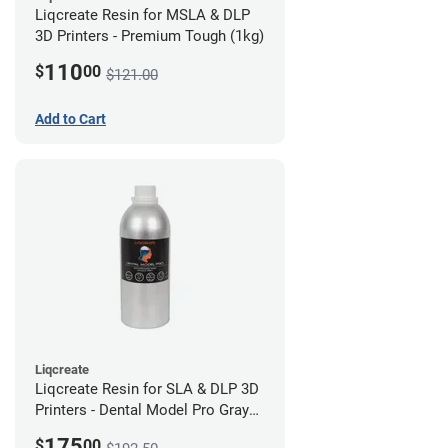
Liqcreate Resin for MSLA & DLP
3D Printers - Premium Tough (1kg)
110
$
00
$121.00
Add to Cart
Liqcreate
Liqcreate Resin for SLA & DLP 3D
Printers - Dental Model Pro Gray
1kg
175
$
00