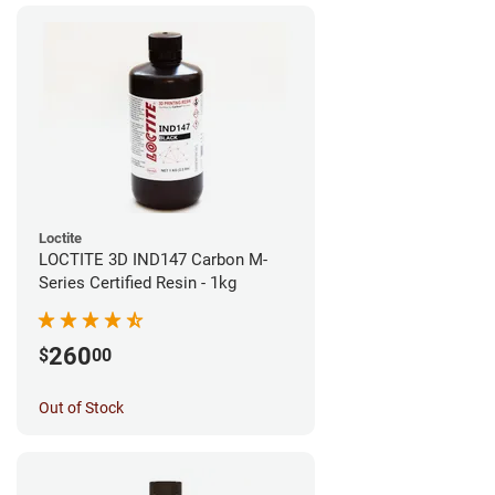
Loctite
LOCTITE 3D IND147 Carbon M-
Series Certified Resin - 1kg
260
$
00
Out of Stock