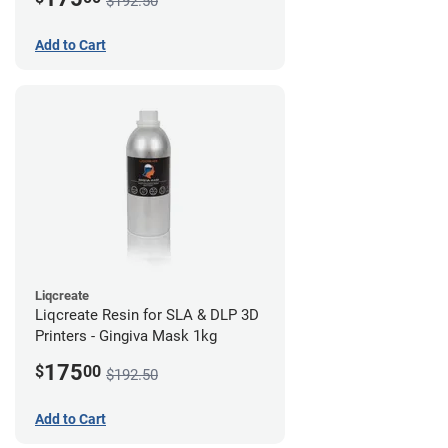
$192.50
Add to Cart
Liqcreate
Liqcreate Resin for SLA & DLP 3D
Printers - Gingiva Mask 1kg
175
$
00
$192.50
Add to Cart