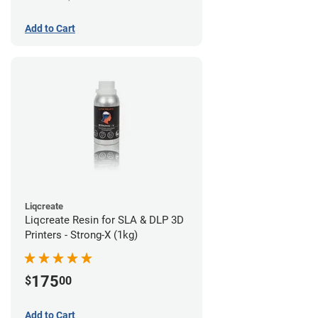
Add to Cart
Liqcreate
Liqcreate Resin for SLA & DLP 3D
Printers - Strong-X (1kg)
175
$
00
Add to Cart