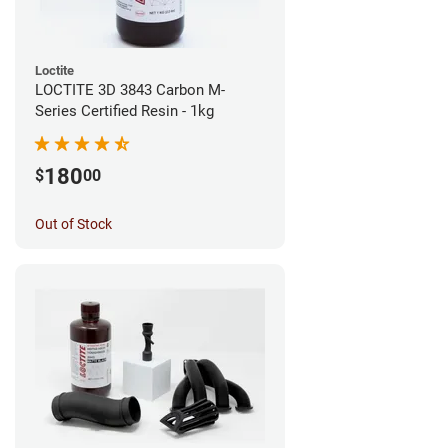
Loctite
LOCTITE 3D 3843 Carbon M-
Series Certified Resin - 1kg
180
$
00
Out of Stock