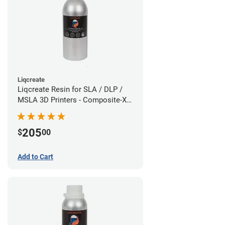
Liqcreate
Liqcreate Resin for SLA / DLP /
MSLA 3D Printers - Composite-X
(1.5kg)
205
$
00
Add to Cart