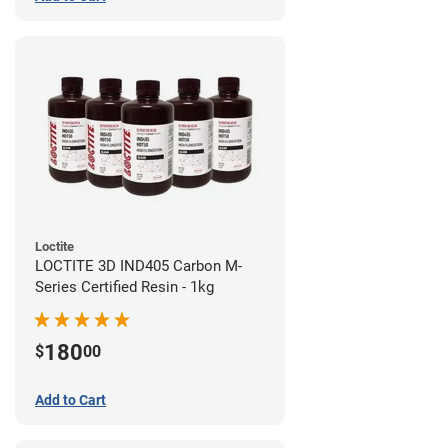
Loctite
LOCTITE 3D IND405 Carbon M-
Series Certified Resin - 1kg
180
$
00
Add to Cart