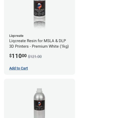
Liqcreate
Liqcreate Resin for MSLA & DLP
3D Printers - Premium White (1kg)
110
$
00
$121.00
Add to Cart