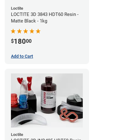
Loctite
LOCTITE 3D 3843 HDT60 Resin -
Matte Black - 1kg
180
$
00
Add to Cart
Loctite