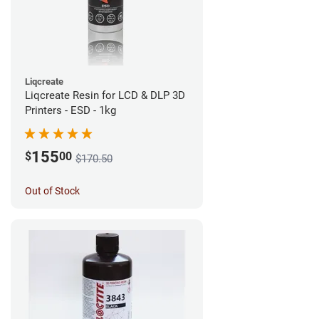
Liqcreate
Liqcreate Resin for LCD & DLP 3D
Printers - ESD - 1kg
155
$
00
$170.50
Out of Stock