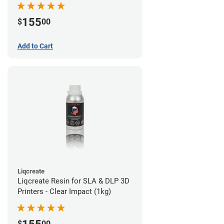
155
$
00
Add to Cart
Liqcreate
Liqcreate Resin for SLA & DLP 3D
Printers - Clear Impact (1kg)
$
00