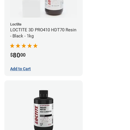
Loctite
LOCTITE 3D PRO410 HDT70 Resin
- Black - 1kg
80
$
00
Add to Cart