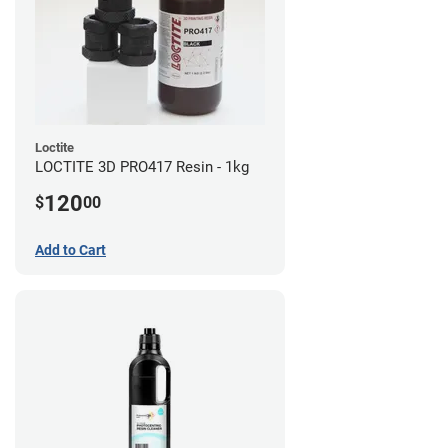
Loctite
LOCTITE 3D PRO417 Resin - 1kg
120
$
00
Add to Cart