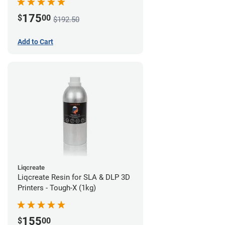
175
$
00
$192.50
Add to Cart
Liqcreate
Liqcreate Resin for SLA & DLP 3D
Printers - Tough-X (1kg)
155
$
00