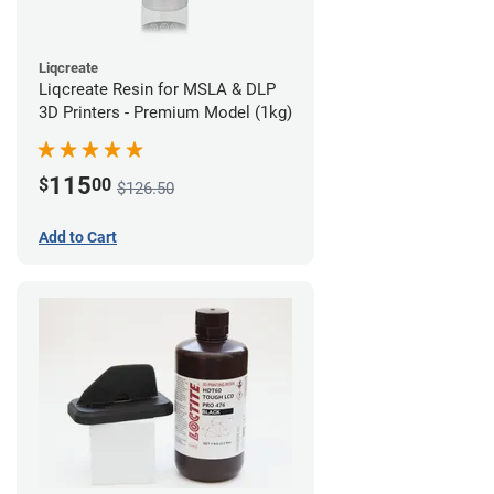
Liqcreate
Liqcreate Resin for MSLA & DLP
3D Printers - Premium Model (1kg)
115
$
00
$126.50
Add to Cart