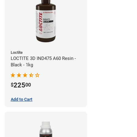
Loctite
LOCTITE 3D IND475 A60 Resin -
Black - 1kg
225
$
00
Add to Cart