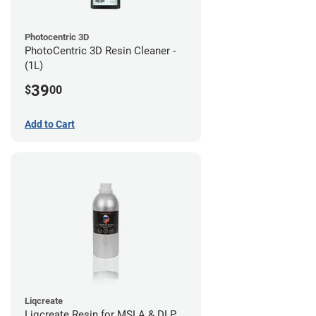
Photocentric 3D
PhotoCentric 3D Resin Cleaner -
(1L)
39
$
00
Add to Cart
Liqcreate
Liqcreate Resin for MSLA & DLP