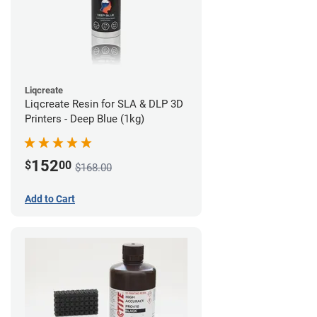
Liqcreate
Liqcreate Resin for SLA & DLP 3D
Printers - Deep Blue (1kg)
152
$
00
$168.00
Add to Cart