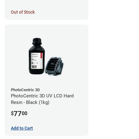
Out of Stock
PhotoCentric 3D
PhotoCentric 3D UV LCD Hard
Resin - Black (1kg)
77
$
00
Add to Cart