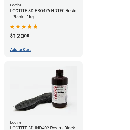
Loctite
LOCTITE 3D PRO476 HDT60 Resin
- Black - 1kg
120
$
00
Add to Cart
Loctite
LOCTITE 3D IND402 Resin - Black