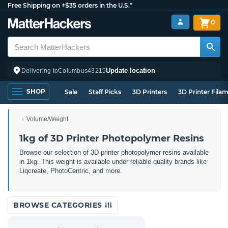
Free Shipping on +$35 orders in the U.S.*
0
Update location
Delivering to
Columbus
43215
SHOP
Sale
Staff Picks
3D Printers
3D Printer Fila
Volume/Weight
1kg of 3D Printer Photopolymer Resins
Browse our selection of 3D printer photopolymer resins available
in 1kg. This weight is available under reliable quality brands like
Liqcreate, PhotoCentric, and more.
BROWSE CATEGORIES