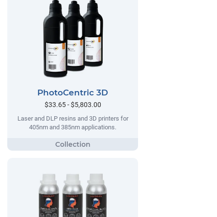
PhotoCentric 3D
$33.65 - $5,803.00
Laser and DLP resins and 3D printers for
405nm and 385nm applications.