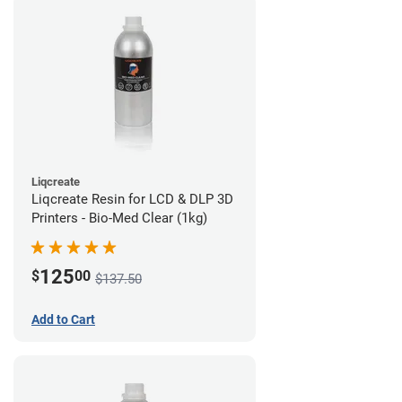
Liqcreate
Liqcreate Resin for LCD & DLP 3D
Printers - Bio-Med Clear (1kg)
125
$
00
$137.50
Add to Cart