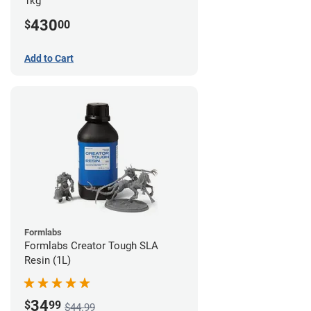
1kg
430
$
00
Add to Cart
Formlabs
Formlabs Creator Tough SLA
Resin (1L)
34
$
99
$44.99