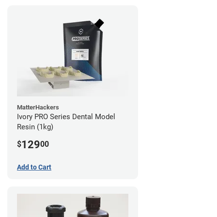
MatterHackers
Ivory PRO Series Dental Model
Resin (1kg)
129
$
00
Add to Cart