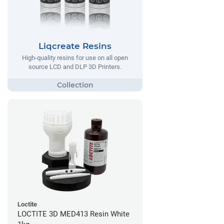
Liqcreate Resins
High-quality resins for use on all open
source LCD and DLP 3D Printers.
Loctite
LOCTITE 3D MED413 Resin White