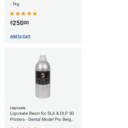
- 1kg
250
$
00
Add to Cart
Liqcreate
Liqcreate Resin for SLA & DLP 3D
Printers - Dental Model Pro Beige
1kg