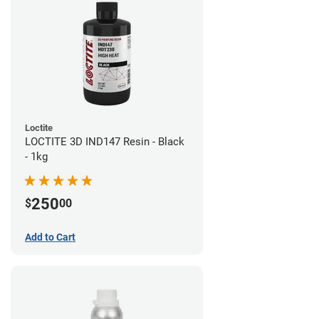
Loctite
LOCTITE 3D IND147 Resin - Black
- 1kg
250
$
00
Add to Cart