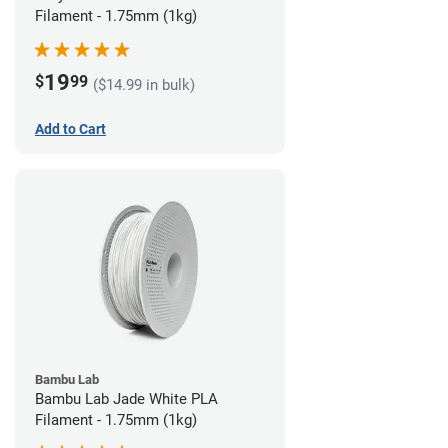
Filament - 1.75mm (1kg)
19
$
99
($14.99 in bulk)
Add to Cart
Bambu Lab
Bambu Lab Jade White PLA
Filament - 1.75mm (1kg)