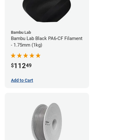
Bambu Lab
Bambu Lab Black PA6-CF Filament
- 1.75mm (1kg)
112
$
49
Add to Cart