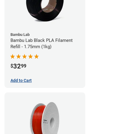
Bambu Lab
Bambu Lab Black PLA Filament
Refill - 1.75mm (1kg)
32
$
99
Add to Cart