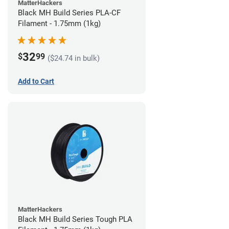
MatterHackers
Black MH Build Series PLA-CF
Filament - 1.75mm (1kg)
32
$
99
($24.74 in bulk)
Add to Cart
MatterHackers
Black MH Build Series Tough PLA