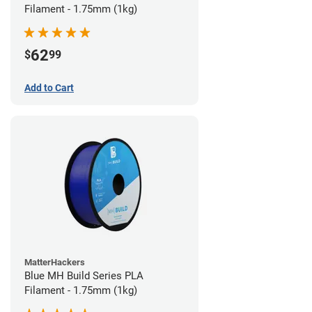
Filament - 1.75mm (1kg)
62
$
99
Add to Cart
MatterHackers
Blue MH Build Series PLA
Filament - 1.75mm (1kg)