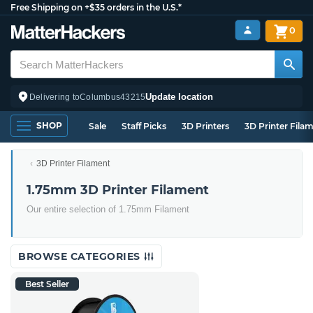
Free Shipping on +$35 orders in the U.S.*
0
Update location
Delivering to
Columbus
43215
SHOP
Sale
Staff Picks
3D Printers
3D Printer Fila
3D Printer Filament
1.75mm 3D Printer Filament
Our entire selection of 1.75mm Filament
BROWSE CATEGORIES
Best Seller