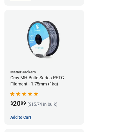
MatterHackers
Gray MH Build Series PETG
Filament - 1.75mm (1kg)
20
$
99
($15.74 in bulk)
Add to Cart