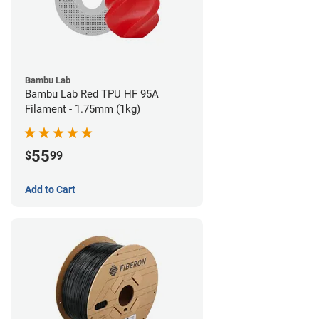
Bambu Lab
Bambu Lab Red TPU HF 95A
Filament - 1.75mm (1kg)
55
$
99
Add to Cart