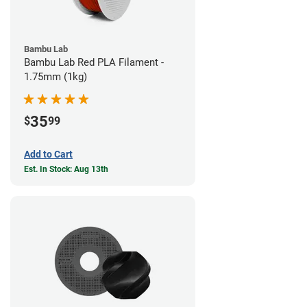
Bambu Lab
Bambu Lab Red PLA Filament -
1.75mm (1kg)
35
$
99
Add to Cart
Est. In Stock: Aug 13th