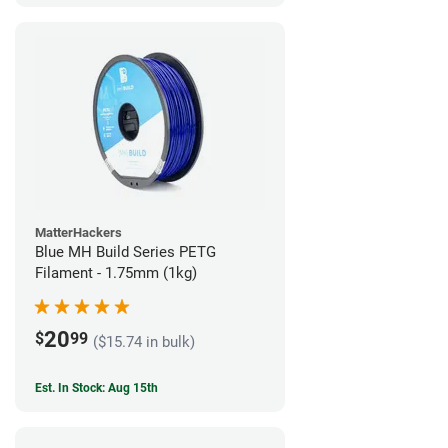
MatterHackers
Blue MH Build Series PETG
Filament - 1.75mm (1kg)
20
$
99
($15.74 in bulk)
Est. In Stock: Aug 15th