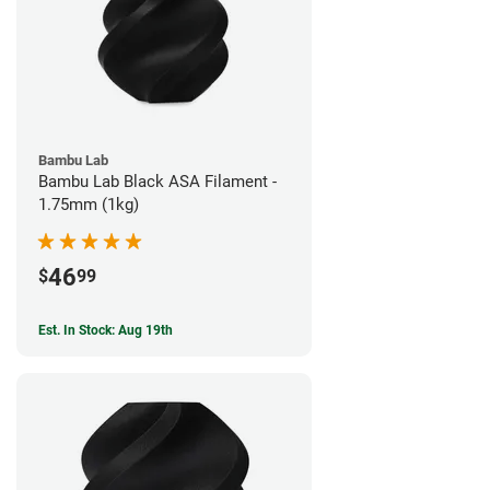
Bambu Lab
Bambu Lab Black ASA Filament -
1.75mm (1kg)
46
$
99
Est. In Stock: Aug 19th