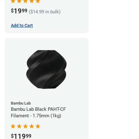
19
$
99
($14.99 in bulk)
Add to Cart
Bambu Lab
Bambu Lab Black PAHT-CF
Filament - 1.75mm (1kg)
119
$
99