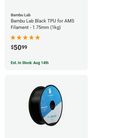
Bambu Lab
Bambu Lab Black TPU for AMS
Filament - 1.75mm (1kg)
50
$
99
Est. In Stock: Aug 14th