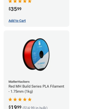
35
$
99
Add to Cart
MatterHackers
Red MH Build Series PLA Filament
- 1.75mm (1kg)
19
$
99
($14.99 in bulk)