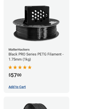
MatterHackers
Black PRO Series PETG Filament -
1.75mm (1kg)
57
$
00
Add to Cart