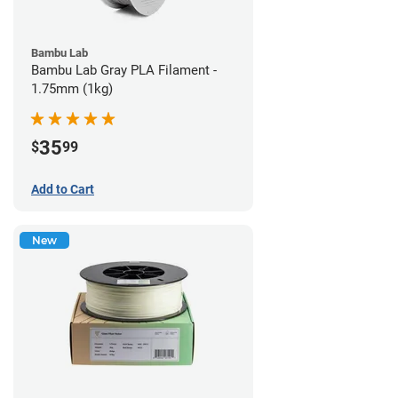
Bambu Lab
Bambu Lab Gray PLA Filament -
1.75mm (1kg)
35
$
99
Add to Cart
New