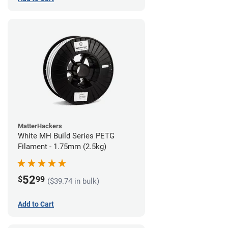
MatterHackers
White MH Build Series PETG
Filament - 1.75mm (2.5kg)
52
$
99
($39.74 in bulk)
Add to Cart