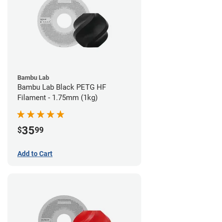
Bambu Lab
Bambu Lab Black PETG HF
Filament - 1.75mm (1kg)
35
$
99
Add to Cart