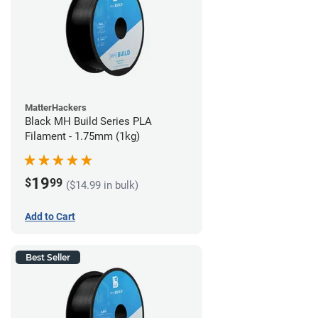
MatterHackers
Black MH Build Series PLA
Filament - 1.75mm (1kg)
19
$
99
($14.99 in bulk)
Add to Cart
Best Seller