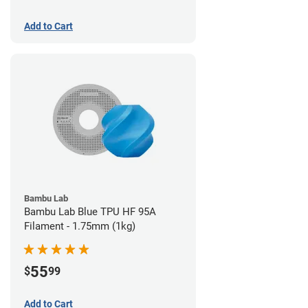
Add to Cart
Bambu Lab
Bambu Lab Blue TPU HF 95A
Filament - 1.75mm (1kg)
55
$
99
Add to Cart