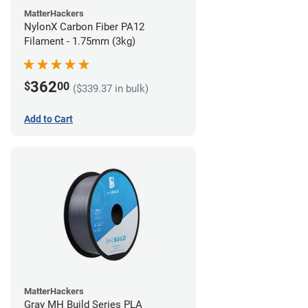
MatterHackers
NylonX Carbon Fiber PA12
Filament - 1.75mm (3kg)
362
$
00
($339.37 in bulk)
Add to Cart
MatterHackers
Gray MH Build Series PLA