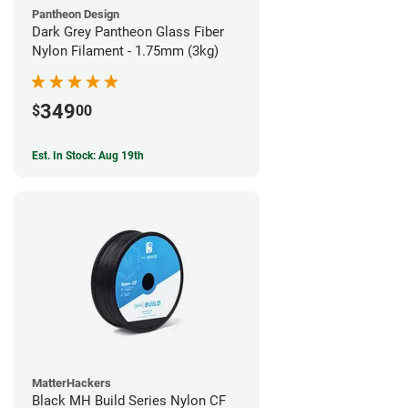
Pantheon Design
Dark Grey Pantheon Glass Fiber
Nylon Filament - 1.75mm (3kg)
349
$
00
Est. In Stock: Aug 19th
MatterHackers
Black MH Build Series Nylon CF