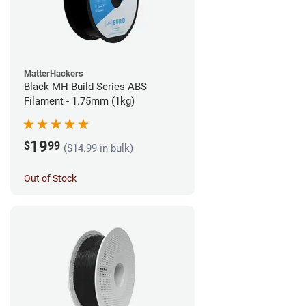
MatterHackers
Black MH Build Series ABS
Filament - 1.75mm (1kg)
19
$
99
($14.99 in bulk)
Out of Stock