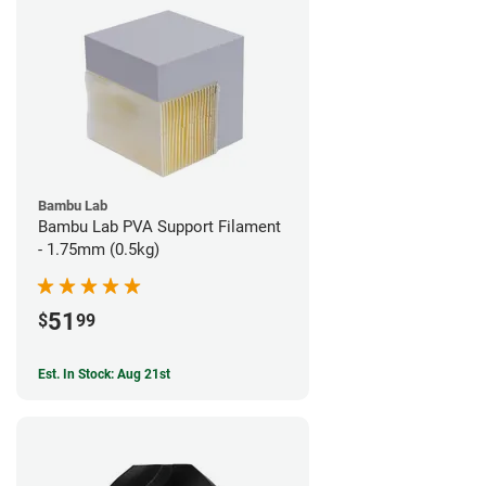
Bambu Lab
Bambu Lab PVA Support Filament
- 1.75mm (0.5kg)
51
$
99
Est. In Stock: Aug 21st