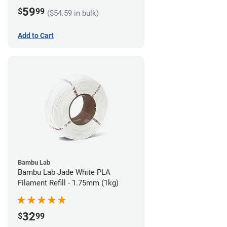
59
$
99
($54.59 in bulk)
Add to Cart
Bambu Lab
Bambu Lab Jade White PLA
Filament Refill - 1.75mm (1kg)
32
$
99