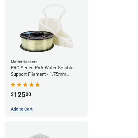
MatterHackers
PRO Series PVA Water-Soluble
Support Filament - 1.75mm
(0.75kg)
125
$
00
Add to Cart