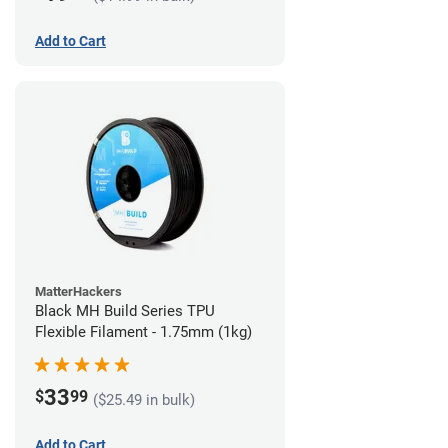
Add to Cart
MatterHackers
Black MH Build Series TPU
Flexible Filament - 1.75mm (1kg)
33
$
99
($25.49 in bulk)
Add to Cart