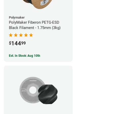
Polymaker
PolyMaker Fiberon PETG-ESD
Black Filament - 1.75mm (3kg)
144
$
99
Est. In Stock: Aug 10th