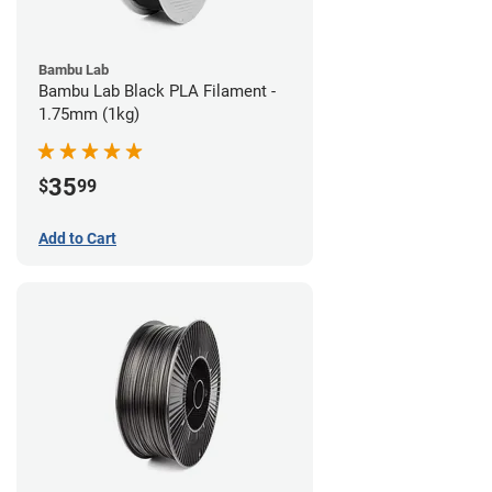
Bambu Lab
Bambu Lab Black PLA Filament -
1.75mm (1kg)
35
$
99
Add to Cart