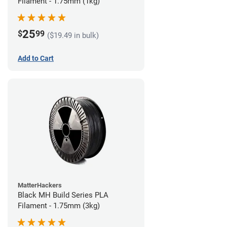
Filament - 1.75mm (1kg)
25
$
99
($19.49 in bulk)
Add to Cart
MatterHackers
Black MH Build Series PLA
Filament - 1.75mm (3kg)