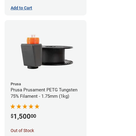
Add to Cart
Prusa
Prusa Prusament PETG Tungsten
75% Filament - 1.75mm (1kg)
1,500
$
00
Out of Stock