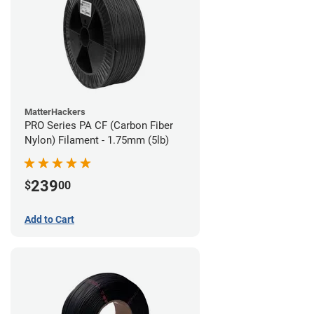
MatterHackers
PRO Series PA CF (Carbon Fiber
Nylon) Filament - 1.75mm (5lb)
239
$
00
Add to Cart