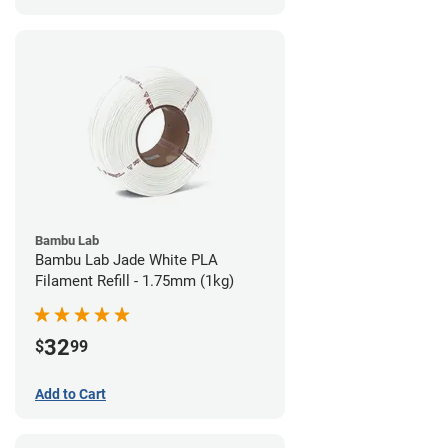
Bambu Lab
Bambu Lab Jade White PLA
Filament Refill - 1.75mm (1kg)
32
$
99
Add to Cart