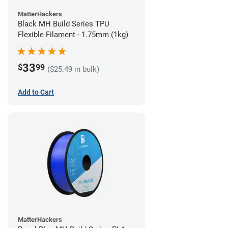
MatterHackers
Black MH Build Series TPU
Flexible Filament - 1.75mm (1kg)
33
$
99
($25.49 in bulk)
Add to Cart
MatterHackers