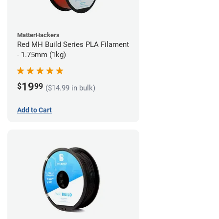
MatterHackers
Red MH Build Series PLA Filament
- 1.75mm (1kg)
19
$
99
($14.99 in bulk)
Add to Cart