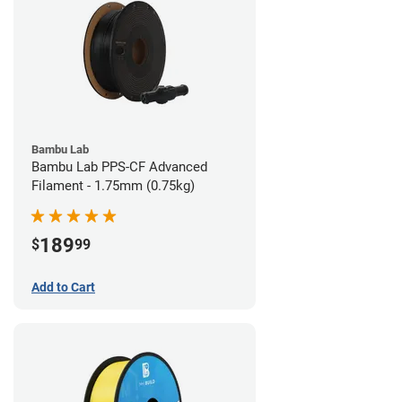
Bambu Lab
Bambu Lab PPS-CF Advanced
Filament - 1.75mm (0.75kg)
189
$
99
Add to Cart