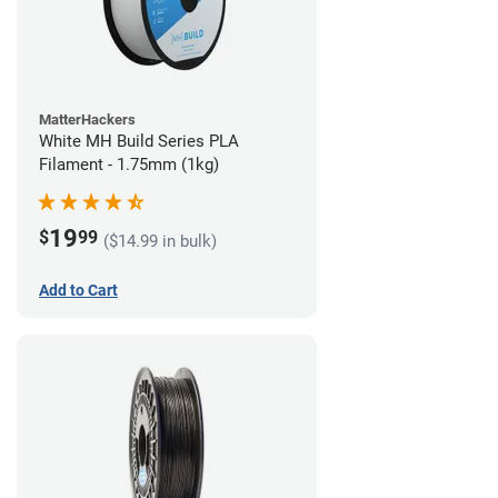
MatterHackers
White MH Build Series PLA
Filament - 1.75mm (1kg)
19
$
99
($14.99 in bulk)
Add to Cart