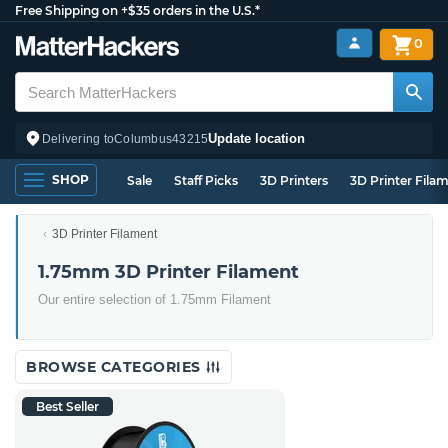
Free Shipping on +$35 orders in the U.S.*
0
Update location
Delivering to
Columbus
43215
SHOP
Sale
Staff Picks
3D Printers
3D Printer Fila
3D Printer Filament
1.75mm 3D Printer Filament
Our entire selection of 1.75mm Filament
BROWSE CATEGORIES
Best Seller