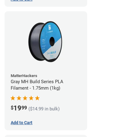
MatterHackers
Gray MH Build Series PLA
Filament - 1.75mm (1kg)
19
$
99
($14.99 in bulk)
Add to Cart