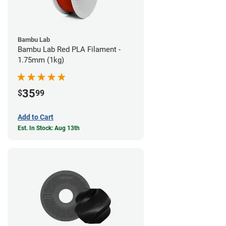
Bambu Lab
Bambu Lab Red PLA Filament -
1.75mm (1kg)
35
$
99
Add to Cart
Est. In Stock: Aug 13th