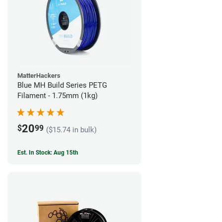
MatterHackers
Blue MH Build Series PETG
Filament - 1.75mm (1kg)
20
$
99
($15.74 in bulk)
Est. In Stock: Aug 15th