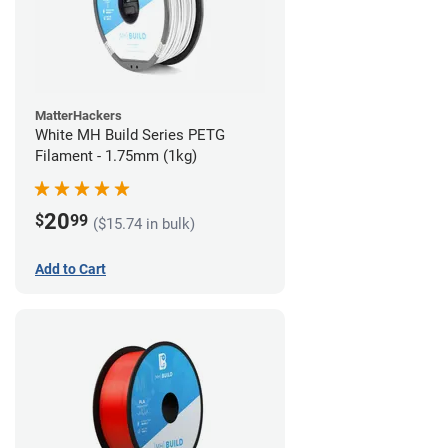
MatterHackers
White MH Build Series PETG
Filament - 1.75mm (1kg)
20
$
99
($15.74 in bulk)
Add to Cart