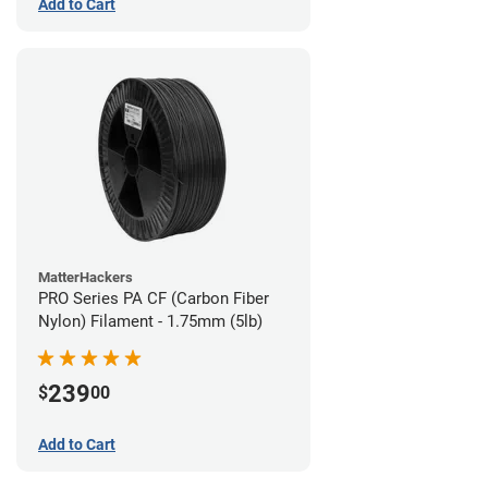
Add to Cart
MatterHackers
PRO Series PA CF (Carbon Fiber
Nylon) Filament - 1.75mm (5lb)
239
$
00
Add to Cart