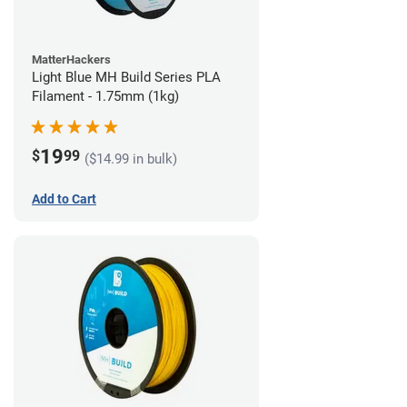
MatterHackers
Light Blue MH Build Series PLA
Filament - 1.75mm (1kg)
19
$
99
($14.99 in bulk)
Add to Cart