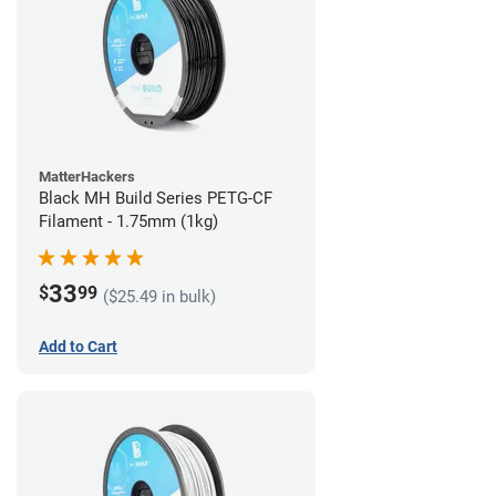
MatterHackers
Black MH Build Series PETG-CF
Filament - 1.75mm (1kg)
33
$
99
($25.49 in bulk)
Add to Cart