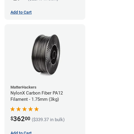
Add to Cart
MatterHackers
NylonX Carbon Fiber PA12
Filament - 1.75mm (3kg)
362
$
00
($339.37 in bulk)
Add to Cart