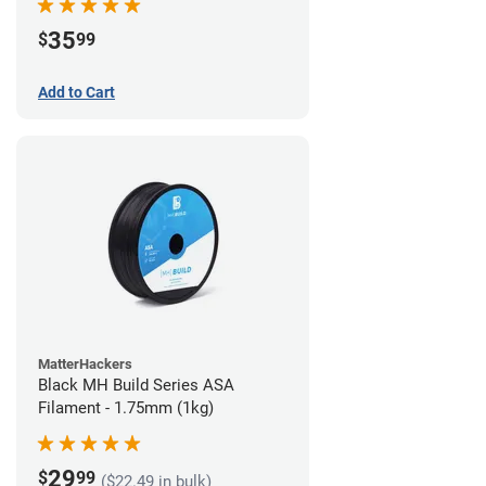
35
$
99
Add to Cart
MatterHackers
Black MH Build Series ASA
Filament - 1.75mm (1kg)
29
$
99
($22.49 in bulk)