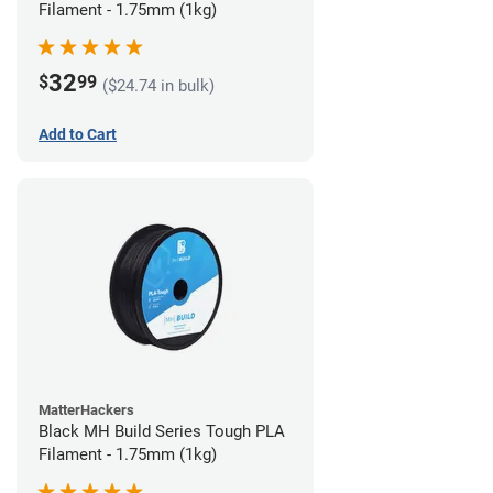
Filament - 1.75mm (1kg)
32
$
99
($24.74 in bulk)
Add to Cart
MatterHackers
Black MH Build Series Tough PLA
Filament - 1.75mm (1kg)