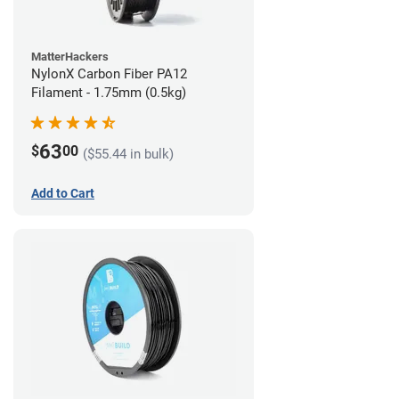
MatterHackers
NylonX Carbon Fiber PA12
Filament - 1.75mm (0.5kg)
63
$
00
($55.44 in bulk)
Add to Cart