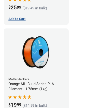
25
$
99
($19.49 in bulk)
Add to Cart
MatterHackers
Orange MH Build Series PLA
Filament - 1.75mm (1kg)
19
$
99
($14.99 in bulk)