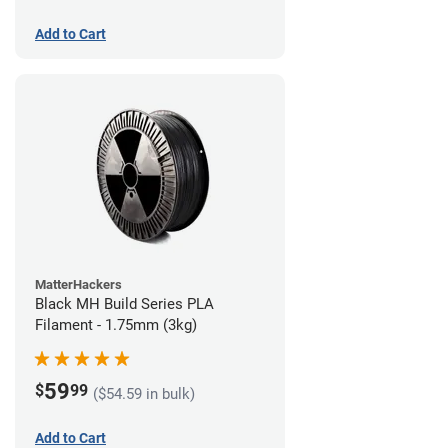
Add to Cart
MatterHackers
Black MH Build Series PLA
Filament - 1.75mm (3kg)
59
$
99
($54.59 in bulk)
Add to Cart