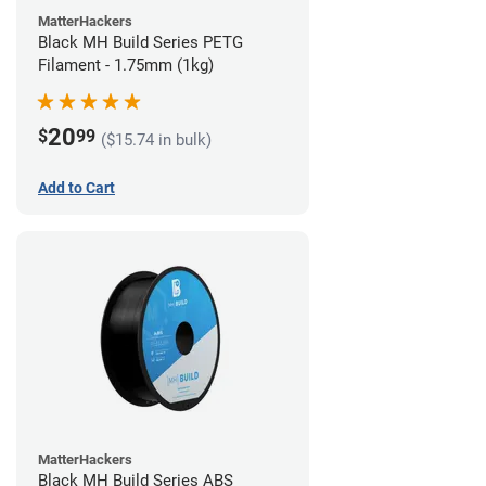
MatterHackers
Black MH Build Series PETG
Filament - 1.75mm (1kg)
20
$
99
($15.74 in bulk)
Add to Cart
MatterHackers
Black MH Build Series ABS