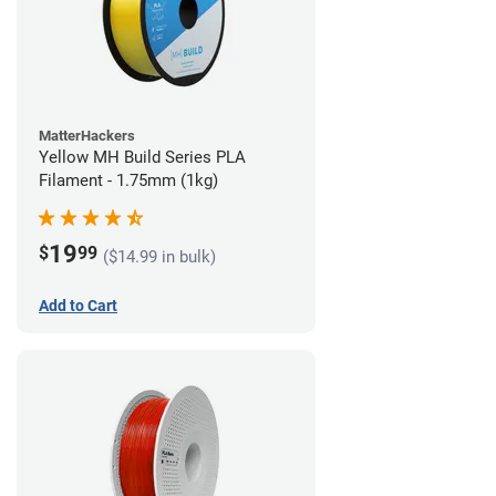
MatterHackers
Yellow MH Build Series PLA
Filament - 1.75mm (1kg)
19
$
99
($14.99 in bulk)
Add to Cart