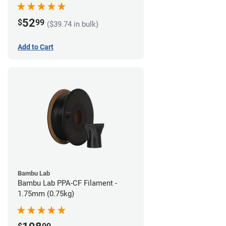
52
$
99
($39.74 in bulk)
Add to Cart
Bambu Lab
Bambu Lab PPA-CF Filament -
1.75mm (0.75kg)