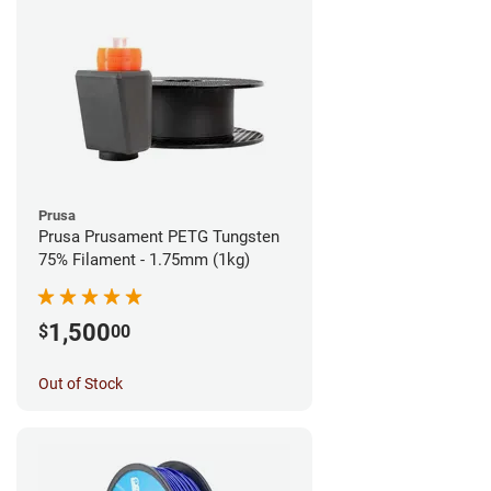
Prusa
Prusa Prusament PETG Tungsten
75% Filament - 1.75mm (1kg)
1,500
$
00
Out of Stock