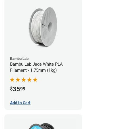
Bambu Lab
Bambu Lab Jade White PLA
Filament - 1.75mm (1kg)
35
$
99
Add to Cart