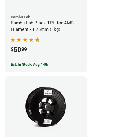
Bambu Lab
Bambu Lab Black TPU for AMS
Filament - 1.75mm (1kg)
50
$
99
Est. In Stock: Aug 14th