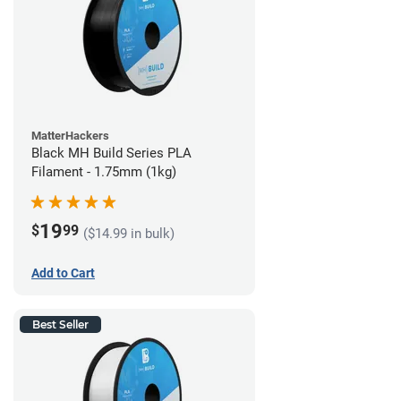
MatterHackers
Black MH Build Series PLA
Filament - 1.75mm (1kg)
19
$
99
($14.99 in bulk)
Add to Cart
Best Seller