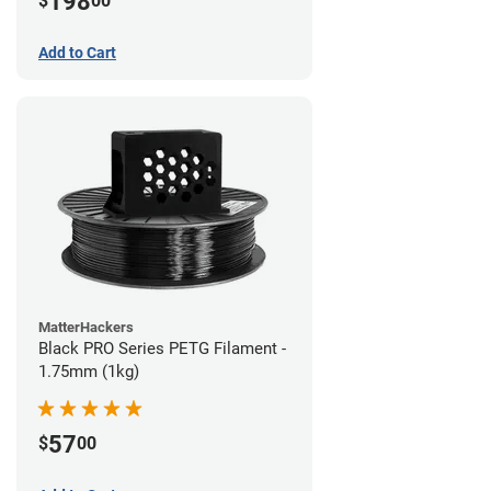
198
$
00
Add to Cart
MatterHackers
Black PRO Series PETG Filament -
1.75mm (1kg)
57
$
00