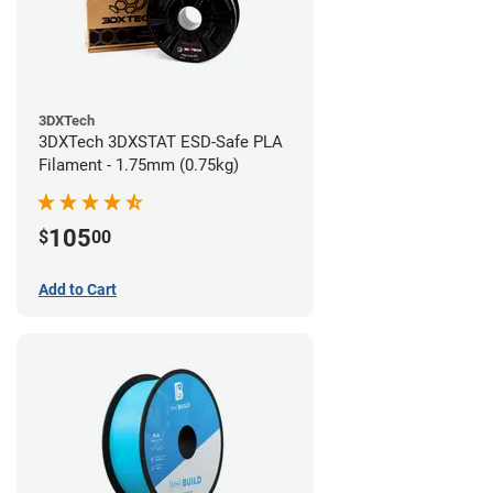
3DXTech
3DXTech 3DXSTAT ESD-Safe PLA
Filament - 1.75mm (0.75kg)
105
$
00
Add to Cart