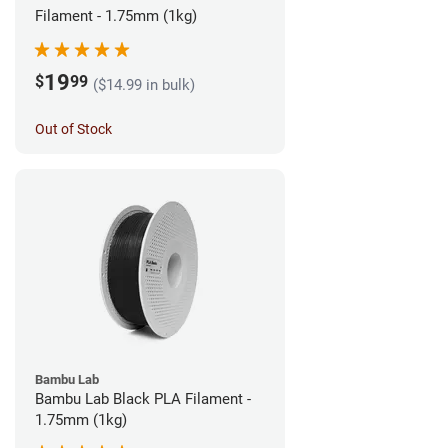
Filament - 1.75mm (1kg)
19
$
99
($14.99 in bulk)
Out of Stock
Bambu Lab
Bambu Lab Black PLA Filament -
1.75mm (1kg)