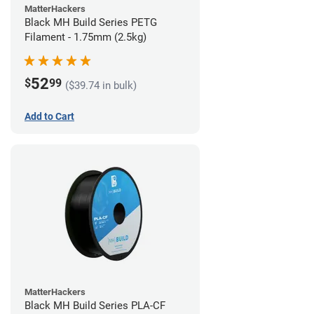
MatterHackers
Black MH Build Series PETG
Filament - 1.75mm (2.5kg)
52
$
99
($39.74 in bulk)
Add to Cart
MatterHackers
Black MH Build Series PLA-CF