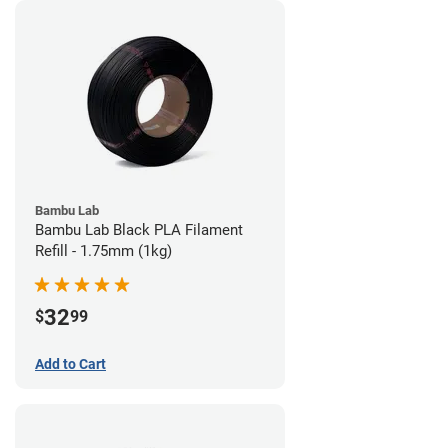
Bambu Lab
Bambu Lab Black PLA Filament
Refill - 1.75mm (1kg)
32
$
99
Add to Cart