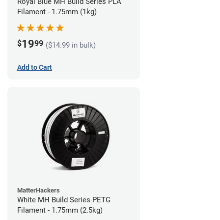
Royal Blue MH Build Series PLA
Filament - 1.75mm (1kg)
19
$
99
($14.99 in bulk)
Add to Cart
MatterHackers
White MH Build Series PETG
Filament - 1.75mm (2.5kg)