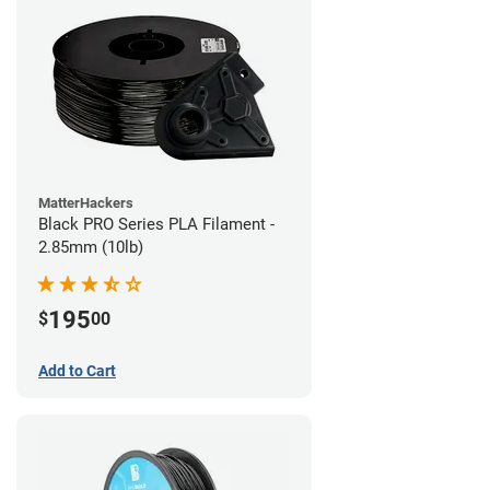
MatterHackers
Black PRO Series PLA Filament -
2.85mm (10lb)
195
$
00
Add to Cart