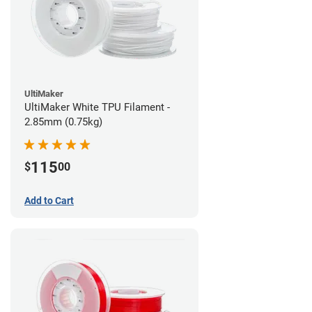
UltiMaker
UltiMaker White TPU Filament -
2.85mm (0.75kg)
115
$
00
Add to Cart