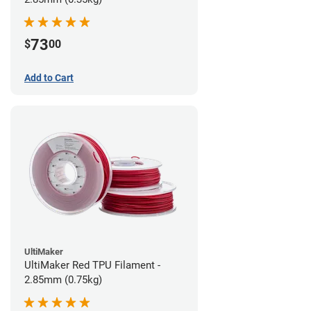
73
$
00
Add to Cart
UltiMaker
UltiMaker Red TPU Filament -
2.85mm (0.75kg)