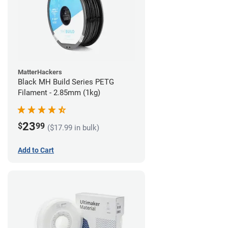
MatterHackers
Black MH Build Series PETG
Filament - 2.85mm (1kg)
23
$
99
($17.99 in bulk)
Add to Cart