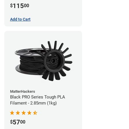
115
$
00
Add to Cart
MatterHackers
Black PRO Series Tough PLA
Filament - 2.85mm (1kg)
57
$
00