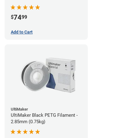
74
$
99
Add to Cart
UltiMaker
UltiMaker Black PETG Filament -
2.85mm (0.75kg)