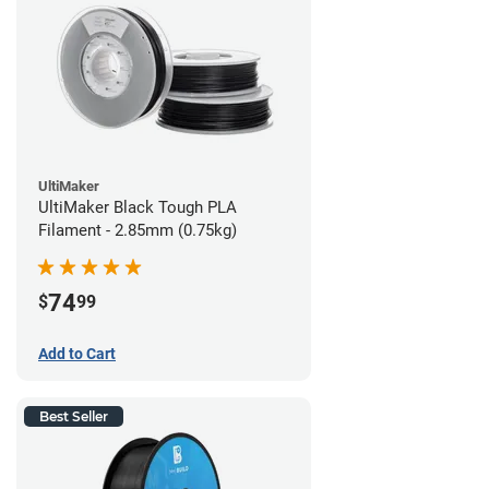
UltiMaker
UltiMaker Black Tough PLA
Filament - 2.85mm (0.75kg)
74
$
99
Add to Cart
Best Seller