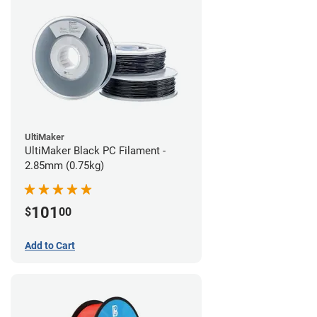
UltiMaker
UltiMaker Black PC Filament -
2.85mm (0.75kg)
101
$
00
Add to Cart