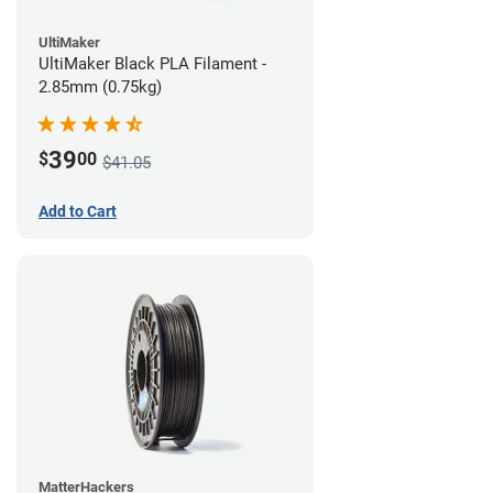
UltiMaker
UltiMaker Black PLA Filament -
2.85mm (0.75kg)
39
$
00
$41.05
Add to Cart
MatterHackers