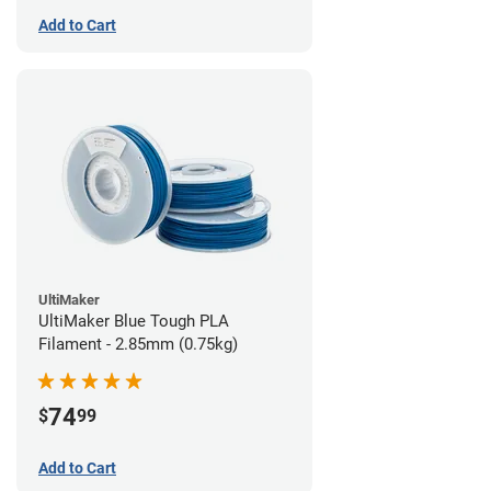
Add to Cart
UltiMaker
UltiMaker Blue Tough PLA
Filament - 2.85mm (0.75kg)
74
$
99
Add to Cart