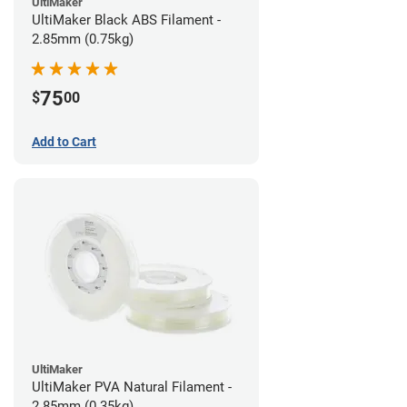
UltiMaker
UltiMaker Black ABS Filament -
2.85mm (0.75kg)
75
$
00
Add to Cart
UltiMaker
UltiMaker PVA Natural Filament -
2.85mm (0.35kg)