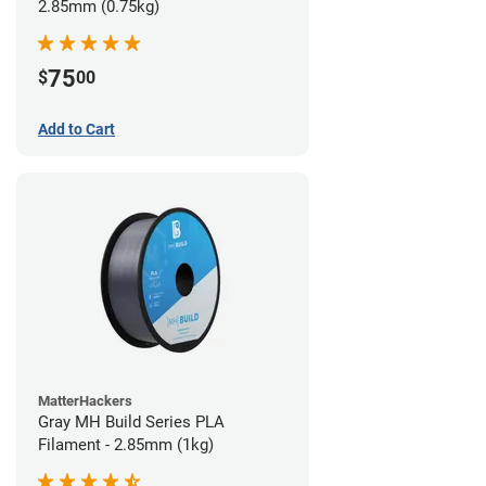
2.85mm (0.75kg)
75
$
00
Add to Cart
MatterHackers
Gray MH Build Series PLA
Filament - 2.85mm (1kg)