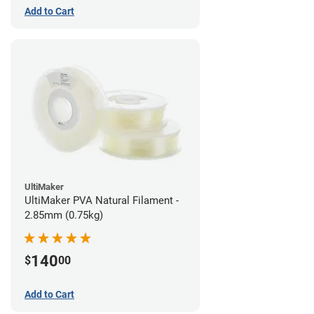
Add to Cart
UltiMaker
UltiMaker PVA Natural Filament -
2.85mm (0.75kg)
140
$
00
Add to Cart