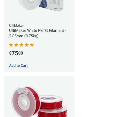
UltiMaker
UltiMaker White PETG Filament -
2.85mm (0.75kg)
75
$
00
Add to Cart