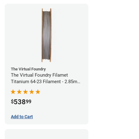
The Virtual Foundry
The Virtual Foundry Filamet
Titanium 64-23 Filament - 2.85mm
(0.5kg)
538
$
99
Add to Cart