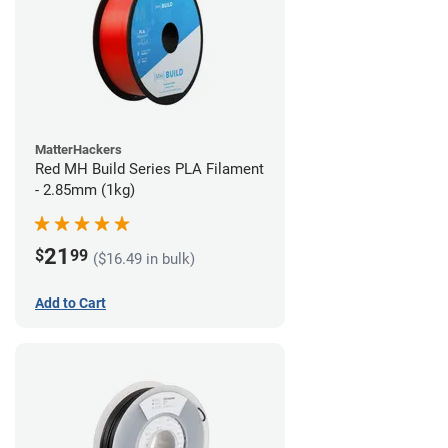
MatterHackers
Red MH Build Series PLA Filament
- 2.85mm (1kg)
21
$
99
($16.49 in bulk)
Add to Cart