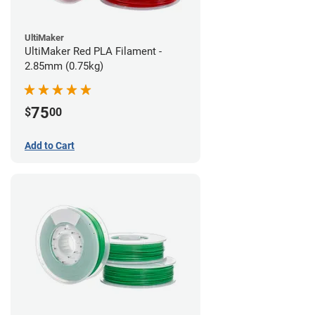
UltiMaker
UltiMaker Red PLA Filament -
2.85mm (0.75kg)
75
$
00
Add to Cart