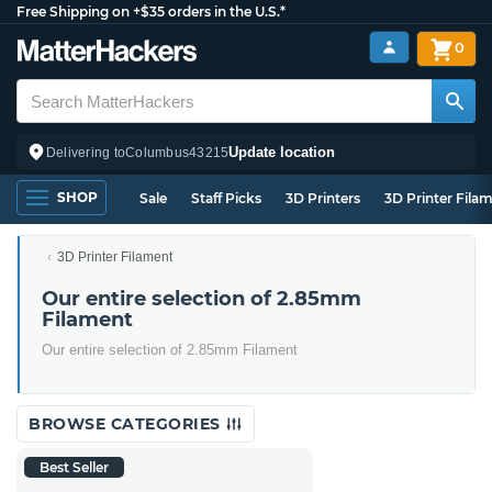
Free Shipping on +$35 orders in the U.S.*
0
Update location
Delivering to
Columbus
43215
SHOP
Sale
Staff Picks
3D Printers
3D Printer Fila
3D Printer Filament
Our entire selection of 2.85mm
Filament
Our entire selection of 2.85mm Filament
BROWSE CATEGORIES
Best Seller