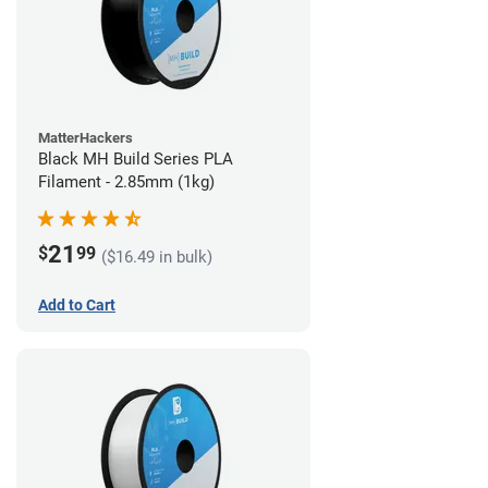
MatterHackers
Black MH Build Series PLA
Filament - 2.85mm (1kg)
21
$
99
($16.49 in bulk)
Add to Cart