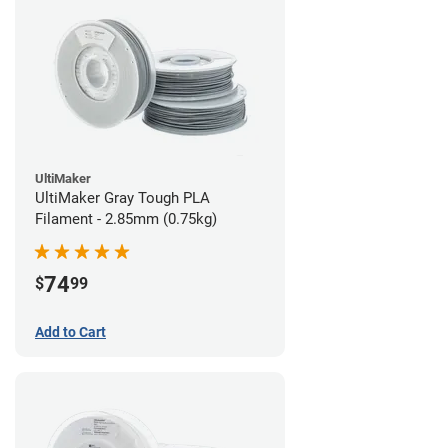
UltiMaker
UltiMaker Gray Tough PLA
Filament - 2.85mm (0.75kg)
74
$
99
Add to Cart