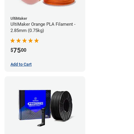
UltiMaker
UltiMaker Orange PLA Filament -
2.85mm (0.75kg)
75
$
00
Add to Cart