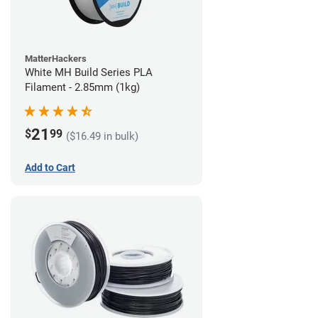
MatterHackers
White MH Build Series PLA
Filament - 2.85mm (1kg)
21
$
99
($16.49 in bulk)
Add to Cart