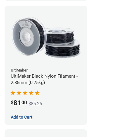
UltiMaker
UltiMaker Black Nylon Filament -
2.85mm (0.75kg)
81
$
00
$85.26
Add to Cart