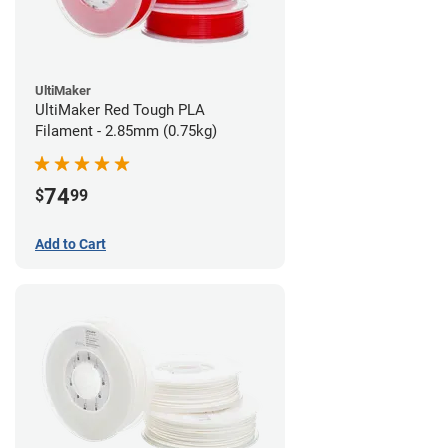
UltiMaker
UltiMaker Red Tough PLA
Filament - 2.85mm (0.75kg)
74
$
99
Add to Cart