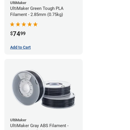
UltiMaker
UltiMaker Green Tough PLA
Filament - 2.85mm (0.75kg)
74
$
99
Add to Cart
UltiMaker
UltiMaker Gray ABS Filament -