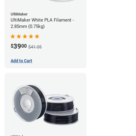
UltiMaker
UltiMaker White PLA Filament -
2.85mm (0.75kg)
39
$
00
$41.05
Add to Cart