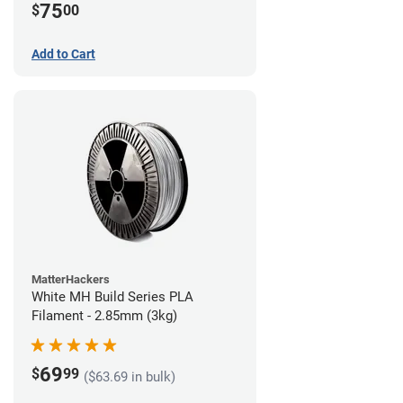
75
$
00
Add to Cart
MatterHackers
White MH Build Series PLA
Filament - 2.85mm (3kg)
69
$
99
($63.69 in bulk)