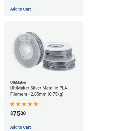
Add to Cart
UltiMaker
UltiMaker Silver Metallic PLA
Filament - 2.85mm (0.75kg)
75
$
00
Add to Cart