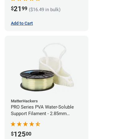
21
$
99
($16.49 in bulk)
Add to Cart
MatterHackers
PRO Series PVA Water-Soluble
Support Filament - 2.85mm
(0.75kg)
125
$
00