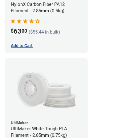
NylonX Carbon Fiber PA12
Filament - 2.85mm (0.5kg)
63
$
00
($55.44 in bulk)
Add to Cart
UltiMaker
UltiMaker White Tough PLA
Filament - 2.85mm (0.75kg)