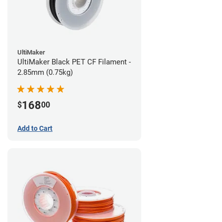
UltiMaker
UltiMaker Black PET CF Filament -
2.85mm (0.75kg)
168
$
00
Add to Cart