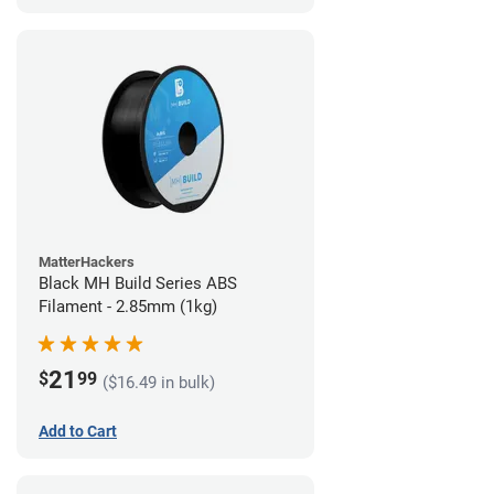
MatterHackers
Black MH Build Series ABS
Filament - 2.85mm (1kg)
21
$
99
($16.49 in bulk)
Add to Cart