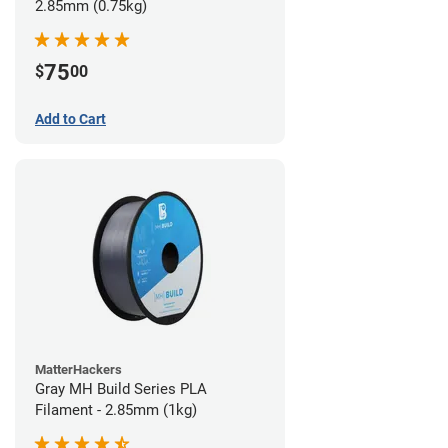
2.85mm (0.75kg)
75
$
00
Add to Cart
MatterHackers
Gray MH Build Series PLA
Filament - 2.85mm (1kg)