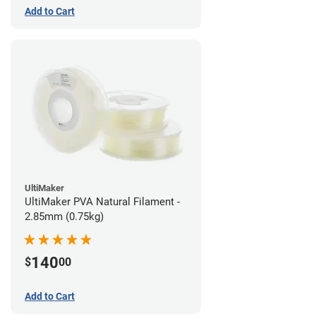
Add to Cart
UltiMaker
UltiMaker PVA Natural Filament -
2.85mm (0.75kg)
140
$
00
Add to Cart