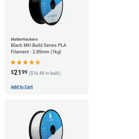
MatterHackers
Black MH Build Series PLA
Filament - 2.85mm (1kg)
21
$
99
($16.49 in bulk)
Add to Cart