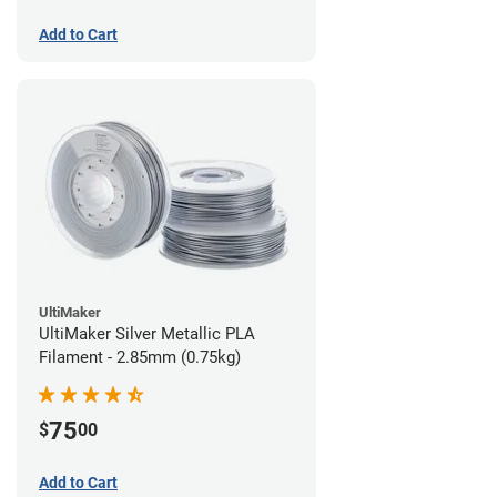
Add to Cart
UltiMaker
UltiMaker Silver Metallic PLA
Filament - 2.85mm (0.75kg)
75
$
00
Add to Cart