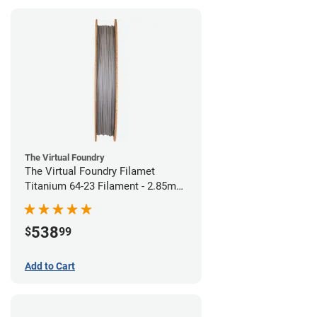
The Virtual Foundry
The Virtual Foundry Filamet
Titanium 64-23 Filament - 2.85mm
(0.5kg)
538
$
99
Add to Cart