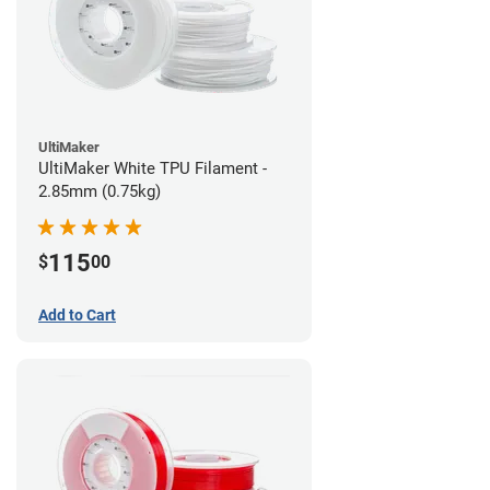
UltiMaker
UltiMaker White TPU Filament -
2.85mm (0.75kg)
115
$
00
Add to Cart