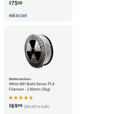
75
$
00
Add to Cart
MatterHackers
White MH Build Series PLA
Filament - 2.85mm (3kg)
69
$
99
($63.69 in bulk)