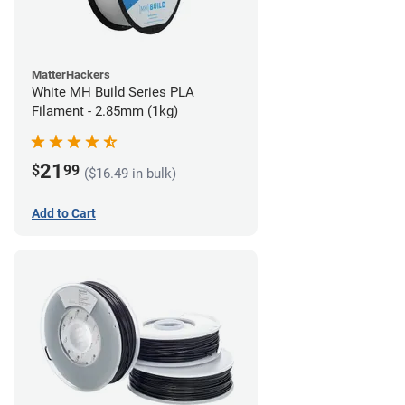
MatterHackers
White MH Build Series PLA
Filament - 2.85mm (1kg)
21
$
99
($16.49 in bulk)
Add to Cart