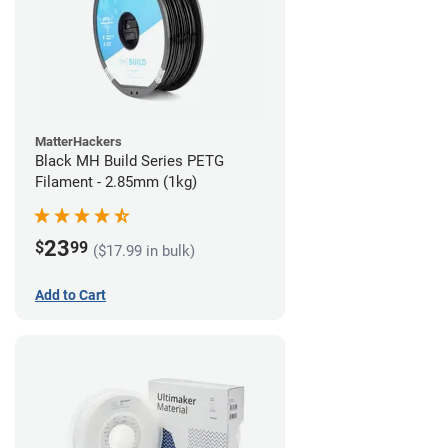
MatterHackers
Black MH Build Series PETG
Filament - 2.85mm (1kg)
23
$
99
($17.99 in bulk)
Add to Cart