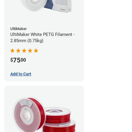
UltiMaker
UltiMaker White PETG Filament -
2.85mm (0.75kg)
75
$
00
Add to Cart