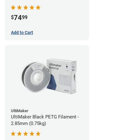
74
$
99
Add to Cart
UltiMaker
UltiMaker Black PETG Filament -
2.85mm (0.75kg)