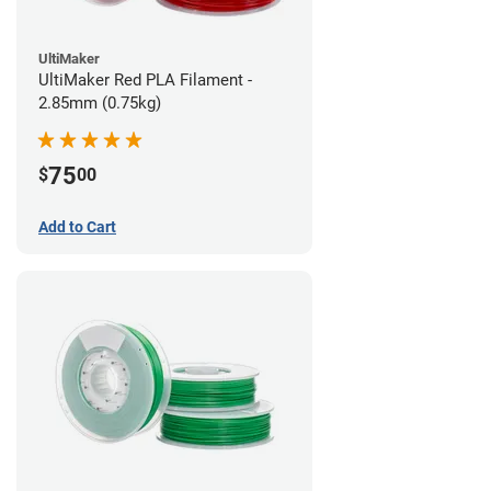
UltiMaker
UltiMaker Red PLA Filament -
2.85mm (0.75kg)
75
$
00
Add to Cart