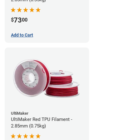
73
$
00
Add to Cart
UltiMaker
UltiMaker Red TPU Filament -
2.85mm (0.75kg)