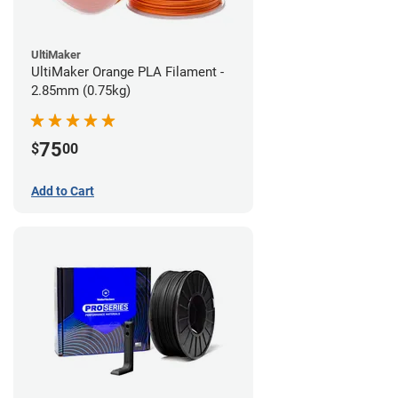
UltiMaker
UltiMaker Orange PLA Filament -
2.85mm (0.75kg)
75
$
00
Add to Cart