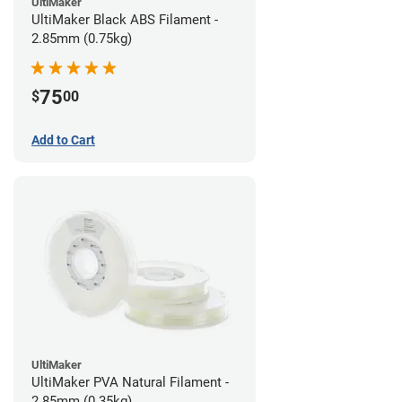
UltiMaker
UltiMaker Black ABS Filament -
2.85mm (0.75kg)
75
$
00
Add to Cart
UltiMaker
UltiMaker PVA Natural Filament -
2.85mm (0.35kg)