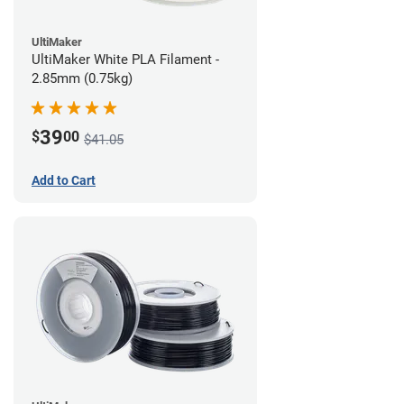
UltiMaker
UltiMaker White PLA Filament -
2.85mm (0.75kg)
39
$
00
$41.05
Add to Cart