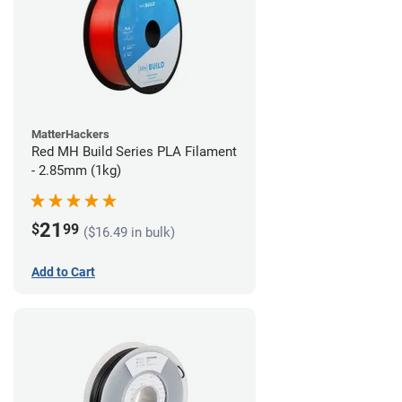
MatterHackers
Red MH Build Series PLA Filament
- 2.85mm (1kg)
21
$
99
($16.49 in bulk)
Add to Cart