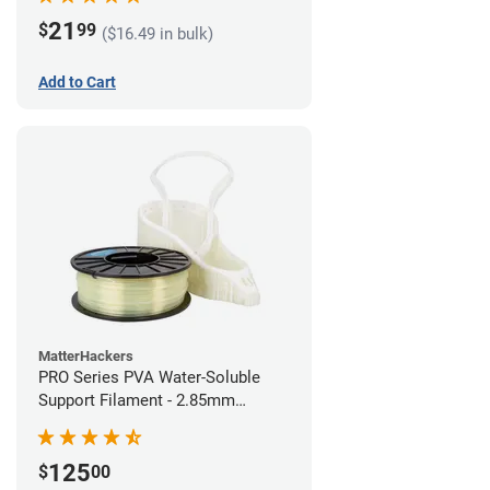
21
$
99
($16.49 in bulk)
Add to Cart
MatterHackers
PRO Series PVA Water-Soluble
Support Filament - 2.85mm
(0.75kg)
125
$
00