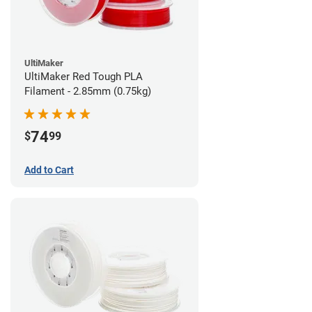
UltiMaker
UltiMaker Red Tough PLA
Filament - 2.85mm (0.75kg)
74
$
99
Add to Cart