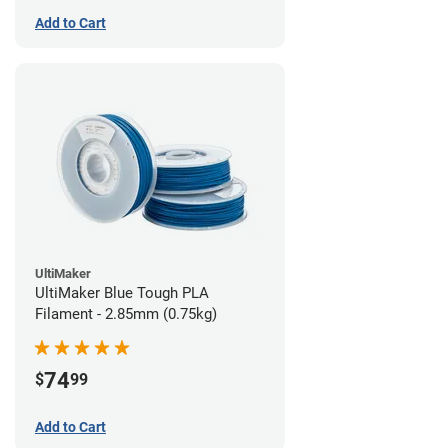
Add to Cart
UltiMaker
UltiMaker Blue Tough PLA
Filament - 2.85mm (0.75kg)
74
$
99
Add to Cart