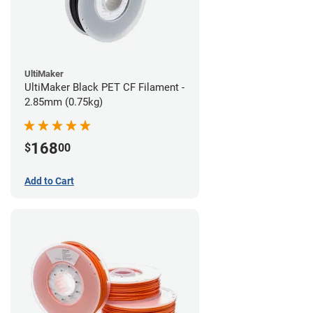
UltiMaker
UltiMaker Black PET CF Filament -
2.85mm (0.75kg)
168
$
00
Add to Cart