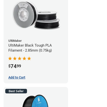
UltiMaker
UltiMaker Black Tough PLA
Filament - 2.85mm (0.75kg)
74
$
99
Add to Cart
Best Seller