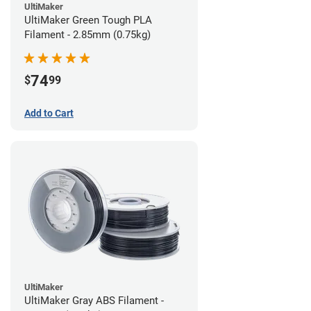
UltiMaker
UltiMaker Green Tough PLA
Filament - 2.85mm (0.75kg)
74
$
99
Add to Cart
UltiMaker
UltiMaker Gray ABS Filament -