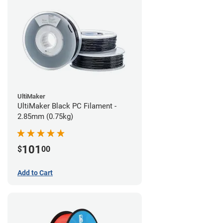
UltiMaker
UltiMaker Black PC Filament -
2.85mm (0.75kg)
101
$
00
Add to Cart