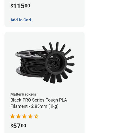
115
$
00
Add to Cart
MatterHackers
Black PRO Series Tough PLA
Filament - 2.85mm (1kg)
57
$
00