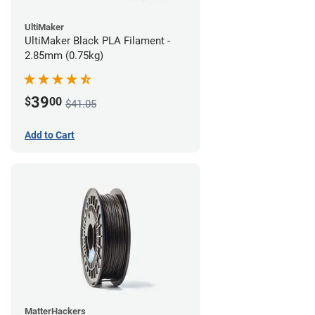
UltiMaker
UltiMaker Black PLA Filament -
2.85mm (0.75kg)
39
$
00
$41.05
Add to Cart
MatterHackers