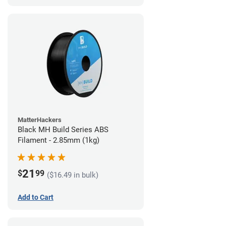
MatterHackers
Black MH Build Series ABS
Filament - 2.85mm (1kg)
21
$
99
($16.49 in bulk)
Add to Cart