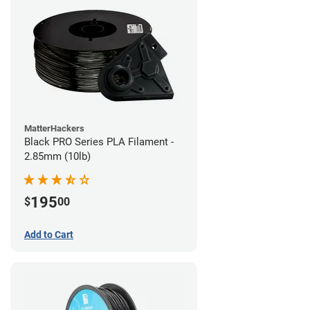
MatterHackers
Black PRO Series PLA Filament -
2.85mm (10lb)
195
$
00
Add to Cart