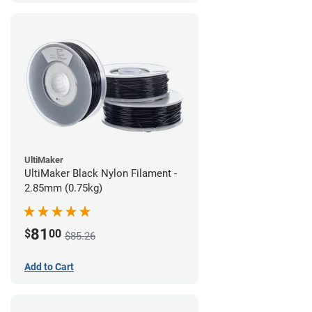
UltiMaker
UltiMaker Black Nylon Filament -
2.85mm (0.75kg)
81
$
00
$85.26
Add to Cart