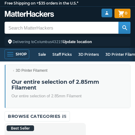
Free Shipping on +$35 orders in the U.S.*
0
Update location
Delivering to
Columbus
43215
SHOP
Sale
Staff Picks
3D Printers
3D Printer Fila
3D Printer Filament
Our entire selection of 2.85mm
Filament
Our entire selection of 2.85mm Filament
BROWSE CATEGORIES
Best Seller