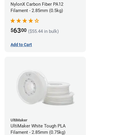
NylonX Carbon Fiber PA12
Filament - 2.85mm (0.5kg)
63
$
00
($55.44 in bulk)
Add to Cart
UltiMaker
UltiMaker White Tough PLA
Filament - 2.85mm (0.75kg)