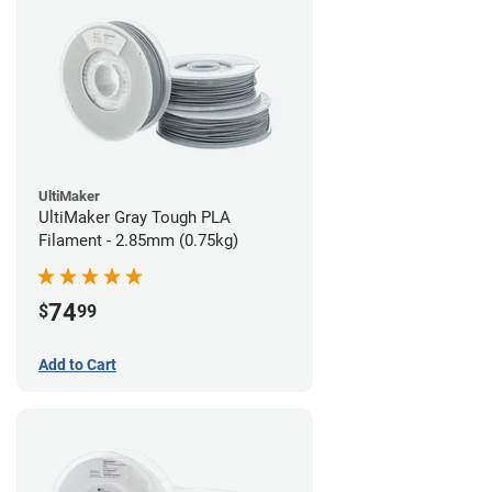
UltiMaker
UltiMaker Gray Tough PLA
Filament - 2.85mm (0.75kg)
74
$
99
Add to Cart