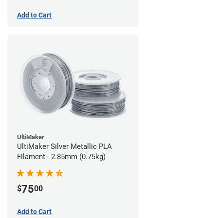
Add to Cart
UltiMaker
UltiMaker Silver Metallic PLA
Filament - 2.85mm (0.75kg)
75
$
00
Add to Cart