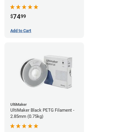
74
$
99
Add to Cart
UltiMaker
UltiMaker Black PETG Filament -
2.85mm (0.75kg)