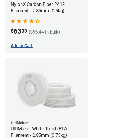
NylonX Carbon Fiber PA12
Filament - 2.85mm (0.5kg)
63
$
00
($55.44 in bulk)
Add to Cart
UltiMaker
UltiMaker White Tough PLA
Filament - 2.85mm (0.75kg)