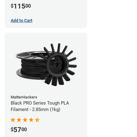
115
$
00
Add to Cart
MatterHackers
Black PRO Series Tough PLA
Filament - 2.85mm (1kg)
57
$
00