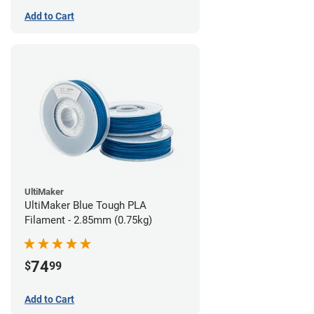
Add to Cart
UltiMaker
UltiMaker Blue Tough PLA
Filament - 2.85mm (0.75kg)
74
$
99
Add to Cart