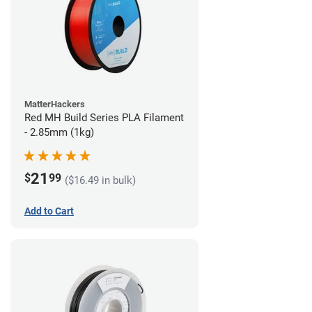
MatterHackers
Red MH Build Series PLA Filament
- 2.85mm (1kg)
21
$
99
($16.49 in bulk)
Add to Cart