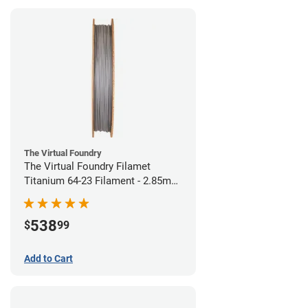
The Virtual Foundry
The Virtual Foundry Filamet
Titanium 64-23 Filament - 2.85mm
(0.5kg)
538
$
99
Add to Cart