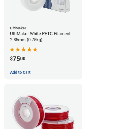
UltiMaker
UltiMaker White PETG Filament -
2.85mm (0.75kg)
75
$
00
Add to Cart