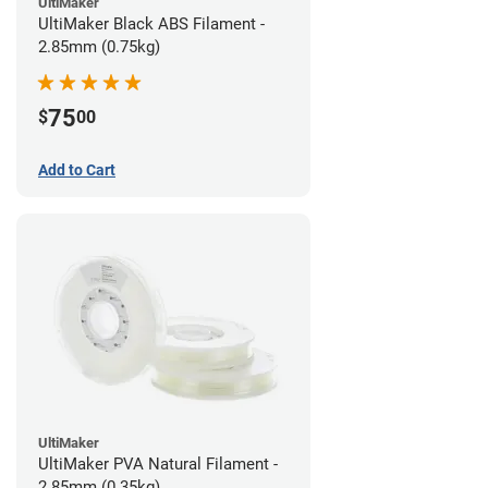
UltiMaker
UltiMaker Black ABS Filament -
2.85mm (0.75kg)
75
$
00
Add to Cart
UltiMaker
UltiMaker PVA Natural Filament -
2.85mm (0.35kg)