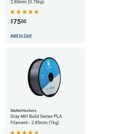
2.85mm (0.75kg)
75
$
00
Add to Cart
MatterHackers
Gray MH Build Series PLA
Filament - 2.85mm (1kg)