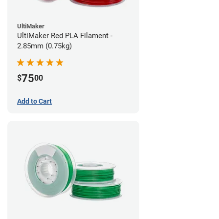
UltiMaker
UltiMaker Red PLA Filament -
2.85mm (0.75kg)
75
$
00
Add to Cart