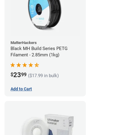
MatterHackers
Black MH Build Series PETG
Filament - 2.85mm (1kg)
23
$
99
($17.99 in bulk)
Add to Cart