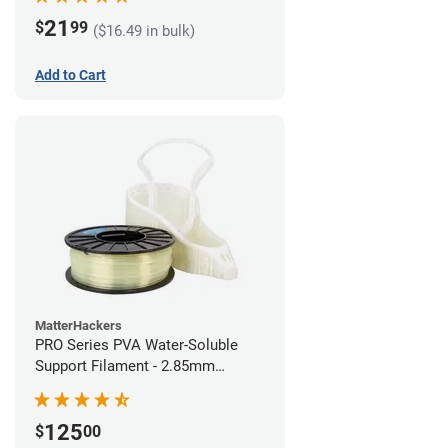
21
$
99
($16.49 in bulk)
Add to Cart
MatterHackers
PRO Series PVA Water-Soluble
Support Filament - 2.85mm
(0.75kg)
125
$
00