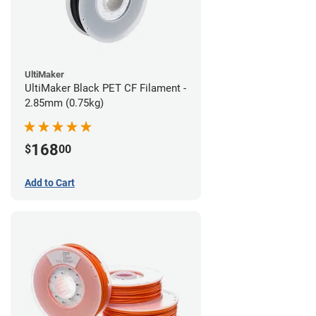
UltiMaker
UltiMaker Black PET CF Filament -
2.85mm (0.75kg)
168
$
00
Add to Cart