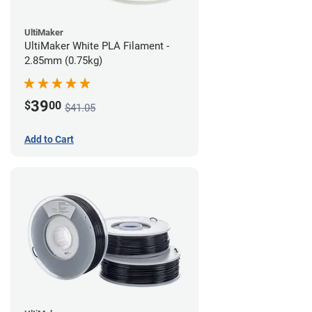
UltiMaker
UltiMaker White PLA Filament -
2.85mm (0.75kg)
39
$
00
$41.05
Add to Cart