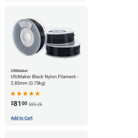
UltiMaker
UltiMaker Black Nylon Filament -
2.85mm (0.75kg)
81
$
00
$85.26
Add to Cart