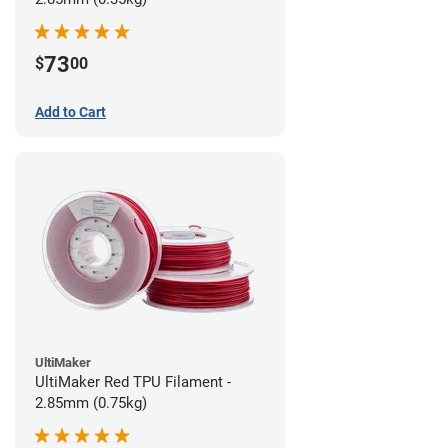
73
$
00
Add to Cart
UltiMaker
UltiMaker Red TPU Filament -
2.85mm (0.75kg)