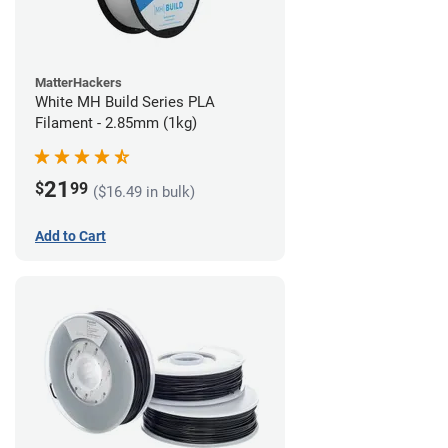
MatterHackers
White MH Build Series PLA
Filament - 2.85mm (1kg)
21
$
99
($16.49 in bulk)
Add to Cart