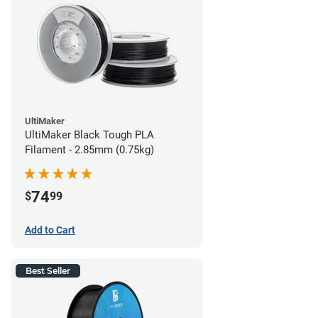
UltiMaker
UltiMaker Black Tough PLA
Filament - 2.85mm (0.75kg)
74
$
99
Add to Cart
Best Seller