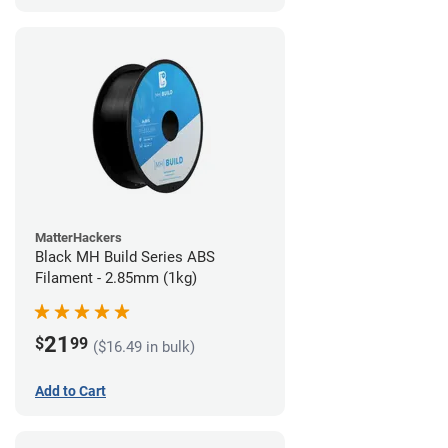
MatterHackers
Black MH Build Series ABS
Filament - 2.85mm (1kg)
21
$
99
($16.49 in bulk)
Add to Cart