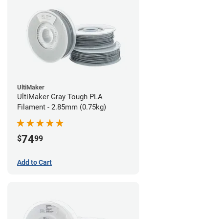
UltiMaker
UltiMaker Gray Tough PLA
Filament - 2.85mm (0.75kg)
74
$
99
Add to Cart