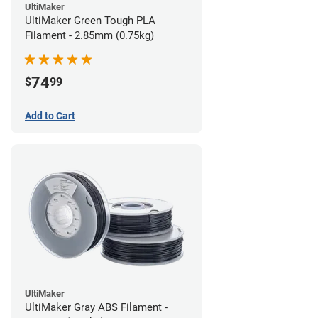
UltiMaker
UltiMaker Green Tough PLA
Filament - 2.85mm (0.75kg)
74
$
99
Add to Cart
UltiMaker
UltiMaker Gray ABS Filament -