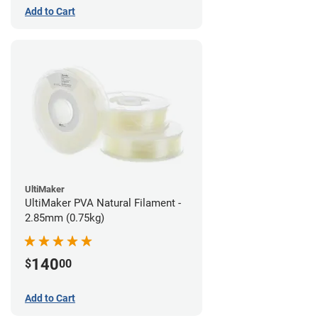
Add to Cart
UltiMaker
UltiMaker PVA Natural Filament -
2.85mm (0.75kg)
140
$
00
Add to Cart