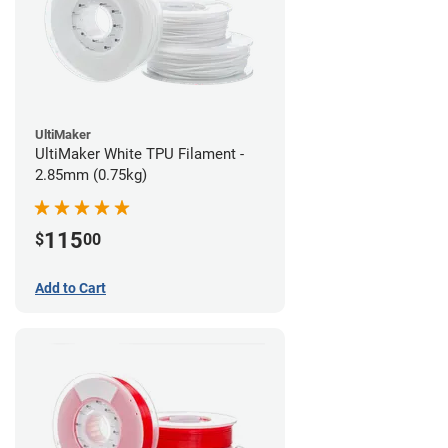
UltiMaker
UltiMaker White TPU Filament -
2.85mm (0.75kg)
115
$
00
Add to Cart