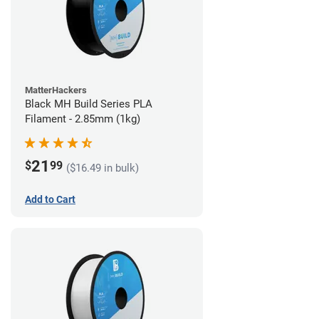
MatterHackers
Black MH Build Series PLA
Filament - 2.85mm (1kg)
21
$
99
($16.49 in bulk)
Add to Cart