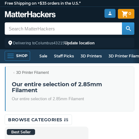
Free Shipping on +$35 orders in the U.S.*
0
Update location
Delivering to
Columbus
43215
SHOP
Sale
Staff Picks
3D Printers
3D Printer Fila
3D Printer Filament
Our entire selection of 2.85mm
Filament
Our entire selection of 2.85mm Filament
BROWSE CATEGORIES
Best Seller