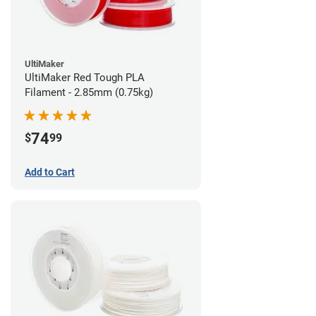
UltiMaker
UltiMaker Red Tough PLA
Filament - 2.85mm (0.75kg)
74
$
99
Add to Cart