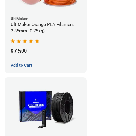
UltiMaker
UltiMaker Orange PLA Filament -
2.85mm (0.75kg)
75
$
00
Add to Cart