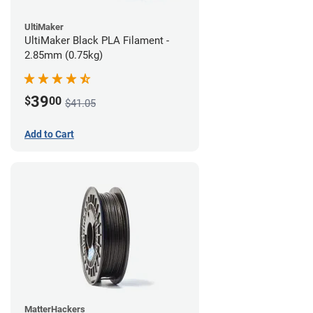
UltiMaker
UltiMaker Black PLA Filament -
2.85mm (0.75kg)
39
$
00
$41.05
Add to Cart
MatterHackers