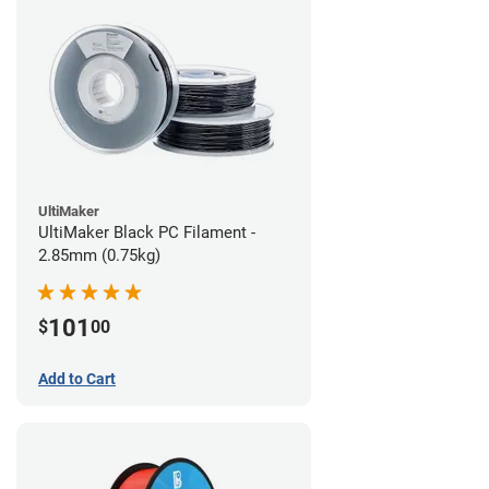
UltiMaker
UltiMaker Black PC Filament -
2.85mm (0.75kg)
101
$
00
Add to Cart