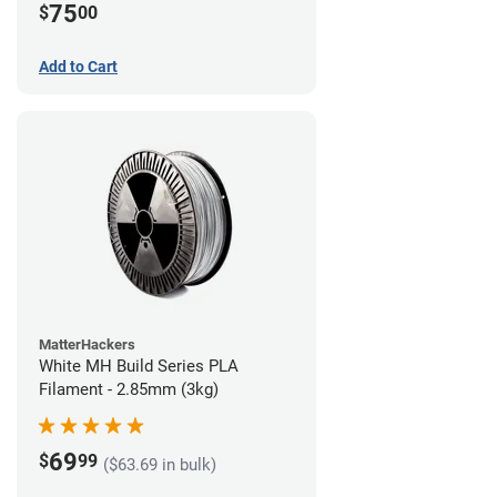
75
$
00
Add to Cart
MatterHackers
White MH Build Series PLA
Filament - 2.85mm (3kg)
69
$
99
($63.69 in bulk)