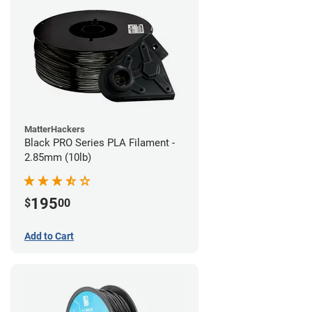
MatterHackers
Black PRO Series PLA Filament -
2.85mm (10lb)
195
$
00
Add to Cart