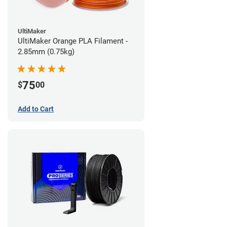
UltiMaker
UltiMaker Orange PLA Filament -
2.85mm (0.75kg)
75
$
00
Add to Cart