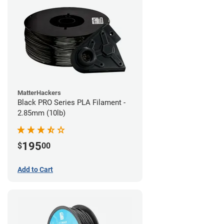
MatterHackers
Black PRO Series PLA Filament -
2.85mm (10lb)
195
$
00
Add to Cart