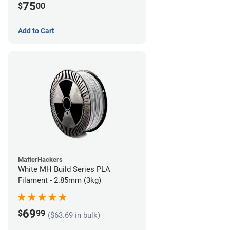
75
$
00
Add to Cart
MatterHackers
White MH Build Series PLA
Filament - 2.85mm (3kg)
69
$
99
($63.69 in bulk)