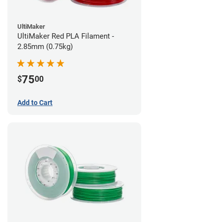
UltiMaker
UltiMaker Red PLA Filament -
2.85mm (0.75kg)
75
$
00
Add to Cart