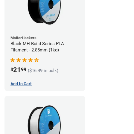
MatterHackers
Black MH Build Series PLA
Filament - 2.85mm (1kg)
21
$
99
($16.49 in bulk)
Add to Cart