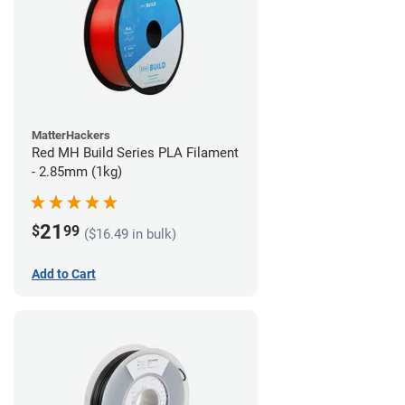
MatterHackers
Red MH Build Series PLA Filament
- 2.85mm (1kg)
21
$
99
($16.49 in bulk)
Add to Cart