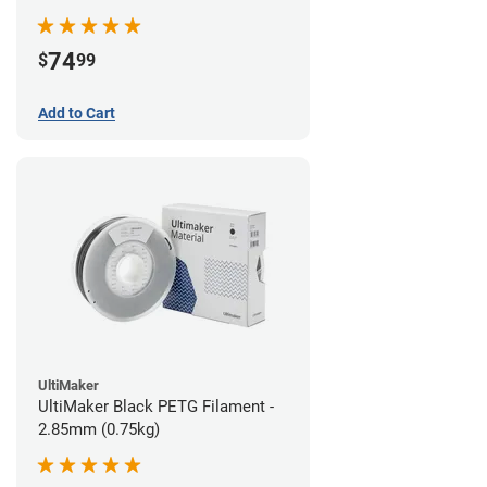
74
$
99
Add to Cart
UltiMaker
UltiMaker Black PETG Filament -
2.85mm (0.75kg)