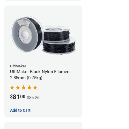
UltiMaker
UltiMaker Black Nylon Filament -
2.85mm (0.75kg)
81
$
00
$85.26
Add to Cart