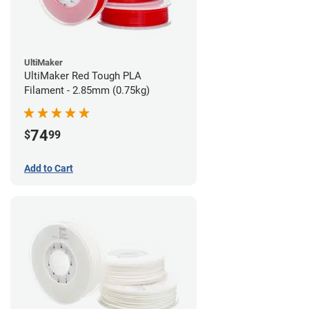
UltiMaker
UltiMaker Red Tough PLA
Filament - 2.85mm (0.75kg)
74
$
99
Add to Cart