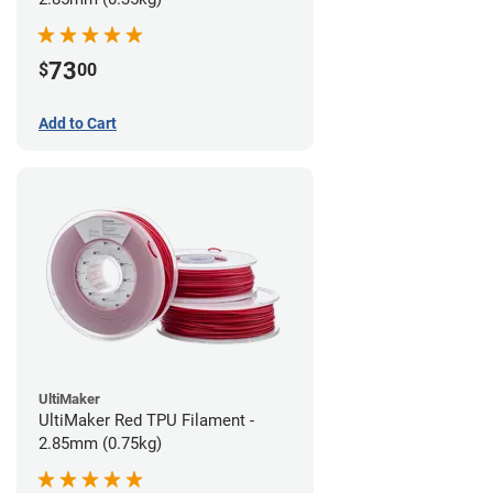
73
$
00
Add to Cart
UltiMaker
UltiMaker Red TPU Filament -
2.85mm (0.75kg)