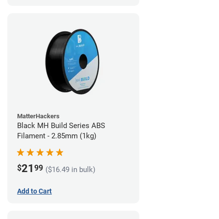
MatterHackers
Black MH Build Series ABS
Filament - 2.85mm (1kg)
21
$
99
($16.49 in bulk)
Add to Cart