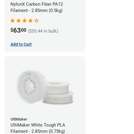
NylonX Carbon Fiber PA12
Filament - 2.85mm (0.5kg)
63
$
00
($55.44 in bulk)
Add to Cart
UltiMaker
UltiMaker White Tough PLA
Filament - 2.85mm (0.75kg)