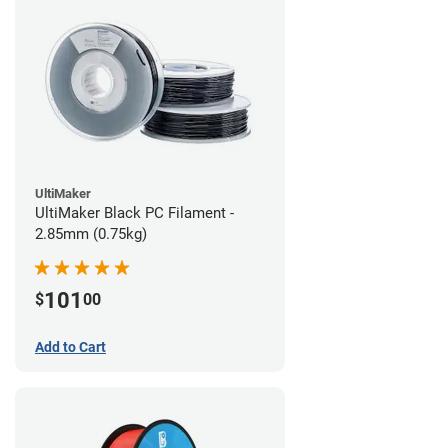
UltiMaker
UltiMaker Black PC Filament -
2.85mm (0.75kg)
101
$
00
Add to Cart