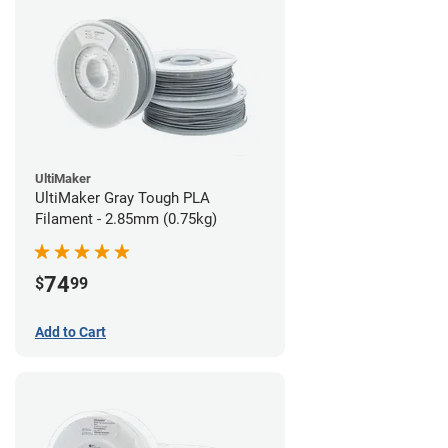
UltiMaker
UltiMaker Gray Tough PLA
Filament - 2.85mm (0.75kg)
74
$
99
Add to Cart