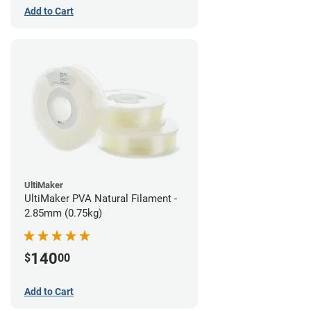
Add to Cart
UltiMaker
UltiMaker PVA Natural Filament -
2.85mm (0.75kg)
140
$
00
Add to Cart