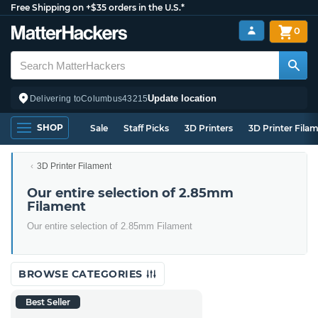
Free Shipping on +$35 orders in the U.S.*
0
Update location
Delivering to
Columbus
43215
SHOP
Sale
Staff Picks
3D Printers
3D Printer Fila
3D Printer Filament
Our entire selection of 2.85mm
Filament
Our entire selection of 2.85mm Filament
BROWSE CATEGORIES
Best Seller