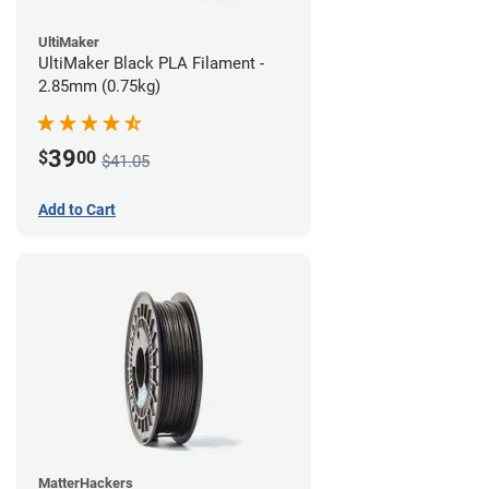
UltiMaker
UltiMaker Black PLA Filament -
2.85mm (0.75kg)
39
$
00
$41.05
Add to Cart
MatterHackers