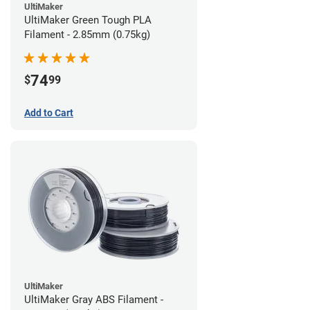
UltiMaker
UltiMaker Green Tough PLA
Filament - 2.85mm (0.75kg)
74
$
99
Add to Cart
UltiMaker
UltiMaker Gray ABS Filament -