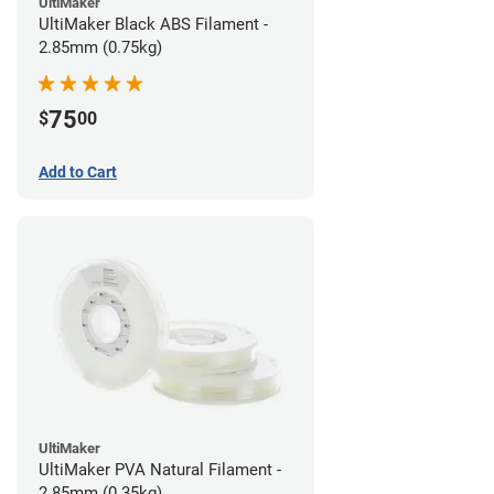
UltiMaker
UltiMaker Black ABS Filament -
2.85mm (0.75kg)
75
$
00
Add to Cart
UltiMaker
UltiMaker PVA Natural Filament -
2.85mm (0.35kg)