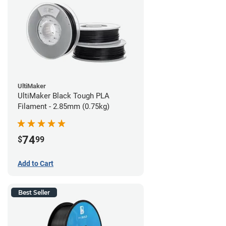
UltiMaker
UltiMaker Black Tough PLA
Filament - 2.85mm (0.75kg)
74
$
99
Add to Cart
Best Seller