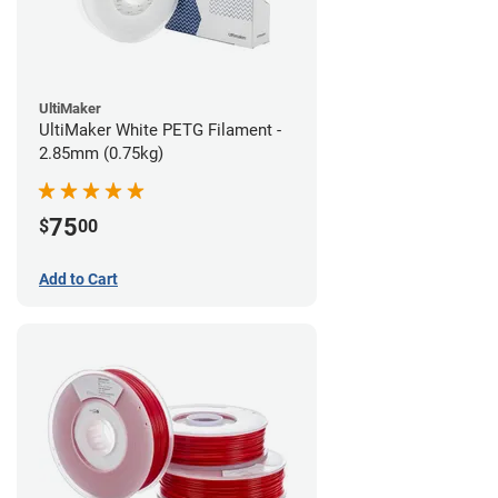
UltiMaker
UltiMaker White PETG Filament -
2.85mm (0.75kg)
75
$
00
Add to Cart