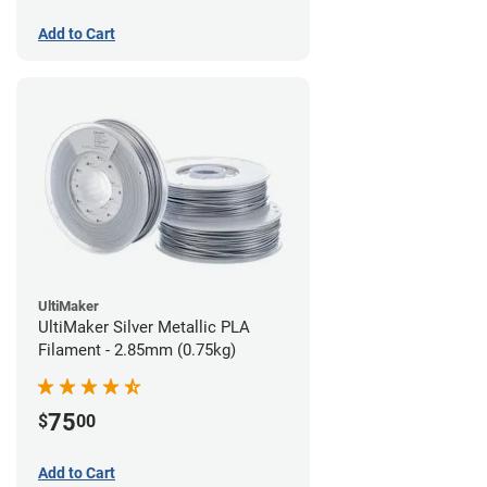
Add to Cart
UltiMaker
UltiMaker Silver Metallic PLA
Filament - 2.85mm (0.75kg)
75
$
00
Add to Cart