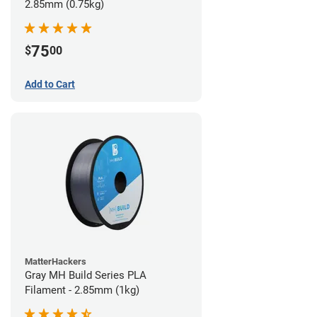
2.85mm (0.75kg)
75
$
00
Add to Cart
MatterHackers
Gray MH Build Series PLA
Filament - 2.85mm (1kg)