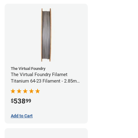
The Virtual Foundry
The Virtual Foundry Filamet
Titanium 64-23 Filament - 2.85mm
(0.5kg)
538
$
99
Add to Cart