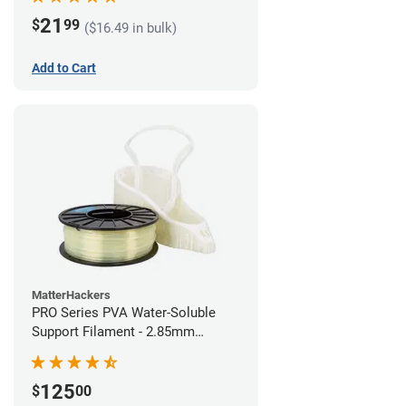
21
$
99
($16.49 in bulk)
Add to Cart
MatterHackers
PRO Series PVA Water-Soluble
Support Filament - 2.85mm
(0.75kg)
125
$
00