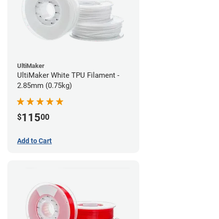
UltiMaker
UltiMaker White TPU Filament -
2.85mm (0.75kg)
115
$
00
Add to Cart