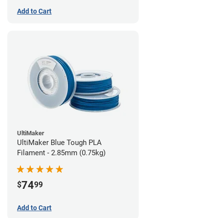
Add to Cart
UltiMaker
UltiMaker Blue Tough PLA
Filament - 2.85mm (0.75kg)
74
$
99
Add to Cart