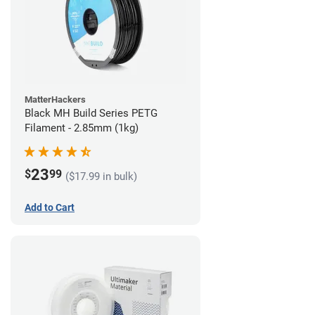
MatterHackers
Black MH Build Series PETG
Filament - 2.85mm (1kg)
23
$
99
($17.99 in bulk)
Add to Cart