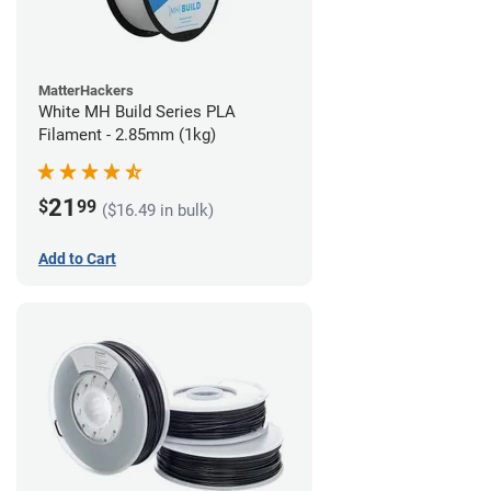
MatterHackers
White MH Build Series PLA
Filament - 2.85mm (1kg)
21
$
99
($16.49 in bulk)
Add to Cart