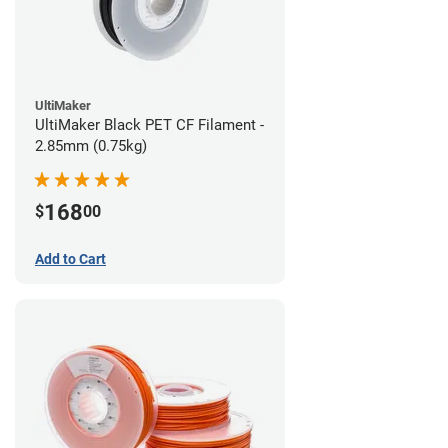
UltiMaker
UltiMaker Black PET CF Filament -
2.85mm (0.75kg)
168
$
00
Add to Cart