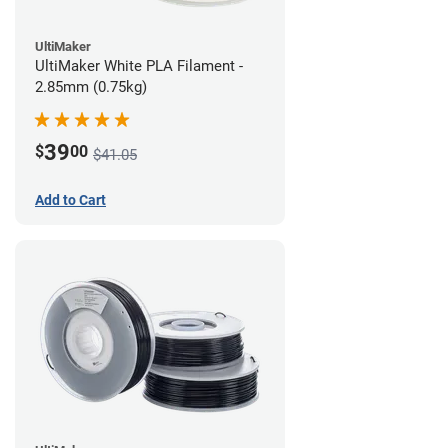
UltiMaker
UltiMaker White PLA Filament -
2.85mm (0.75kg)
39
$
00
$41.05
Add to Cart