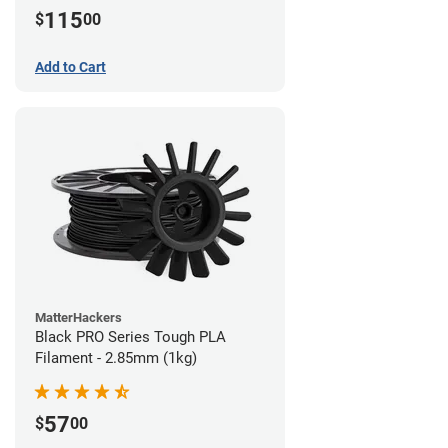
115
$
00
Add to Cart
MatterHackers
Black PRO Series Tough PLA
Filament - 2.85mm (1kg)
57
$
00