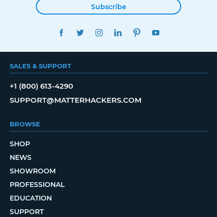
Subscribe
FACEBOOK
TWITTER
INSTAGRAM
LINKEDIN
PINTEREST
YOUTUBE
SALES & SUPPORT
+1 (800) 613-4290
SUPPORT@MATTERHACKERS.COM
BROWSE
SHOP
NEWS
SHOWROOM
PROFESSIONAL
EDUCATION
SUPPORT