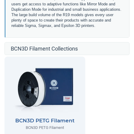
users get access to adaptive functions like Mirror Mode and
Duplication Mode for industrial and small business applications.
The large build volume of the R19 models gives every user
plenty of space to create their products with accurate and
reliable Sigma, Sigmax, and Epsilon 3D printers.
BCN3D Filament Collections
BCN3D PETG Filament
BCN3D PETG Filament