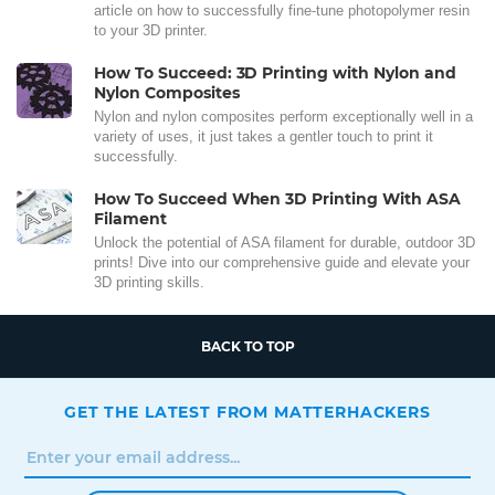
article on how to successfully fine-tune photopolymer resin
to your 3D printer.
How To Succeed: 3D Printing with Nylon and
Nylon Composites
Nylon and nylon composites perform exceptionally well in a
variety of uses, it just takes a gentler touch to print it
successfully.
How To Succeed When 3D Printing With ASA
Filament
Unlock the potential of ASA filament for durable, outdoor 3D
prints! Dive into our comprehensive guide and elevate your
3D printing skills.
BACK TO TOP
GET THE LATEST FROM MATTERHACKERS