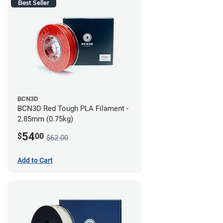
Best Seller
BCN3D
BCN3D Red Tough PLA Filament -
2.85mm (0.75kg)
54
$
00
$62.00
Add to Cart