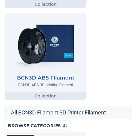
BCN3D ABS Filament
BCN3D ABS 3D printing filament
All BCN3D Filament 3D Printer Filament
BROWSE CATEGORIES