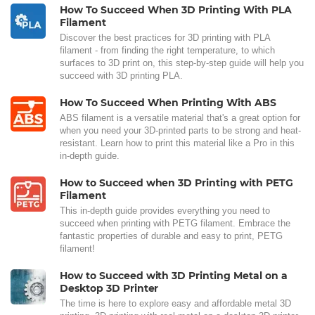
How To Succeed When 3D Printing With PLA
Filament
Discover the best practices for 3D printing with PLA
filament - from finding the right temperature, to which
surfaces to 3D print on, this step-by-step guide will help you
succeed with 3D printing PLA.
How To Succeed When Printing With ABS
ABS filament is a versatile material that's a great option for
when you need your 3D-printed parts to be strong and heat-
resistant. Learn how to print this material like a Pro in this
in-depth guide.
How to Succeed when 3D Printing with PETG
Filament
This in-depth guide provides everything you need to
succeed when printing with PETG filament. Embrace the
fantastic properties of durable and easy to print, PETG
filament!
How to Succeed with 3D Printing Metal on a
Desktop 3D Printer
The time is here to explore easy and affordable metal 3D