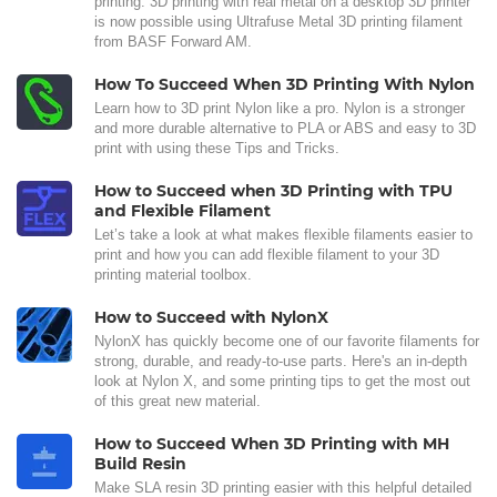
printing. 3D printing with real metal on a desktop 3D printer
is now possible using Ultrafuse Metal 3D printing filament
from BASF Forward AM.
How To Succeed When 3D Printing With Nylon
Learn how to 3D print Nylon like a pro. Nylon is a stronger
and more durable alternative to PLA or ABS and easy to 3D
print with using these Tips and Tricks.
How to Succeed when 3D Printing with TPU
and Flexible Filament
Let’s take a look at what makes flexible filaments easier to
print and how you can add flexible filament to your 3D
printing material toolbox.
How to Succeed with NylonX
NylonX has quickly become one of our favorite filaments for
strong, durable, and ready-to-use parts. Here's an in-depth
look at Nylon X, and some printing tips to get the most out
of this great new material.
How to Succeed When 3D Printing with MH
Build Resin
Make SLA resin 3D printing easier with this helpful detailed