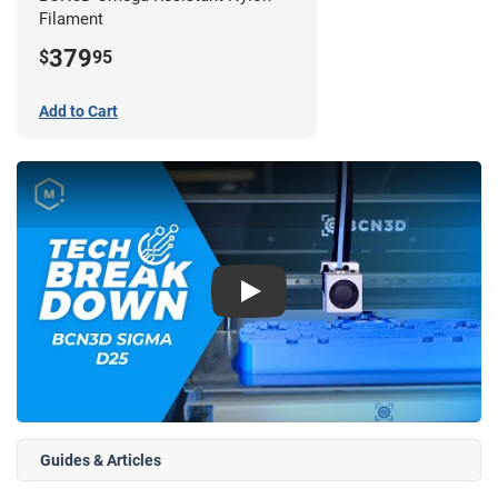
Filament
379
$
95
Add to Cart
Play
Guides & Articles