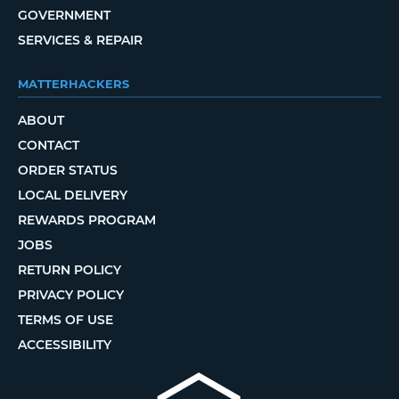
GOVERNMENT
SERVICES & REPAIR
MATTERHACKERS
ABOUT
CONTACT
ORDER STATUS
LOCAL DELIVERY
REWARDS PROGRAM
JOBS
RETURN POLICY
PRIVACY POLICY
TERMS OF USE
ACCESSIBILITY