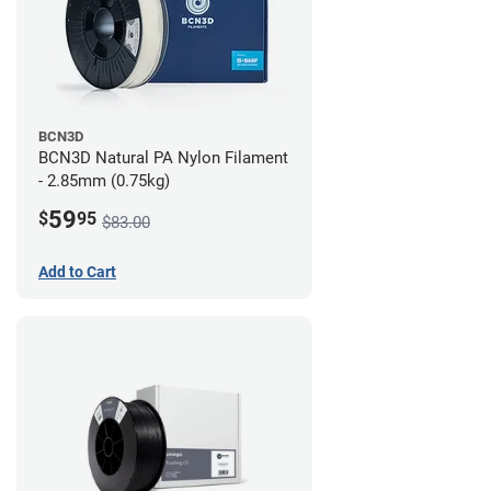
BCN3D
BCN3D Natural PA Nylon Filament
- 2.85mm (0.75kg)
59
$
95
$83.00
Add to Cart