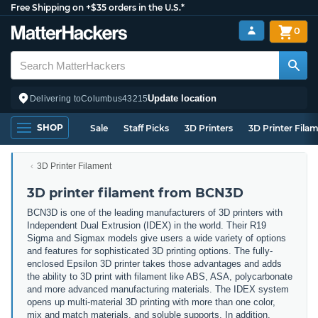
Free Shipping on +$35 orders in the U.S.*
0
Update location
Delivering to
Columbus
43215
SHOP
Sale
Staff Picks
3D Printers
3D Printer Fila
3D Printer Filament
3D printer filament from BCN3D
BCN3D is one of the leading manufacturers of 3D printers with
Independent Dual Extrusion (IDEX) in the world. Their R19
Sigma and Sigmax models give users a wide variety of options
and features for sophisticated 3D printing options. The fully-
enclosed Epsilon 3D printer takes those advantages and adds
the ability to 3D print with filament like ABS, ASA, polycarbonate
and more advanced manufacturing materials. The IDEX system
opens up multi-material 3D printing with more than one color,
mix and match materials, and soluble supports. In addition,