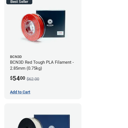
Best Seller
BCN3D
BCN3D Red Tough PLA Filament -
2.85mm (0.75kg)
54
$
00
$62.00
Add to Cart