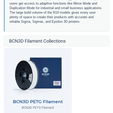
users get access to adaptive functions like Mirror Mode and
Duplication Mode for industrial and small business applications.
The large build volume of the R19 models gives every user
plenty of space to create their products with accurate and
reliable Sigma, Sigmax, and Epsilon 3D printers.
BCN3D Filament Collections
BCN3D PETG Filament
BCN3D PETG Filament