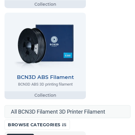
BCN3D ABS Filament
BCN3D ABS 3D printing filament
All BCN3D Filament 3D Printer Filament
BROWSE CATEGORIES