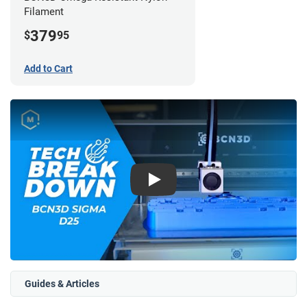
Filament
379
$
95
Add to Cart
Play
Guides & Articles