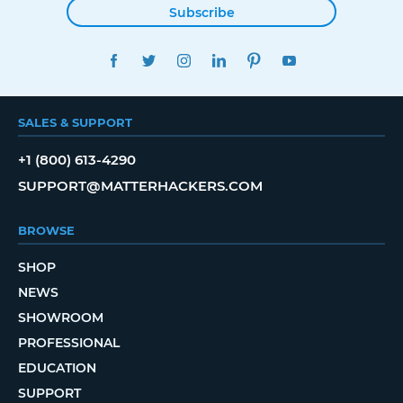
Subscribe
FACEBOOK
TWITTER
INSTAGRAM
LINKEDIN
PINTEREST
YOUTUBE
SALES & SUPPORT
+1 (800) 613-4290
SUPPORT@MATTERHACKERS.COM
BROWSE
SHOP
NEWS
SHOWROOM
PROFESSIONAL
EDUCATION
SUPPORT