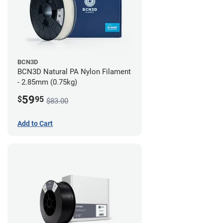
BCN3D
BCN3D Natural PA Nylon Filament
- 2.85mm (0.75kg)
59
$
95
$83.00
Add to Cart