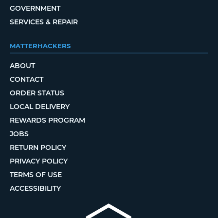
GOVERNMENT
SERVICES & REPAIR
MATTERHACKERS
ABOUT
CONTACT
ORDER STATUS
LOCAL DELIVERY
REWARDS PROGRAM
JOBS
RETURN POLICY
PRIVACY POLICY
TERMS OF USE
ACCESSIBILITY