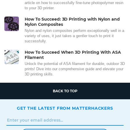
article on how to successfully fine-tune photopolymer resin
to your 3D printer.
How To Succeed: 3D Printing with Nylon and
Nylon Composites
Nylon and nylon composites perform exceptionally well in a
variety of uses, it just takes a gentler touch to print it
successfully.
How To Succeed When 3D Printing With ASA
Filament
Unlock the potential of ASA filament for durable, outdoor 3D
prints! Dive into our comprehensive guide and elevate your
3D printing skills.
BACK TO TOP
GET THE LATEST FROM MATTERHACKERS