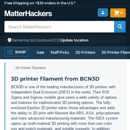
Free Shipping on +$35 orders in the U.S.*
0
Update location
Delivering to
Columbus
43215
SHOP
Sale
Staff Picks
3D Printers
3D Printer Fila
3D Printer Filament
3D printer filament from BCN3D
BCN3D is one of the leading manufacturers of 3D printers with
Independent Dual Extrusion (IDEX) in the world. Their R19
Sigma and Sigmax models give users a wide variety of options
and features for sophisticated 3D printing options. The fully-
enclosed Epsilon 3D printer takes those advantages and adds
the ability to 3D print with filament like ABS, ASA, polycarbonate
and more advanced manufacturing materials. The IDEX system
opens up multi-material 3D printing with more than one color,
mix and match materials, and soluble supports. In addition,