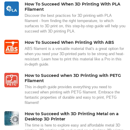
How To Succeed When 3D Printing With PLA
Filament
Discover the best practices for 3D printing with PLA
filament - from finding the right temperature, to which
surfaces to 3D print on, this step-by-step guide will help you
succeed with 3D printing PLA.
How To Succeed When Printing With ABS
ABS filament is a versatile material that's a great option for
when you need your 3D-printed parts to be strong and heat-
resistant. Learn how to print this material like a Pro in this
in-depth guide.
How to Succeed when 3D Printing with PETG
Filament
This in-depth guide provides everything you need to
succeed when printing with PETG filament. Embrace the
fantastic properties of durable and easy to print, PETG
filament!
How to Succeed with 3D Printing Metal on a
Desktop 3D Printer
The time is here to explore easy and affordable metal 3D