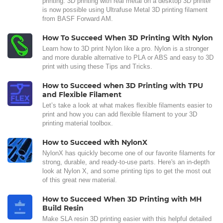
printing. 3D printing with real metal on a desktop 3D printer
is now possible using Ultrafuse Metal 3D printing filament
from BASF Forward AM.
How To Succeed When 3D Printing With Nylon
Learn how to 3D print Nylon like a pro. Nylon is a stronger
and more durable alternative to PLA or ABS and easy to 3D
print with using these Tips and Tricks.
How to Succeed when 3D Printing with TPU
and Flexible Filament
Let’s take a look at what makes flexible filaments easier to
print and how you can add flexible filament to your 3D
printing material toolbox.
How to Succeed with NylonX
NylonX has quickly become one of our favorite filaments for
strong, durable, and ready-to-use parts. Here's an in-depth
look at Nylon X, and some printing tips to get the most out
of this great new material.
How to Succeed When 3D Printing with MH
Build Resin
Make SLA resin 3D printing easier with this helpful detailed