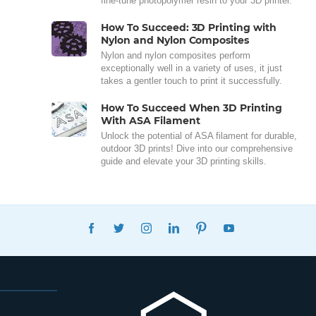
fine-tune photopolymer resin to your 3D printer.
How To Succeed: 3D Printing with
Nylon and Nylon Composites
Nylon and nylon composites perform
exceptionally well in a variety of uses, it just
takes a gentler touch to print it successfully.
How To Succeed When 3D Printing
With ASA Filament
Unlock the potential of ASA filament for durable,
outdoor 3D prints! Dive into our comprehensive
guide and elevate your 3D printing skills.
FACEBOOK
TWITTER
INSTAGRAM
LINKEDIN
PINTEREST
YOUTUBE