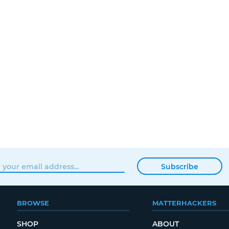
Subscribe
BROWSE
MATTERHACKERS
SHOP
ABOUT