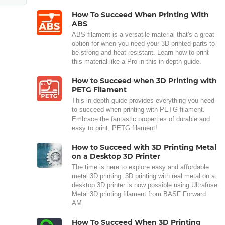
How To Succeed When Printing With
ABS
ABS filament is a versatile material that's a great
option for when you need your 3D-printed parts to
be strong and heat-resistant. Learn how to print
this material like a Pro in this in-depth guide.
How to Succeed when 3D Printing with
PETG Filament
This in-depth guide provides everything you need
to succeed when printing with PETG filament.
Embrace the fantastic properties of durable and
easy to print, PETG filament!
How to Succeed with 3D Printing Metal
on a Desktop 3D Printer
The time is here to explore easy and affordable
metal 3D printing. 3D printing with real metal on a
desktop 3D printer is now possible using Ultrafuse
Metal 3D printing filament from BASF Forward
AM.
How To Succeed When 3D Printing