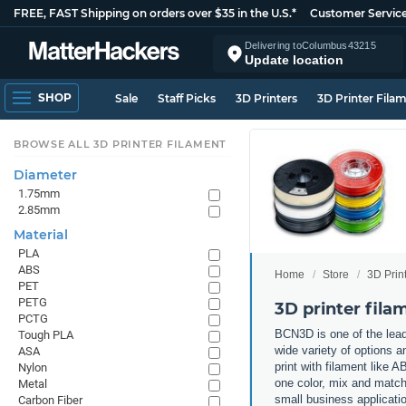
FREE, FAST Shipping on orders over $35 in the U.S.*
Customer Servic
Delivering to
Columbus
43215
Update location
SHOP
Sale
Staff Picks
3D Printers
3D Printer Fila
BROWSE ALL 3D PRINTER FILAMENT
Diameter
1.75mm
2.85mm
Material
PLA
ABS
Home
Store
3D Prin
PET
PETG
3D printer fil
PCTG
BCN3D is one of the lead
Tough PLA
wide variety of options a
ASA
print with filament like
Nylon
one color, mix and match 
Metal
small business applicati
Carbon Fiber