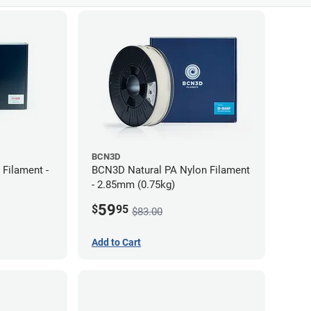
BCN3D
Filament -
BCN3D Natural PA Nylon Filament
- 2.85mm (0.75kg)
59
$
95
$83.00
Add to Cart