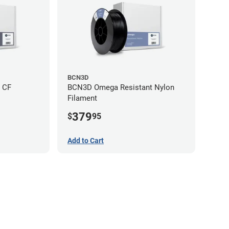
BCN3D
 CF
BCN3D Omega Resistant Nylon
Filament
379
$
95
Add to Cart