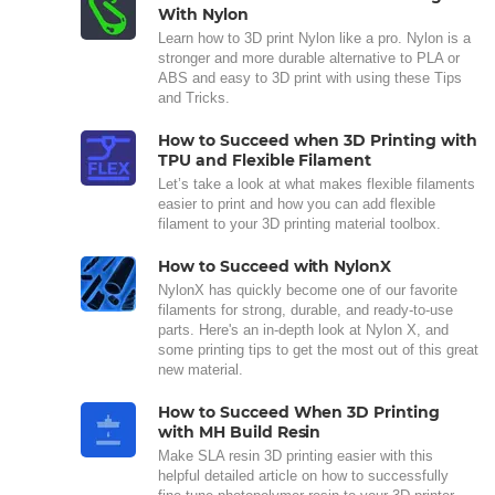
With Nylon
Learn how to 3D print Nylon like a pro. Nylon is a
stronger and more durable alternative to PLA or
ABS and easy to 3D print with using these Tips
and Tricks.
How to Succeed when 3D Printing with
TPU and Flexible Filament
Let’s take a look at what makes flexible filaments
easier to print and how you can add flexible
filament to your 3D printing material toolbox.
How to Succeed with NylonX
NylonX has quickly become one of our favorite
filaments for strong, durable, and ready-to-use
parts. Here's an in-depth look at Nylon X, and
some printing tips to get the most out of this great
new material.
How to Succeed When 3D Printing
with MH Build Resin
Make SLA resin 3D printing easier with this
helpful detailed article on how to successfully