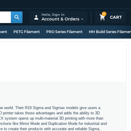
0
Hello,
Sign In
CART
Account & Orders
ment
PETG Filament
PRO Series Filament
MH Build Series Filame
 the world. Their R19 Sigma and Sigmax models give users a
3D printer takes those advantages and adds the ability to 3D
X system opens up multi-material 3D printing with more than
nctions like Mirror Mode and Duplication Mode for industrial and
 to create their products with accurate and reliable Sigma,