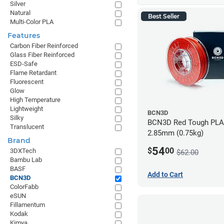
Silver
Natural
Best Seller
Multi-Color PLA
Features
Carbon Fiber Reinforced
Glass Fiber Reinforced
ESD-Safe
Flame Retardant
Fluorescent
Glow
High Temperature
Lightweight
BCN3D
Silky
BCN3D Red Tough PLA 
Translucent
2.85mm (0.75kg)
Brand
54
$
00
3DXTech
$62.00
Bambu Lab
BASF
Add to Cart
BCN3D
ColorFabb
eSUN
Fillamentum
Kodak
Kimya