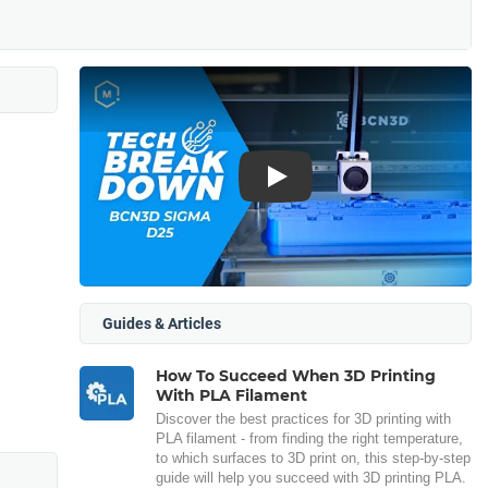
Play
Guides & Articles
How To Succeed When 3D Printing
With PLA Filament
Discover the best practices for 3D printing with
PLA filament - from finding the right temperature,
to which surfaces to 3D print on, this step-by-step
guide will help you succeed with 3D printing PLA.