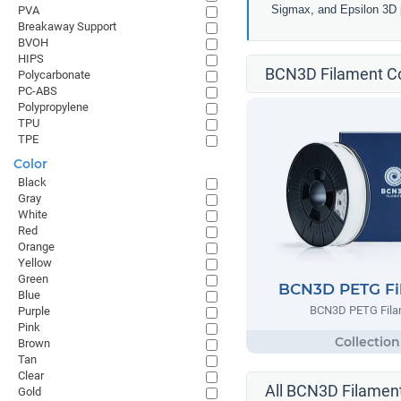
Sigmax, and Epsilon 3D p
PVA
Breakaway Support
BVOH
HIPS
BCN3D Filament Co
Polycarbonate
PC-ABS
Polypropylene
TPU
TPE
Color
Black
Gray
White
Red
Orange
Yellow
Green
BCN3D PETG Fi
Blue
BCN3D PETG Fila
Purple
Pink
Brown
Tan
Clear
All BCN3D Filament
Gold