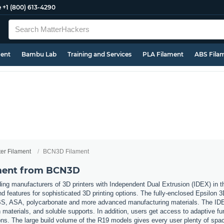
e
+1 (800) 613-4290
ment
Bambu Lab
Training and Services
PLA Filament
ABS Fila
ter Filament
BCN3D Filament
ament from BCN3D
ing manufacturers of 3D printers with Independent Dual Extrusion (IDEX) in
nd features for sophisticated 3D printing options. The fully-enclosed Epsilon 
 ABS, ASA, polycarbonate and more advanced manufacturing materials. The IDE
materials, and soluble supports. In addition, users get access to adaptive fu
ons. The large build volume of the R19 models gives every user plenty of space