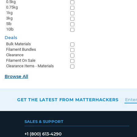
0.5kg
0.75kg
1kg
3kg
5lb
10lb
Deals
Bulk Materials
Filament Bundles
Clearance
Filament On Sale
Clearance Items - Materials
Browse All
GET THE LATEST FROM MATTERHACKERS
SALES & SUPPORT
+1 (800) 613-4290