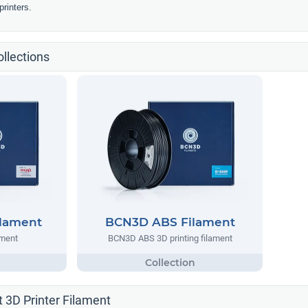
rinters.
llections
lament
BCN3D ABS Filament
ment
BCN3D ABS 3D printing filament
 3D Printer Filament