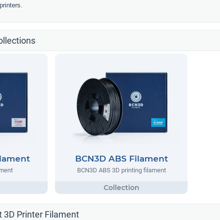
rinters.
llections
lament
BCN3D ABS Filament
ment
BCN3D ABS 3D printing filament
 3D Printer Filament