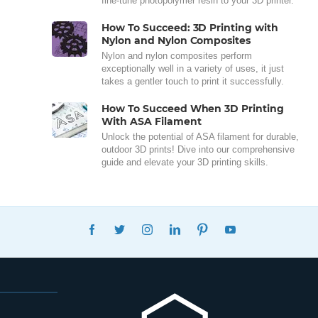
fine-tune photopolymer resin to your 3D printer.
How To Succeed: 3D Printing with
Nylon and Nylon Composites
Nylon and nylon composites perform
exceptionally well in a variety of uses, it just
takes a gentler touch to print it successfully.
How To Succeed When 3D Printing
With ASA Filament
Unlock the potential of ASA filament for durable,
outdoor 3D prints! Dive into our comprehensive
guide and elevate your 3D printing skills.
FACEBOOK
TWITTER
INSTAGRAM
LINKEDIN
PINTEREST
YOUTUBE