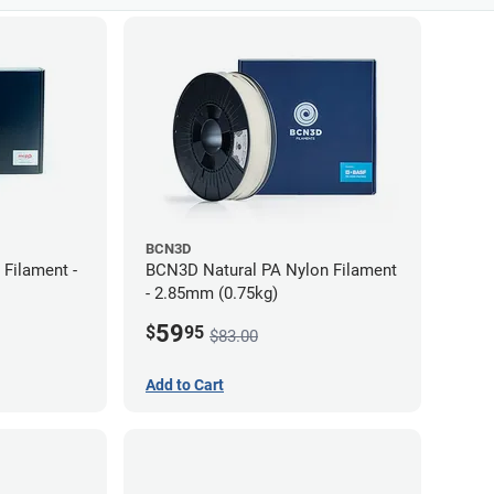
BCN3D
Filament -
BCN3D Natural PA Nylon Filament
- 2.85mm (0.75kg)
59
$
95
$83.00
Add to Cart