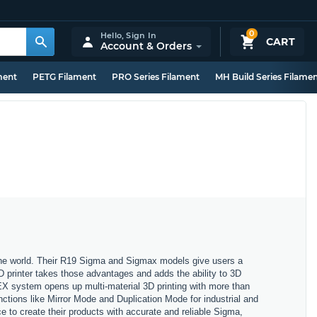
0
Hello,
Sign In
CART
Account & Orders
ment
PETG Filament
PRO Series Filament
MH Build Series Filame
 the world. Their R19 Sigma and Sigmax models give users a
3D printer takes those advantages and adds the ability to 3D
X system opens up multi-material 3D printing with more than
nctions like Mirror Mode and Duplication Mode for industrial and
 to create their products with accurate and reliable Sigma,