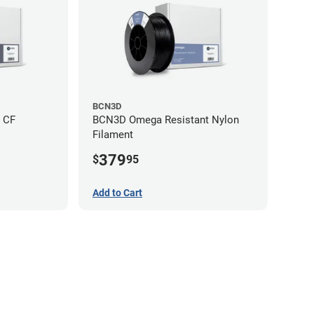
BCN3D
 CF
BCN3D Omega Resistant Nylon
Filament
379
$
95
Add to Cart