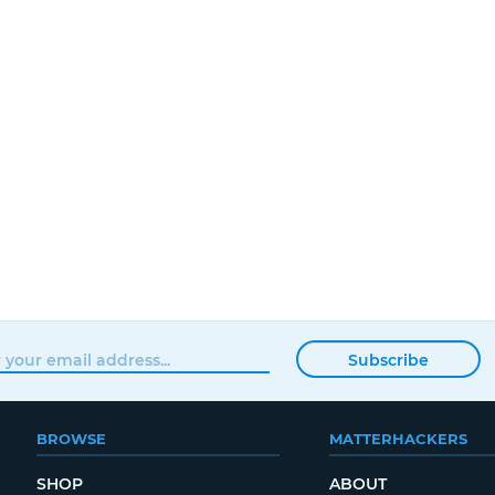
Subscribe
BROWSE
MATTERHACKERS
SHOP
ABOUT