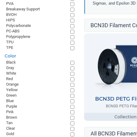
Sigmax, and Epsilon 3D p
PVA
Breakaway Support
BVOH
HIPS
BCN3D Filament Co
Polycarbonate
PC-ABS
Polypropylene
TPU
TPE
Color
Black
Gray
White
Red
Orange
Yellow
Green
BCN3D PETG Fi
Blue
BCN3D PETG Fila
Purple
Pink
Brown
Tan
Clear
All BCN3D Filament
Gold