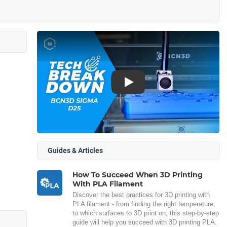
Play
Guides & Articles
How To Succeed When 3D Printing
With PLA Filament
Discover the best practices for 3D printing with
PLA filament - from finding the right temperature,
to which surfaces to 3D print on, this step-by-step
guide will help you succeed with 3D printing PLA.