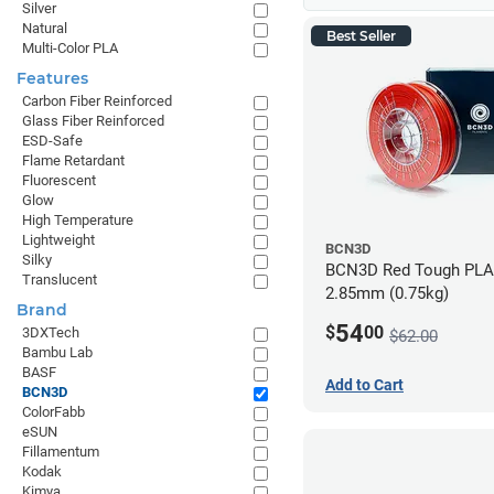
Silver
Natural
Best Seller
Multi-Color PLA
Features
Carbon Fiber Reinforced
Glass Fiber Reinforced
ESD-Safe
Flame Retardant
Fluorescent
Glow
High Temperature
Lightweight
BCN3D
Silky
BCN3D Red Tough PLA 
Translucent
2.85mm (0.75kg)
Brand
54
$
00
3DXTech
$62.00
Bambu Lab
BASF
Add to Cart
BCN3D
ColorFabb
eSUN
Fillamentum
Kodak
Kimya