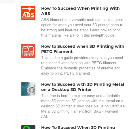
How To Succeed When Printing With
ABS
ABS filament is a versatile material that's a great
option for when you need your 3D-printed parts to
be strong and heat-resistant. Learn how to print
this material like a Pro in this in-depth guide.
How to Succeed when 3D Printing with
PETG Filament
This in-depth guide provides everything you need
to succeed when printing with PETG filament.
Embrace the fantastic properties of durable and
easy to print, PETG filament!
How to Succeed with 3D Printing Metal
on a Desktop 3D Printer
The time is here to explore easy and affordable
metal 3D printing. 3D printing with real metal on a
desktop 3D printer is now possible using Ultrafuse
Metal 3D printing filament from BASF Forward
AM.
How To Succeed When 3D Printing