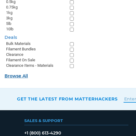
0.5kg
0.75kg
1kg
3kg
5lb
10lb
Deals
Bulk Materials
Filament Bundles
Clearance
Filament On Sale
Clearance Items - Materials
Browse All
GET THE LATEST FROM MATTERHACKERS
SALES & SUPPORT
+1 (800) 613-4290