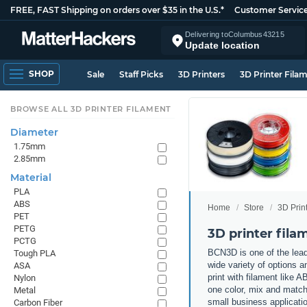
FREE, FAST Shipping on orders over $35 in the U.S.*
Customer Servic
Delivering to
Columbus
43215
Update location
SHOP
Sale
Staff Picks
3D Printers
3D Printer Fila
BROWSE ALL 3D PRINTER FILAMENT
Diameter
1.75mm
2.85mm
Material
PLA
ABS
Home
Store
3D Prin
PET
PETG
3D printer fil
PCTG
BCN3D is one of the lead
Tough PLA
wide variety of options a
ASA
print with filament like
Nylon
one color, mix and match 
Metal
small business applicati
Carbon Fiber