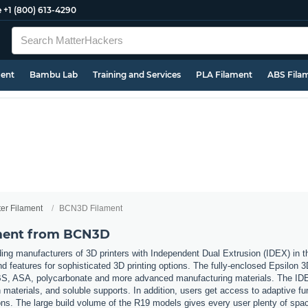
e
+1 (800) 613-4290
ment
Bambu Lab
Training and Services
PLA Filament
ABS Fila
ter Filament
BCN3D Filament
ament from BCN3D
ing manufacturers of 3D printers with Independent Dual Extrusion (IDEX) in
nd features for sophisticated 3D printing options. The fully-enclosed Epsilon 
 ABS, ASA, polycarbonate and more advanced manufacturing materials. The IDE
materials, and soluble supports. In addition, users get access to adaptive fu
ons. The large build volume of the R19 models gives every user plenty of space