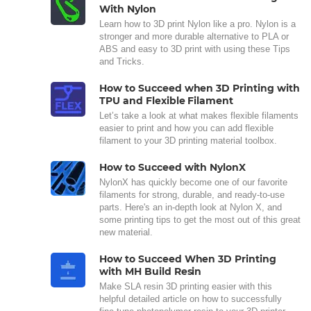
With Nylon
Learn how to 3D print Nylon like a pro. Nylon is a
stronger and more durable alternative to PLA or
ABS and easy to 3D print with using these Tips
and Tricks.
How to Succeed when 3D Printing with
TPU and Flexible Filament
Let’s take a look at what makes flexible filaments
easier to print and how you can add flexible
filament to your 3D printing material toolbox.
How to Succeed with NylonX
NylonX has quickly become one of our favorite
filaments for strong, durable, and ready-to-use
parts. Here's an in-depth look at Nylon X, and
some printing tips to get the most out of this great
new material.
How to Succeed When 3D Printing
with MH Build Resin
Make SLA resin 3D printing easier with this
helpful detailed article on how to successfully