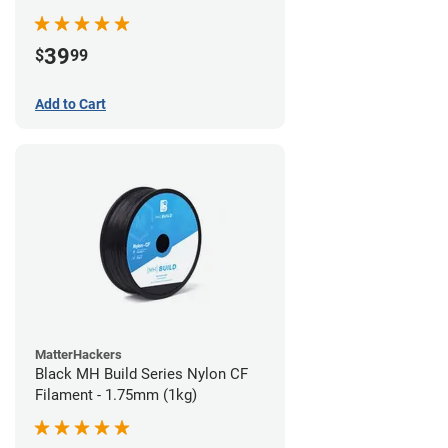
39
$
99
Add to Cart
MatterHackers
Black MH Build Series Nylon CF
Filament - 1.75mm (1kg)