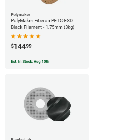
Polymaker
PolyMaker Fiberon PETG-ESD
Black Filament - 1.75mm (3kg)
144
$
99
Est. In Stock: Aug 10th
Bambu Lab