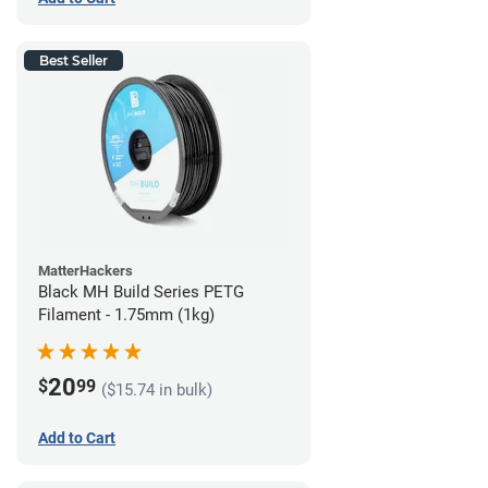
Best Seller
MatterHackers
Black MH Build Series PETG
Filament - 1.75mm (1kg)
20
$
99
($15.74 in bulk)
Add to Cart