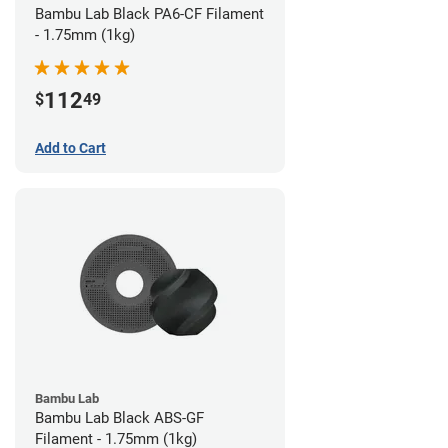
Bambu Lab Black PA6-CF Filament
- 1.75mm (1kg)
112
$
49
Add to Cart
Bambu Lab
Bambu Lab Black ABS-GF
Filament - 1.75mm (1kg)