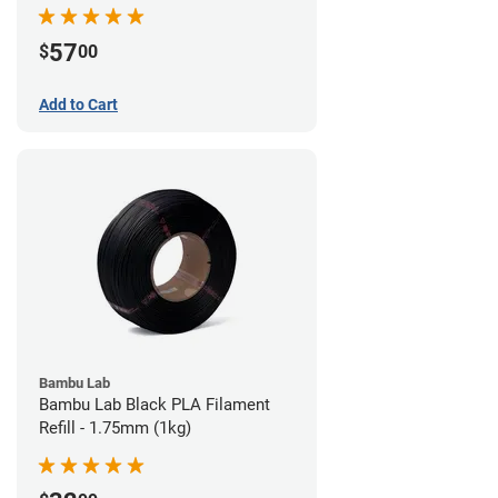
57
$
00
Add to Cart
Bambu Lab
Bambu Lab Black PLA Filament
Refill - 1.75mm (1kg)