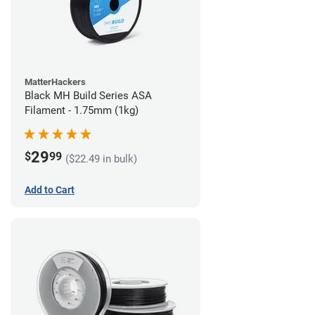
MatterHackers
Black MH Build Series ASA
Filament - 1.75mm (1kg)
29
$
99
($22.49 in bulk)
Add to Cart