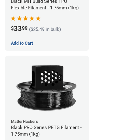
Black MH Build Series TPU
Flexible Filament - 1.75mm (1kg)
33
$
99
($25.49 in bulk)
Add to Cart
MatterHackers
Black PRO Series PETG Filament -
1.75mm (1kg)