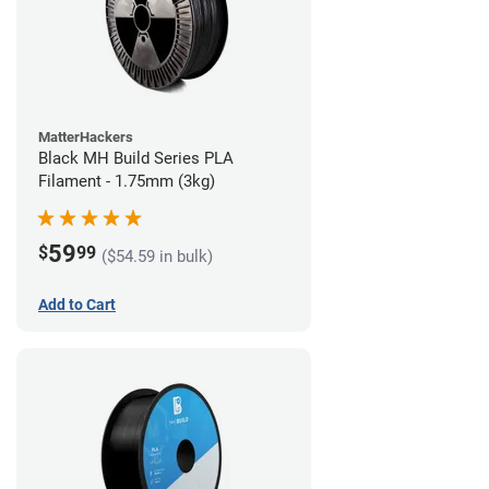
MatterHackers
Black MH Build Series PLA
Filament - 1.75mm (3kg)
59
$
99
($54.59 in bulk)
Add to Cart