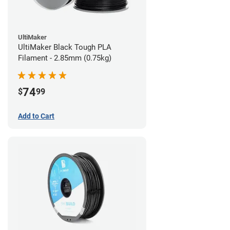
UltiMaker
UltiMaker Black Tough PLA
Filament - 2.85mm (0.75kg)
74
$
99
Add to Cart