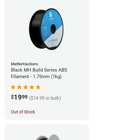
MatterHackers
Black MH Build Series ABS
Filament - 1.75mm (1kg)
19
$
99
($14.99 in bulk)
Out of Stock