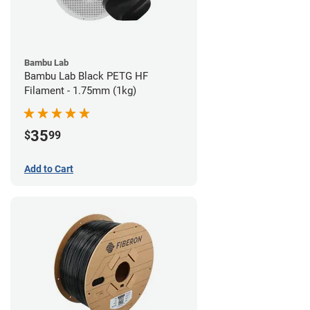
Bambu Lab
Bambu Lab Black PETG HF
Filament - 1.75mm (1kg)
35
$
99
Add to Cart