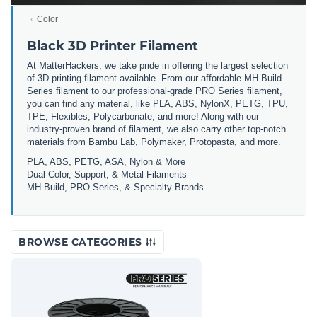
Color
Black 3D Printer Filament
At MatterHackers, we take pride in offering the largest selection
of 3D printing filament available. From our affordable MH Build
Series filament to our professional-grade PRO Series filament,
you can find any material, like PLA, ABS, NylonX, PETG, TPU,
TPE, Flexibles, Polycarbonate, and more! Along with our
industry-proven brand of filament, we also carry other top-notch
materials from Bambu Lab, Polymaker, Protopasta, and more.
PLA, ABS, PETG, ASA, Nylon & More
Dual-Color, Support, & Metal Filaments
MH Build, PRO Series, & Specialty Brands
BROWSE CATEGORIES