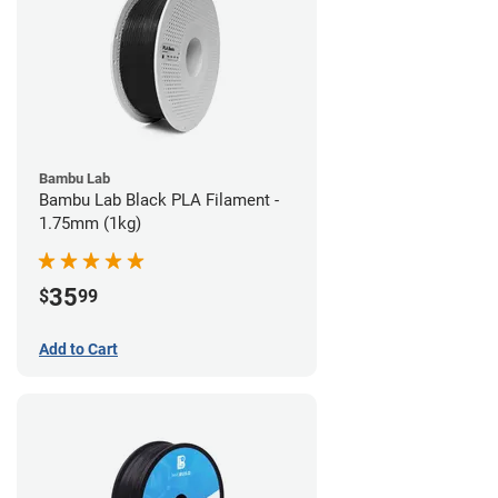
Bambu Lab
Bambu Lab Black PLA Filament -
1.75mm (1kg)
35
$
99
Add to Cart