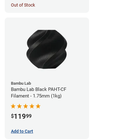
Out of Stock
Bambu Lab
Bambu Lab Black PAHT-CF
Filament - 1.75mm (1kg)
119
$
99
Add to Cart