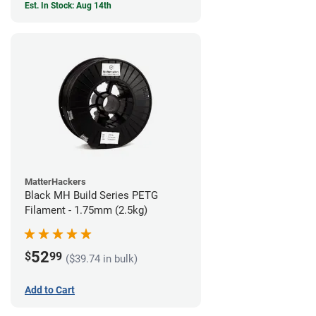
Est. In Stock: Aug 14th
MatterHackers
Black MH Build Series PETG
Filament - 1.75mm (2.5kg)
52
$
99
($39.74 in bulk)
Add to Cart