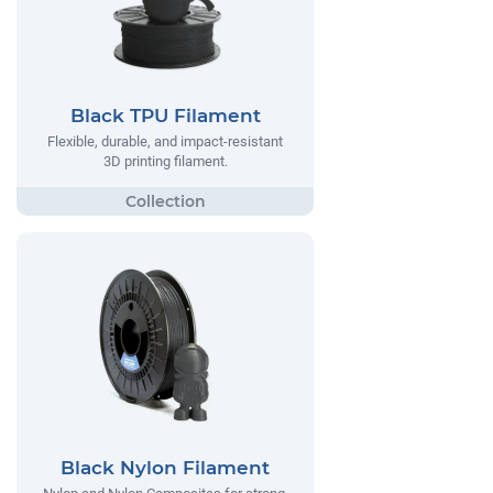
Black TPU Filament
Flexible, durable, and impact-resistant
3D printing filament.
Black Nylon Filament