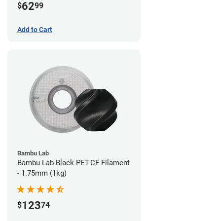
62
$
99
Add to Cart
Bambu Lab
Bambu Lab Black PET-CF Filament
- 1.75mm (1kg)
123
$
74