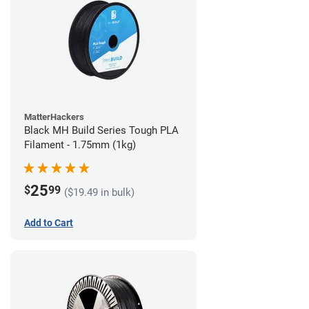
MatterHackers
Black MH Build Series Tough PLA
Filament - 1.75mm (1kg)
25
$
99
($19.49 in bulk)
Add to Cart