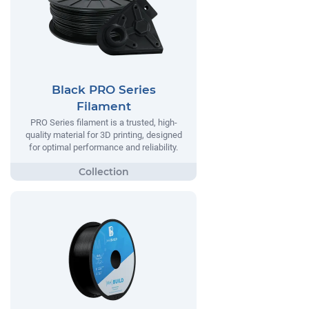
Black PRO Series
Filament
PRO Series filament is a trusted, high-
quality material for 3D printing, designed
for optimal performance and reliability.