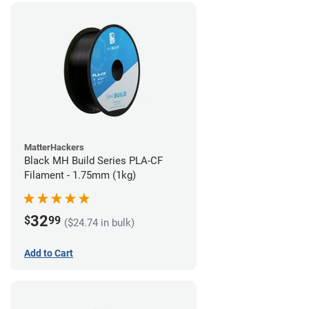
MatterHackers
Black MH Build Series PLA-CF
Filament - 1.75mm (1kg)
32
$
99
($24.74 in bulk)
Add to Cart