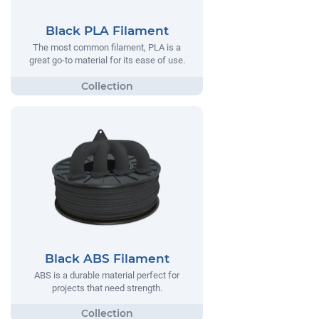
Black PLA Filament
The most common filament, PLA is a
great go-to material for its ease of use.
Black ABS Filament
ABS is a durable material perfect for
projects that need strength.