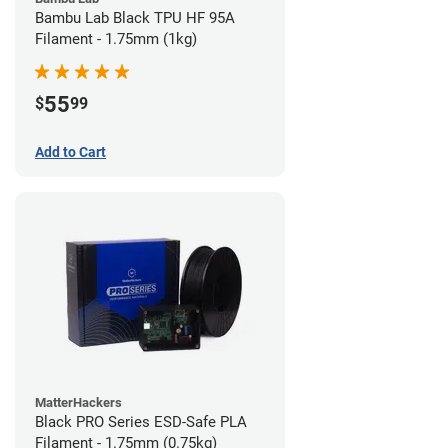
Bambu Lab Black TPU HF 95A
Filament - 1.75mm (1kg)
55
$
99
Add to Cart
MatterHackers
Black PRO Series ESD-Safe PLA
Filament - 1.75mm (0.75kg)