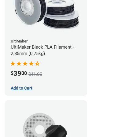
UltiMaker
UltiMaker Black PLA Filament -
2.85mm (0.75kg)
39
$
00
$41.05
Add to Cart