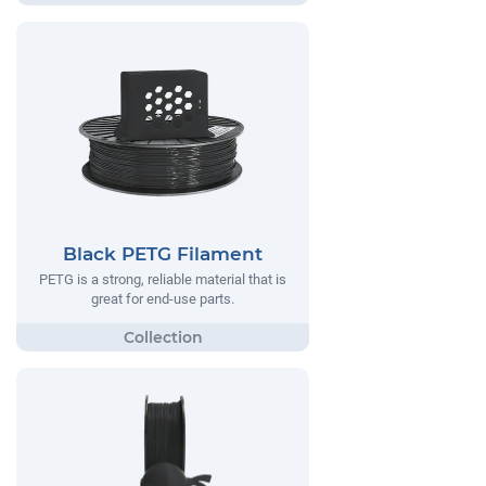
Black PETG Filament
PETG is a strong, reliable material that is
great for end-use parts.