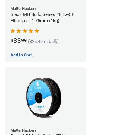
MatterHackers
Black MH Build Series PETG-CF
Filament - 1.75mm (1kg)
33
$
99
($25.49 in bulk)
Add to Cart
MatterHackers