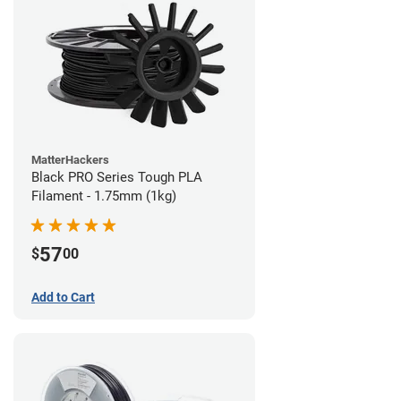
MatterHackers
Black PRO Series Tough PLA
Filament - 1.75mm (1kg)
57
$
00
Add to Cart