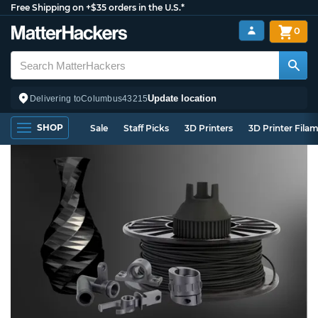
Free Shipping on +$35 orders in the U.S.*
0
Update location
Delivering to
Columbus
43215
SHOP
Sale
Staff Picks
3D Printers
3D Printer Fila