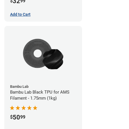
32
$
99
Add to Cart
Bambu Lab
Bambu Lab Black TPU for AMS
Filament - 1.75mm (1kg)
50
$
99