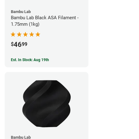
Bambu Lab
Bambu Lab Black ASA Filament -
1.75mm (1kg)
46
$
99
Est. In Stock: Aug 19th
Bambu Lab