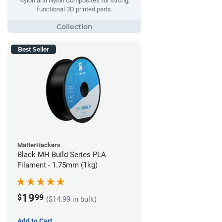
Nylon and Nylon Composites for strong,
functional 3D printed parts.
Best Seller
MatterHackers
Black MH Build Series PLA
Filament - 1.75mm (1kg)
19
$
99
($14.99 in bulk)
Add to Cart