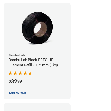
Bambu Lab
Bambu Lab Black PETG HF
Filament Refill - 1.75mm (1kg)
32
$
99
Add to Cart