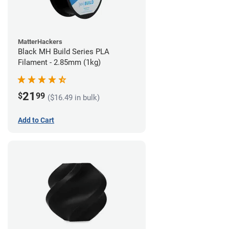
MatterHackers
Black MH Build Series PLA
Filament - 2.85mm (1kg)
21
$
99
($16.49 in bulk)
Add to Cart