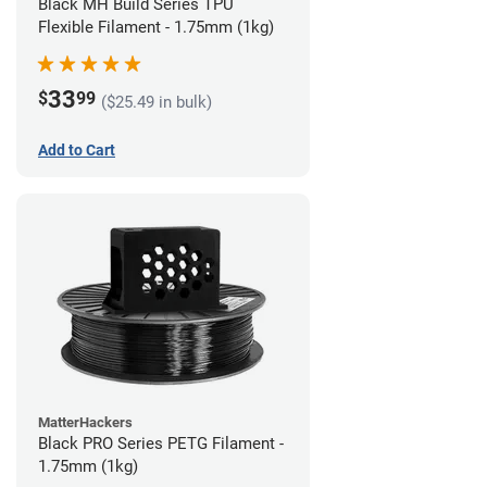
Black MH Build Series TPU
Flexible Filament - 1.75mm (1kg)
33
$
99
($25.49 in bulk)
Add to Cart
MatterHackers
Black PRO Series PETG Filament -
1.75mm (1kg)