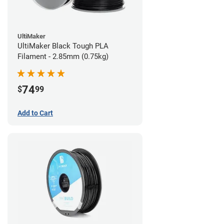
UltiMaker
UltiMaker Black Tough PLA
Filament - 2.85mm (0.75kg)
74
$
99
Add to Cart