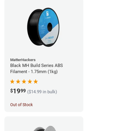
MatterHackers
Black MH Build Series ABS
Filament - 1.75mm (1kg)
19
$
99
($14.99 in bulk)
Out of Stock