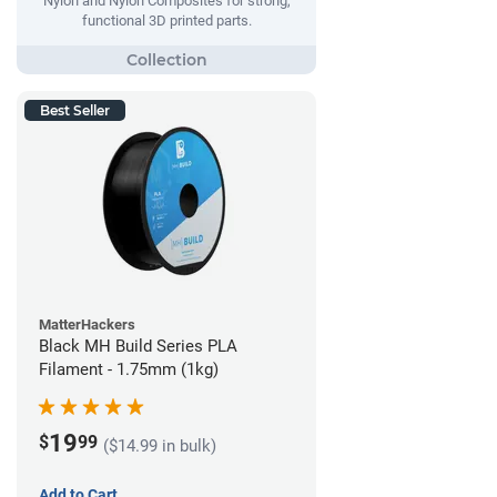
Nylon and Nylon Composites for strong,
functional 3D printed parts.
Best Seller
MatterHackers
Black MH Build Series PLA
Filament - 1.75mm (1kg)
19
$
99
($14.99 in bulk)
Add to Cart