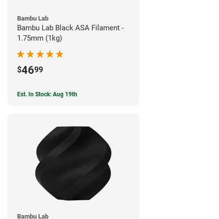
Bambu Lab
Bambu Lab Black ASA Filament -
1.75mm (1kg)
46
$
99
Est. In Stock: Aug 19th
Bambu Lab