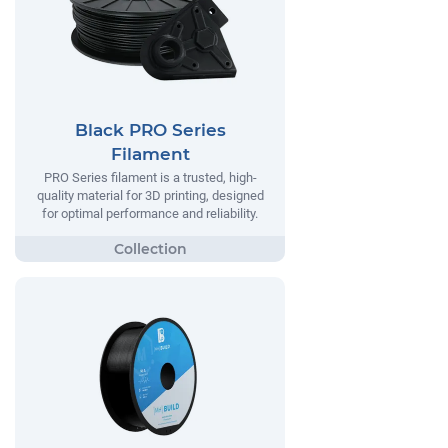
Black PRO Series
Filament
PRO Series filament is a trusted, high-
quality material for 3D printing, designed
for optimal performance and reliability.