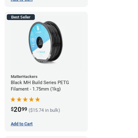
Best Seller
MatterHackers
Black MH Build Series PETG
Filament - 1.75mm (1kg)
20
$
99
($15.74 in bulk)
Add to Cart