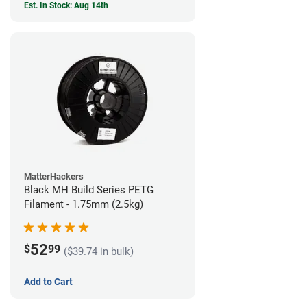
Est. In Stock: Aug 14th
MatterHackers
Black MH Build Series PETG
Filament - 1.75mm (2.5kg)
52
$
99
($39.74 in bulk)
Add to Cart