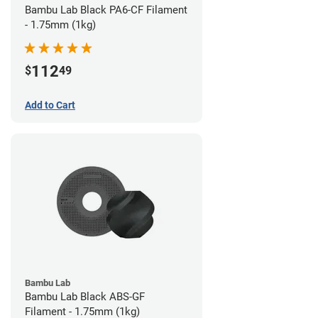
Bambu Lab Black PA6-CF Filament
- 1.75mm (1kg)
112
$
49
Add to Cart
Bambu Lab
Bambu Lab Black ABS-GF
Filament - 1.75mm (1kg)