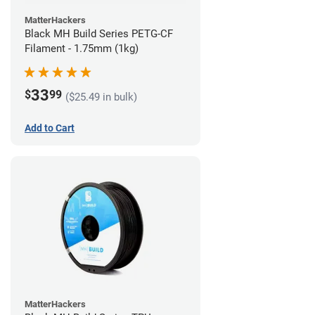
MatterHackers
Black MH Build Series PETG-CF
Filament - 1.75mm (1kg)
33
$
99
($25.49 in bulk)
Add to Cart
MatterHackers