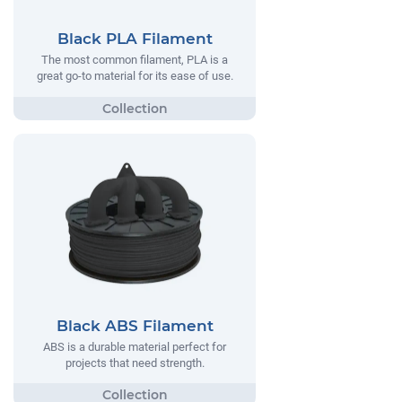
Black PLA Filament
The most common filament, PLA is a
great go-to material for its ease of use.
Black ABS Filament
ABS is a durable material perfect for
projects that need strength.