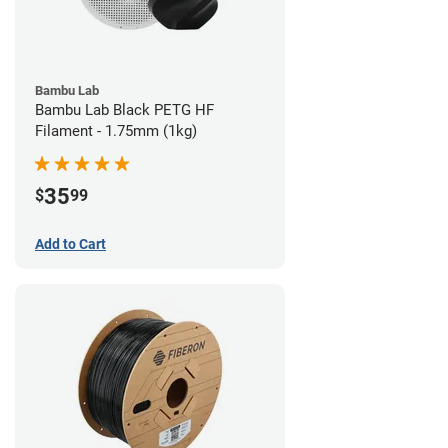
Bambu Lab
Bambu Lab Black PETG HF
Filament - 1.75mm (1kg)
35
$
99
Add to Cart