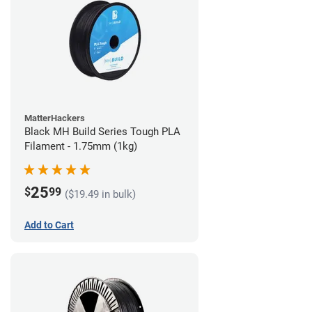
MatterHackers
Black MH Build Series Tough PLA
Filament - 1.75mm (1kg)
25
$
99
($19.49 in bulk)
Add to Cart