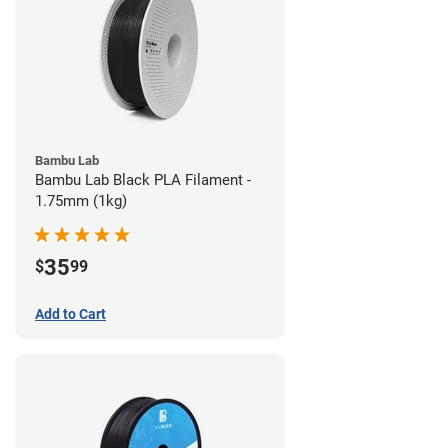
Bambu Lab
Bambu Lab Black PLA Filament -
1.75mm (1kg)
35
$
99
Add to Cart