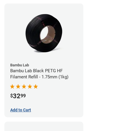
Bambu Lab
Bambu Lab Black PETG HF
Filament Refill - 1.75mm (1kg)
32
$
99
Add to Cart