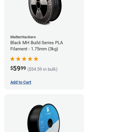
MatterHackers
Black MH Build Series PLA
Filament - 1.75mm (3kg)
59
$
99
($54.59 in bulk)
Add to Cart