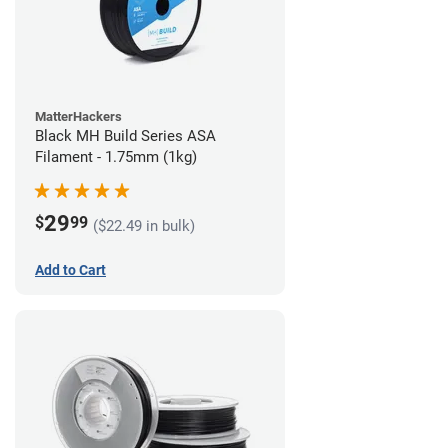
MatterHackers
Black MH Build Series ASA
Filament - 1.75mm (1kg)
29
$
99
($22.49 in bulk)
Add to Cart