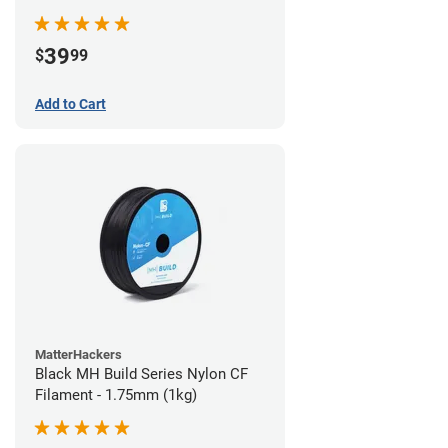
39
$
99
Add to Cart
MatterHackers
Black MH Build Series Nylon CF
Filament - 1.75mm (1kg)