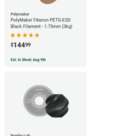
Polymaker
PolyMaker Fiberon PETG-ESD
Black Filament - 1.75mm (3kg)
144
$
99
Est. In Stock: Aug 9th
Bambu Lab