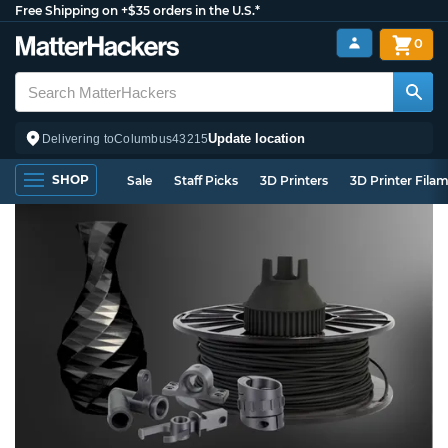
Free Shipping on +$35 orders in the U.S.*
0
Update location
Delivering to
Columbus
43215
SHOP
Sale
Staff Picks
3D Printers
3D Printer Fila