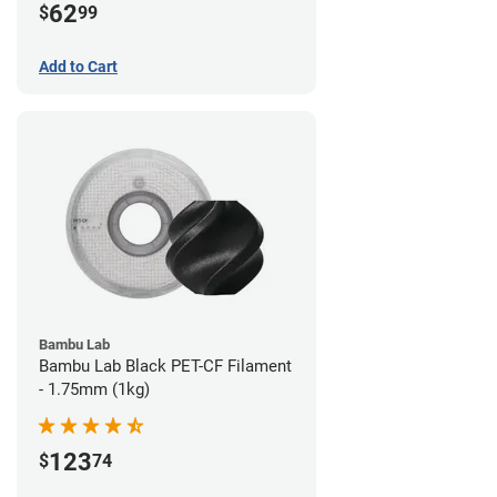
62
$
99
Add to Cart
Bambu Lab
Bambu Lab Black PET-CF Filament
- 1.75mm (1kg)
123
$
74