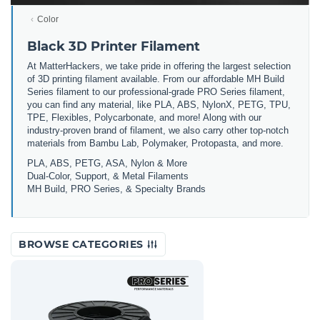
Color
Black 3D Printer Filament
At MatterHackers, we take pride in offering the largest selection
of 3D printing filament available. From our affordable MH Build
Series filament to our professional-grade PRO Series filament,
you can find any material, like PLA, ABS, NylonX, PETG, TPU,
TPE, Flexibles, Polycarbonate, and more! Along with our
industry-proven brand of filament, we also carry other top-notch
materials from Bambu Lab, Polymaker, Protopasta, and more.
PLA, ABS, PETG, ASA, Nylon & More
Dual-Color, Support, & Metal Filaments
MH Build, PRO Series, & Specialty Brands
BROWSE CATEGORIES