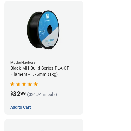
MatterHackers
Black MH Build Series PLA-CF
Filament - 1.75mm (1kg)
32
$
99
($24.74 in bulk)
Add to Cart