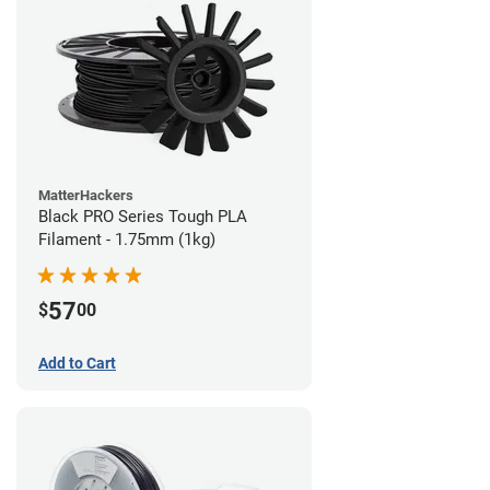
MatterHackers
Black PRO Series Tough PLA
Filament - 1.75mm (1kg)
57
$
00
Add to Cart