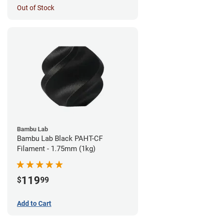
Out of Stock
Bambu Lab
Bambu Lab Black PAHT-CF
Filament - 1.75mm (1kg)
119
$
99
Add to Cart