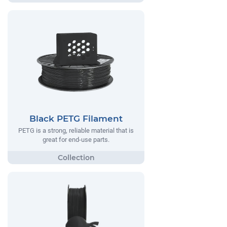
Black PETG Filament
PETG is a strong, reliable material that is
great for end-use parts.