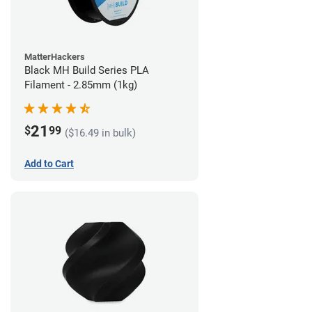
MatterHackers
Black MH Build Series PLA
Filament - 2.85mm (1kg)
21
$
99
($16.49 in bulk)
Add to Cart