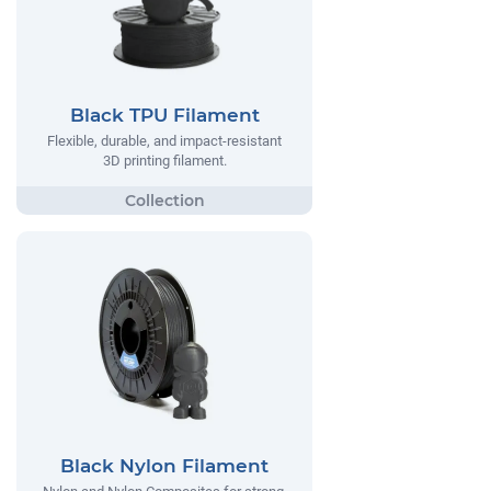
Black TPU Filament
Flexible, durable, and impact-resistant
3D printing filament.
Black Nylon Filament