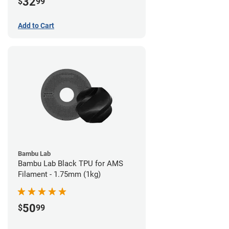
32
$
99
Add to Cart
Bambu Lab
Bambu Lab Black TPU for AMS
Filament - 1.75mm (1kg)
50
$
99