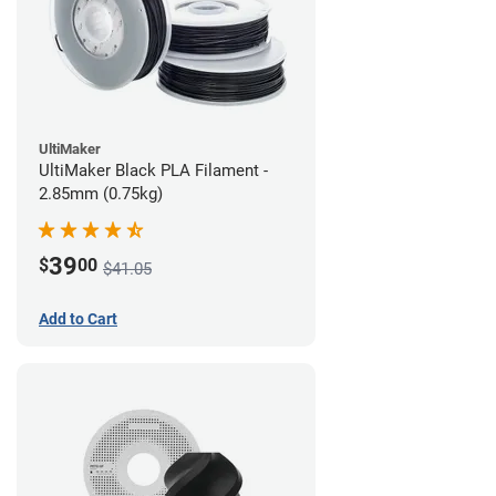
UltiMaker
UltiMaker Black PLA Filament -
2.85mm (0.75kg)
39
$
00
$41.05
Add to Cart