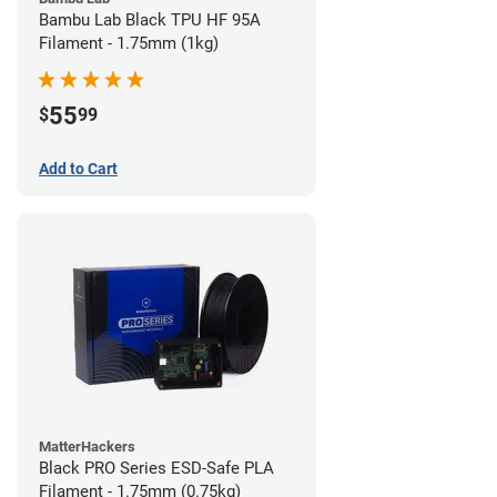
Bambu Lab Black TPU HF 95A
Filament - 1.75mm (1kg)
55
$
99
Add to Cart
MatterHackers
Black PRO Series ESD-Safe PLA
Filament - 1.75mm (0.75kg)