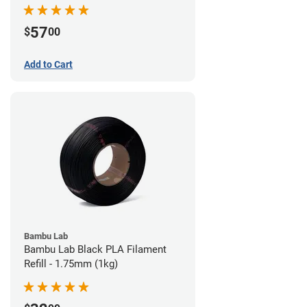
57
$
00
Add to Cart
Bambu Lab
Bambu Lab Black PLA Filament
Refill - 1.75mm (1kg)