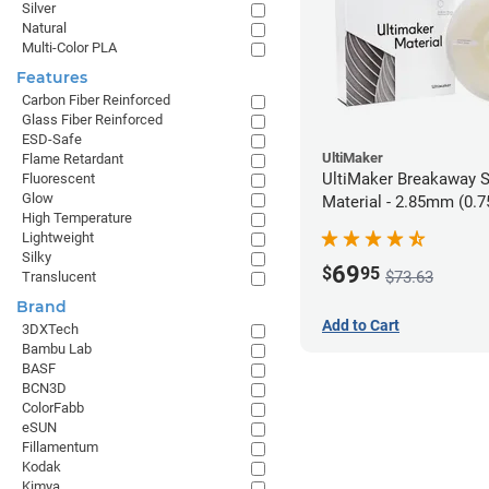
Silver
Natural
Multi-Color PLA
Features
Carbon Fiber Reinforced
Glass Fiber Reinforced
ESD-Safe
UltiMaker
Flame Retardant
UltiMaker Breakaway 
Fluorescent
Glow
Material - 2.85mm (0.7
High Temperature
Lightweight
Silky
69
$
95
$73.63
Translucent
Brand
Add to Cart
3DXTech
Bambu Lab
BASF
BCN3D
ColorFabb
eSUN
Fillamentum
Kodak
Kimya