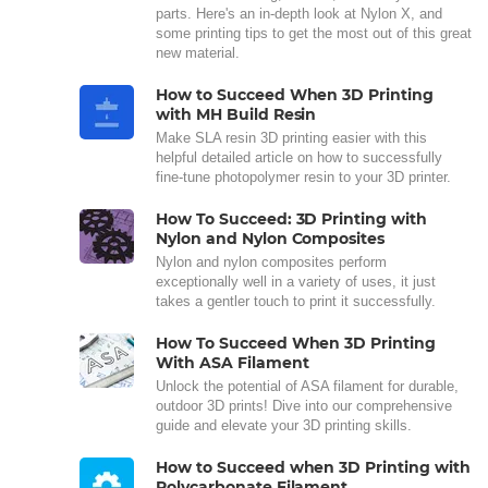
parts. Here's an in-depth look at Nylon X, and
some printing tips to get the most out of this great
new material.
How to Succeed When 3D Printing
with MH Build Resin
Make SLA resin 3D printing easier with this
helpful detailed article on how to successfully
fine-tune photopolymer resin to your 3D printer.
How To Succeed: 3D Printing with
Nylon and Nylon Composites
Nylon and nylon composites perform
exceptionally well in a variety of uses, it just
takes a gentler touch to print it successfully.
How To Succeed When 3D Printing
With ASA Filament
Unlock the potential of ASA filament for durable,
outdoor 3D prints! Dive into our comprehensive
guide and elevate your 3D printing skills.
How to Succeed when 3D Printing with
Polycarbonate Filament