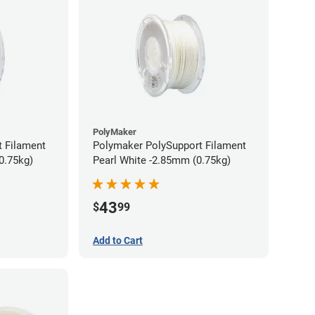
PolyMaker
 Filament
Polymaker PolySupport Filament
0.75kg)
Pearl White -2.85mm (0.75kg)
43
$
99
Add to Cart