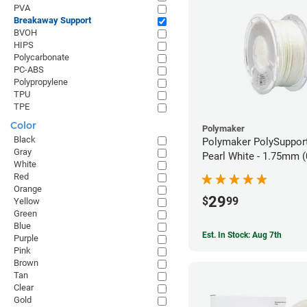
PVA
Breakaway Support
BVOH
HIPS
Polycarbonate
PC-ABS
Polypropylene
TPU
TPE
Color
Polymaker
Black
Polymaker PolySupport
Gray
Pearl White - 1.75mm (
White
Red
Orange
29
$
99
Yellow
Green
Blue
Est. In Stock: Aug 7th
Purple
Pink
Brown
Tan
Clear
Gold