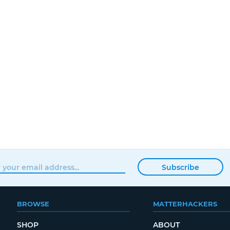
Subscribe
BROWSE
MATTERHACKERS
SHOP
ABOUT