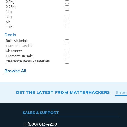
0.5kg
0.75kg
1kg
3kg
5lb
10lb
Deals
Bulk Materials
Filament Bundles
Clearance
Filament On Sale
Clearance Items - Materials
Browse All
GET THE LATEST FROM MATTERHACKERS
SALES & SUPPORT
+1 (800) 613-4290