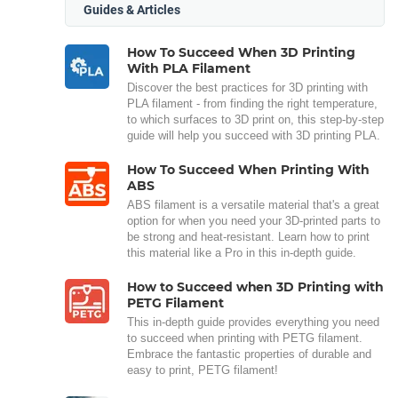
Guides & Articles
How To Succeed When 3D Printing
With PLA Filament
Discover the best practices for 3D printing with
PLA filament - from finding the right temperature,
to which surfaces to 3D print on, this step-by-step
guide will help you succeed with 3D printing PLA.
How To Succeed When Printing With
ABS
ABS filament is a versatile material that's a great
option for when you need your 3D-printed parts to
be strong and heat-resistant. Learn how to print
this material like a Pro in this in-depth guide.
How to Succeed when 3D Printing with
PETG Filament
This in-depth guide provides everything you need
to succeed when printing with PETG filament.
Embrace the fantastic properties of durable and
easy to print, PETG filament!