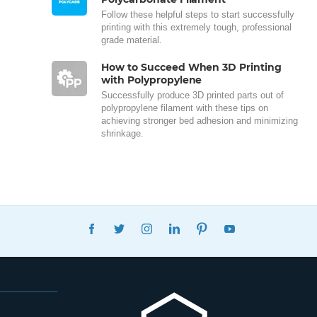
Follow these helpful steps to start successfully
printing with this extremely tough, professional
grade material.
How to Succeed When 3D Printing
with Polypropylene
Successfully produce 3D printed parts out of
polypropylene filament with these tips on
achieving stronger bed adhesion and minimizing
shrinkage.
FACEBOOK
TWITTER
INSTAGRAM
LINKEDIN
PINTEREST
YOUTUBE