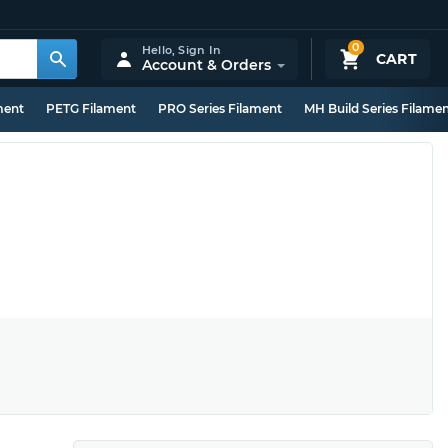
0
Hello,
Sign In
CART
Account & Orders
ment
PETG Filament
PRO Series Filament
MH Build Series Filame