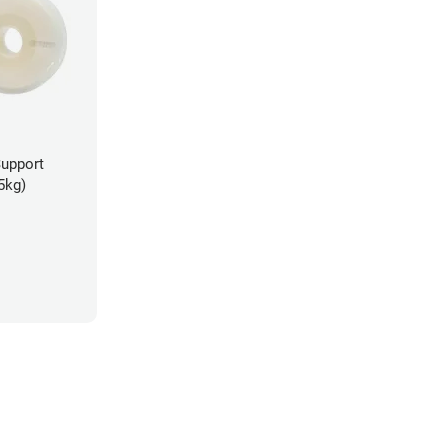
Support
5kg)