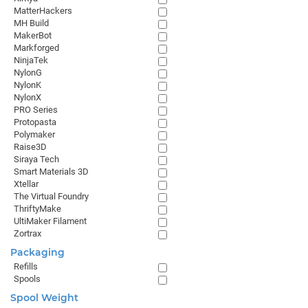
MatterHackers
MH Build
MakerBot
Markforged
NinjaTek
NylonG
NylonK
NylonX
PRO Series
Protopasta
Polymaker
Raise3D
Siraya Tech
Smart Materials 3D
Xtellar
The Virtual Foundry
ThriftyMake
UltiMaker Filament
Zortrax
Packaging
Refills
Spools
Spool Weight