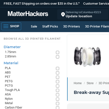
FREE, FAST Shipping on orders over $35 in the U.S.*
Customer Servic
Delivering to
Columbus
43215
Update location
SHOP
Sale
Staff Picks
3D Printers
3D Printer Fila
BROWSE ALL 3D PRINTER FILAMENT
Diameter
1.75mm
2.85mm
Material
PLA
ABS
PET
PETG
Home
Store
3D Prin
PCTG
Tough PLA
Break-away Su
ASA
Nylon
Metal
Carbon Fiber