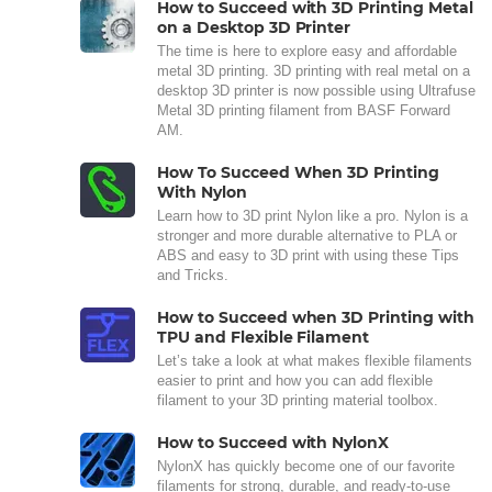
How to Succeed with 3D Printing Metal
on a Desktop 3D Printer
The time is here to explore easy and affordable
metal 3D printing. 3D printing with real metal on a
desktop 3D printer is now possible using Ultrafuse
Metal 3D printing filament from BASF Forward
AM.
How To Succeed When 3D Printing
With Nylon
Learn how to 3D print Nylon like a pro. Nylon is a
stronger and more durable alternative to PLA or
ABS and easy to 3D print with using these Tips
and Tricks.
How to Succeed when 3D Printing with
TPU and Flexible Filament
Let’s take a look at what makes flexible filaments
easier to print and how you can add flexible
filament to your 3D printing material toolbox.
How to Succeed with NylonX
NylonX has quickly become one of our favorite
filaments for strong, durable, and ready-to-use