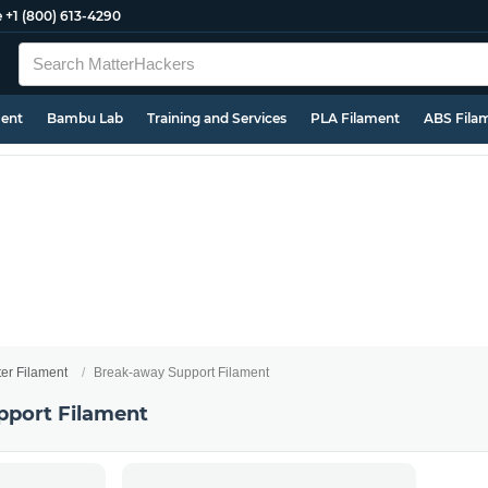
e
+1 (800) 613-4290
ment
Bambu Lab
Training and Services
PLA Filament
ABS Fila
ter Filament
Break-away Support Filament
pport Filament