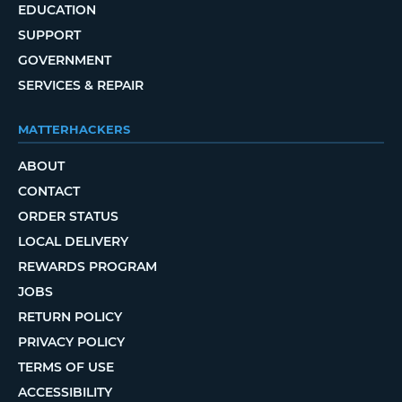
EDUCATION
SUPPORT
GOVERNMENT
SERVICES & REPAIR
MATTERHACKERS
ABOUT
CONTACT
ORDER STATUS
LOCAL DELIVERY
REWARDS PROGRAM
JOBS
RETURN POLICY
PRIVACY POLICY
TERMS OF USE
ACCESSIBILITY