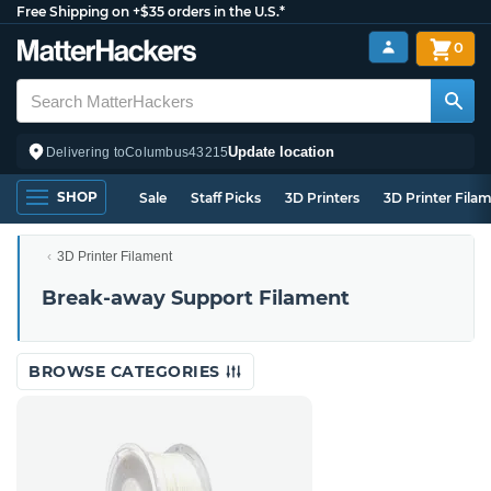
Free Shipping on +$35 orders in the U.S.*
0
Update location
Delivering to
Columbus
43215
SHOP
Sale
Staff Picks
3D Printers
3D Printer Fila
3D Printer Filament
Break-away Support Filament
BROWSE CATEGORIES