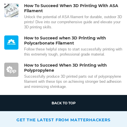
How To Succeed When 3D Printing With ASA
Filament
Unlock the potential of ASA filament for durable, outdoor 3D
prints! Dive into our comprehensive guide and elevate your
3D printing skills.
How to Succeed when 3D Printing with
Polycarbonate Filament
Follow these helpful steps to start successfully printing with
this extremely tough, professional grade material.
How to Succeed When 3D Printing with
Polypropylene
Successfully produce 3D printed parts out of polypropylene
filament with these tips on achieving stronger bed adhesion
and minimizing shrinkage.
BACK TO TOP
GET THE LATEST FROM MATTERHACKERS