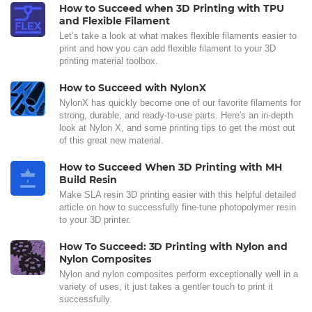
How to Succeed when 3D Printing with TPU
and Flexible Filament
Let’s take a look at what makes flexible filaments easier to
print and how you can add flexible filament to your 3D
printing material toolbox.
How to Succeed with NylonX
NylonX has quickly become one of our favorite filaments for
strong, durable, and ready-to-use parts. Here's an in-depth
look at Nylon X, and some printing tips to get the most out
of this great new material.
How to Succeed When 3D Printing with MH
Build Resin
Make SLA resin 3D printing easier with this helpful detailed
article on how to successfully fine-tune photopolymer resin
to your 3D printer.
How To Succeed: 3D Printing with Nylon and
Nylon Composites
Nylon and nylon composites perform exceptionally well in a
variety of uses, it just takes a gentler touch to print it
successfully.