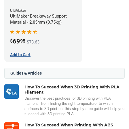
UltiMaker
UltiMaker Breakaway Support
Material - 2.85mm (0.75kg)
69
$
95
$73.63
Add to Cart
Guides & Articles
How To Succeed When 3D Printing With PLA
Filament
Discover the best practices for 3D printing with PLA
filament - from finding the right temperature, to which
surfaces to 3D print on, this step-by-step guide will help you
succeed with 3D printing PLA.
How To Succeed When Printing With ABS