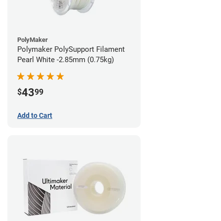
PolyMaker
Polymaker PolySupport Filament
Pearl White -2.85mm (0.75kg)
43
$
99
Add to Cart