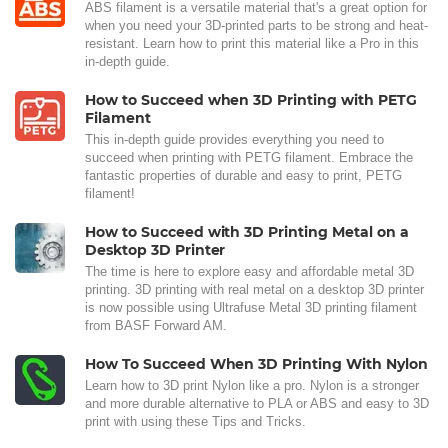
ABS filament is a versatile material that's a great option for
when you need your 3D-printed parts to be strong and heat-
resistant. Learn how to print this material like a Pro in this
in-depth guide.
How to Succeed when 3D Printing with PETG
Filament
This in-depth guide provides everything you need to
succeed when printing with PETG filament. Embrace the
fantastic properties of durable and easy to print, PETG
filament!
How to Succeed with 3D Printing Metal on a
Desktop 3D Printer
The time is here to explore easy and affordable metal 3D
printing. 3D printing with real metal on a desktop 3D printer
is now possible using Ultrafuse Metal 3D printing filament
from BASF Forward AM.
How To Succeed When 3D Printing With Nylon
Learn how to 3D print Nylon like a pro. Nylon is a stronger
and more durable alternative to PLA or ABS and easy to 3D
print with using these Tips and Tricks.