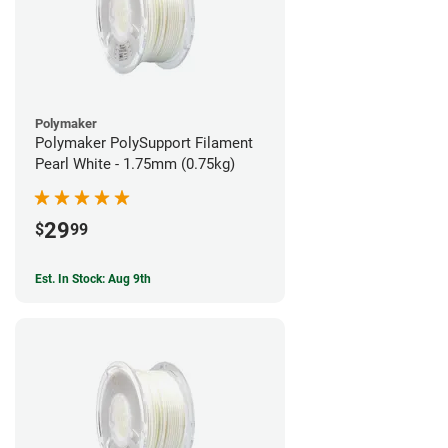
Polymaker
Polymaker PolySupport Filament
Pearl White - 1.75mm (0.75kg)
29
$
99
Est. In Stock: Aug 9th