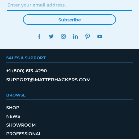
Subscribe
FACEBOOK
TWITTER
INSTAGRAM
LINKEDIN
PINTEREST
YOUTUBE
SALES & SUPPORT
+1 (800) 613-4290
SUPPORT@MATTERHACKERS.COM
BROWSE
SHOP
NEWS
SHOWROOM
PROFESSIONAL