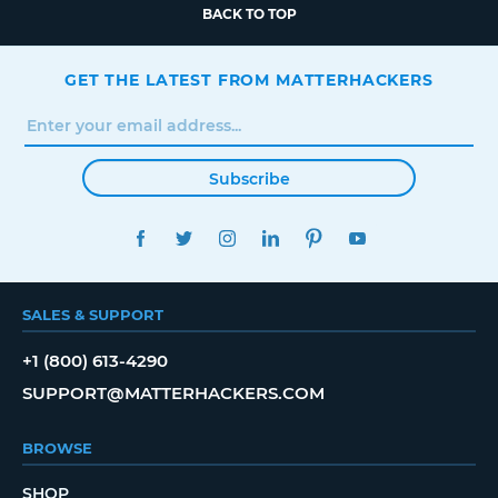
BACK TO TOP
GET THE LATEST FROM MATTERHACKERS
Subscribe
FACEBOOK
TWITTER
INSTAGRAM
LINKEDIN
PINTEREST
YOUTUBE
SALES & SUPPORT
+1 (800) 613-4290
SUPPORT@MATTERHACKERS.COM
BROWSE
SHOP