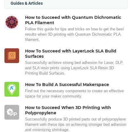
Guides & Articles
How to Succeed with Quantum Dichromatic
PLA Filament
Follow this guide for tips and tricks on how to get the best
results when 3D printing with Quantum Dichromatic PLA
filament.
How To Succeed with LayerLock SLA Build
Surfaces
Successfully achieve strong bed adhesion for Laser, DLP,
and SLA resin prints using LayerLock SLA Resin 3D
Printing Build Surfaces.
How To Build A Successful Makerspace
Find out the necessary components to create an effective
space for your maker community.
How to Succeed When 3D Printing with
Polypropylene
Successfully produce 3D printed parts out of polypropylene
filament with these tips on achieving stronger bed adhesion
and minimizing shrinkage.