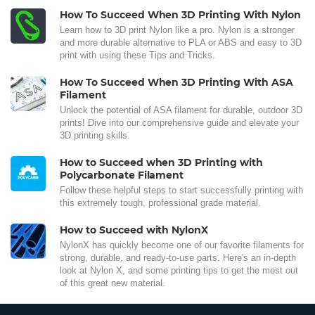
How To Succeed When 3D Printing With Nylon
Learn how to 3D print Nylon like a pro. Nylon is a stronger
and more durable alternative to PLA or ABS and easy to 3D
print with using these Tips and Tricks.
How To Succeed When 3D Printing With ASA
Filament
Unlock the potential of ASA filament for durable, outdoor 3D
prints! Dive into our comprehensive guide and elevate your
3D printing skills.
How to Succeed when 3D Printing with
Polycarbonate Filament
Follow these helpful steps to start successfully printing with
this extremely tough, professional grade material.
How to Succeed with NylonX
NylonX has quickly become one of our favorite filaments for
strong, durable, and ready-to-use parts. Here's an in-depth
look at Nylon X, and some printing tips to get the most out
of this great new material.