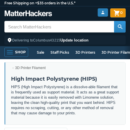
Free Shipping on +$35 orders in the U.S.*
0
Update location
Delivering to
Columbus
43215
SHOP
Sale
Staff Picks
3D Printers
3D Printer Fila
3D Printer Filament
High Impact Polystyrene (HIPS)
HIPS (High Impact Polystyrene) is a dissolve-able filament that
is frequently used as support material. It acts as a great support
material because it is easily removed with Limonene solution,
leaving the clean high-quality print that you want behind. HIPS
requires no scraping, cutting, or any other method of removal
that may cause damage to your prints.