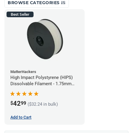
BROWSE CATEGORIES
Best Seller
MatterHackers
High Impact Polystyrene (HIPS)
Dissolvable Filament - 1.75mm
(1kg)
42
$
99
($32.24 in bulk)
Add to Cart