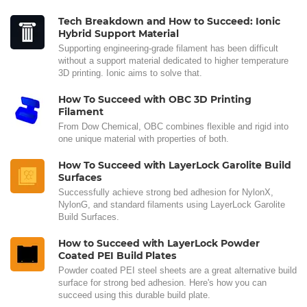
Tech Breakdown and How to Succeed: Ionic
Hybrid Support Material
Supporting engineering-grade filament has been difficult
without a support material dedicated to higher temperature
3D printing. Ionic aims to solve that.
How To Succeed with OBC 3D Printing
Filament
From Dow Chemical, OBC combines flexible and rigid into
one unique material with properties of both.
How To Succeed with LayerLock Garolite Build
Surfaces
Successfully achieve strong bed adhesion for NylonX,
NylonG, and standard filaments using LayerLock Garolite
Build Surfaces.
How to Succeed with LayerLock Powder
Coated PEI Build Plates
Powder coated PEI steel sheets are a great alternative build
surface for strong bed adhesion. Here's how you can
succeed using this durable build plate.