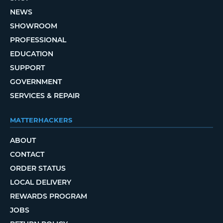
NEWS
SHOWROOM
PROFESSIONAL
EDUCATION
SUPPORT
GOVERNMENT
SERVICES & REPAIR
MATTERHACKERS
ABOUT
CONTACT
ORDER STATUS
LOCAL DELIVERY
REWARDS PROGRAM
JOBS