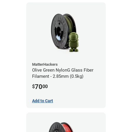
MatterHackers
Olive Green NylonG Glass Fiber
Filament - 2.85mm (0.5kg)
70
$
00
Add to Cart