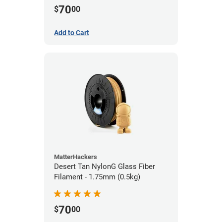
70
$
00
Add to Cart
MatterHackers
Desert Tan NylonG Glass Fiber
Filament - 1.75mm (0.5kg)
70
$
00