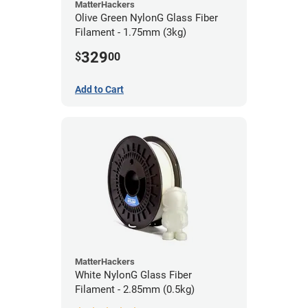
MatterHackers
Olive Green NylonG Glass Fiber
Filament - 1.75mm (3kg)
329
$
00
Add to Cart
MatterHackers
White NylonG Glass Fiber
Filament - 2.85mm (0.5kg)