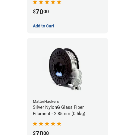
70
$
00
Add to Cart
MatterHackers
Silver NylonG Glass Fiber
Filament - 2.85mm (0.5kg)
70
$
00