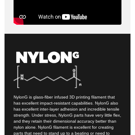
NylonG is glass-fiber infused 3D printing filament that
has excellent impact-resistant capabilities. NylonG also
has excellent inter-layer adhesion and incredible tensile
strength. Under stress, NylonG parts have very little flex,
and they retain their dimensional accuracy better than
nylon alone. NylonG filament is excellent for creating
parts that need to stand up to a beating or need to