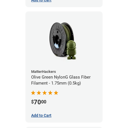
Add to Cart
MatterHackers
Olive Green NylonG Glass Fiber
Filament - 1.75mm (0.5kg)
70
$
00
Add to Cart