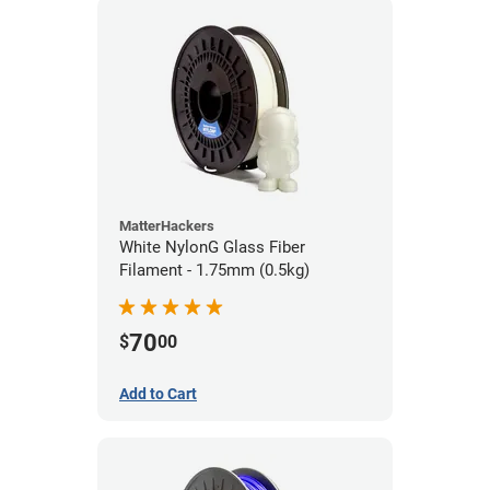
MatterHackers
White NylonG Glass Fiber
Filament - 1.75mm (0.5kg)
70
$
00
Add to Cart