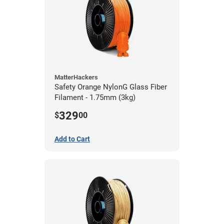
MatterHackers
Safety Orange NylonG Glass Fiber
Filament - 1.75mm (3kg)
329
$
00
Add to Cart