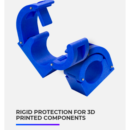
RIGID PROTECTION FOR 3D
PRINTED COMPONENTS