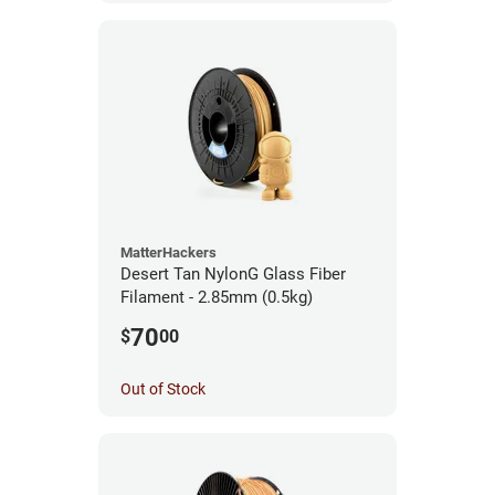
MatterHackers
Desert Tan NylonG Glass Fiber
Filament - 2.85mm (0.5kg)
70
$
00
Out of Stock