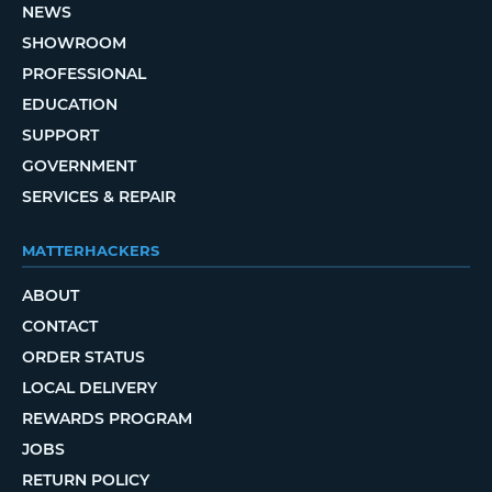
NEWS
SHOWROOM
PROFESSIONAL
EDUCATION
SUPPORT
GOVERNMENT
SERVICES & REPAIR
MATTERHACKERS
ABOUT
CONTACT
ORDER STATUS
LOCAL DELIVERY
REWARDS PROGRAM
JOBS
RETURN POLICY