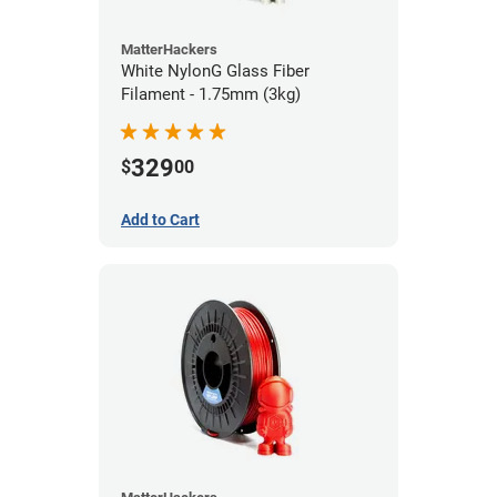
MatterHackers
White NylonG Glass Fiber
Filament - 1.75mm (3kg)
329
$
00
Add to Cart