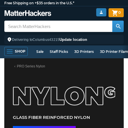
Free Shipping on +$35 orders in the U.S.*
0
Update location
Delivering to
Columbus
43215
SHOP
Sale
Staff Picks
3D Printers
3D Printer Fila
PRO Series Nylon
GLASS FIBER REINFORCED NYLON