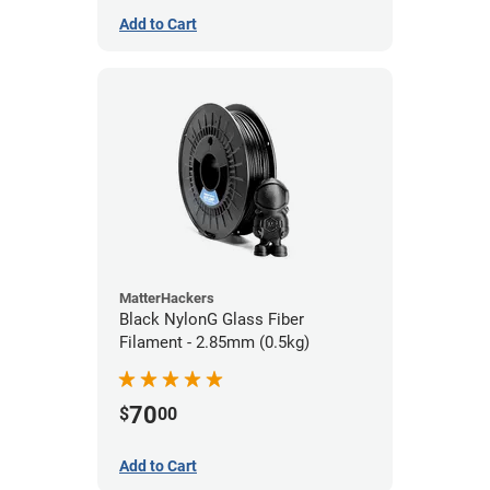
Add to Cart
MatterHackers
Black NylonG Glass Fiber
Filament - 2.85mm (0.5kg)
70
$
00
Add to Cart