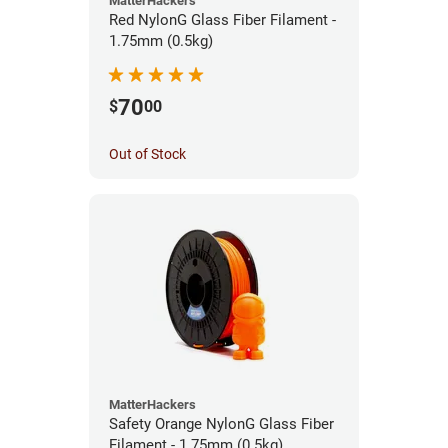
MatterHackers
Red NylonG Glass Fiber Filament -
1.75mm (0.5kg)
70
$
00
Out of Stock
MatterHackers
Safety Orange NylonG Glass Fiber
Filament - 1.75mm (0.5kg)