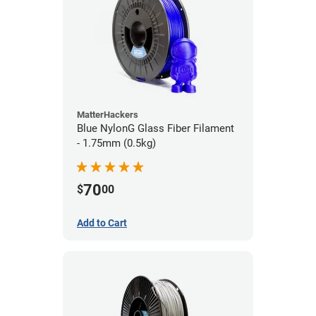
MatterHackers
Blue NylonG Glass Fiber Filament
- 1.75mm (0.5kg)
70
$
00
Add to Cart