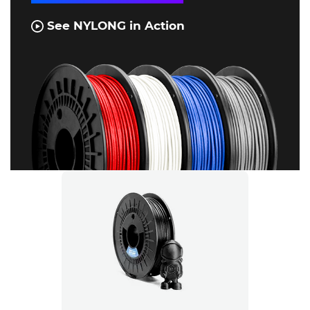
See NYLONG in Action