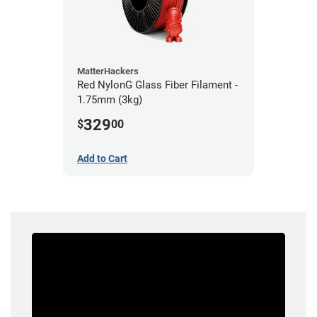
MatterHackers
Red NylonG Glass Fiber Filament -
1.75mm (3kg)
329
$
00
Add to Cart