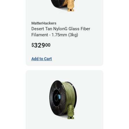
MatterHackers
Desert Tan NylonG Glass Fiber
Filament - 1.75mm (3kg)
329
$
00
Add to Cart