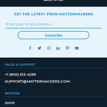
GET THE LATEST FROM MATTERHACKERS
Subscribe
FACEBOOK
TWITTER
INSTAGRAM
LINKEDIN
PINTEREST
YOUTUBE
SALES & SUPPORT
+1 (800) 613-4290
SUPPORT@MATTERHACKERS.COM
BROWSE
SHOP