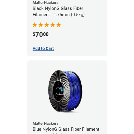
MatterHackers
Black NylonG Glass Fiber
Filament - 1.75mm (0.5kg)
70
$
00
Add to Cart
MatterHackers
Blue NylonG Glass Fiber Filament