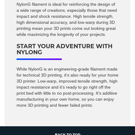
NylonG filament is ideal for reinforcing the design of
a wide range of creations, especially those that need
impact and shock resistance. High tensile strength,
high dimensional accuracy, and low-warp during 3D
printing mean your 3D prints come out looking great
while maximizing the longevity of your projects.
START YOUR ADVENTURE WITH
NYLONG
While NylonG is an engineering-grade filament made
for technical 3D printing, it's also ready for your home
3D printer. Low-warp, improved tensile strength, high
impact resistance and it's ready to go right off the
print bed with little to no post-processing. It's additive
manufacturing in your own home, so you can enjoy
more 3D printing and fewer failed prints.
BACK TO TOP