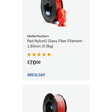
MatterHackers
Red NylonG Glass Fiber Filament -
2.85mm (0.5kg)
70
$
00
Add to Cart