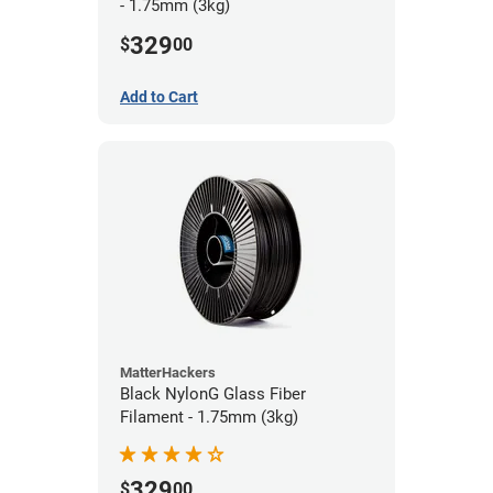
- 1.75mm (3kg)
329
$
00
Add to Cart
MatterHackers
Black NylonG Glass Fiber
Filament - 1.75mm (3kg)
329
$
00