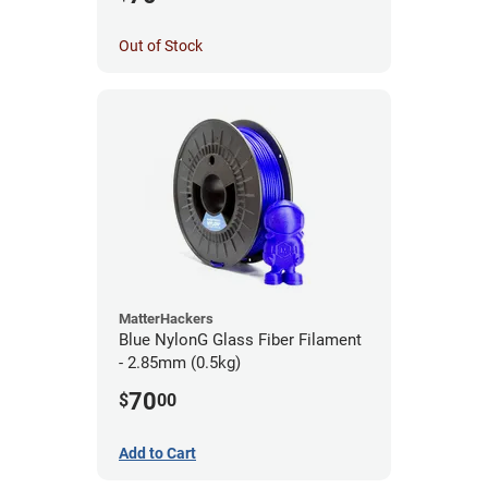
Out of Stock
MatterHackers
Blue NylonG Glass Fiber Filament
- 2.85mm (0.5kg)
70
$
00
Add to Cart