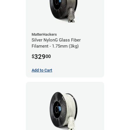
MatterHackers
Silver NylonG Glass Fiber
Filament - 1.75mm (3kg)
329
$
00
Add to Cart