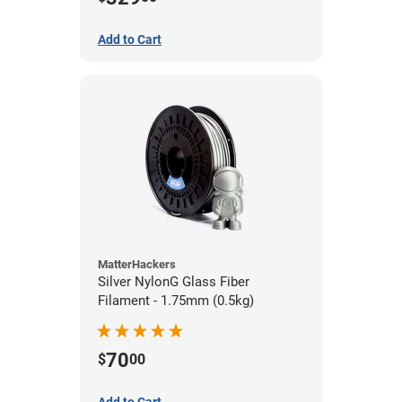
Add to Cart
MatterHackers
Silver NylonG Glass Fiber
Filament - 1.75mm (0.5kg)
70
$
00