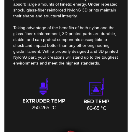
absorb large amounts of kinetic energy. Under repeated
shock, glass-fiber reinforced NylonG 3D prints maintain
their shape and structural integrity.
Taking advantage of the benefits of both nylon and the
glass-fiber reinforcement, 3D printed parts are durable,
stable, and can protect components susceptible to
shock and impact better than any other engineering-
grade filament. With a properly designed and 3D printed
NylonG part, your creations will stand up to the toughest
environments and meet the highest standards.
EXTRUDER TEMP
BED TEMP
250-265 °C
60-65 °C