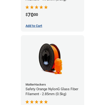
70
$
00
Add to Cart
MatterHackers
Safety Orange NylonG Glass Fiber
Filament - 2.85mm (0.5kg)