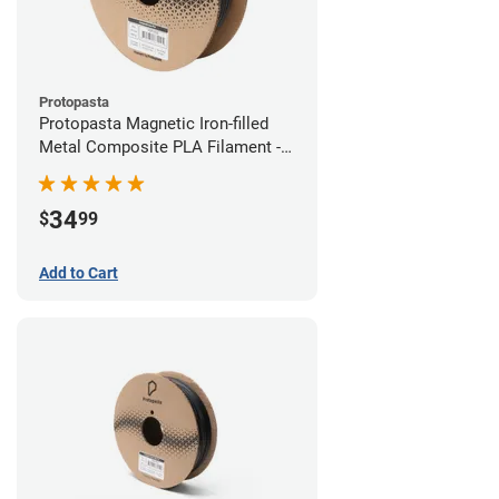
Protopasta
Protopasta Magnetic Iron-filled
Metal Composite PLA Filament -
1.75mm (0.5kg)
34
$
99
Add to Cart