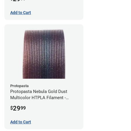
Add to Cart
Protopasta
Protopasta Nebula Gold Dust
Multicolor HTPLA Filament -
1.75mm (0.5kg)
29
$
99
Add to Cart