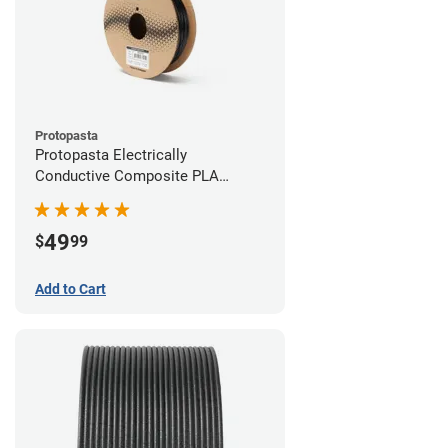
Protopasta
Protopasta Electrically
Conductive Composite PLA
Filament - 2.85mm (0.5kg)
49
$
99
Add to Cart