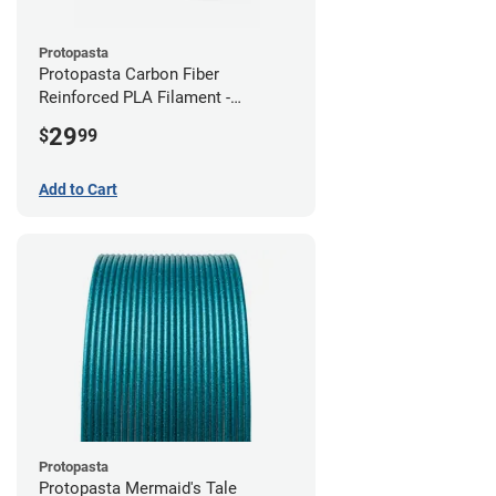
Protopasta
Protopasta Carbon Fiber
Reinforced PLA Filament -
2.85mm (0.5kg)
29
$
99
Add to Cart
Protopasta
Protopasta Mermaid's Tale