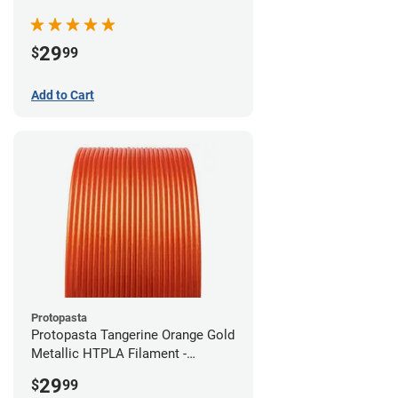
(0.5kg)
29
$
99
Add to Cart
Protopasta
Protopasta Tangerine Orange Gold
Metallic HTPLA Filament -
1.75mm (0.5kg)
29
$
99