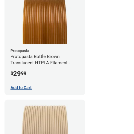
Protopasta
Protopasta Bottle Brown
Translucent HTPLA Filament -
1.75mm (0.5kg)
29
$
99
Add to Cart