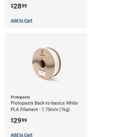
28
$
99
Add to Cart
Protopasta
Protopasta Back-to-basics White
PLA Filament - 1.75mm (1kg)
29
$
99
Add to Cart