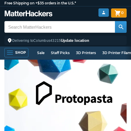
Free Shipping on +$35 orders in the U.S.*
0
Update location
Delivering to
Columbus
43215
SHOP
Sale
Staff Picks
3D Printers
3D Printer Fila