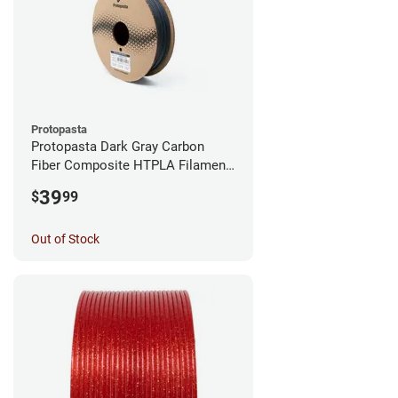
Protopasta
Protopasta Dark Gray Carbon
Fiber Composite HTPLA Filament
- 1.75mm (0.5kg)
39
$
99
Out of Stock