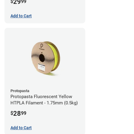
29
$
99
Add to Cart
Protopasta
Protopasta Fluorescent Yellow
HTPLA Filament - 1.75mm (0.5kg)
28
$
99
Add to Cart