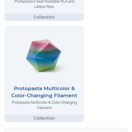
Protopasta’s heat-treatable PLA and
carbon fiber.
Protopasta Multicolor &
Color-Changing Filament
Protopasta Multicolor & Color-Changing
Filament