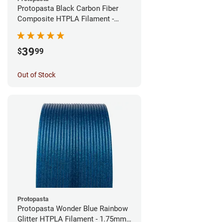
Protopasta Black Carbon Fiber
Composite HTPLA Filament -
1.75mm (0.5kg)
39
$
99
Out of Stock
Protopasta
Protopasta Wonder Blue Rainbow
Glitter HTPLA Filament - 1.75mm