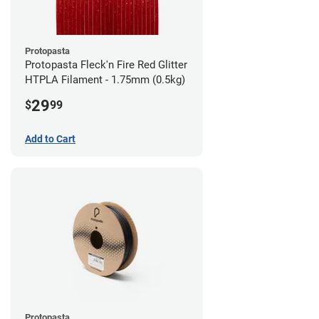
Protopasta
Protopasta Fleck'n Fire Red Glitter
HTPLA Filament - 1.75mm (0.5kg)
29
$
99
Add to Cart
Protopasta