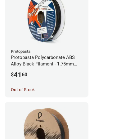
Protopasta
Protopasta Polycarbonate ABS
Alloy Black Filament - 1.75mm
(0.5kg)
41
$
60
Out of Stock