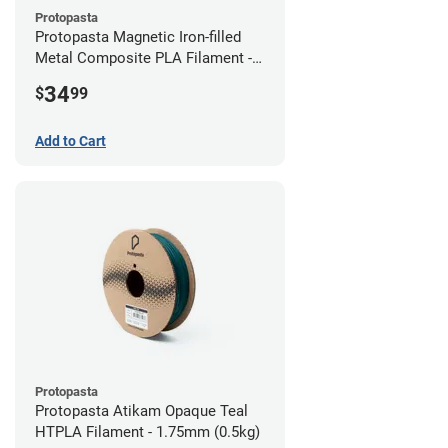
Protopasta
Protopasta Magnetic Iron-filled
Metal Composite PLA Filament -
2.85mm (0.5kg)
34
$
99
Add to Cart
Protopasta
Protopasta Atikam Opaque Teal
HTPLA Filament - 1.75mm (0.5kg)