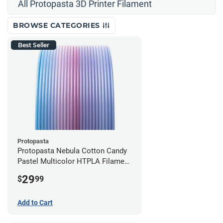
All Protopasta 3D Printer Filament
BROWSE CATEGORIES
Best Seller
Protopasta
Protopasta Nebula Cotton Candy
Pastel Multicolor HTPLA Filament
- 1.75mm (0.5kg)
29
$
99
Add to Cart