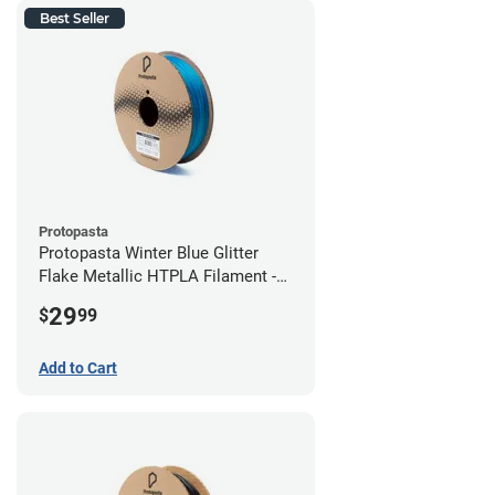
Best Seller
Protopasta
Protopasta Winter Blue Glitter
Flake Metallic HTPLA Filament -
1.75mm (0.5kg)
29
$
99
Add to Cart