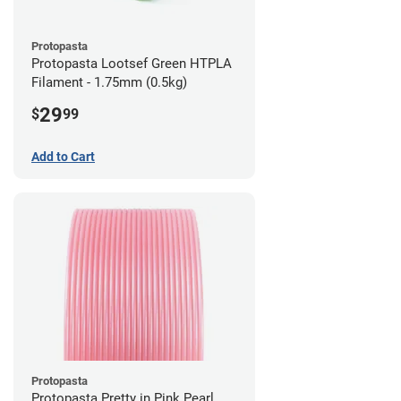
Protopasta
Protopasta Lootsef Green HTPLA
Filament - 1.75mm (0.5kg)
29
$
99
Add to Cart
Protopasta
Protopasta Pretty in Pink Pearl