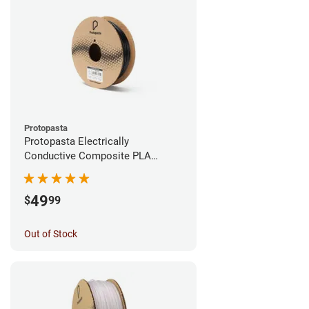
Protopasta
Protopasta Electrically
Conductive Composite PLA
Filament - 1.75mm (0.5kg)
49
$
99
Out of Stock