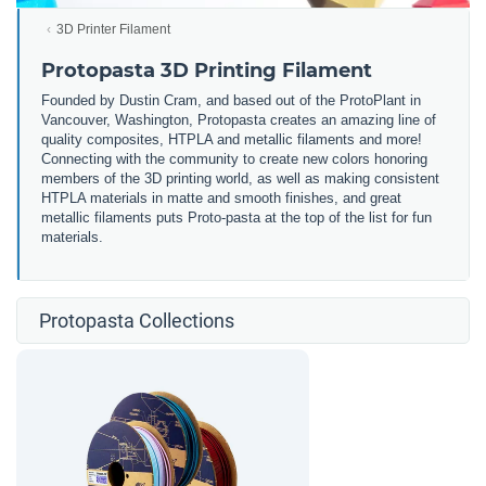
3D Printer Filament
Protopasta 3D Printing Filament
Founded by Dustin Cram, and based out of the ProtoPlant in
Vancouver, Washington, Protopasta creates an amazing line of
quality composites, HTPLA and metallic filaments and more!
Connecting with the community to create new colors honoring
members of the 3D printing world, as well as making consistent
HTPLA materials in matte and smooth finishes, and great
metallic filaments puts Proto-pasta at the top of the list for fun
materials.
Protopasta Collections