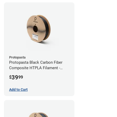
Protopasta
Protopasta Black Carbon Fiber
Composite HTPLA Filament -
2.85mm (0.5kg)
39
$
99
Add to Cart