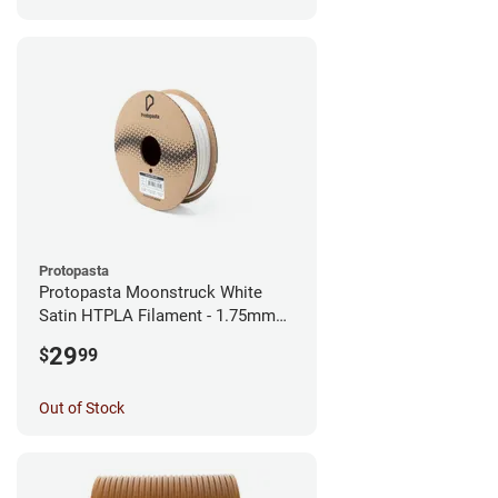
Protopasta
Protopasta Moonstruck White
Satin HTPLA Filament - 1.75mm
(0.5kg)
29
$
99
Out of Stock