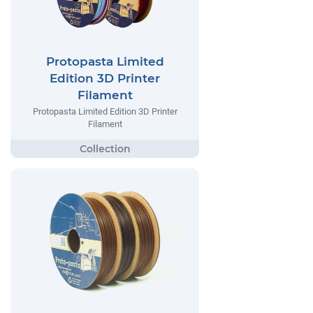
Protopasta Limited
Edition 3D Printer
Filament
Protopasta Limited Edition 3D Printer
Filament