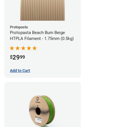
Protopasta
Protopasta Beach Bum Beige
HTPLA Filament - 1.75mm (0.5kg)
29
$
99
Add to Cart