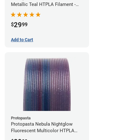
Metallic Teal HTPLA Filament -
1.75mm (0.5kg)
29
$
99
Add to Cart
Protopasta
Protopasta Nebula Nightglow
Fluorescent Multicolor HTPLA
Filament - 1.75mm (0.5kg)