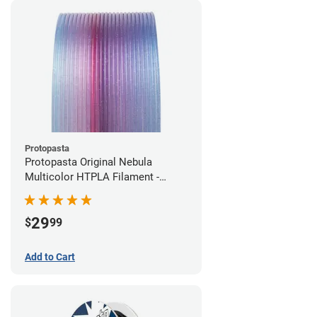
Protopasta
Protopasta Original Nebula
Multicolor HTPLA Filament -
1.75mm (0.5kg)
29
$
99
Add to Cart