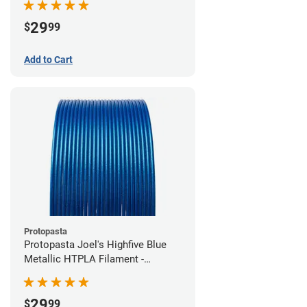
29
$
99
Add to Cart
Protopasta
Protopasta Joel's Highfive Blue
Metallic HTPLA Filament -
1.75mm (0.5kg)
29
$
99