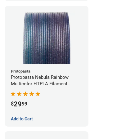
Protopasta
Protopasta Nebula Rainbow
Multicolor HTPLA Filament -
1.75mm (0.5kg)
29
$
99
Add to Cart