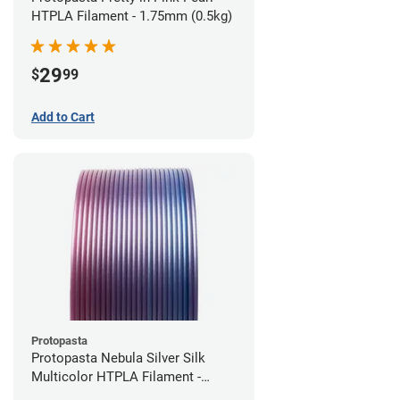
HTPLA Filament - 1.75mm (0.5kg)
29
$
99
Add to Cart
Protopasta
Protopasta Nebula Silver Silk
Multicolor HTPLA Filament -
1.75mm (0.5kg)