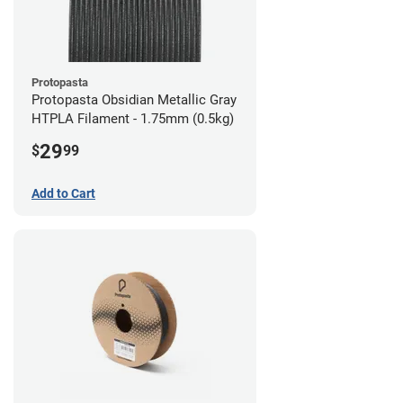
Protopasta
Protopasta Obsidian Metallic Gray
HTPLA Filament - 1.75mm (0.5kg)
29
$
99
Add to Cart