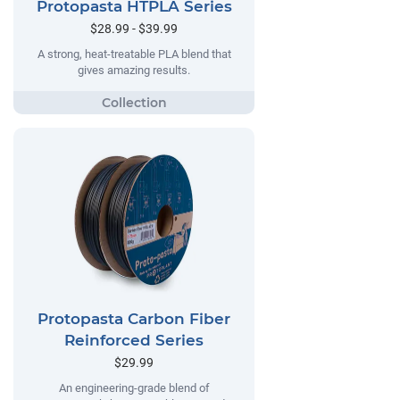
Protopasta HTPLA Series
$28.99 - $39.99
A strong, heat-treatable PLA blend that
gives amazing results.
Protopasta Carbon Fiber
Reinforced Series
$29.99
An engineering-grade blend of