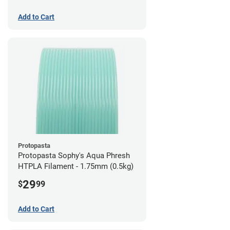
Add to Cart
Protopasta
Protopasta Sophy's Aqua Phresh
HTPLA Filament - 1.75mm (0.5kg)
29
$
99
Add to Cart