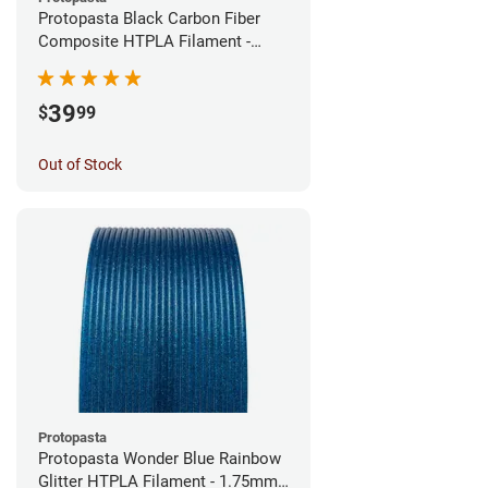
Protopasta Black Carbon Fiber
Composite HTPLA Filament -
1.75mm (0.5kg)
39
$
99
Out of Stock
Protopasta
Protopasta Wonder Blue Rainbow
Glitter HTPLA Filament - 1.75mm