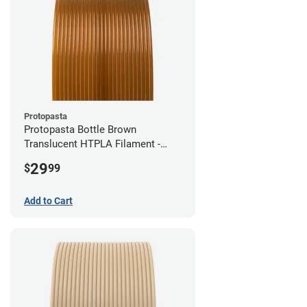
Protopasta
Protopasta Bottle Brown
Translucent HTPLA Filament -
1.75mm (0.5kg)
29
$
99
Add to Cart