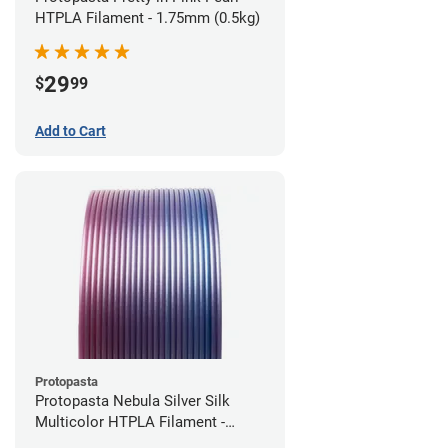
HTPLA Filament - 1.75mm (0.5kg)
29
$
99
Add to Cart
Protopasta
Protopasta Nebula Silver Silk
Multicolor HTPLA Filament -
1.75mm (0.5kg)