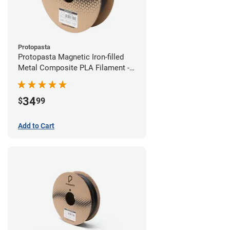
Protopasta
Protopasta Magnetic Iron-filled
Metal Composite PLA Filament -
1.75mm (0.5kg)
34
$
99
Add to Cart