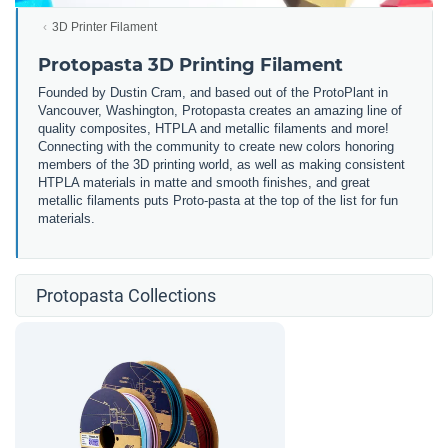
3D Printer Filament
Protopasta 3D Printing Filament
Founded by Dustin Cram, and based out of the ProtoPlant in
Vancouver, Washington, Protopasta creates an amazing line of
quality composites, HTPLA and metallic filaments and more!
Connecting with the community to create new colors honoring
members of the 3D printing world, as well as making consistent
HTPLA materials in matte and smooth finishes, and great
metallic filaments puts Proto-pasta at the top of the list for fun
materials.
Protopasta Collections