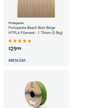
Protopasta
Protopasta Beach Bum Beige
HTPLA Filament - 1.75mm (0.5kg)
29
$
99
Add to Cart