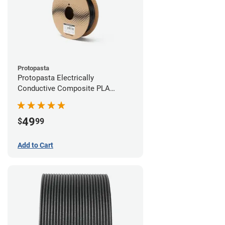
Protopasta
Protopasta Electrically
Conductive Composite PLA
Filament - 2.85mm (0.5kg)
49
$
99
Add to Cart