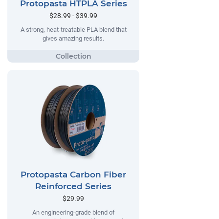
Protopasta HTPLA Series
$28.99 - $39.99
A strong, heat-treatable PLA blend that
gives amazing results.
Protopasta Carbon Fiber
Reinforced Series
$29.99
An engineering-grade blend of