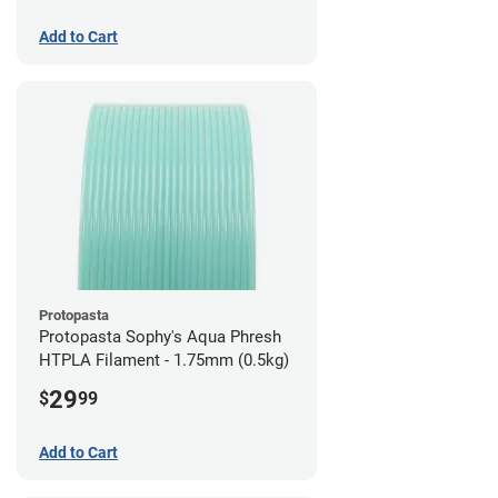
Add to Cart
Protopasta
Protopasta Sophy's Aqua Phresh
HTPLA Filament - 1.75mm (0.5kg)
29
$
99
Add to Cart