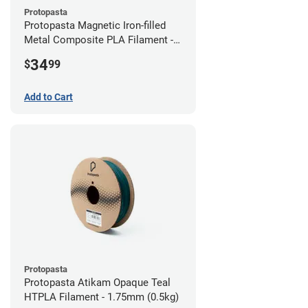
Protopasta
Protopasta Magnetic Iron-filled
Metal Composite PLA Filament -
2.85mm (0.5kg)
34
$
99
Add to Cart
Protopasta
Protopasta Atikam Opaque Teal
HTPLA Filament - 1.75mm (0.5kg)