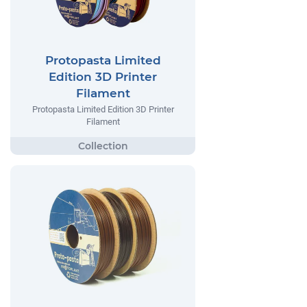
Protopasta Limited
Edition 3D Printer
Filament
Protopasta Limited Edition 3D Printer
Filament