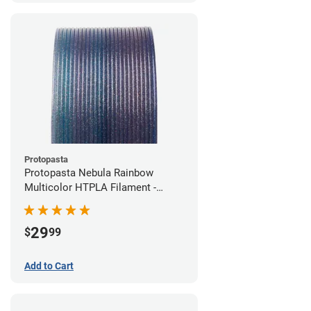
Protopasta
Protopasta Nebula Rainbow
Multicolor HTPLA Filament -
1.75mm (0.5kg)
29
$
99
Add to Cart