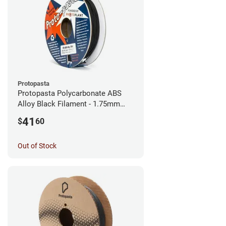
Protopasta
Protopasta Polycarbonate ABS
Alloy Black Filament - 1.75mm
(0.5kg)
41
$
60
Out of Stock