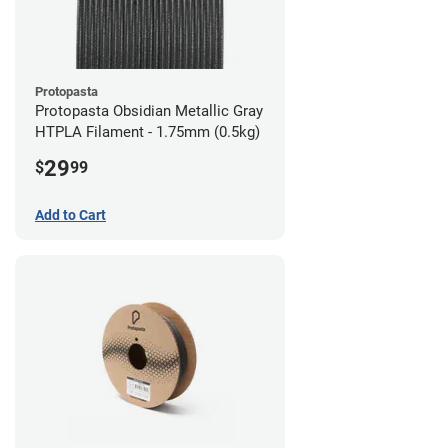
Protopasta
Protopasta Obsidian Metallic Gray
HTPLA Filament - 1.75mm (0.5kg)
29
$
99
Add to Cart