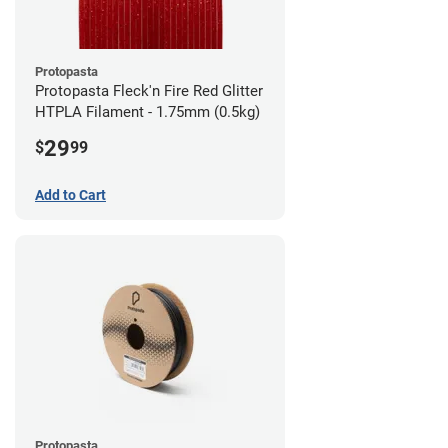
Protopasta
Protopasta Fleck'n Fire Red Glitter
HTPLA Filament - 1.75mm (0.5kg)
29
$
99
Add to Cart
Protopasta