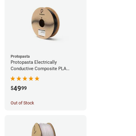
Protopasta
Protopasta Electrically
Conductive Composite PLA
Filament - 1.75mm (0.5kg)
49
$
99
Out of Stock