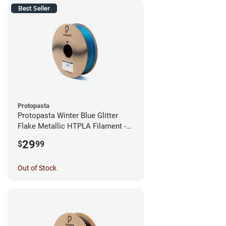
Best Seller
Protopasta
Protopasta Winter Blue Glitter
Flake Metallic HTPLA Filament -
1.75mm (0.5kg)
29
$
99
Out of Stock