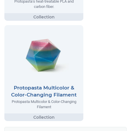
Protopasta’s heat-treatable PLA and
carbon fiber.
Protopasta Multicolor &
Color-Changing Filament
Protopasta Multicolor & Color-Changing
Filament