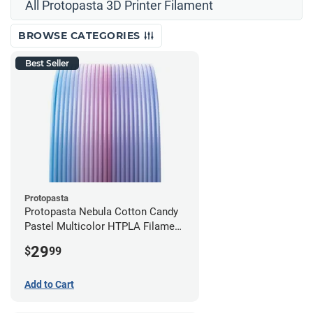
All Protopasta 3D Printer Filament
BROWSE CATEGORIES
Best Seller
Protopasta
Protopasta Nebula Cotton Candy
Pastel Multicolor HTPLA Filament
- 1.75mm (0.5kg)
29
$
99
Add to Cart