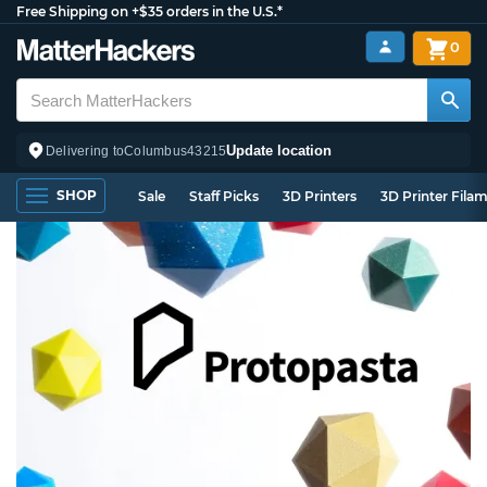
Free Shipping on +$35 orders in the U.S.*
0
Update location
Delivering to
Columbus
43215
SHOP
Sale
Staff Picks
3D Printers
3D Printer Fila