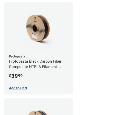
Protopasta
Protopasta Black Carbon Fiber
Composite HTPLA Filament -
2.85mm (0.5kg)
39
$
99
Add to Cart