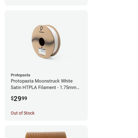
Protopasta
Protopasta Moonstruck White
Satin HTPLA Filament - 1.75mm
(0.5kg)
29
$
99
Out of Stock