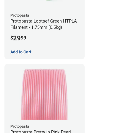
Protopasta
Protopasta Lootsef Green HTPLA
Filament - 1.75mm (0.5kg)
29
$
99
Add to Cart
Protopasta
Protopasta Pretty in Pink Pearl