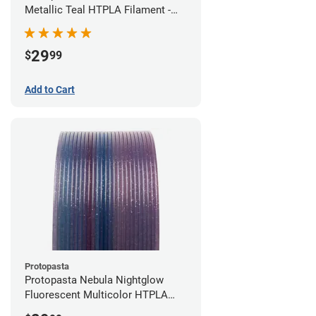
Metallic Teal HTPLA Filament -
1.75mm (0.5kg)
29
$
99
Add to Cart
Protopasta
Protopasta Nebula Nightglow
Fluorescent Multicolor HTPLA
Filament - 1.75mm (0.5kg)