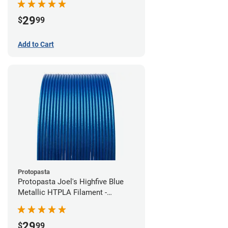
29
$
99
Add to Cart
Protopasta
Protopasta Joel's Highfive Blue
Metallic HTPLA Filament -
1.75mm (0.5kg)
29
$
99