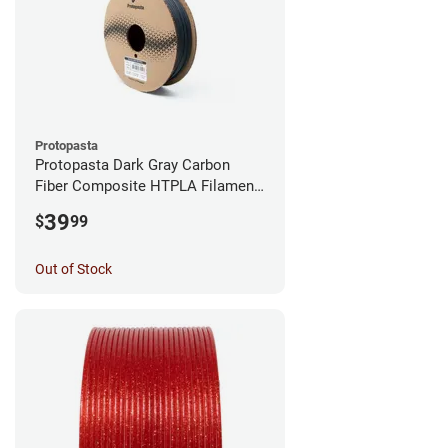
Protopasta
Protopasta Dark Gray Carbon
Fiber Composite HTPLA Filament
- 1.75mm (0.5kg)
39
$
99
Out of Stock