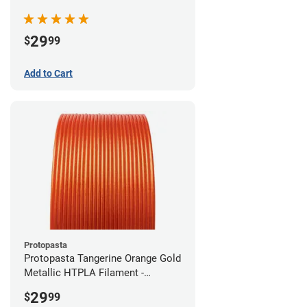
(0.5kg)
29
$
99
Add to Cart
Protopasta
Protopasta Tangerine Orange Gold
Metallic HTPLA Filament -
1.75mm (0.5kg)
29
$
99