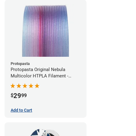
Protopasta
Protopasta Original Nebula
Multicolor HTPLA Filament -
1.75mm (0.5kg)
29
$
99
Add to Cart