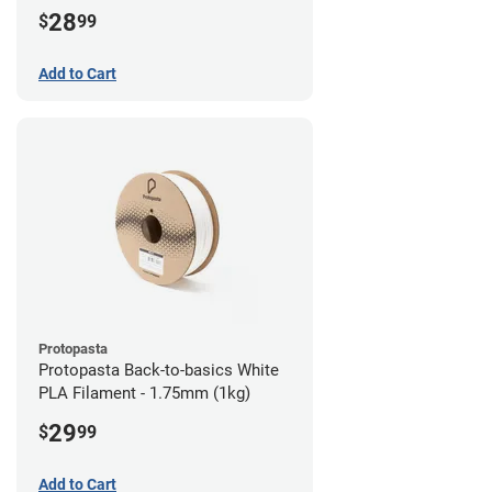
28
$
99
Add to Cart
Protopasta
Protopasta Back-to-basics White
PLA Filament - 1.75mm (1kg)
29
$
99
Add to Cart