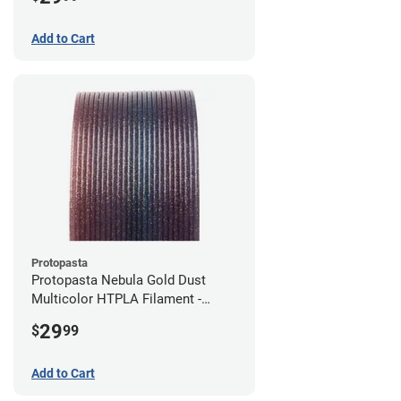
Add to Cart
Protopasta
Protopasta Nebula Gold Dust
Multicolor HTPLA Filament -
1.75mm (0.5kg)
29
$
99
Add to Cart