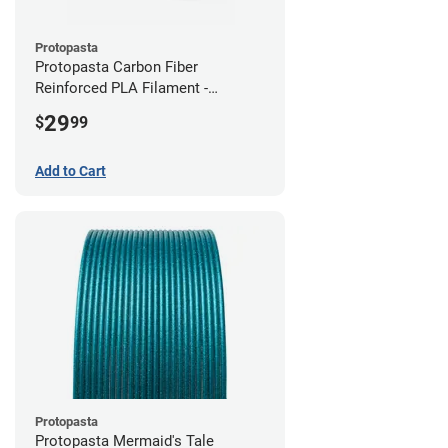
Protopasta
Protopasta Carbon Fiber
Reinforced PLA Filament -
2.85mm (0.5kg)
29
$
99
Add to Cart
Protopasta
Protopasta Mermaid's Tale