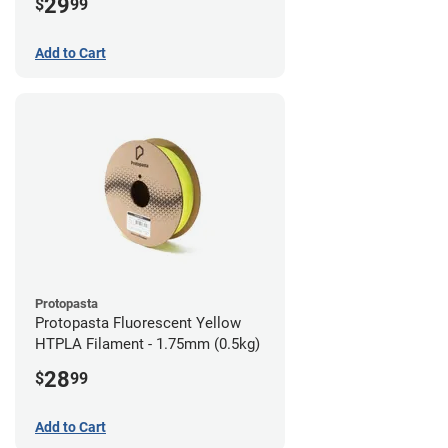
29
$
99
Add to Cart
Protopasta
Protopasta Fluorescent Yellow
HTPLA Filament - 1.75mm (0.5kg)
28
$
99
Add to Cart