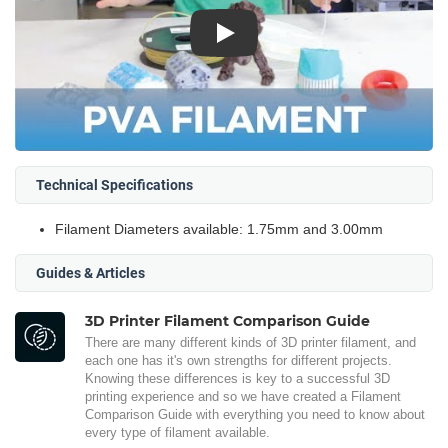
Play
Technical Specifications
Filament Diameters available: 1.75mm and 3.00mm
Guides & Articles
3D Printer Filament Comparison Guide
There are many different kinds of 3D printer filament, and
each one has it's own strengths for different projects.
Knowing these differences is key to a successful 3D
printing experience and so we have created a Filament
Comparison Guide with everything you need to know about
every type of filament available.