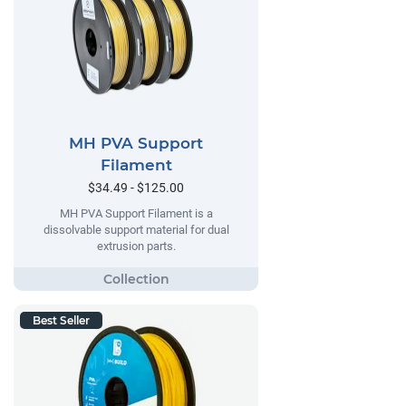
MH PVA Support
Filament
$34.49 - $125.00
MH PVA Support Filament is a
dissolvable support material for dual
extrusion parts.
Best Seller