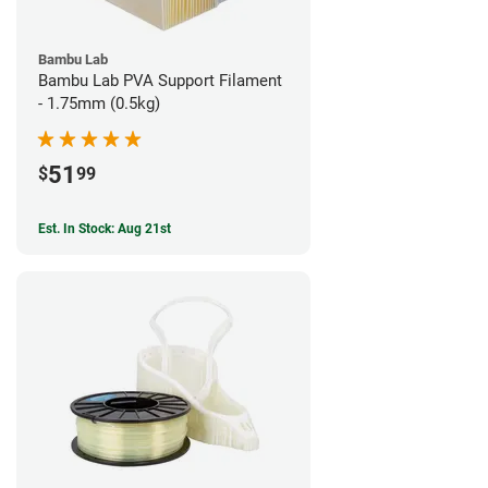
Bambu Lab
Bambu Lab PVA Support Filament
- 1.75mm (0.5kg)
51
$
99
Est. In Stock: Aug 21st