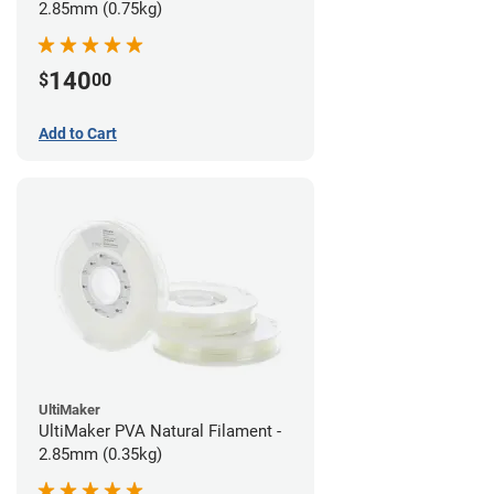
2.85mm (0.75kg)
140
$
00
Add to Cart
UltiMaker
UltiMaker PVA Natural Filament -
2.85mm (0.35kg)