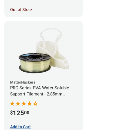
Out of Stock
MatterHackers
PRO Series PVA Water-Soluble
Support Filament - 2.85mm
(0.75kg)
125
$
00
Add to Cart