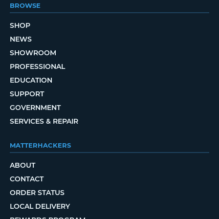
BROWSE
SHOP
NEWS
SHOWROOM
PROFESSIONAL
EDUCATION
SUPPORT
GOVERNMENT
SERVICES & REPAIR
MATTERHACKERS
ABOUT
CONTACT
ORDER STATUS
LOCAL DELIVERY