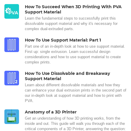
How To Succeed When 3D Printing With PVA
Support Material
Learn the fundamental steps to successfully print this
dissolvable support material and why it's necessary for
complex dual-extruded parts.
How To Use Support Material: Part 1
Part one of an in-depth look at how to use support material.
First up: single extrusion. Learn successful design
considerations and how to use support material to create
complex prints.
How To Use Dissolvable and Breakaway
Support Material
Learn about different dissolvable materials and how they
can enhance your dual extrusion prints in the second part of
our in-depth look at support material and how to print with
PVA.
Anatomy of a 3D Printer
Get an understanding of how 3D printing works, from the
inside and out. This guide will walk you through each of the
critical components of a 3D Printer, answering the question: