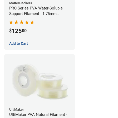
MatterHackers
PRO Series PVA Water-Soluble
Support Filament - 1.75mm
(0.75kg)
125
$
00
Add to Cart
UltiMaker
UltiMaker PVA Natural Filament -