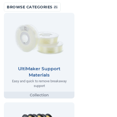
BROWSE CATEGORIES
UltiMaker Support
Materials
Easy and quick to remove breakaway
support