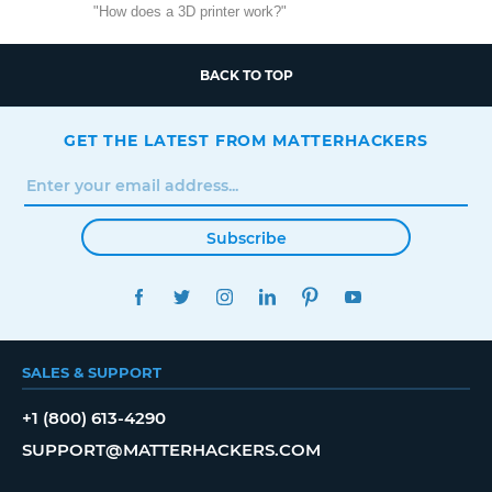
"How does a 3D printer work?"
BACK TO TOP
GET THE LATEST FROM MATTERHACKERS
Subscribe
FACEBOOK
TWITTER
INSTAGRAM
LINKEDIN
PINTEREST
YOUTUBE
SALES & SUPPORT
+1 (800) 613-4290
SUPPORT@MATTERHACKERS.COM