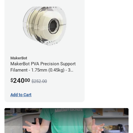
MakerBot
MakerBot PVA Precision Support
Filament - 1.75mm (0.45kg) - 3
pack
240
$
00
$252.00
Add to Cart