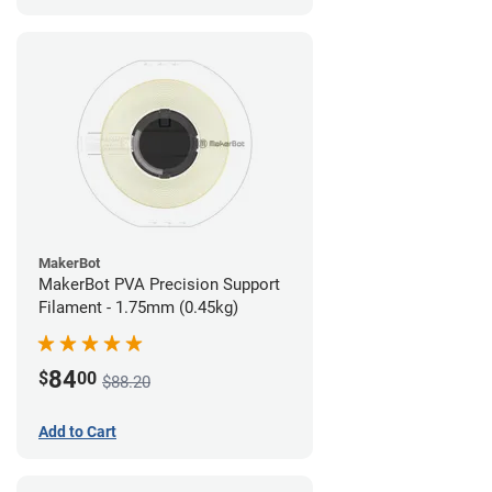
MakerBot
MakerBot PVA Precision Support
Filament - 1.75mm (0.45kg)
84
$
00
$88.20
Add to Cart