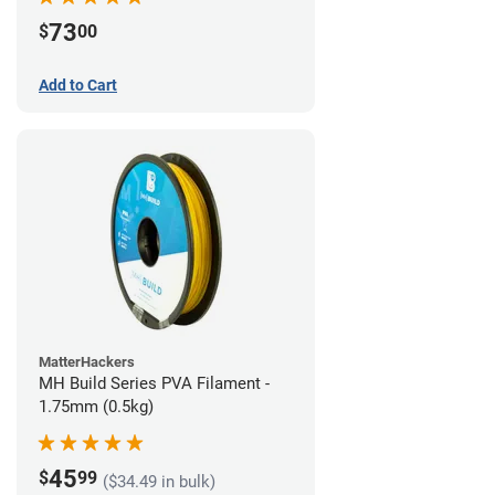
73
$
00
Add to Cart
MatterHackers
MH Build Series PVA Filament -
1.75mm (0.5kg)
45
$
99
($34.49 in bulk)