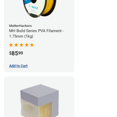
MatterHackers
MH Build Series PVA Filament -
1.75mm (1kg)
85
$
99
Add to Cart