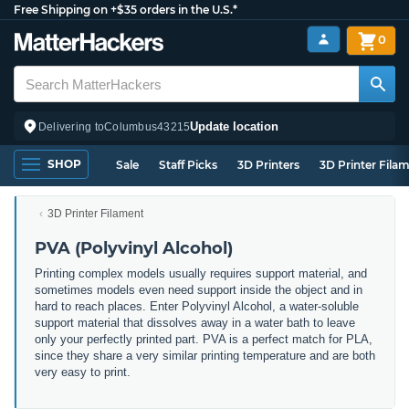
Free Shipping on +$35 orders in the U.S.*
0
Update location
Delivering to
Columbus
43215
SHOP
Sale
Staff Picks
3D Printers
3D Printer Fila
3D Printer Filament
PVA (Polyvinyl Alcohol)
Printing complex models usually requires support material, and
sometimes models even need support inside the object and in
hard to reach places. Enter Polyvinyl Alcohol, a water-soluble
support material that dissolves away in a water bath to leave
only your perfectly printed part. PVA is a perfect match for PLA,
since they share a very similar printing temperature and are both
very easy to print.