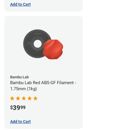
Add to Cart
Bambu Lab
Bambu Lab Red ABS-GF Filament -
1.75mm (1kg)
39
$
99
Add to Cart