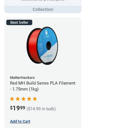
Best Seller
MatterHackers
Red MH Build Series PLA Filament
- 1.75mm (1kg)
19
$
99
($14.99 in bulk)
Add to Cart