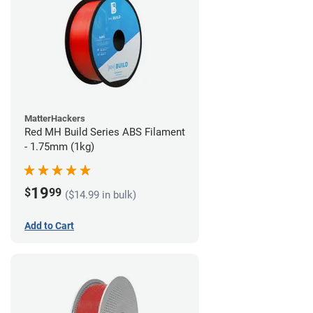
MatterHackers
Red MH Build Series ABS Filament
- 1.75mm (1kg)
19
$
99
($14.99 in bulk)
Add to Cart