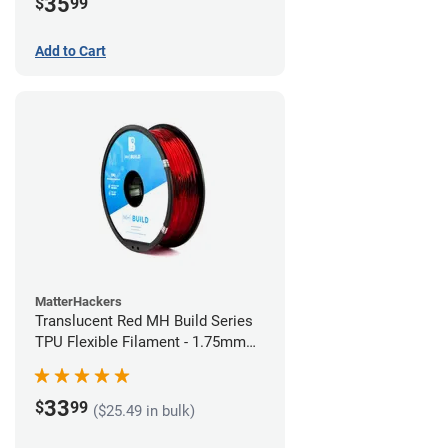
35
$
99
Add to Cart
MatterHackers
Translucent Red MH Build Series
TPU Flexible Filament - 1.75mm
(1kg)
33
$
99
($25.49 in bulk)