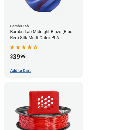
Bambu Lab
Bambu Lab Midnight Blaze (Blue-
Red) Silk Multi-Color PLA
Filament - 1.75mm (1kg)
39
$
99
Add to Cart