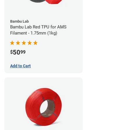
Bambu Lab
Bambu Lab Red TPU for AMS
Filament - 1.75mm (1kg)
50
$
99
Add to Cart