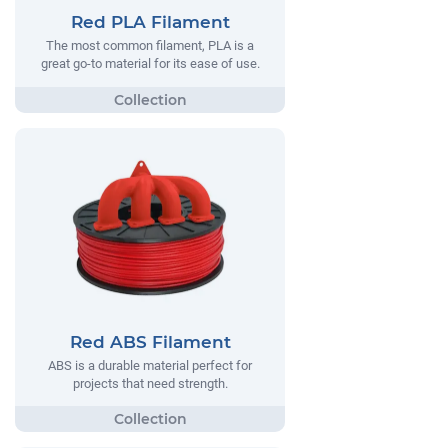
Red PLA Filament
The most common filament, PLA is a
great go-to material for its ease of use.
Red ABS Filament
ABS is a durable material perfect for
projects that need strength.