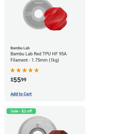
Bambu Lab
Bambu Lab Red TPU HF 95A
Filament - 1.75mm (1kg)
55
$
99
Add to Cart
Sale - $2 off