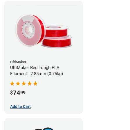
UltiMaker
UltiMaker Red Tough PLA
Filament - 2.85mm (0.75kg)
74
$
99
Add to Cart