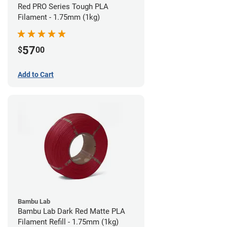
Red PRO Series Tough PLA
Filament - 1.75mm (1kg)
57
$
00
Add to Cart
Bambu Lab
Bambu Lab Dark Red Matte PLA
Filament Refill - 1.75mm (1kg)