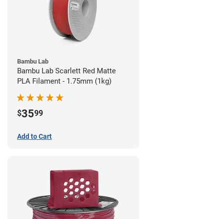
Bambu Lab
Bambu Lab Scarlett Red Matte
PLA Filament - 1.75mm (1kg)
35
$
99
Add to Cart