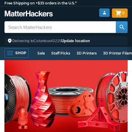
Free Shipping on +$35 orders in the U.S.*
0
Update location
Delivering to
Columbus
43215
SHOP
Sale
Staff Picks
3D Printers
3D Printer Fila