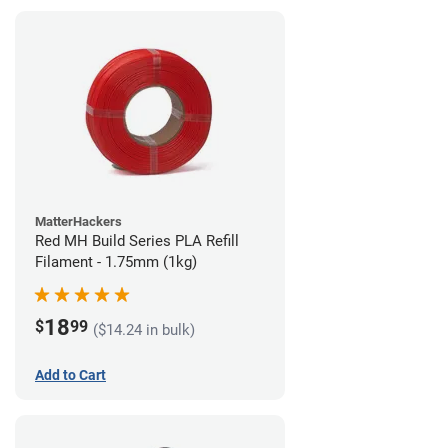
MatterHackers
Red MH Build Series PLA Refill
Filament - 1.75mm (1kg)
18
$
99
($14.24 in bulk)
Add to Cart