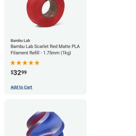
Bambu Lab
Bambu Lab Scarlet Red Matte PLA
Filament Refill - 1.75mm (1kg)
32
$
99
Add to Cart