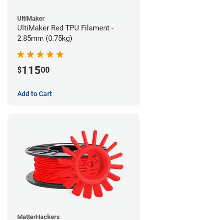
UltiMaker
UltiMaker Red TPU Filament -
2.85mm (0.75kg)
115
$
00
Add to Cart
MatterHackers