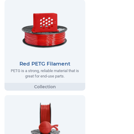
Red PETG Filament
PETG is a strong, reliable material that is
great for end-use parts.