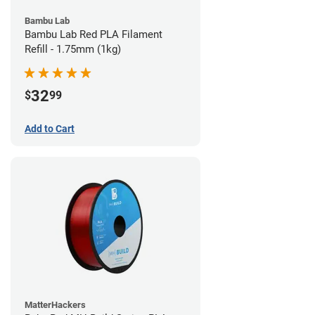
Bambu Lab
Bambu Lab Red PLA Filament
Refill - 1.75mm (1kg)
32
$
99
Add to Cart
MatterHackers