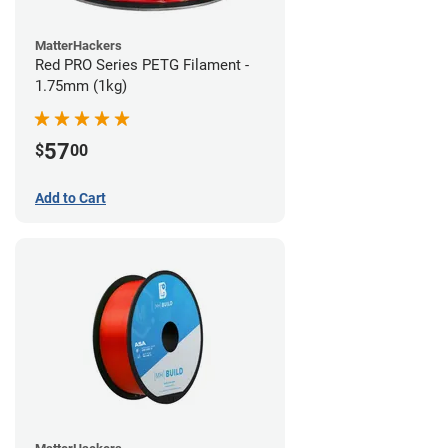
MatterHackers
Red PRO Series PETG Filament -
1.75mm (1kg)
57
$
00
Add to Cart