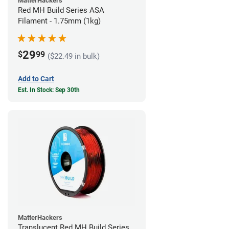
MatterHackers
Red MH Build Series ASA
Filament - 1.75mm (1kg)
29
$
99
($22.49 in bulk)
Add to Cart
Est. In Stock: Sep 30th
MatterHackers
Translucent Red MH Build Series