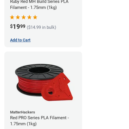
Ruby Red MH Build Series PLA
Filament - 1.75mm (1kg)
19
$
99
($14.99 in bulk)
Add to Cart
MatterHackers
Red PRO Series PLA Filament -
1.75mm (1kg)