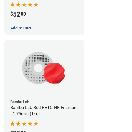
52
$
00
Add to Cart
Bambu Lab
Bambu Lab Red PETG HF Filament
- 1.75mm (1kg)