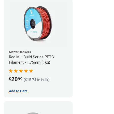
MatterHackers
Red MH Build Series PETG
Filament - 1.75mm (1kg)
20
$
99
($15.74 in bulk)
Add to Cart