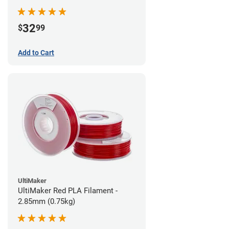
32
$
99
Add to Cart
UltiMaker
UltiMaker Red PLA Filament -
2.85mm (0.75kg)