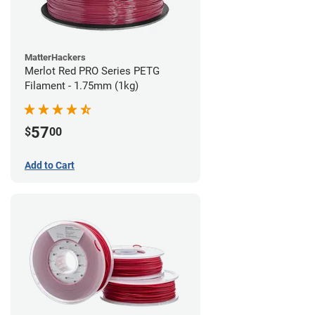
MatterHackers
Merlot Red PRO Series PETG
Filament - 1.75mm (1kg)
57
$
00
Add to Cart