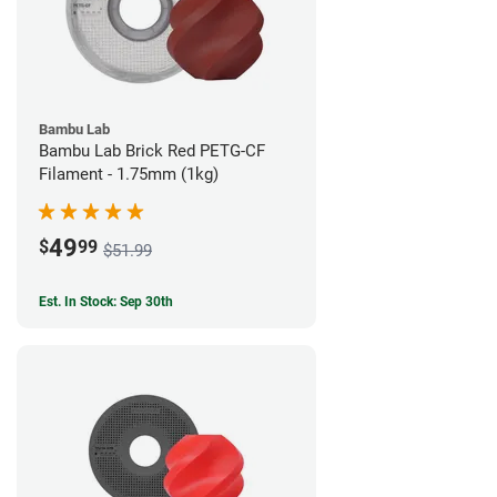
Bambu Lab
Bambu Lab Brick Red PETG-CF
Filament - 1.75mm (1kg)
49
$
99
$51.99
Est. In Stock: Sep 30th