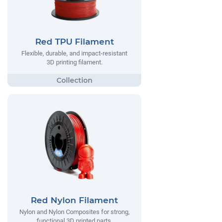
Red TPU Filament
Flexible, durable, and impact-resistant
3D printing filament.
Red Nylon Filament
Nylon and Nylon Composites for strong,
functional 3D printed parts.