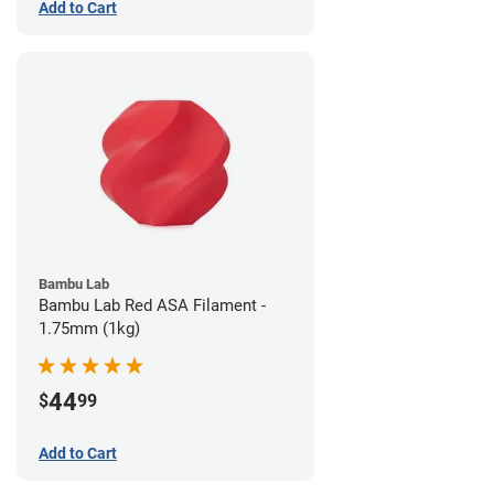
Add to Cart
Bambu Lab
Bambu Lab Red ASA Filament -
1.75mm (1kg)
44
$
99
Add to Cart