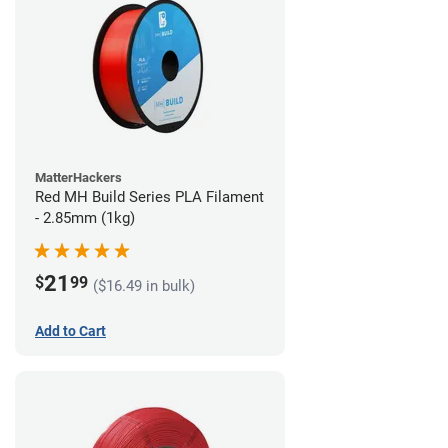
MatterHackers
Red MH Build Series PLA Filament
- 2.85mm (1kg)
21
$
99
($16.49 in bulk)
Add to Cart