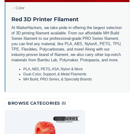
Color
Red 3D Printer Filament
At MatterHackers, we take pride in offering the largest selection
of 3D printing filament available. From our affordable MH Build
Series filament to our professional-grade PRO Series filament,
you can find any material, like PLA, ABS, NylonX, PETG, TPU,
TPE, Flexibles, Polycarbonate, and more! Along with our
industry-proven brand of filament, we also carry other top-notch
materials from Bambu Lab, Polymaker, Protopasta, and more.
PLA, ABS, PETG, ASA, Nylon & More
Dual-Color, Support, & Metal Filaments
MH Build, PRO Series, & Specialty Brands
BROWSE CATEGORIES