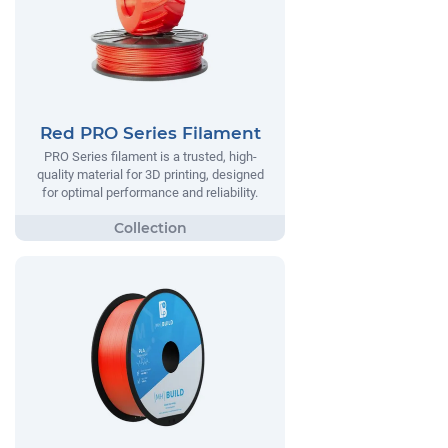
Red PRO Series Filament
PRO Series filament is a trusted, high-
quality material for 3D printing, designed
for optimal performance and reliability.