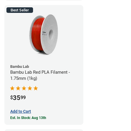
Best Seller
Bambu Lab
Bambu Lab Red PLA Filament -
1.75mm (1kg)
35
$
99
Add to Cart
Est. In Stock: Aug 13th