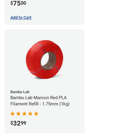
75
$
00
Add to Cart
Bambu Lab
Bambu Lab Maroon Red PLA
Filament Refill - 1.75mm (1kg)
32
$
99