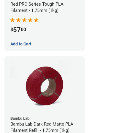
Red PRO Series Tough PLA
Filament - 1.75mm (1kg)
57
$
00
Add to Cart
Bambu Lab
Bambu Lab Dark Red Matte PLA
Filament Refill - 1.75mm (1kg)