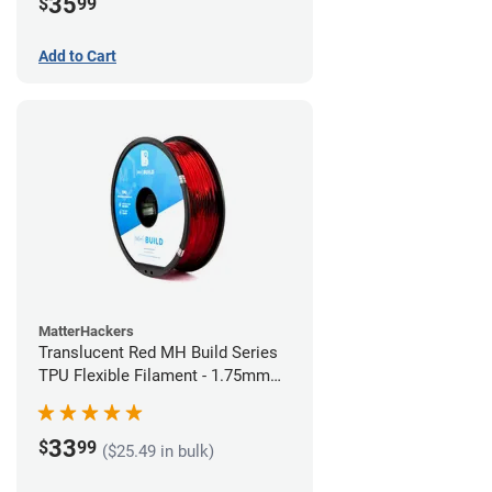
35
$
99
Add to Cart
MatterHackers
Translucent Red MH Build Series
TPU Flexible Filament - 1.75mm
(1kg)
33
$
99
($25.49 in bulk)