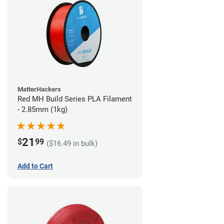
MatterHackers
Red MH Build Series PLA Filament
- 2.85mm (1kg)
21
$
99
($16.49 in bulk)
Add to Cart