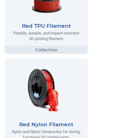
Red TPU Filament
Flexible, durable, and impact-resistant
3D printing filament.
Red Nylon Filament
Nylon and Nylon Composites for strong,
functional 3D printed parts.