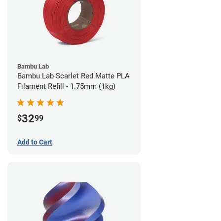
Bambu Lab
Bambu Lab Scarlet Red Matte PLA
Filament Refill - 1.75mm (1kg)
32
$
99
Add to Cart