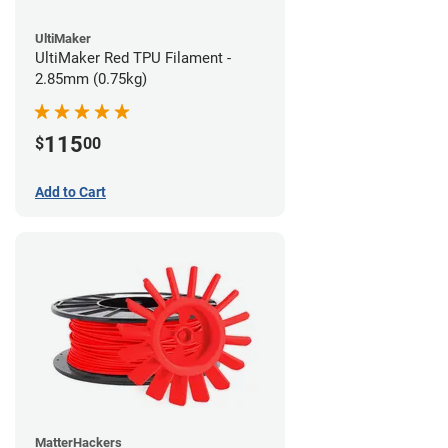
UltiMaker
UltiMaker Red TPU Filament -
2.85mm (0.75kg)
115
$
00
Add to Cart
MatterHackers