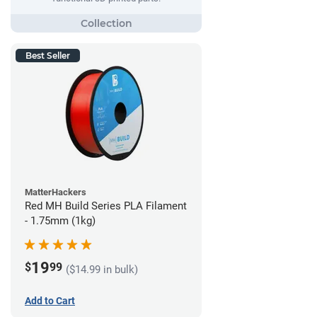
Best Seller
MatterHackers
Red MH Build Series PLA Filament
- 1.75mm (1kg)
19
$
99
($14.99 in bulk)
Add to Cart