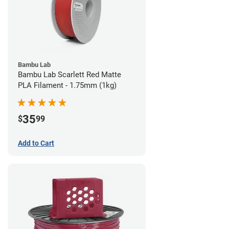
Bambu Lab
Bambu Lab Scarlett Red Matte
PLA Filament - 1.75mm (1kg)
35
$
99
Add to Cart