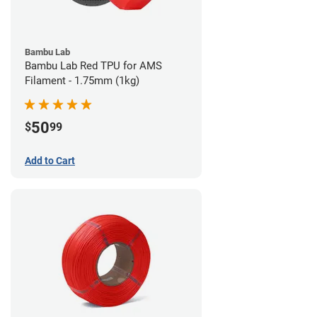
Bambu Lab
Bambu Lab Red TPU for AMS
Filament - 1.75mm (1kg)
50
$
99
Add to Cart