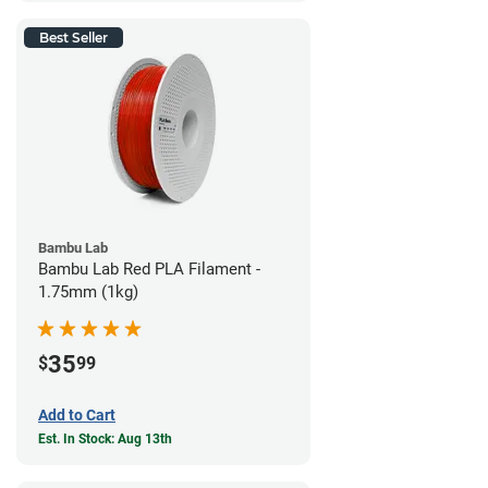
Best Seller
Bambu Lab
Bambu Lab Red PLA Filament -
1.75mm (1kg)
35
$
99
Add to Cart
Est. In Stock: Aug 13th