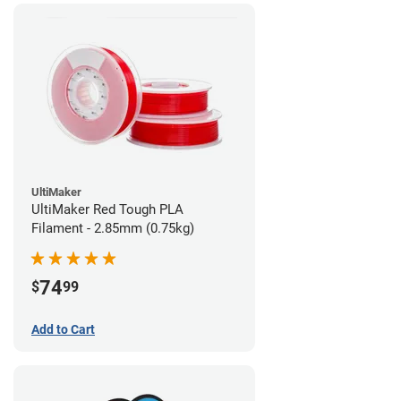
UltiMaker
UltiMaker Red Tough PLA
Filament - 2.85mm (0.75kg)
74
$
99
Add to Cart