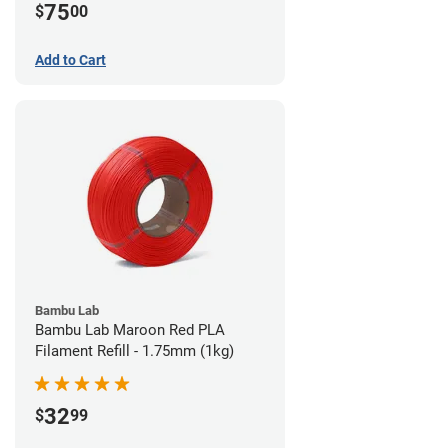
75
$
00
Add to Cart
Bambu Lab
Bambu Lab Maroon Red PLA
Filament Refill - 1.75mm (1kg)
32
$
99