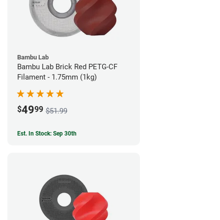
Bambu Lab
Bambu Lab Brick Red PETG-CF
Filament - 1.75mm (1kg)
49
$
99
$51.99
Est. In Stock: Sep 30th