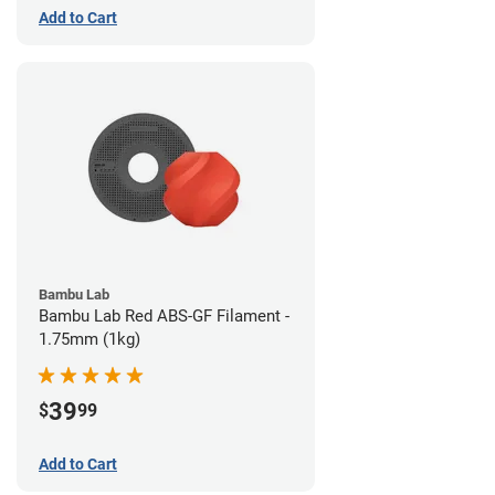
Add to Cart
Bambu Lab
Bambu Lab Red ABS-GF Filament -
1.75mm (1kg)
39
$
99
Add to Cart