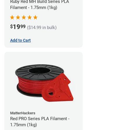
Ruby Red MH Build Series PLA
Filament - 1.75mm (1kg)
19
$
99
($14.99 in bulk)
Add to Cart
MatterHackers
Red PRO Series PLA Filament -
1.75mm (1kg)