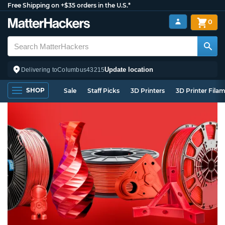
Free Shipping on +$35 orders in the U.S.*
0
Update location
Delivering to
Columbus
43215
SHOP
Sale
Staff Picks
3D Printers
3D Printer Fila