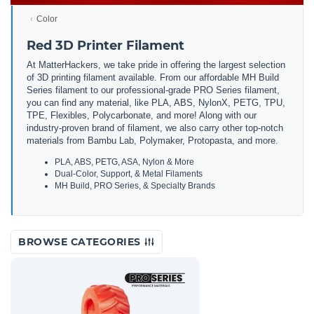
Color
Red 3D Printer Filament
At MatterHackers, we take pride in offering the largest selection
of 3D printing filament available. From our affordable MH Build
Series filament to our professional-grade PRO Series filament,
you can find any material, like PLA, ABS, NylonX, PETG, TPU,
TPE, Flexibles, Polycarbonate, and more! Along with our
industry-proven brand of filament, we also carry other top-notch
materials from Bambu Lab, Polymaker, Protopasta, and more.
PLA, ABS, PETG, ASA, Nylon & More
Dual-Color, Support, & Metal Filaments
MH Build, PRO Series, & Specialty Brands
BROWSE CATEGORIES