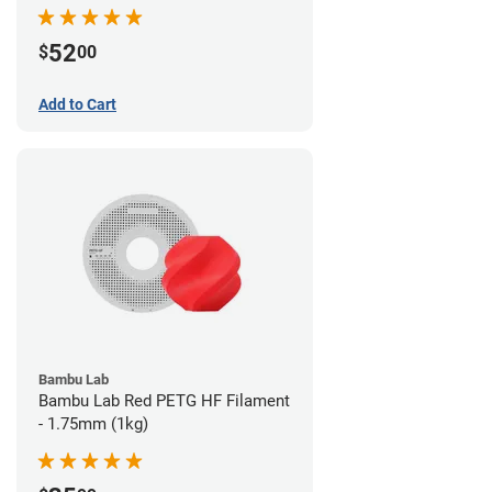
52
$
00
Add to Cart
Bambu Lab
Bambu Lab Red PETG HF Filament
- 1.75mm (1kg)