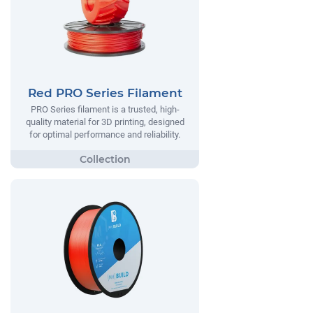
Red PRO Series Filament
PRO Series filament is a trusted, high-
quality material for 3D printing, designed
for optimal performance and reliability.