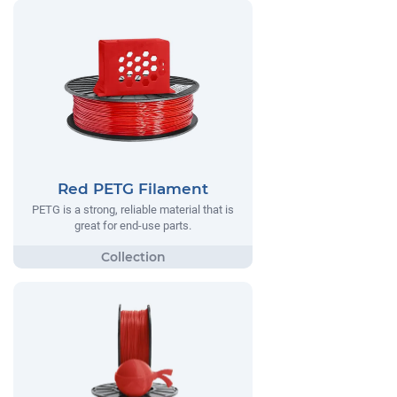
Red PETG Filament
PETG is a strong, reliable material that is
great for end-use parts.