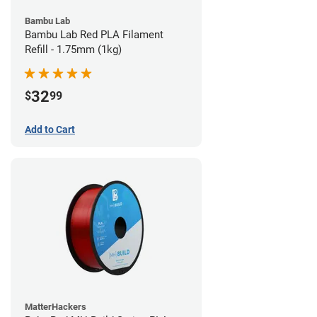
Bambu Lab
Bambu Lab Red PLA Filament
Refill - 1.75mm (1kg)
32
$
99
Add to Cart
MatterHackers