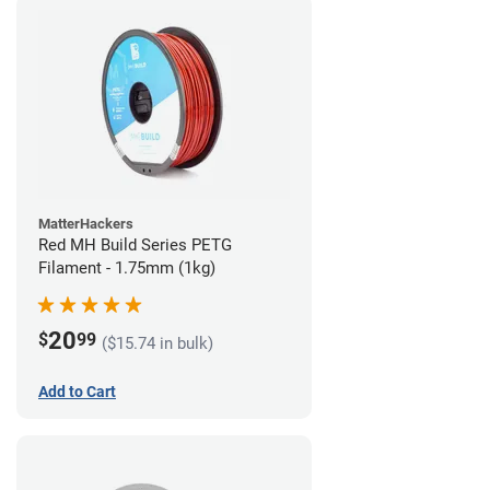
MatterHackers
Red MH Build Series PETG
Filament - 1.75mm (1kg)
20
$
99
($15.74 in bulk)
Add to Cart