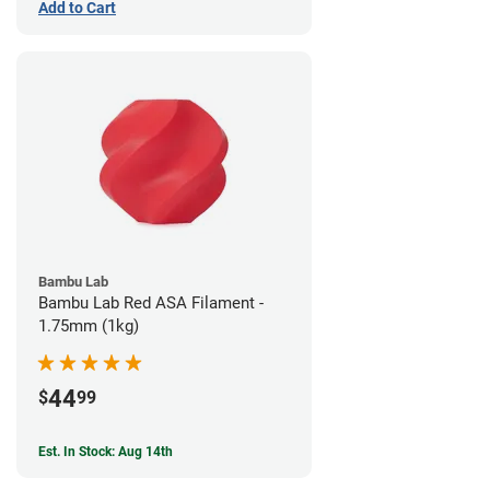
Add to Cart
Bambu Lab
Bambu Lab Red ASA Filament -
1.75mm (1kg)
44
$
99
Est. In Stock: Aug 14th