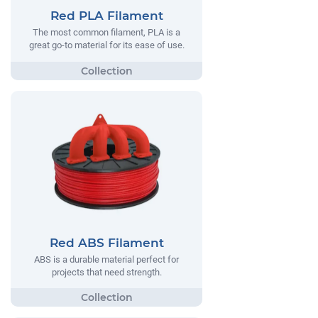
Red PLA Filament
The most common filament, PLA is a
great go-to material for its ease of use.
Red ABS Filament
ABS is a durable material perfect for
projects that need strength.