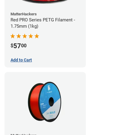
MatterHackers
Red PRO Series PETG Filament -
1.75mm (1kg)
57
$
00
Add to Cart