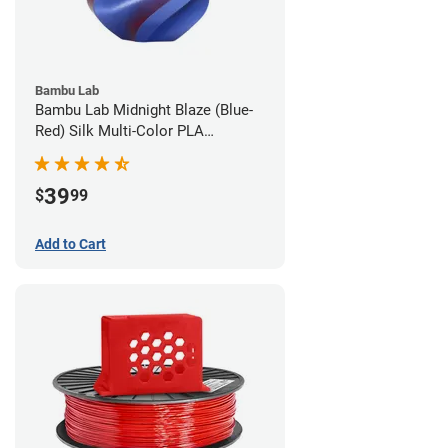
Bambu Lab
Bambu Lab Midnight Blaze (Blue-
Red) Silk Multi-Color PLA
Filament - 1.75mm (1kg)
39
$
99
Add to Cart