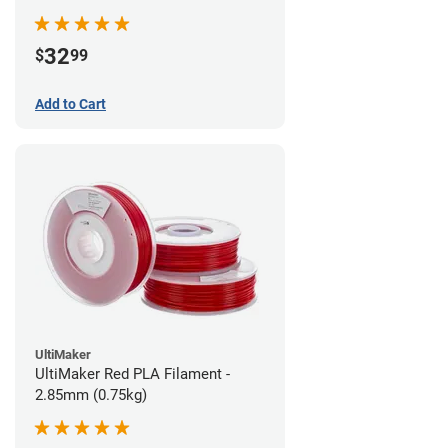
32
$
99
Add to Cart
UltiMaker
UltiMaker Red PLA Filament -
2.85mm (0.75kg)