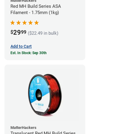
MatterHackers
Red MH Build Series ASA
Filament - 1.75mm (1kg)
29
$
99
($22.49 in bulk)
Add to Cart
Est. In Stock: Sep 30th
MatterHackers
Translucent Red MH Build Series