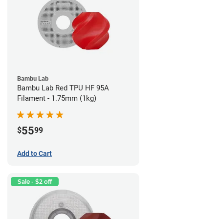
Bambu Lab
Bambu Lab Red TPU HF 95A
Filament - 1.75mm (1kg)
55
$
99
Add to Cart
Sale - $2 off