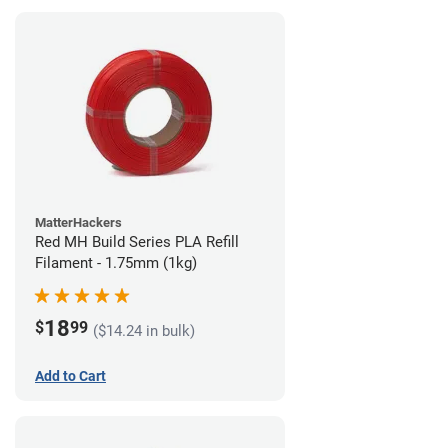
MatterHackers
Red MH Build Series PLA Refill
Filament - 1.75mm (1kg)
18
$
99
($14.24 in bulk)
Add to Cart