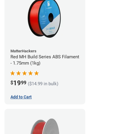
MatterHackers
Red MH Build Series ABS Filament
- 1.75mm (1kg)
19
$
99
($14.99 in bulk)
Add to Cart