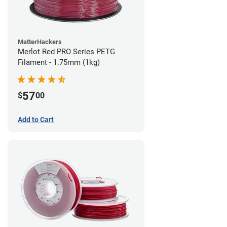
MatterHackers
Merlot Red PRO Series PETG
Filament - 1.75mm (1kg)
57
$
00
Add to Cart