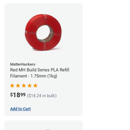
MatterHackers
Red MH Build Series PLA Refill
Filament - 1.75mm (1kg)
18
$
99
($14.24 in bulk)
Add to Cart