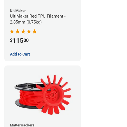
UltiMaker
UltiMaker Red TPU Filament -
2.85mm (0.75kg)
115
$
00
Add to Cart
MatterHackers