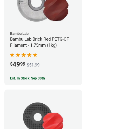
Bambu Lab
Bambu Lab Brick Red PETG-CF
Filament - 1.75mm (1kg)
49
$
99
$51.99
Est. In Stock: Sep 30th