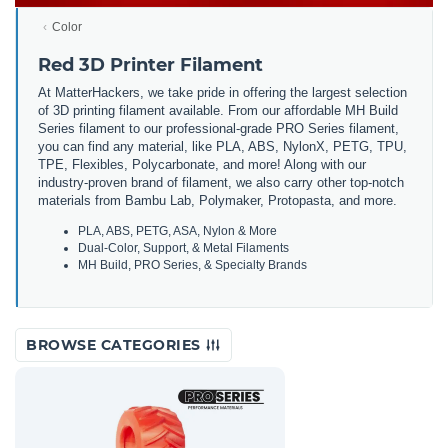
Color
Red 3D Printer Filament
At MatterHackers, we take pride in offering the largest selection
of 3D printing filament available. From our affordable MH Build
Series filament to our professional-grade PRO Series filament,
you can find any material, like PLA, ABS, NylonX, PETG, TPU,
TPE, Flexibles, Polycarbonate, and more! Along with our
industry-proven brand of filament, we also carry other top-notch
materials from Bambu Lab, Polymaker, Protopasta, and more.
PLA, ABS, PETG, ASA, Nylon & More
Dual-Color, Support, & Metal Filaments
MH Build, PRO Series, & Specialty Brands
BROWSE CATEGORIES