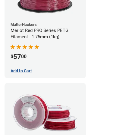
MatterHackers
Merlot Red PRO Series PETG
Filament - 1.75mm (1kg)
57
$
00
Add to Cart