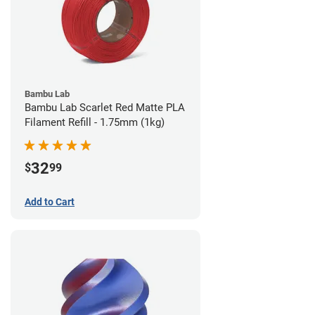
Bambu Lab
Bambu Lab Scarlet Red Matte PLA
Filament Refill - 1.75mm (1kg)
32
$
99
Add to Cart