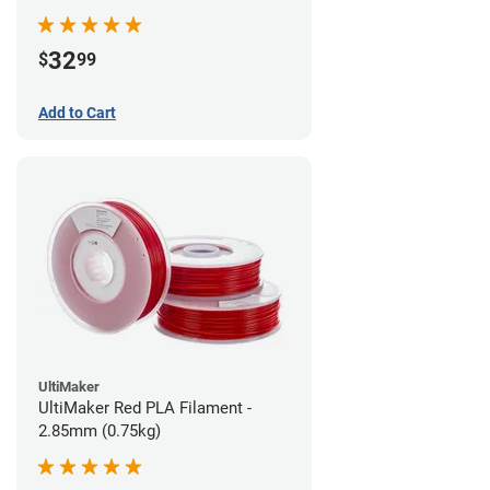
32
$
99
Add to Cart
UltiMaker
UltiMaker Red PLA Filament -
2.85mm (0.75kg)