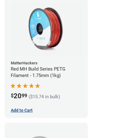
MatterHackers
Red MH Build Series PETG
Filament - 1.75mm (1kg)
20
$
99
($15.74 in bulk)
Add to Cart