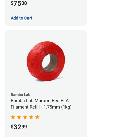
75
$
00
Add to Cart
Bambu Lab
Bambu Lab Maroon Red PLA
Filament Refill - 1.75mm (1kg)
32
$
99