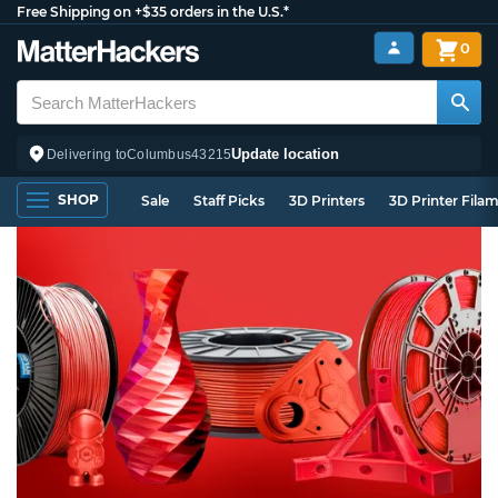
Free Shipping on +$35 orders in the U.S.*
0
Update location
Delivering to
Columbus
43215
SHOP
Sale
Staff Picks
3D Printers
3D Printer Fila