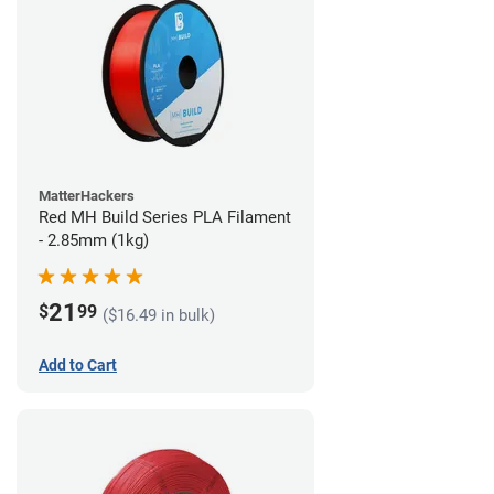
MatterHackers
Red MH Build Series PLA Filament
- 2.85mm (1kg)
21
$
99
($16.49 in bulk)
Add to Cart