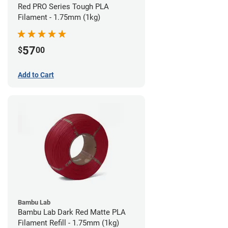
Red PRO Series Tough PLA
Filament - 1.75mm (1kg)
57
$
00
Add to Cart
Bambu Lab
Bambu Lab Dark Red Matte PLA
Filament Refill - 1.75mm (1kg)