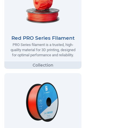
Red PRO Series Filament
PRO Series filament is a trusted, high-
quality material for 3D printing, designed
for optimal performance and reliability.