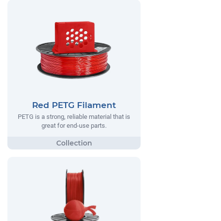
Red PETG Filament
PETG is a strong, reliable material that is
great for end-use parts.