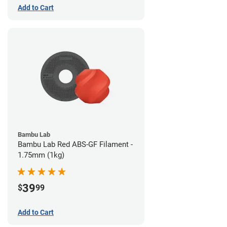
Add to Cart
Bambu Lab
Bambu Lab Red ABS-GF Filament -
1.75mm (1kg)
39
$
99
Add to Cart