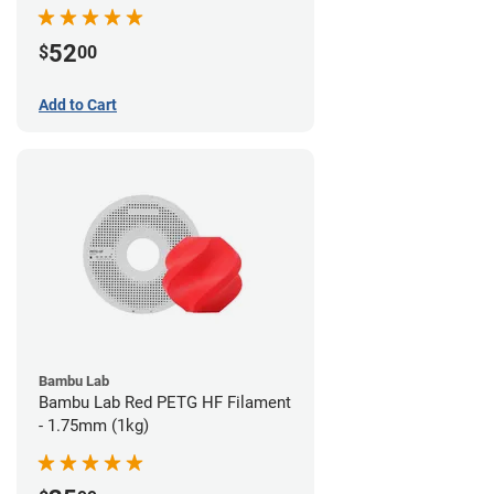
52
$
00
Add to Cart
Bambu Lab
Bambu Lab Red PETG HF Filament
- 1.75mm (1kg)