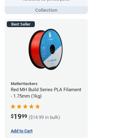
Best Seller
MatterHackers
Red MH Build Series PLA Filament
- 1.75mm (1kg)
19
$
99
($14.99 in bulk)
Add to Cart