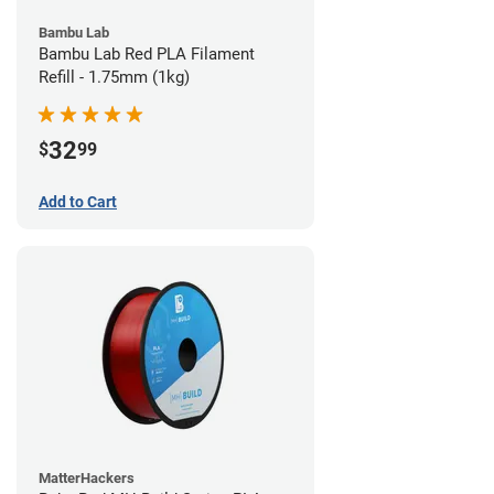
Bambu Lab
Bambu Lab Red PLA Filament
Refill - 1.75mm (1kg)
32
$
99
Add to Cart
MatterHackers