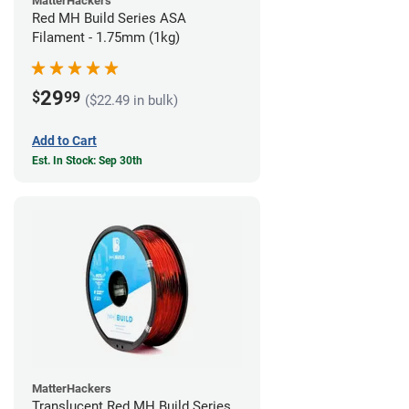
MatterHackers
Red MH Build Series ASA
Filament - 1.75mm (1kg)
29
$
99
($22.49 in bulk)
Add to Cart
Est. In Stock: Sep 30th
MatterHackers
Translucent Red MH Build Series