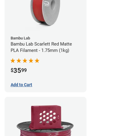
Bambu Lab
Bambu Lab Scarlett Red Matte
PLA Filament - 1.75mm (1kg)
35
$
99
Add to Cart