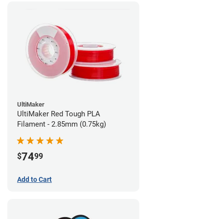
UltiMaker
UltiMaker Red Tough PLA
Filament - 2.85mm (0.75kg)
74
$
99
Add to Cart