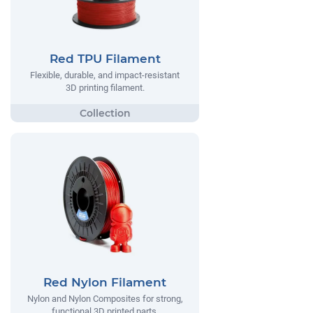
Red TPU Filament
Flexible, durable, and impact-resistant
3D printing filament.
Red Nylon Filament
Nylon and Nylon Composites for strong,
functional 3D printed parts.