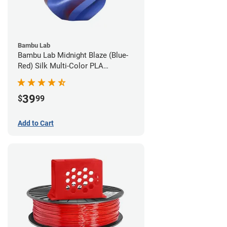
Bambu Lab
Bambu Lab Midnight Blaze (Blue-
Red) Silk Multi-Color PLA
Filament - 1.75mm (1kg)
39
$
99
Add to Cart