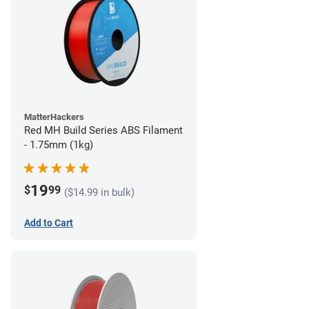
MatterHackers
Red MH Build Series ABS Filament
- 1.75mm (1kg)
19
$
99
($14.99 in bulk)
Add to Cart