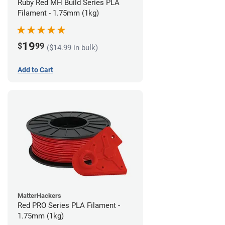
Ruby Red MH Build Series PLA
Filament - 1.75mm (1kg)
19
$
99
($14.99 in bulk)
Add to Cart
MatterHackers
Red PRO Series PLA Filament -
1.75mm (1kg)