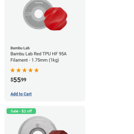
Bambu Lab
Bambu Lab Red TPU HF 95A
Filament - 1.75mm (1kg)
55
$
99
Add to Cart
Sale - $2 off