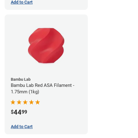
Add to Cart
Bambu Lab
Bambu Lab Red ASA Filament -
1.75mm (1kg)
44
$
99
Add to Cart