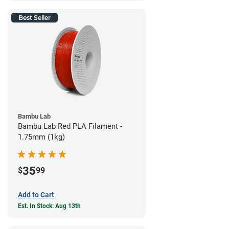
Best Seller
Bambu Lab
Bambu Lab Red PLA Filament -
1.75mm (1kg)
35
$
99
Add to Cart
Est. In Stock: Aug 13th