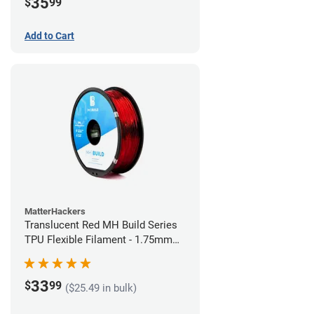
35
$
99
Add to Cart
MatterHackers
Translucent Red MH Build Series
TPU Flexible Filament - 1.75mm
(1kg)
33
$
99
($25.49 in bulk)