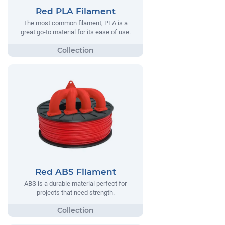
Red PLA Filament
The most common filament, PLA is a
great go-to material for its ease of use.
Red ABS Filament
ABS is a durable material perfect for
projects that need strength.