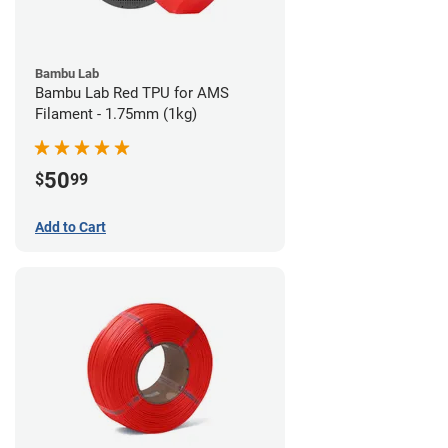
Bambu Lab
Bambu Lab Red TPU for AMS
Filament - 1.75mm (1kg)
50
$
99
Add to Cart