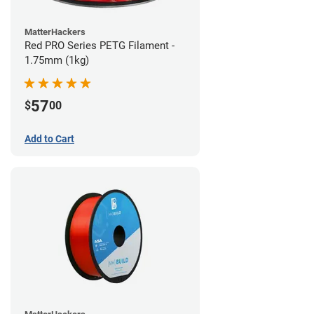
MatterHackers
Red PRO Series PETG Filament -
1.75mm (1kg)
57
$
00
Add to Cart