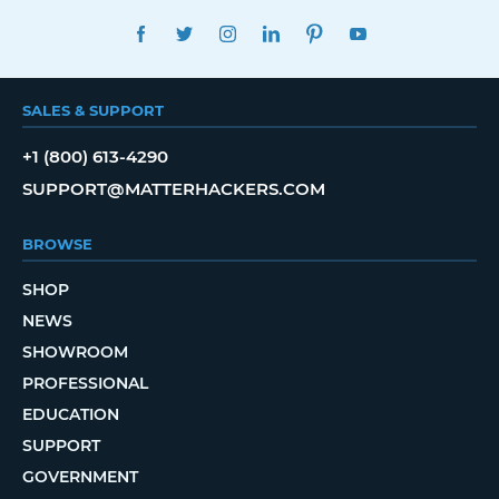
FACEBOOK
TWITTER
INSTAGRAM
LINKEDIN
PINTEREST
YOUTUBE
SALES & SUPPORT
+1 (800) 613-4290
SUPPORT@MATTERHACKERS.COM
BROWSE
SHOP
NEWS
SHOWROOM
PROFESSIONAL
EDUCATION
SUPPORT
GOVERNMENT