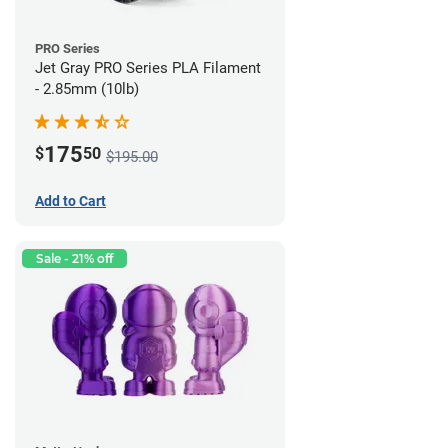
PRO Series
Jet Gray PRO Series PLA Filament
- 2.85mm (10lb)
175
$
50
$195.00
Add to Cart
Sale - 21% off