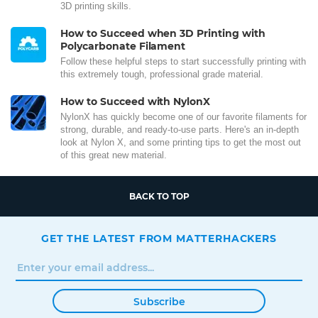
3D printing skills.
How to Succeed when 3D Printing with
Polycarbonate Filament
Follow these helpful steps to start successfully printing with
this extremely tough, professional grade material.
How to Succeed with NylonX
NylonX has quickly become one of our favorite filaments for
strong, durable, and ready-to-use parts. Here's an in-depth
look at Nylon X, and some printing tips to get the most out
of this great new material.
BACK TO TOP
GET THE LATEST FROM MATTERHACKERS
Subscribe