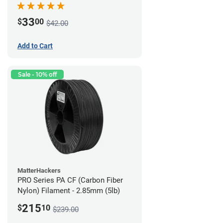
33
$
00
$42.00
Add to Cart
Sale - 10% off
MatterHackers
PRO Series PA CF (Carbon Fiber
Nylon) Filament - 2.85mm (5lb)
215
$
10
$239.00