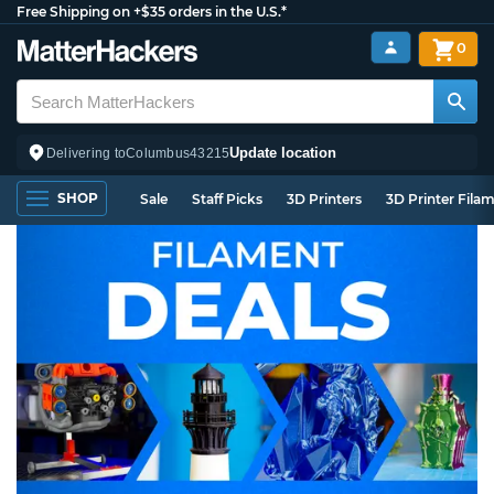
Free Shipping on +$35 orders in the U.S.*
0
Update location
Delivering to
Columbus
43215
SHOP
Sale
Staff Picks
3D Printers
3D Printer Fila