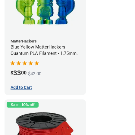
MatterHackers
Blue Yellow MatterHackers
Quantum PLA Filament - 1.75mm
(0.75kg)
33
$
00
$42.00
Add to Cart
Sale - 10% off