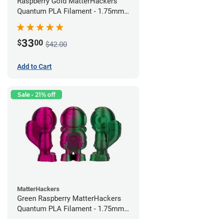
Raspberry Gold MatterHackers
Quantum PLA Filament - 1.75mm
(0.75kg)
33
$
00
$42.00
Add to Cart
Sale - 21% off
MatterHackers
Green Raspberry MatterHackers
Quantum PLA Filament - 1.75mm
(0.75kg)