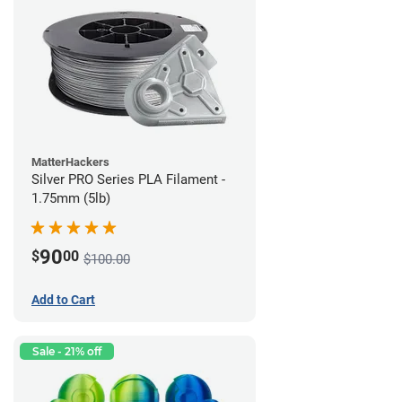
MatterHackers
Silver PRO Series PLA Filament -
1.75mm (5lb)
90
$
00
$100.00
Add to Cart
Sale - 21% off