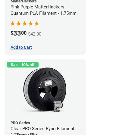
MatterHackers
Pink Purple MatterHackers
Quantum PLA Filament - 1.75mm
(0.75kg)
33
$
00
$42.00
Add to Cart
Sale - 10% off
PRO Series
Clear PRO Series Ryno Filament -