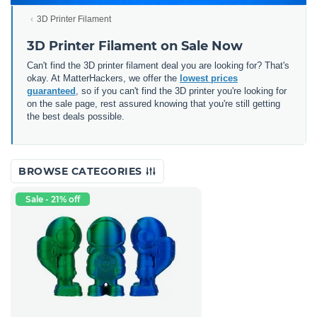
3D Printer Filament
3D Printer Filament on Sale Now
Can't find the 3D printer filament deal you are looking for? That's
okay. At MatterHackers, we offer the
lowest prices
guaranteed
, so if you can't find the 3D printer you're looking for
on the sale page, rest assured knowing that you're still getting
the best deals possible.
BROWSE CATEGORIES
Sale - 21% off