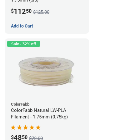
1.75mm (5lb)
112
$
50
$125.00
Add to Cart
Sale - 32% off
ColorFabb
ColorFabb Natural LW-PLA
Filament - 1.75mm (0.75kg)
48
$
50
$72.00