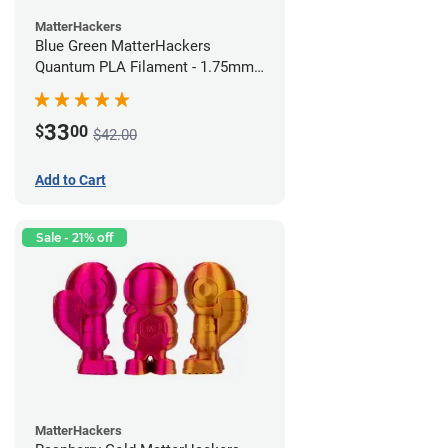
MatterHackers
Blue Green MatterHackers
Quantum PLA Filament - 1.75mm
(0.75kg)
33
$
00
$42.00
Add to Cart
Sale - 21% off
MatterHackers