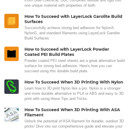
From Dow Chemical, OBC combines flexible and rigid into
one unique material with properties of both.
How To Succeed with LayerLock Garolite Build
Surfaces
Successfully achieve strong bed adhesion for NylonX,
NylonG, and standard filaments using LayerLock Garolite
Build Surfaces.
How to Succeed with LayerLock Powder
Coated PEI Build Plates
Powder coated PEI steel sheets are a great alternative build
surface for strong bed adhesion. Here's how you can
succeed using this durable build plate.
How To Succeed When 3D Printing With Nylon
Learn how to 3D print Nylon like a pro. Nylon is a stronger
and more durable alternative to PLA or ABS and easy to 3D
print with using these Tips and Tricks.
How To Succeed When 3D Printing With ASA
Filament
Unlock the potential of ASA filament for durable, outdoor 3D
prints! Dive into our comprehensive guide and elevate your