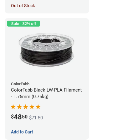
Out of Stock
Sale - 32% off
ColorFabb
ColorFabb Black LW-PLA Filament
- 1.75mm (0.75kg)
48
$
50
$71.50
Add to Cart