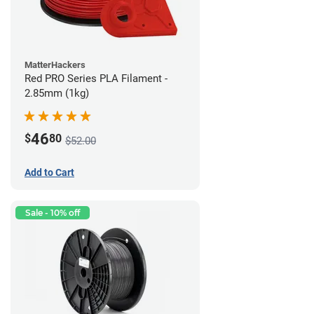
MatterHackers
Red PRO Series PLA Filament -
2.85mm (1kg)
46
$
80
$52.00
Add to Cart
Sale - 10% off