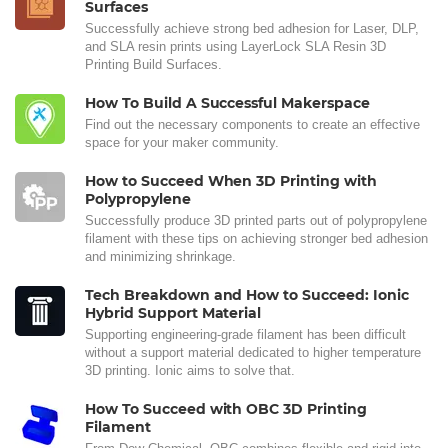
Surfaces
Successfully achieve strong bed adhesion for Laser, DLP,
and SLA resin prints using LayerLock SLA Resin 3D
Printing Build Surfaces.
How To Build A Successful Makerspace
Find out the necessary components to create an effective
space for your maker community.
How to Succeed When 3D Printing with
Polypropylene
Successfully produce 3D printed parts out of polypropylene
filament with these tips on achieving stronger bed adhesion
and minimizing shrinkage.
Tech Breakdown and How to Succeed: Ionic
Hybrid Support Material
Supporting engineering-grade filament has been difficult
without a support material dedicated to higher temperature
3D printing. Ionic aims to solve that.
How To Succeed with OBC 3D Printing
Filament