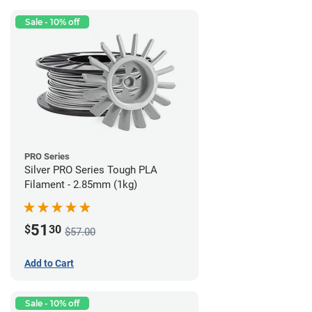
Sale - 10% off
PRO Series
Silver PRO Series Tough PLA
Filament - 2.85mm (1kg)
51
$
30
$57.00
Add to Cart
Sale - 10% off