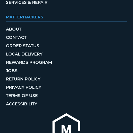
SERVICES & REPAIR
MATTERHACKERS
ABOUT
CONTACT
ORDER STATUS
LOCAL DELIVERY
REWARDS PROGRAM
JOBS
RETURN POLICY
PRIVACY POLICY
TERMS OF USE
ACCESSIBILITY