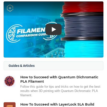
Play
Guides & Articles
How to Succeed with Quantum Dichromatic
PLA Filament
Follow this guide for tips and tricks on how to get the best
results when 3D printing with Quantum Dichromatic PLA
filament.
How To Succeed with LayerLock SLA Build