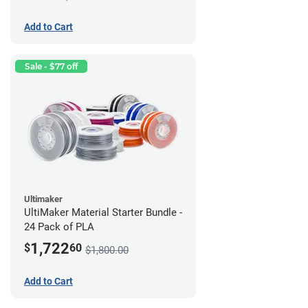
Add to Cart
Sale - $77 off
Ultimaker
UltiMaker Material Starter Bundle -
24 Pack of PLA
1,722
$
60
$1,800.00
Add to Cart