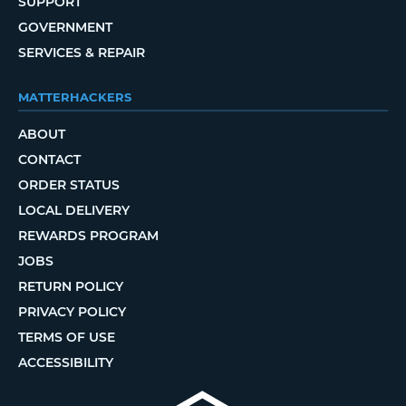
SUPPORT
GOVERNMENT
SERVICES & REPAIR
MATTERHACKERS
ABOUT
CONTACT
ORDER STATUS
LOCAL DELIVERY
REWARDS PROGRAM
JOBS
RETURN POLICY
PRIVACY POLICY
TERMS OF USE
ACCESSIBILITY