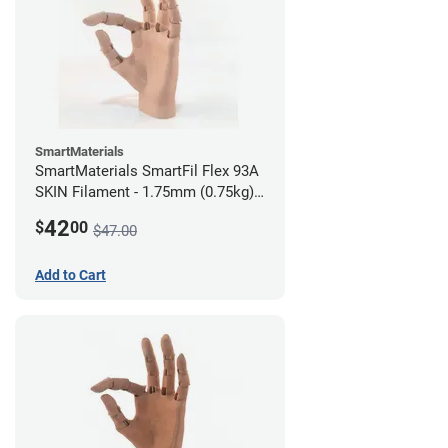
SmartMaterials
SmartMaterials SmartFil Flex 93A
SKIN Filament - 1.75mm (0.75kg)
Medium Skin
42
$
00
$47.00
Add to Cart