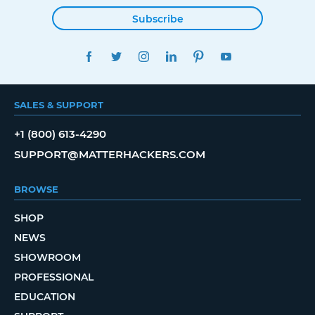
Subscribe
FACEBOOK
TWITTER
INSTAGRAM
LINKEDIN
PINTEREST
YOUTUBE
SALES & SUPPORT
+1 (800) 613-4290
SUPPORT@MATTERHACKERS.COM
BROWSE
SHOP
NEWS
SHOWROOM
PROFESSIONAL
EDUCATION