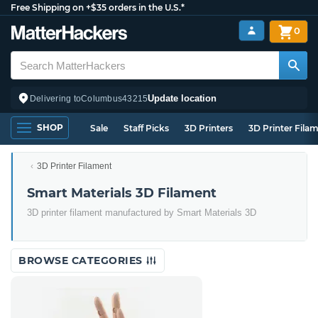
Free Shipping on +$35 orders in the U.S.*
0
Update location
Delivering to
Columbus
43215
SHOP
Sale
Staff Picks
3D Printers
3D Printer Fila
3D Printer Filament
Smart Materials 3D Filament
3D printer filament manufactured by Smart Materials 3D
BROWSE CATEGORIES