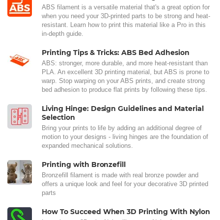
ABS filament is a versatile material that's a great option for
when you need your 3D-printed parts to be strong and heat-
resistant. Learn how to print this material like a Pro in this
in-depth guide.
Printing Tips & Tricks: ABS Bed Adhesion
ABS: stronger, more durable, and more heat-resistant than
PLA. An excellent 3D printing material, but ABS is prone to
warp. Stop warping on your ABS prints, and create strong
bed adhesion to produce flat prints by following these tips.
Living Hinge: Design Guidelines and Material
Selection
Bring your prints to life by adding an additional degree of
motion to your designs - living hinges are the foundation of
expanded mechanical solutions.
Printing with Bronzefill
Bronzefill filament is made with real bronze powder and
offers a unique look and feel for your decorative 3D printed
parts
How To Succeed When 3D Printing With Nylon