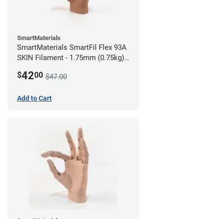
SmartMaterials
SmartMaterials SmartFil Flex 93A
SKIN Filament - 1.75mm (0.75kg)
Tan Skin
42
$
00
$47.00
Add to Cart