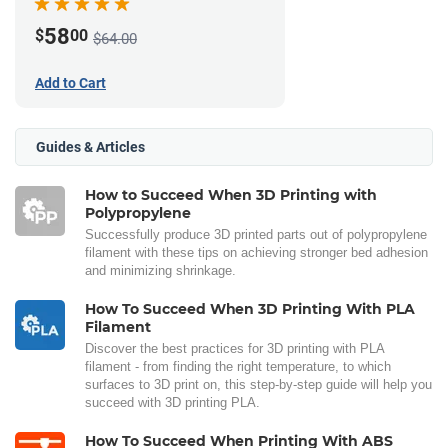
58
$
00
$64.00
Add to Cart
Guides & Articles
How to Succeed When 3D Printing with
Polypropylene
Successfully produce 3D printed parts out of polypropylene
filament with these tips on achieving stronger bed adhesion
and minimizing shrinkage.
How To Succeed When 3D Printing With PLA
Filament
Discover the best practices for 3D printing with PLA
filament - from finding the right temperature, to which
surfaces to 3D print on, this step-by-step guide will help you
succeed with 3D printing PLA.
How To Succeed When Printing With ABS