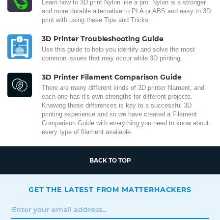
Learn how to 3D print Nylon like a pro. Nylon is a stronger
and more durable alternative to PLA or ABS and easy to 3D
print with using these Tips and Tricks.
3D Printer Troubleshooting Guide
Use this guide to help you identify and solve the most
common issues that may occur while 3D printing.
3D Printer Filament Comparison Guide
There are many different kinds of 3D printer filament, and
each one has it's own strengths for different projects.
Knowing these differences is key to a successful 3D
printing experience and so we have created a Filament
Comparison Guide with everything you need to know about
every type of filament available.
BACK TO TOP
GET THE LATEST FROM MATTERHACKERS