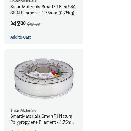
SmartMaterials
SmartMaterials SmartFil Flex 93A
SKIN Filament - 1.75mm (0.75kg)
Pale Skin
42
$
00
$47.00
Add to Cart
SmartMaterials
SmartMaterials SmartFil Natural
Polypropylene Filament - 1.75mm
(0.7kg)