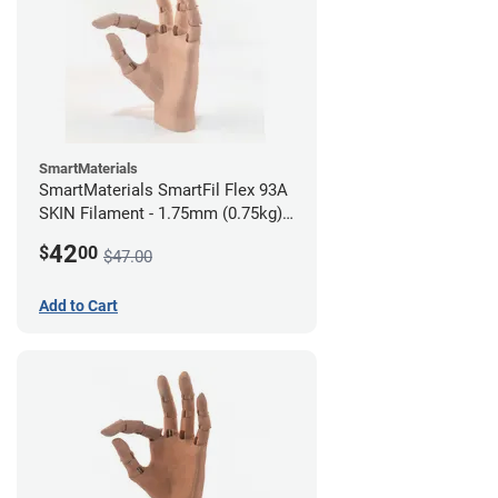
SmartMaterials
SmartMaterials SmartFil Flex 93A
SKIN Filament - 1.75mm (0.75kg)
Medium Skin
42
$
00
$47.00
Add to Cart