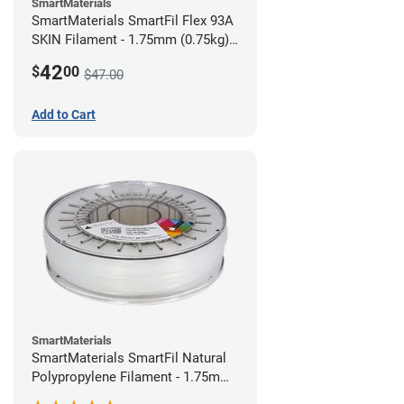
SmartMaterials
SmartMaterials SmartFil Flex 93A
SKIN Filament - 1.75mm (0.75kg)
Pale Skin
42
$
00
$47.00
Add to Cart
SmartMaterials
SmartMaterials SmartFil Natural
Polypropylene Filament - 1.75mm
(0.7kg)