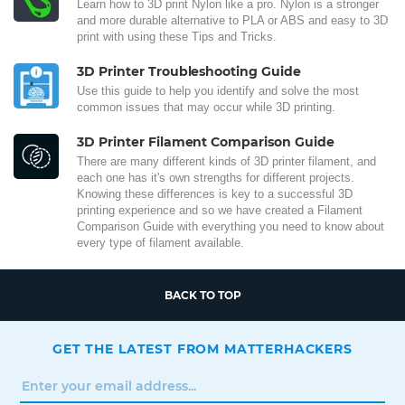
Learn how to 3D print Nylon like a pro. Nylon is a stronger
and more durable alternative to PLA or ABS and easy to 3D
print with using these Tips and Tricks.
3D Printer Troubleshooting Guide
Use this guide to help you identify and solve the most
common issues that may occur while 3D printing.
3D Printer Filament Comparison Guide
There are many different kinds of 3D printer filament, and
each one has it's own strengths for different projects.
Knowing these differences is key to a successful 3D
printing experience and so we have created a Filament
Comparison Guide with everything you need to know about
every type of filament available.
BACK TO TOP
GET THE LATEST FROM MATTERHACKERS