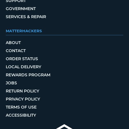
SUPPORT
GOVERNMENT
SERVICES & REPAIR
MATTERHACKERS
ABOUT
CONTACT
ORDER STATUS
LOCAL DELIVERY
REWARDS PROGRAM
JOBS
RETURN POLICY
PRIVACY POLICY
TERMS OF USE
ACCESSIBILITY