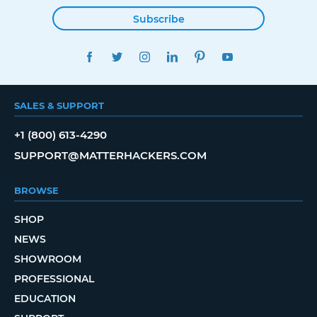
Subscribe
FACEBOOK
TWITTER
INSTAGRAM
LINKEDIN
PINTEREST
YOUTUBE
SALES & SUPPORT
+1 (800) 613-4290
SUPPORT@MATTERHACKERS.COM
BROWSE
SHOP
NEWS
SHOWROOM
PROFESSIONAL
EDUCATION