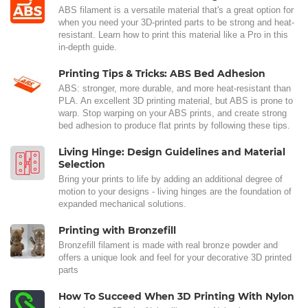
ABS filament is a versatile material that's a great option for
when you need your 3D-printed parts to be strong and heat-
resistant. Learn how to print this material like a Pro in this
in-depth guide.
Printing Tips & Tricks: ABS Bed Adhesion
ABS: stronger, more durable, and more heat-resistant than
PLA. An excellent 3D printing material, but ABS is prone to
warp. Stop warping on your ABS prints, and create strong
bed adhesion to produce flat prints by following these tips.
Living Hinge: Design Guidelines and Material
Selection
Bring your prints to life by adding an additional degree of
motion to your designs - living hinges are the foundation of
expanded mechanical solutions.
Printing with Bronzefill
Bronzefill filament is made with real bronze powder and
offers a unique look and feel for your decorative 3D printed
parts
How To Succeed When 3D Printing With Nylon