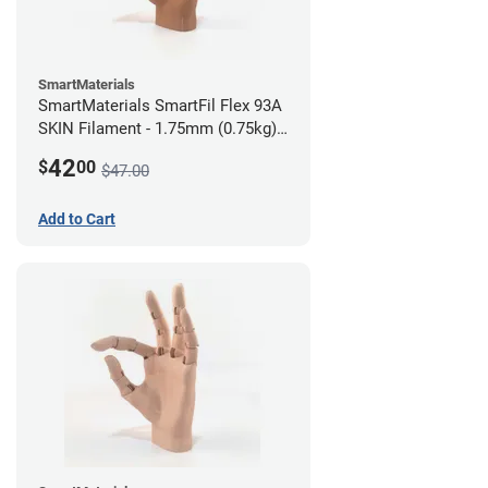
SmartMaterials
SmartMaterials SmartFil Flex 93A
SKIN Filament - 1.75mm (0.75kg)
Tan Skin
42
$
00
$47.00
Add to Cart