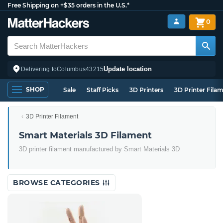
Free Shipping on +$35 orders in the U.S.*
0
Update location
Delivering to
Columbus
43215
SHOP
Sale
Staff Picks
3D Printers
3D Printer Fila
3D Printer Filament
Smart Materials 3D Filament
3D printer filament manufactured by Smart Materials 3D
BROWSE CATEGORIES