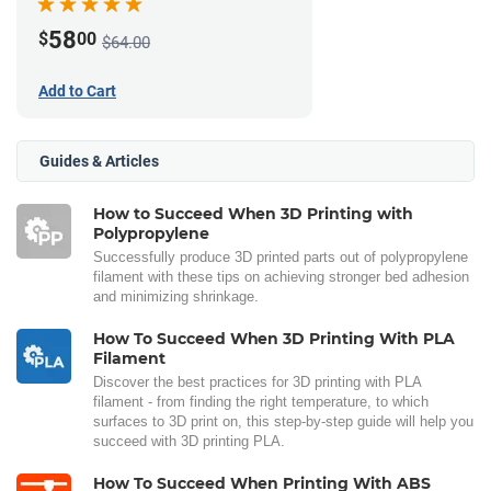
58
$
00
$64.00
Add to Cart
Guides & Articles
How to Succeed When 3D Printing with
Polypropylene
Successfully produce 3D printed parts out of polypropylene
filament with these tips on achieving stronger bed adhesion
and minimizing shrinkage.
How To Succeed When 3D Printing With PLA
Filament
Discover the best practices for 3D printing with PLA
filament - from finding the right temperature, to which
surfaces to 3D print on, this step-by-step guide will help you
succeed with 3D printing PLA.
How To Succeed When Printing With ABS