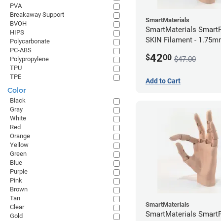
PVA
Breakaway Support
SmartMaterials
BVOH
SmartMaterials SmartF
HIPS
SKIN Filament - 1.75m
Polycarbonate
Medium Skin
PC-ABS
42
$
00
$47.00
Polypropylene
TPU
TPE
Add to Cart
Color
Black
Gray
White
Red
Orange
Yellow
Green
Blue
Purple
Pink
Brown
Tan
SmartMaterials
Clear
SmartMaterials SmartF
Gold