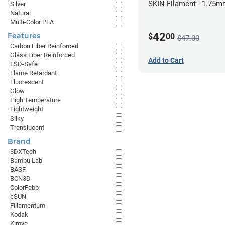
SKIN Filament - 1.75m
Silver
Natural
Pale Skin
Multi-Color PLA
42
Features
$
00
$47.00
Carbon Fiber Reinforced
Glass Fiber Reinforced
Add to Cart
ESD-Safe
Flame Retardant
Fluorescent
Glow
High Temperature
Lightweight
Silky
Translucent
Brand
3DXTech
Bambu Lab
BASF
BCN3D
ColorFabb
eSUN
Fillamentum
Kodak
Kimya