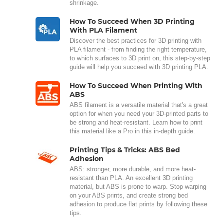
shrinkage.
How To Succeed When 3D Printing
With PLA Filament
Discover the best practices for 3D printing with
PLA filament - from finding the right temperature,
to which surfaces to 3D print on, this step-by-step
guide will help you succeed with 3D printing PLA.
How To Succeed When Printing With
ABS
ABS filament is a versatile material that's a great
option for when you need your 3D-printed parts to
be strong and heat-resistant. Learn how to print
this material like a Pro in this in-depth guide.
Printing Tips & Tricks: ABS Bed
Adhesion
ABS: stronger, more durable, and more heat-
resistant than PLA. An excellent 3D printing
material, but ABS is prone to warp. Stop warping
on your ABS prints, and create strong bed
adhesion to produce flat prints by following these
tips.