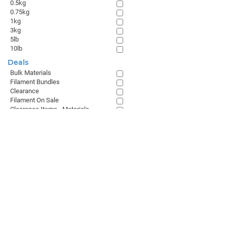
0.5kg
0.75kg
1kg
3kg
5lb
10lb
Deals
Bulk Materials
Filament Bundles
Clearance
Filament On Sale
Clearance Items - Materials
Browse All
GET THE LATEST FROM MATTERHACKERS
SALES & SUPPORT
+1 (800) 613-4290