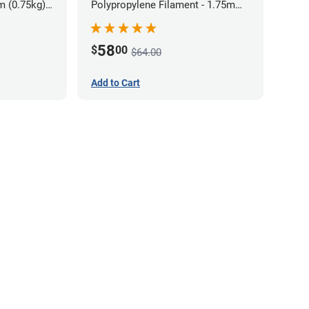
m (0.75kg)
Polypropylene Filament - 1.75mm
(0.7kg)
58
$
00
$64.00
Add to Cart