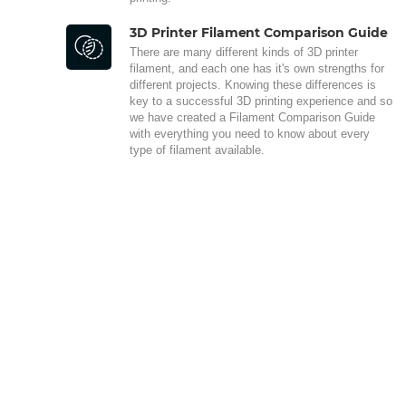
3D Printer Filament Comparison Guide
There are many different kinds of 3D printer
filament, and each one has it's own strengths for
different projects. Knowing these differences is
key to a successful 3D printing experience and so
we have created a Filament Comparison Guide
with everything you need to know about every
type of filament available.