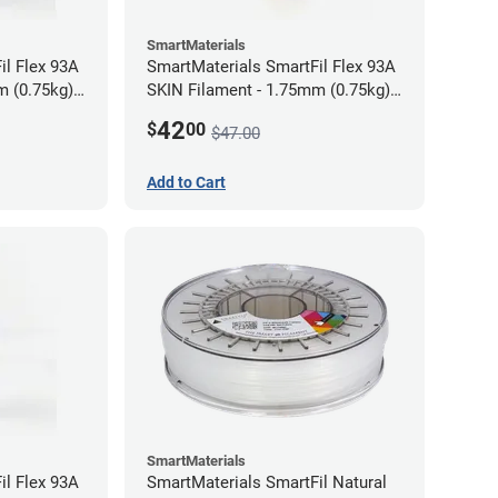
SmartMaterials
il Flex 93A
SmartMaterials SmartFil Flex 93A
m (0.75kg)
SKIN Filament - 1.75mm (0.75kg)
Tan Skin
42
$
00
$47.00
Add to Cart
SmartMaterials
il Flex 93A
SmartMaterials SmartFil Natural