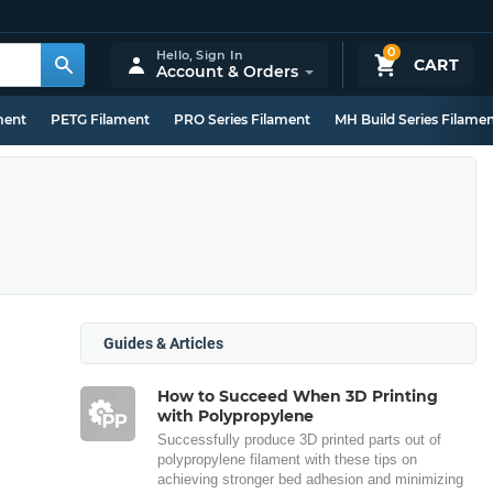
0
Hello,
Sign In
CART
Account & Orders
ment
PETG Filament
PRO Series Filament
MH Build Series Filame
Guides & Articles
How to Succeed When 3D Printing
with Polypropylene
Successfully produce 3D printed parts out of
polypropylene filament with these tips on
achieving stronger bed adhesion and minimizing