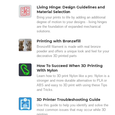
Living Hinge: Design Guidelines and
Material Selection
Bring your prints to life by adding an additional
degree of motion to your designs - living hinges
are the foundation of expanded mechanical
solutions.
Printing with Bronzefill
Bronzefill filament is made with real bronze
powder and offers a unique look and feel for your
decorative 3D printed parts
How To Succeed When 3D Printing
With Nylon
Learn how to 3D print Nylon like a pro. Nylon is a
stronger and more durable alternative to PLA or
ABS and easy to 3D print with using these Tips
and Tricks.
3D Printer Troubleshooting Guide
Use this guide to help you identify and solve the
most common issues that may occur while 3D
printing.