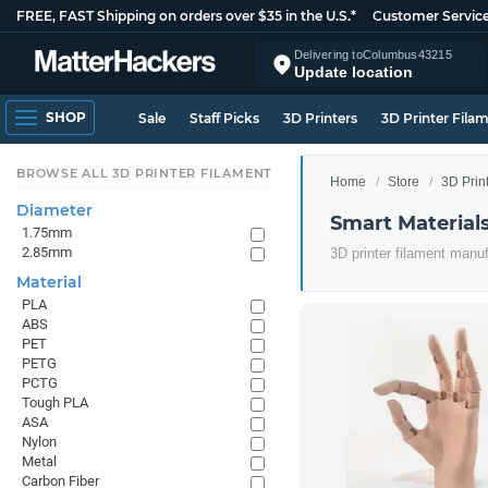
FREE, FAST Shipping on orders over $35 in the U.S.*
Customer Servic
Delivering to
Columbus
43215
Update location
SHOP
Sale
Staff Picks
3D Printers
3D Printer Fila
BROWSE ALL 3D PRINTER FILAMENT
Home
Store
3D Prin
Diameter
Smart Material
1.75mm
2.85mm
3D printer filament manu
Material
PLA
ABS
PET
PETG
PCTG
Tough PLA
ASA
Nylon
Metal
Carbon Fiber