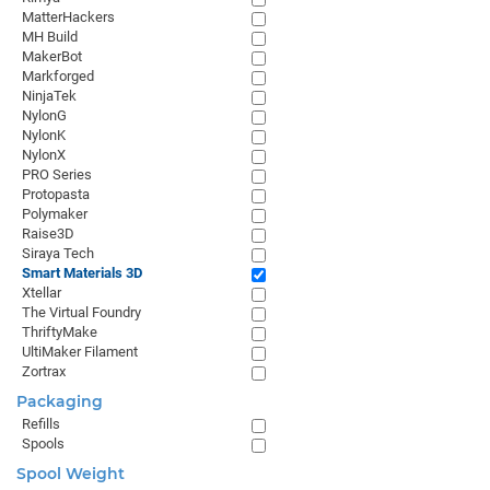
MatterHackers
MH Build
MakerBot
Markforged
NinjaTek
NylonG
NylonK
NylonX
PRO Series
Protopasta
Polymaker
Raise3D
Siraya Tech
Smart Materials 3D
Xtellar
The Virtual Foundry
ThriftyMake
UltiMaker Filament
Zortrax
Packaging
Refills
Spools
Spool Weight