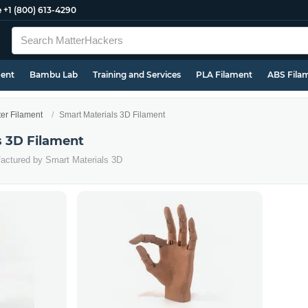
e
+1 (800) 613-4290
ment
Bambu Lab
Training and Services
PLA Filament
ABS Fila
ter Filament
Smart Materials 3D Filament
s 3D Filament
factured by Smart Materials 3D