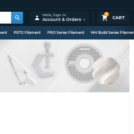
0
Hello,
Sign In
CART
Account & Orders
ment
PETG Filament
PRO Series Filament
MH Build Series Filame