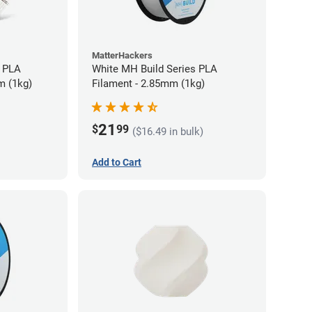
MatterHackers
 PLA
White MH Build Series PLA
m (1kg)
Filament - 2.85mm (1kg)
21
$
99
($16.49 in bulk)
Add to Cart