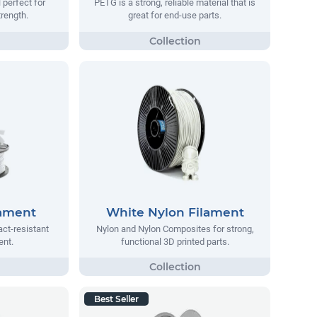
 perfect for
PETG is a strong, reliable material that is
trength.
great for end-use parts.
lament
White Nylon Filament
act-resistant
Nylon and Nylon Composites for strong,
ent.
functional 3D printed parts.
Best Seller