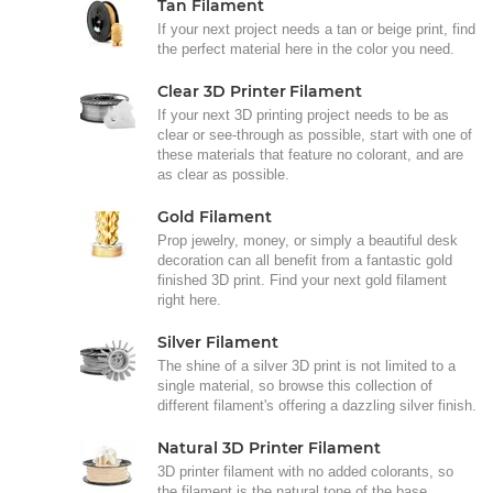
Tan Filament
If your next project needs a tan or beige print, find
the perfect material here in the color you need.
Clear 3D Printer Filament
If your next 3D printing project needs to be as
clear or see-through as possible, start with one of
these materials that feature no colorant, and are
as clear as possible.
Gold Filament
Prop jewelry, money, or simply a beautiful desk
decoration can all benefit from a fantastic gold
finished 3D print. Find your next gold filament
right here.
Silver Filament
The shine of a silver 3D print is not limited to a
single material, so browse this collection of
different filament's offering a dazzling silver finish.
Natural 3D Printer Filament
3D printer filament with no added colorants, so
the filament is the natural tone of the base