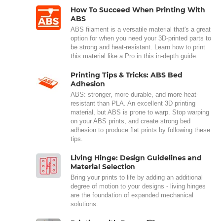
How To Succeed When Printing With
ABS
ABS filament is a versatile material that's a great
option for when you need your 3D-printed parts to
be strong and heat-resistant. Learn how to print
this material like a Pro in this in-depth guide.
Printing Tips & Tricks: ABS Bed
Adhesion
ABS: stronger, more durable, and more heat-
resistant than PLA. An excellent 3D printing
material, but ABS is prone to warp. Stop warping
on your ABS prints, and create strong bed
adhesion to produce flat prints by following these
tips.
Living Hinge: Design Guidelines and
Material Selection
Bring your prints to life by adding an additional
degree of motion to your designs - living hinges
are the foundation of expanded mechanical
solutions.