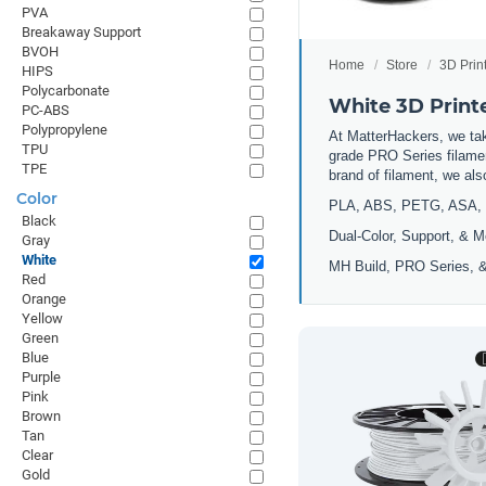
PVA
Breakaway Support
BVOH
Home
Store
3D Prin
HIPS
Polycarbonate
White 3D Print
PC-ABS
Polypropylene
At MatterHackers, we take
TPU
grade PRO Series filamen
TPE
brand of filament, we al
Color
PLA, ABS, PETG, ASA, 
Black
Dual-Color, Support, & M
Gray
White
MH Build, PRO Series, &
Red
Orange
Yellow
Green
Blue
Purple
Pink
Brown
Tan
Clear
Gold