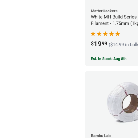
MatterHackers
White MH Build Series
Filament - 1.75mm (1k
19
$
99
($14.99 in bul
Est. In Stock: Aug 8th
Bambu Lab