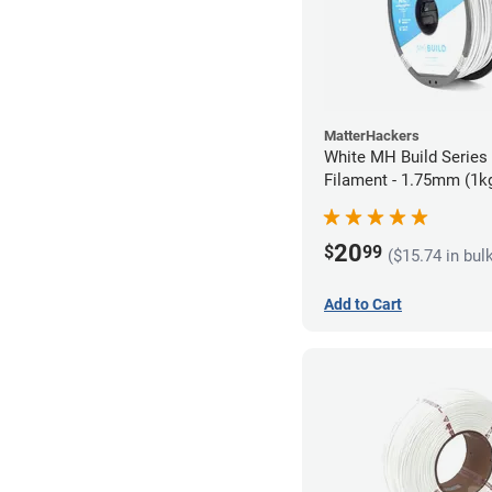
MatterHackers
White MH Build Serie
Filament - 1.75mm (1k
20
$
99
($15.74 in bul
Add to Cart