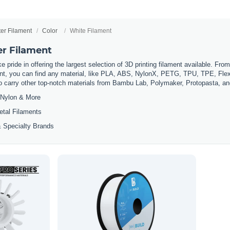
ter Filament
Color
White Filament
er Filament
 pride in offering the largest selection of 3D printing filament available. Fro
t, you can find any material, like PLA, ABS, NylonX, PETG, TPU, TPE, Flexi
so carry other top-notch materials from Bambu Lab, Polymaker, Protopasta, a
Nylon & More
etal Filaments
 Specialty Brands