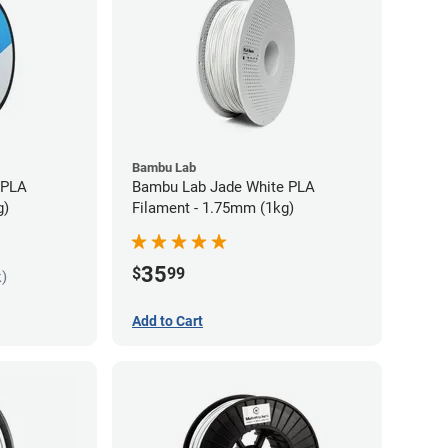
Bambu Lab
 PLA
Bambu Lab Jade White PLA
g)
Filament - 1.75mm (1kg)
35
$
99
k)
Add to Cart