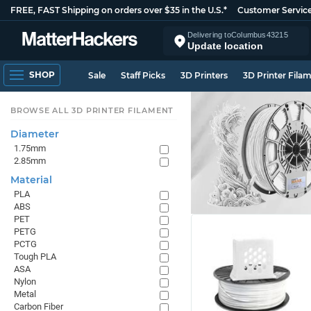
FREE, FAST Shipping on orders over $35 in the U.S.*
Customer Servic
Delivering to
Columbus
43215
Update location
SHOP
Sale
Staff Picks
3D Printers
3D Printer Fila
BROWSE ALL 3D PRINTER FILAMENT
Diameter
1.75mm
2.85mm
Material
PLA
ABS
PET
PETG
PCTG
Tough PLA
ASA
Nylon
Metal
Carbon Fiber