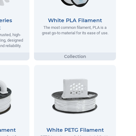
eries
White PLA Filament
t
The most common filament, PLA is a
great go-to material for its ease of use.
rusted, high-
ting, designed
 reliability.
lament
White PETG Filament