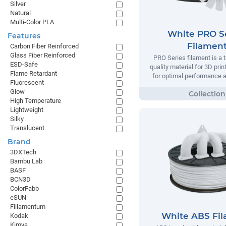
Silver
Natural
Multi-Color PLA
White PRO S
Features
Filamen
Carbon Fiber Reinforced
Glass Fiber Reinforced
PRO Series filament is a t
ESD-Safe
quality material for 3D prin
Flame Retardant
for optimal performance and
Fluorescent
Glow
High Temperature
Lightweight
Silky
Translucent
Brand
3DXTech
Bambu Lab
BASF
BCN3D
ColorFabb
eSUN
Fillamentum
White ABS Fi
Kodak
Kimya