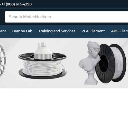
e
+1 (800) 613-4290
ment
Bambu Lab
Training and Services
PLA Filament
ABS Fila