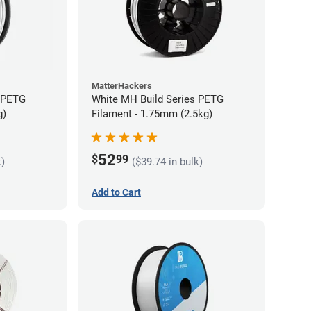
MatterHackers
s PETG
White MH Build Series PETG
g)
Filament - 1.75mm (2.5kg)
52
$
99
k)
($39.74 in bulk)
Add to Cart