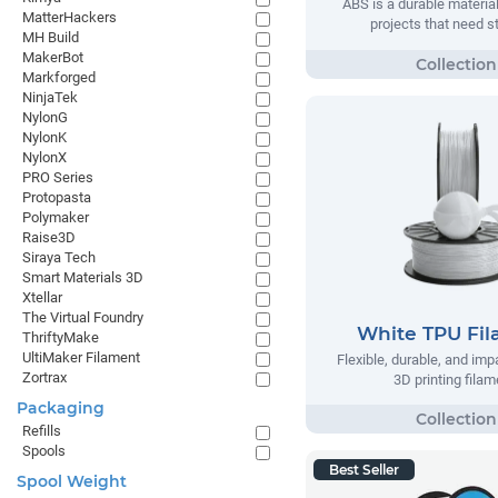
ABS is a durable material
MatterHackers
projects that need s
MH Build
MakerBot
Markforged
NinjaTek
NylonG
NylonK
NylonX
PRO Series
Protopasta
Polymaker
Raise3D
Siraya Tech
Smart Materials 3D
Xtellar
The Virtual Foundry
White TPU Fi
ThriftyMake
UltiMaker Filament
Flexible, durable, and imp
Zortrax
3D printing filam
Packaging
Refills
Spools
Best Seller
Spool Weight