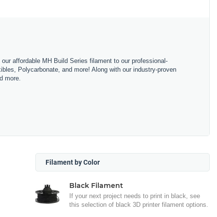
m our affordable MH Build Series filament to our professional-
bles, Polycarbonate, and more! Along with our industry-proven
nd more.
Filament by Color
Black Filament
If your next project needs to print in black, see
this selection of black 3D printer filament options.