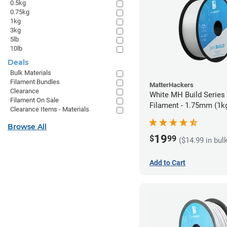
0.5kg
0.75kg
1kg
3kg
5lb
10lb
Deals
Bulk Materials
Filament Bundles
MatterHackers
Clearance
White MH Build Series
Filament On Sale
Filament - 1.75mm (1k
Clearance Items - Materials
Browse All
19
$
99
($14.99 in bul
Add to Cart