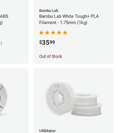
Bambu Lab
 ABS
Bambu Lab White Tough+ PLA
g)
Filament - 1.75mm (1kg)
35
$
99
k)
Out of Stock
UltiMaker