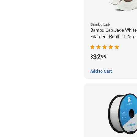
Bambu Lab
Bambu Lab Jade White
Filament Refill - 1.75m
32
$
99
Add to Cart