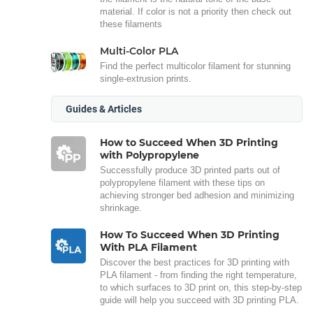
material. If color is not a priority then check out
these filaments
Multi-Color PLA
Find the perfect multicolor filament for stunning
single-extrusion prints.
Guides & Articles
How to Succeed When 3D Printing
with Polypropylene
Successfully produce 3D printed parts out of
polypropylene filament with these tips on
achieving stronger bed adhesion and minimizing
shrinkage.
How To Succeed When 3D Printing
With PLA Filament
Discover the best practices for 3D printing with
PLA filament - from finding the right temperature,
to which surfaces to 3D print on, this step-by-step
guide will help you succeed with 3D printing PLA.