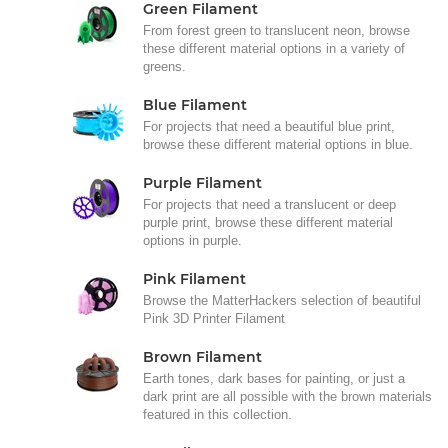
Green Filament
From forest green to translucent neon, browse
these different material options in a variety of
greens.
Blue Filament
For projects that need a beautiful blue print,
browse these different material options in blue.
Purple Filament
For projects that need a translucent or deep
purple print, browse these different material
options in purple.
Pink Filament
Browse the MatterHackers selection of beautiful
Pink 3D Printer Filament
Brown Filament
Earth tones, dark bases for painting, or just a
dark print are all possible with the brown materials
featured in this collection.