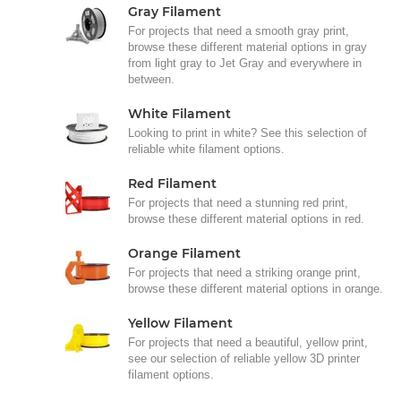
Gray Filament
For projects that need a smooth gray print,
browse these different material options in gray
from light gray to Jet Gray and everywhere in
between.
White Filament
Looking to print in white? See this selection of
reliable white filament options.
Red Filament
For projects that need a stunning red print,
browse these different material options in red.
Orange Filament
For projects that need a striking orange print,
browse these different material options in orange.
Yellow Filament
For projects that need a beautiful, yellow print,
see our selection of reliable yellow 3D printer
filament options.