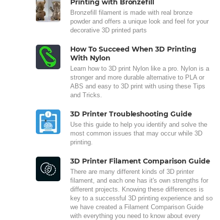
Printing with Bronzefill
Bronzefill filament is made with real bronze
powder and offers a unique look and feel for your
decorative 3D printed parts
How To Succeed When 3D Printing
With Nylon
Learn how to 3D print Nylon like a pro. Nylon is a
stronger and more durable alternative to PLA or
ABS and easy to 3D print with using these Tips
and Tricks.
3D Printer Troubleshooting Guide
Use this guide to help you identify and solve the
most common issues that may occur while 3D
printing.
3D Printer Filament Comparison Guide
There are many different kinds of 3D printer
filament, and each one has it's own strengths for
different projects. Knowing these differences is
key to a successful 3D printing experience and so
we have created a Filament Comparison Guide
with everything you need to know about every