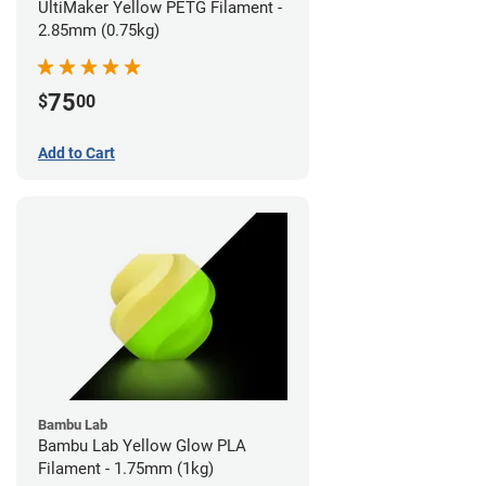
UltiMaker Yellow PETG Filament -
2.85mm (0.75kg)
75
$
00
Add to Cart
Bambu Lab
Bambu Lab Yellow Glow PLA
Filament - 1.75mm (1kg)