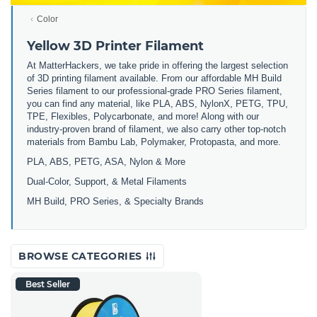
Color
Yellow 3D Printer Filament
At MatterHackers, we take pride in offering the largest selection
of 3D printing filament available. From our affordable MH Build
Series filament to our professional-grade PRO Series filament,
you can find any material, like PLA, ABS, NylonX, PETG, TPU,
TPE, Flexibles, Polycarbonate, and more! Along with our
industry-proven brand of filament, we also carry other top-notch
materials from Bambu Lab, Polymaker, Protopasta, and more.
PLA, ABS, PETG, ASA, Nylon & More
Dual-Color, Support, & Metal Filaments
MH Build, PRO Series, & Specialty Brands
BROWSE CATEGORIES
Best Seller