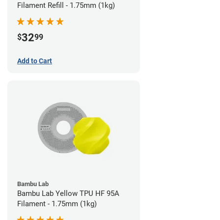
Filament Refill - 1.75mm (1kg)
32
$
99
Add to Cart
Bambu Lab
Bambu Lab Yellow TPU HF 95A
Filament - 1.75mm (1kg)