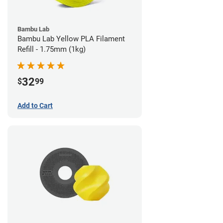
Bambu Lab
Bambu Lab Yellow PLA Filament
Refill - 1.75mm (1kg)
32
$
99
Add to Cart