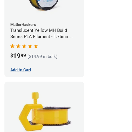
MatterHackers
Translucent Yellow MH Build
Series PLA Filament - 1.75mm
(1kg)
19
$
99
($14.99 in bulk)
Add to Cart