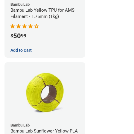
Bambu Lab
Bambu Lab Yellow TPU for AMS
Filament - 1.75mm (1kg)
50
$
99
Add to Cart
Bambu Lab
Bambu Lab Sunflower Yellow PLA