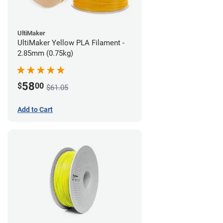
UltiMaker
UltiMaker Yellow PLA Filament -
2.85mm (0.75kg)
58
$
00
$61.05
Add to Cart