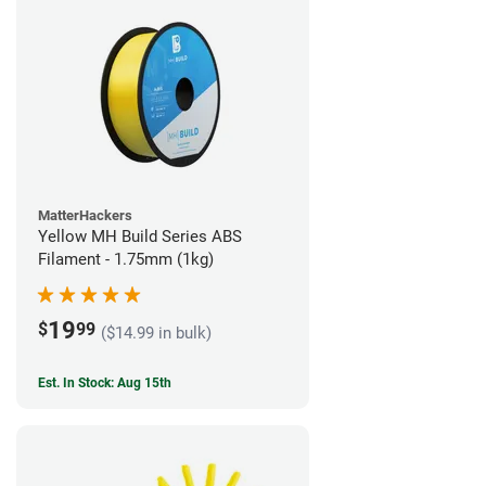
MatterHackers
Yellow MH Build Series ABS
Filament - 1.75mm (1kg)
19
$
99
($14.99 in bulk)
Est. In Stock: Aug 15th