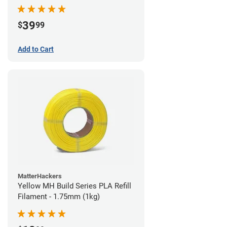
39
$
99
Add to Cart
MatterHackers
Yellow MH Build Series PLA Refill
Filament - 1.75mm (1kg)