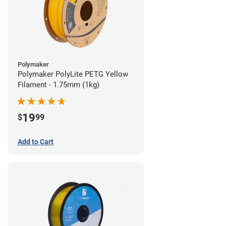
Polymaker
Polymaker PolyLite PETG Yellow
Filament - 1.75mm (1kg)
19
$
99
Add to Cart