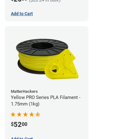
Add to Cart
MatterHackers
Yellow PRO Series PLA Filament -
1.75mm (1kg)
52
$
00