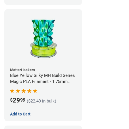
MatterHackers
Blue Yellow Silky MH Build Series
Magic PLA Filament - 1.75mm
(1kg)
29
$
99
($22.49 in bulk)
Add to Cart