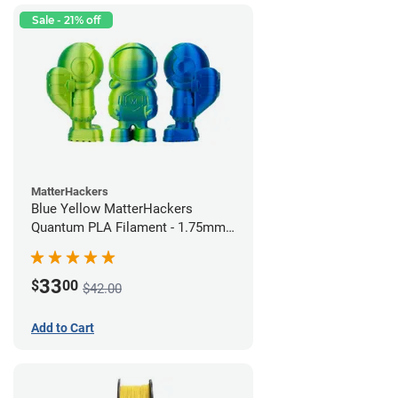
Sale - 21% off
MatterHackers
Blue Yellow MatterHackers
Quantum PLA Filament - 1.75mm
(0.75kg)
33
$
00
$42.00
Add to Cart