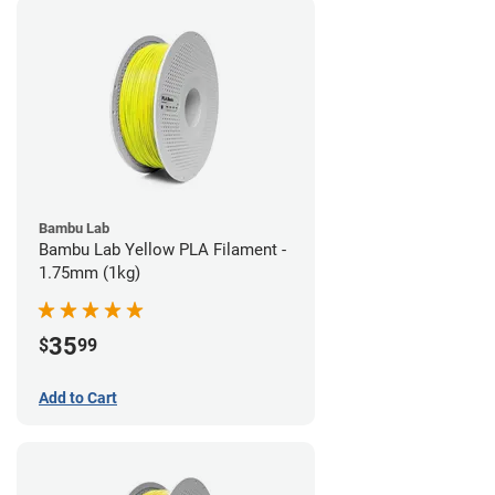
Bambu Lab
Bambu Lab Yellow PLA Filament -
1.75mm (1kg)
35
$
99
Add to Cart