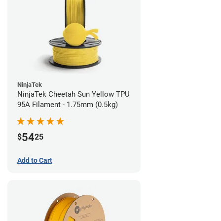
NinjaTek
NinjaTek Cheetah Sun Yellow TPU
95A Filament - 1.75mm (0.5kg)
54
$
25
Add to Cart