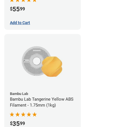
55
$
99
Add to Cart
Bambu Lab
Bambu Lab Tangerine Yellow ABS
Filament - 1.75mm (1kg)
35
$
99