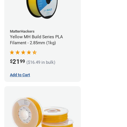
MatterHackers
Yellow MH Build Series PLA
Filament - 2.85mm (1kg)
21
$
99
($16.49 in bulk)
Add to Cart