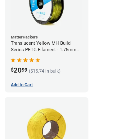
MatterHackers
Translucent Yellow MH Build
Series PETG Filament - 1.75mm
(1kg)
20
$
99
($15.74 in bulk)
Add to Cart