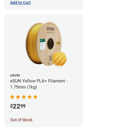
Add to Cart
eSUN
eSUN Yellow PLA+ Filament -
1.75mm (1kg)
22
$
99
Out of Stock