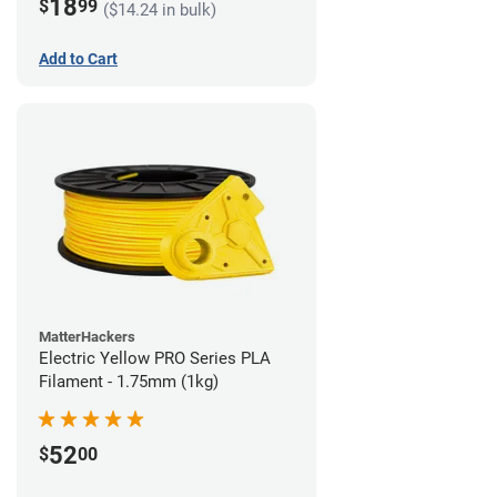
18
$
99
($14.24 in bulk)
Add to Cart
MatterHackers
Electric Yellow PRO Series PLA
Filament - 1.75mm (1kg)
52
$
00