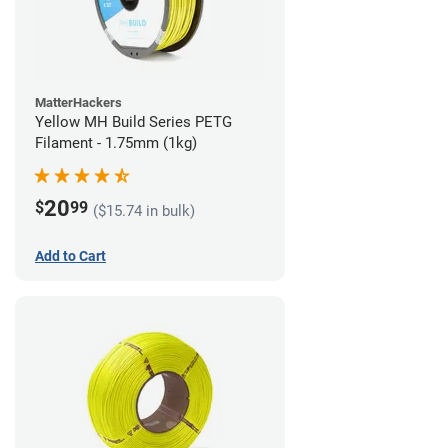
MatterHackers
Yellow MH Build Series PETG
Filament - 1.75mm (1kg)
20
$
99
($15.74 in bulk)
Add to Cart