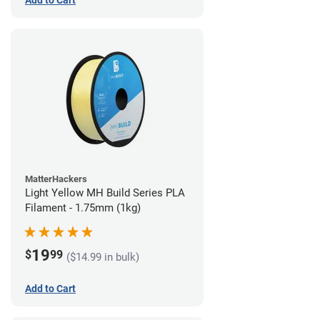
Add to Cart
MatterHackers
Light Yellow MH Build Series PLA
Filament - 1.75mm (1kg)
19
$
99
($14.99 in bulk)
Add to Cart