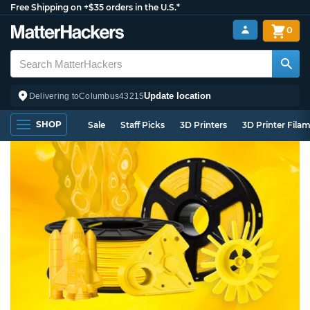
Free Shipping on +$35 orders in the U.S.*
0
Update location
Delivering to
Columbus
43215
SHOP
Sale
Staff Picks
3D Printers
3D Printer Fila