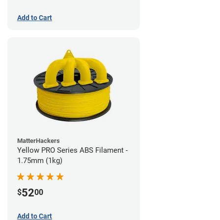
Add to Cart
MatterHackers
Yellow PRO Series ABS Filament -
1.75mm (1kg)
52
$
00
Add to Cart