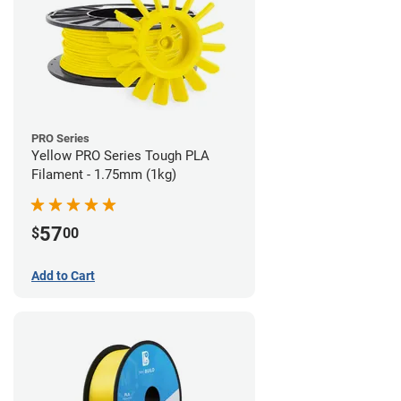
PRO Series
Yellow PRO Series Tough PLA
Filament - 1.75mm (1kg)
57
$
00
Add to Cart