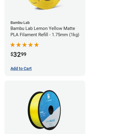
Bambu Lab
Bambu Lab Lemon Yellow Matte
PLA Filament Refill - 1.75mm (1kg)
32
$
99
Add to Cart