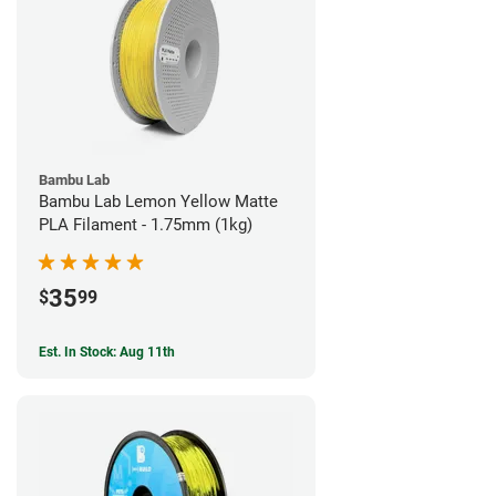
Bambu Lab
Bambu Lab Lemon Yellow Matte
PLA Filament - 1.75mm (1kg)
35
$
99
Est. In Stock: Aug 11th