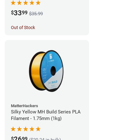
33
$
99
$35.99
Out of Stock
MatterHackers
Silky Yellow MH Build Series PLA
Filament - 1.75mm (1kg)
26
$
99
($20.24 in bulk)