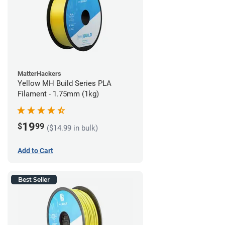
MatterHackers
Yellow MH Build Series PLA
Filament - 1.75mm (1kg)
19
$
99
($14.99 in bulk)
Add to Cart
Best Seller