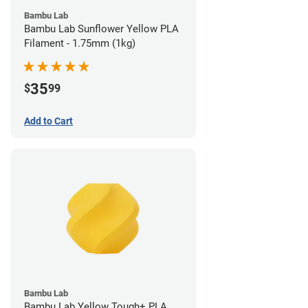
Bambu Lab
Bambu Lab Sunflower Yellow PLA
Filament - 1.75mm (1kg)
35
$
99
Add to Cart
Bambu Lab
Bambu Lab Yellow Tough+ PLA