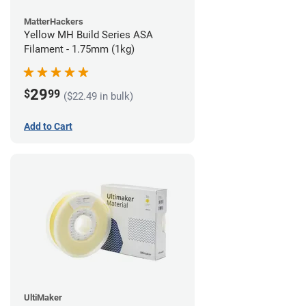
MatterHackers
Yellow MH Build Series ASA
Filament - 1.75mm (1kg)
29
$
99
($22.49 in bulk)
Add to Cart
UltiMaker