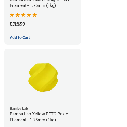
Filament - 1.75mm (1kg)
35
$
99
Add to Cart
Bambu Lab
Bambu Lab Yellow PETG Basic
Filament - 1.75mm (1kg)