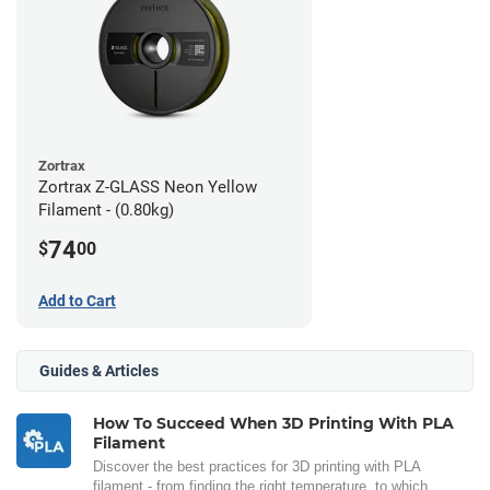
Zortrax
Zortrax Z-GLASS Neon Yellow
Filament - (0.80kg)
74
$
00
Add to Cart
Guides & Articles
How To Succeed When 3D Printing With PLA
Filament
Discover the best practices for 3D printing with PLA
filament - from finding the right temperature, to which