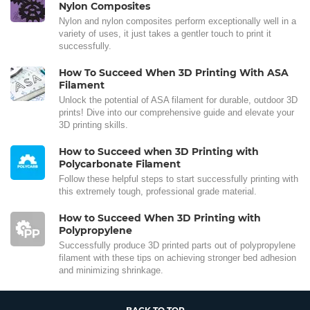
Nylon Composites
Nylon and nylon composites perform exceptionally well in a
variety of uses, it just takes a gentler touch to print it
successfully.
How To Succeed When 3D Printing With ASA
Filament
Unlock the potential of ASA filament for durable, outdoor 3D
prints! Dive into our comprehensive guide and elevate your
3D printing skills.
How to Succeed when 3D Printing with
Polycarbonate Filament
Follow these helpful steps to start successfully printing with
this extremely tough, professional grade material.
How to Succeed When 3D Printing with
Polypropylene
Successfully produce 3D printed parts out of polypropylene
filament with these tips on achieving stronger bed adhesion
and minimizing shrinkage.