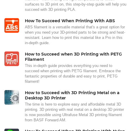
surfaces to 3D print on, this step-by-step guide will help you
succeed with 3D printing PLA.
How To Succeed When Printing With ABS
ABS filament is a versatile material that's a great option for
when you need your 3D-printed parts to be strong and heat-
resistant. Learn how to print this material like a Pro in this
in-depth guide.
How to Succeed when 3D Printing with PETG
Filament
This in-depth guide provides everything you need to
succeed when printing with PETG filament. Embrace the
fantastic properties of durable and easy to print, PETG
filament!
How to Succeed with 3D Printing Metal on a
Desktop 3D Printer
The time is here to explore easy and affordable metal 3D
printing. 3D printing with real metal on a desktop 3D printer
is now possible using Ultrafuse Metal 3D printing filament
from BASF Forward AM.